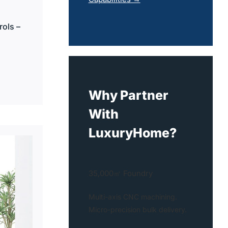
ols –
Why Partner
With
LuxuryHome?
35,000㎡ Foundry
Multi-axis CNC machining.
Micro-precision bulk delivery.