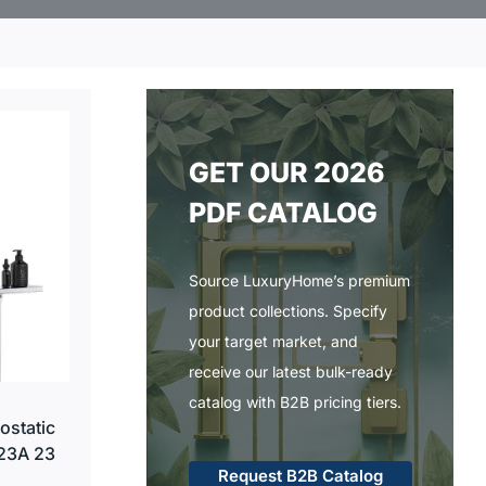
GET OUR 2026
PDF CATALOG
Source LuxuryHome’s premium
product collections. Specify
your target market, and
receive our latest bulk-ready
catalog with B2B pricing tiers.
ostatic
23A 23
Request B2B Catalog