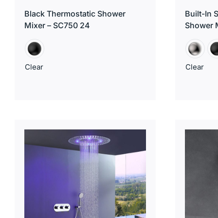
Black Thermostatic Shower
Built-In
Mixer – SC750 24
Shower 
Clear
Clear