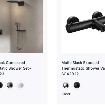
ack Concealed
Matte Black Exposed
atic Shower Set –
Thermostatic Shower Va
23
SC429 12
Clear