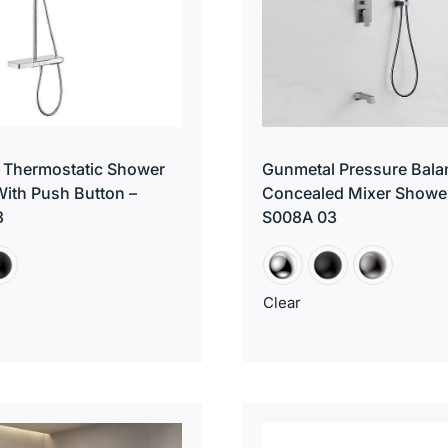
 Thermostatic Shower
Gunmetal Pressure Bala
ith Push Button –
Concealed Mixer Showe
3
S008A 03
Clear