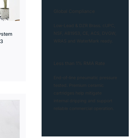
Global Compliance
Low-Lead & DZR Brass. cUPC,
NSF, AB1953, CE, ACS, DVGW,
ystem
WRAS and WaterMark ready.
13
Less than 1% RMA Rate
End-of-line pneumatic pressure
tested. Premium ceramic
cartridges help mitigate
internal dripping and support
reliable commercial operation.