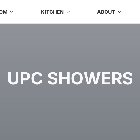
OOM
KITCHEN
ABOUT
UPC SHOWERS