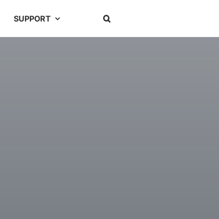
SUPPORT