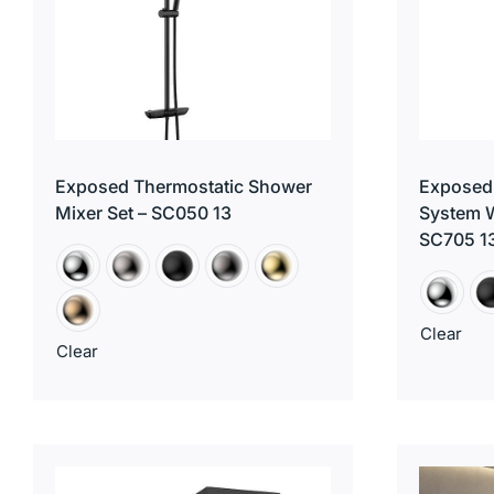
Exposed Thermostatic Shower
Exposed
Mixer Set – SC050 13
System W
SC705 1
Clear
Clear