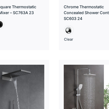
 Square Thermostatic
Chrome Thermostatic
Mixer – SC763A 23
Concealed Shower Contr
SC603 24
Clear