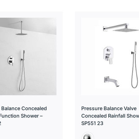
 Balance Concealed
Pressure Balance Valve
 Function Shower –
Concealed Rainfall Show
2
SP551 23