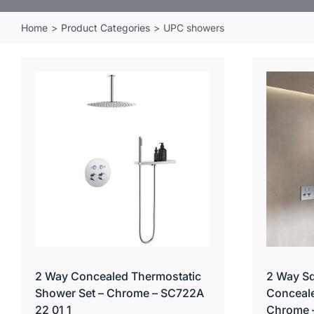
Home
Product Categories
UPC showers
2 Way Concealed Thermostatic
2 Way Sq
Shower Set – Chrome – SC722A
Conceale
22 01 1
Chrome 