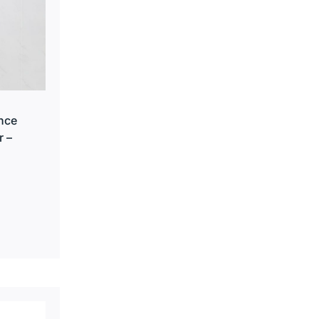
nce
r –