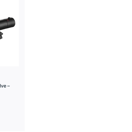
lve –