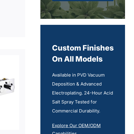
Custom Finishes
On All Models
Available in PVD Vacuum
Deposition & Advanced
Electroplating. 24-Hour Acid
Salt Spray Tested for
Commercial Durability.
Explore Our OEM/ODM
Capabilities →