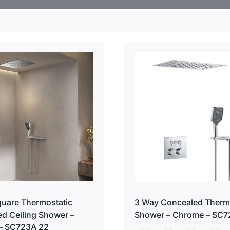
uare Thermostatic
3 Way Concealed Therm
d Ceiling Shower –
Shower – Chrome – SC7
– SC723A 22