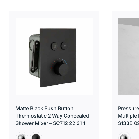
Matte Black Push Button
Pressure
Thermostatic 2 Way Concealed
Multiple
Shower Mixer – SC712 22 31 1
S133B 0