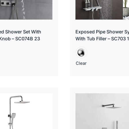
d Shower Set With
Exposed Pipe Shower S
 Knob – SC074B 23
With Tub Filler – SC703 
Clear