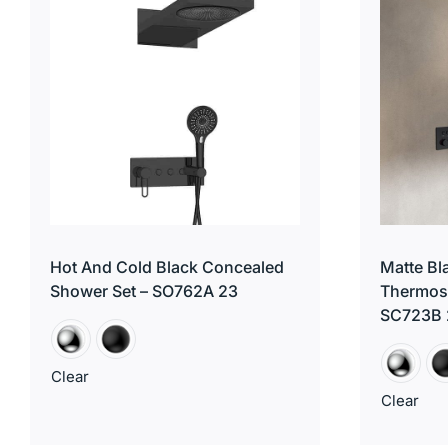
Hot And Cold Black Concealed
Matte Bl
Shower Set – SO762A 23
Thermost
SC723B 
Clear
Clear