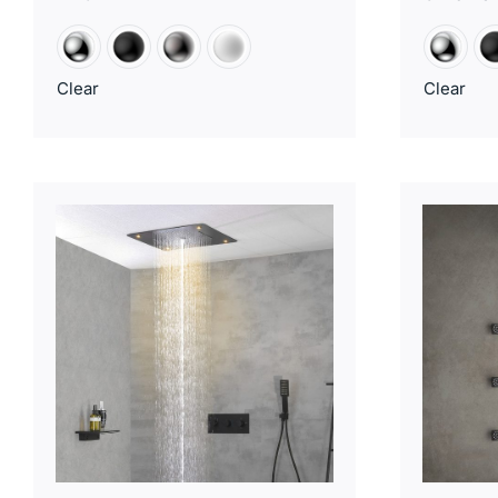
Clear
Clear