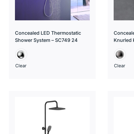
Concealed LED Thermostatic
Conceale
Shower System – SC749 24
Knurled
Clear
Clear