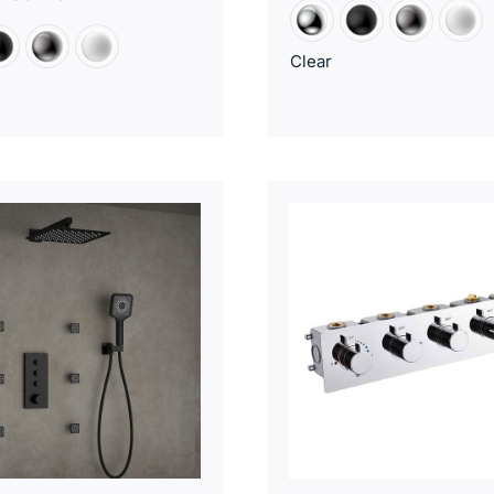
Clear