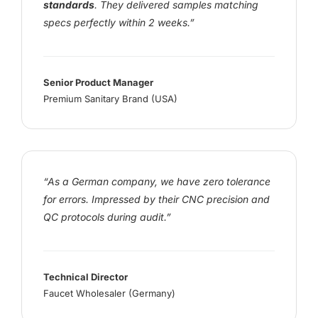
standards
. They delivered samples matching
specs perfectly within 2 weeks.”
Senior Product Manager
Premium Sanitary Brand (USA)
“As a German company, we have zero tolerance
for errors. Impressed by their CNC precision and
QC protocols during audit.”
Technical Director
Faucet Wholesaler (Germany)