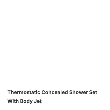
Thermostatic Concealed Shower Set
With Body Jet