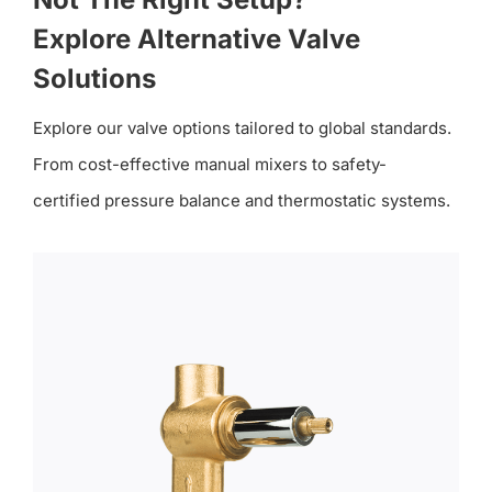
Explore Alternative Valve
Solutions
Explore our valve options tailored to global standards.
From cost-effective manual mixers to safety-
certified pressure balance and thermostatic systems.