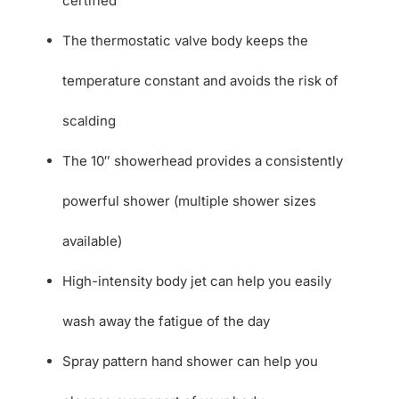
certified
The thermostatic valve body keeps the
temperature constant and avoids the risk of
scalding
The 10″ showerhead provides a consistently
powerful shower (multiple shower sizes
available)
High-intensity body jet can help you easily
wash away the fatigue of the day
Spray pattern hand shower can help you