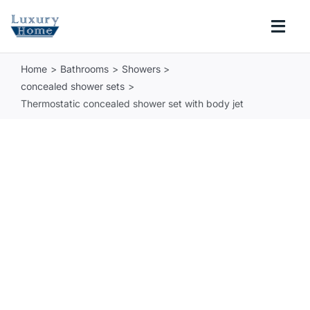
Skip
to
Togg
content
Navi
Home
Bathrooms
Showers
COLLECTIONS
concealed shower sets
Thermostatic concealed shower set with body jet
BATHROOM
KITCHEN
ABOUT
SUPPORT
Search