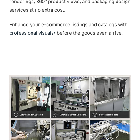
renderings, 360° product views, and packaging design
services at no extra cost.
Enhance your e-commerce listings and catalogs with
professional visuals›
before the goods even arrive.