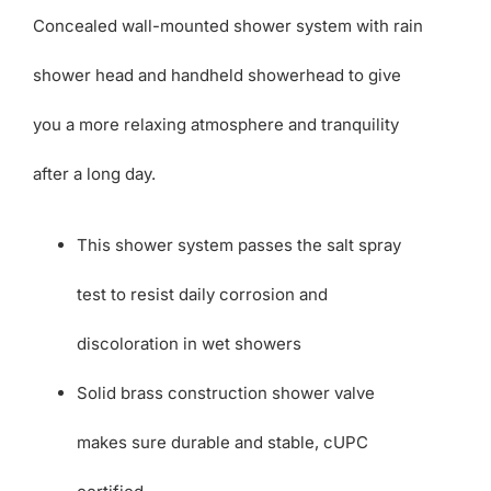
Concealed wall-mounted shower system with rain
shower head and handheld showerhead to give
you a more relaxing atmosphere and tranquility
after a long day.
This shower system passes the salt spray
test to resist daily corrosion and
discoloration in wet showers
Solid brass construction shower valve
makes sure durable and stable, cUPC