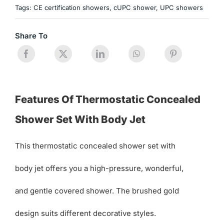
Tags:
CE certification showers
,
cUPC shower
,
UPC showers
Share To
Features Of Thermostatic Concealed
Shower Set With Body Jet
This thermostatic concealed shower set with
body jet offers you a high-pressure, wonderful,
and gentle covered shower. The brushed gold
design suits different decorative styles.