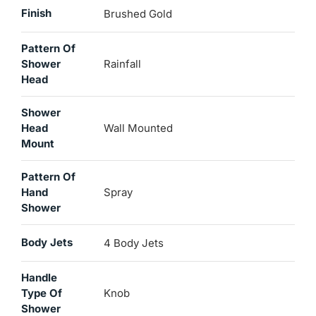
Finish
Brushed Gold
Pattern Of
Shower
Rainfall
Head
Shower
Head
Wall Mounted
Mount
Pattern Of
Hand
Spray
Shower
Body Jets
4 Body Jets
Handle
Type Of
Knob
Shower