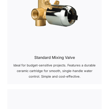
Standard Mixing Valve
Ideal for budget-sensitive projects. Features a durable
ceramic cartridge for smooth, single-handle water
control. Simple and cost-effective.