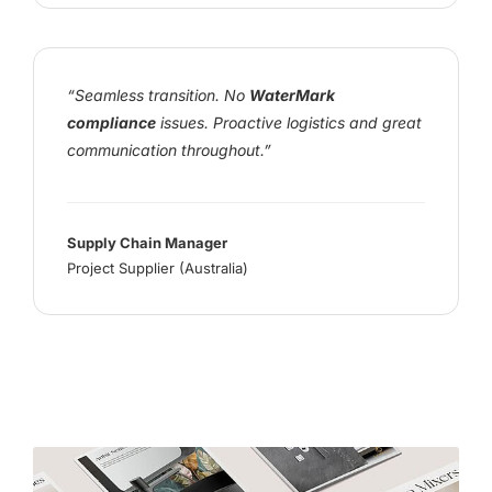
“Seamless transition. No
WaterMark
compliance
issues. Proactive logistics and great
communication throughout.”
Supply Chain Manager
Project Supplier (Australia)