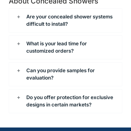
About Concealed Showers
Are your concealed shower systems
difficult to install?
What is your lead time for
customized orders?
Can you provide samples for
evaluation?
Do you offer protection for exclusive
designs in certain markets?