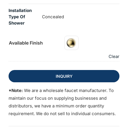
Installation
Type Of
Concealed
Shower
Available Finish
Clear
INQUIRY
*Note:
We are a wholesale faucet manufacturer. To
maintain our focus on supplying businesses and
distributors, we have a minimum order quantity
requirement. We do not sell to individual consumers.