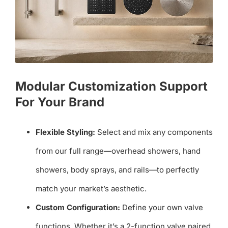
Modular Customization Support
For Your Brand
Flexible Styling:
Select and mix any components
from our full range—overhead showers, hand
showers, body sprays, and rails—to perfectly
match your market’s aesthetic.
Custom Configuration:
Define your own valve
functions. Whether it’s a 2-function valve paired