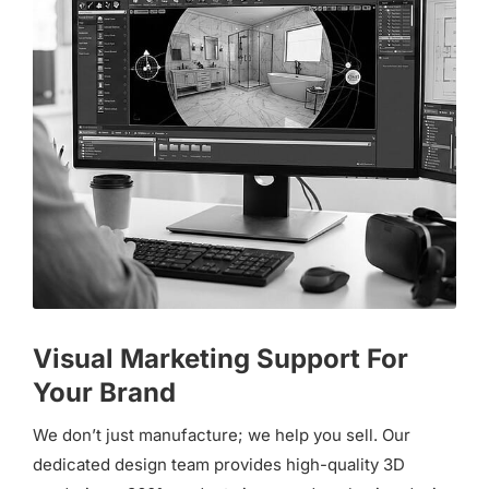
Visual Marketing Support For
Your Brand
We don’t just manufacture; we help you sell. Our
dedicated design team provides high-quality 3D