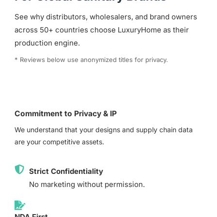
See why distributors, wholesalers, and brand owners
across 50+ countries choose LuxuryHome as their
production engine.
* Reviews below use anonymized titles for privacy.
Commitment to Privacy & IP
We understand that your designs and supply chain data
are your competitive assets.
Strict Confidentiality
No marketing without permission.
NDA First