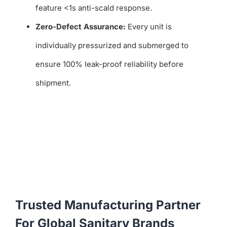
feature <1s anti-scald response.
Zero-Defect Assurance:
Every unit is
individually pressurized and submerged to
ensure 100% leak-proof reliability before
shipment.
Trusted Manufacturing Partner
For Global Sanitary Brands