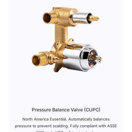
Pressure Balance Valve (cUPC)
North America Essential. Automatically balances
pressure to prevent scalding. Fully compliant with ASSE