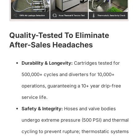
Quality-Tested To Eliminate
After-Sales Headaches
Durability & Longevity:
Cartridges tested for
500,000+ cycles and diverters for 10,000+
operations, guaranteeing a 10+ year drip-free
service life.
Safety & Integrity:
Hoses and valve bodies
undergo extreme pressure (500 PSI) and thermal
cycling to prevent rupture; thermostatic systems