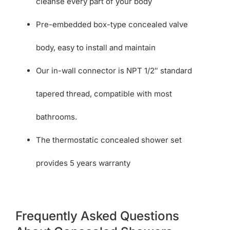
cleanse every part of your body
Pre-embedded box-type concealed valve
body, easy to install and maintain
Our in-wall connector is NPT 1/2″ standard
tapered thread, compatible with most
bathrooms.
The thermostatic concealed shower set
provides 5 years warranty
Frequently Asked Questions