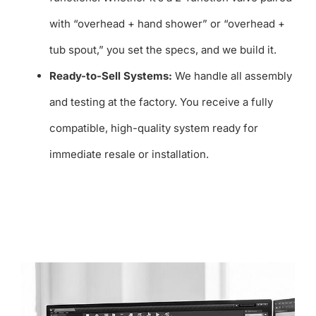
with “overhead + hand shower” or “overhead +
tub spout,” you set the specs, and we build it.
Ready-to-Sell Systems:
We handle all assembly
and testing at the factory. You receive a fully
compatible, high-quality system ready for
immediate resale or installation.