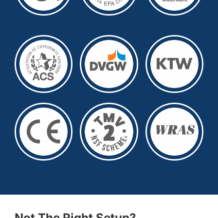
Not The Right Setup?