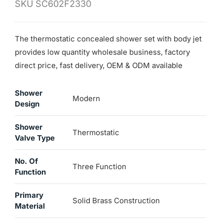
SKU
SC602F2330
The thermostatic concealed shower set with body jet
provides low quantity wholesale business, factory
direct price, fast delivery, OEM & ODM available
Shower
Modern
Design
Shower
Thermostatic
Valve Type
No. Of
Three Function
Function
Primary
Solid Brass Construction
Material