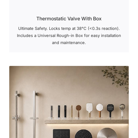
Thermostatic Valve With Box
Ultimate Safety. Locks temp at 38°C (<0.3s reaction).
Includes a Universal Rough-in Box for easy installation
and maintenance.