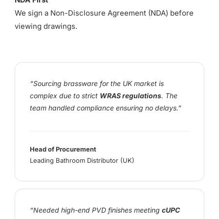
We sign a Non-Disclosure Agreement (NDA) before
viewing drawings.
“Sourcing brassware for the UK market is
complex due to strict
WRAS regulations
. The
team handled compliance ensuring no delays.”
Head of Procurement
Leading Bathroom Distributor (UK)
“Needed high-end PVD finishes meeting
cUPC