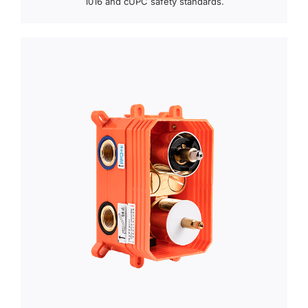
1016 and cUPC safety standards.