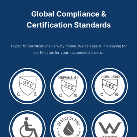
Global Compliance &
Certification Standards
*Specific certifications vary by model. We can assist in applying for
certificates for your customized orders.