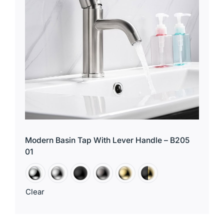
Modern Basin Tap With Lever Handle – B205
01
Clear