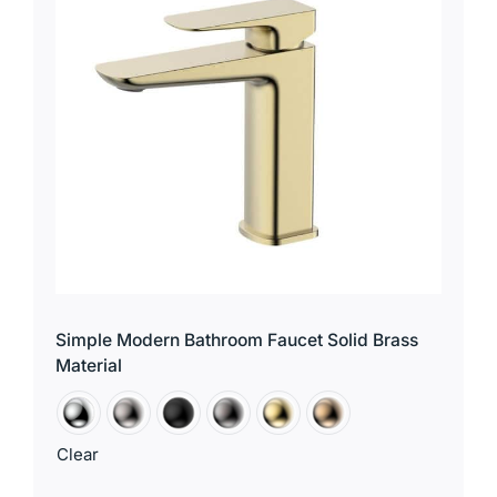
for:
Simple Modern Bathroom Faucet Solid Brass
Material
Clear