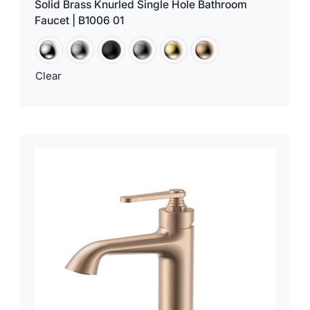
Solid Brass Knurled Single Hole Bathroom
Faucet | B1006 01
Clear