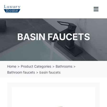
Skip
to
Togg
content
Navi
COLLECTIONS
BASIN FAUCETS
BATHROOM
KITCHEN
Home
Product Categories
Bathrooms
Bathroom faucets
basin faucets
ABOUT
SUPPORT
Search