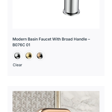
Modern Basin Faucet With Broad Handle –
B076C 01
Clear