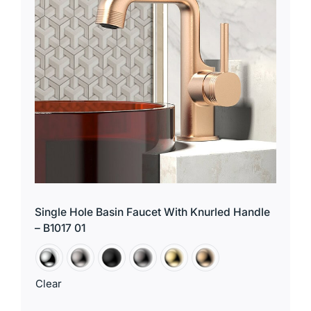
Single Hole Basin Faucet With Knurled Handle
– B1017 01
Clear