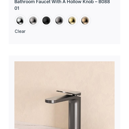
Bathroom Faucet With A Hollow Knob – B088
01
Clear