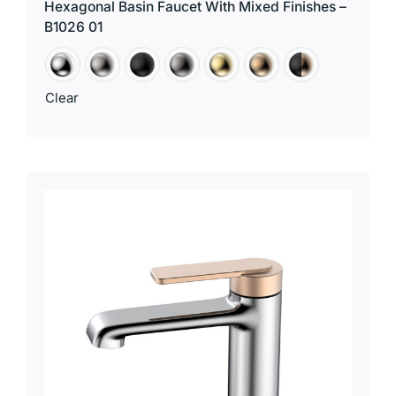
Hexagonal Basin Faucet With Mixed Finishes –
B1026 01
Clear