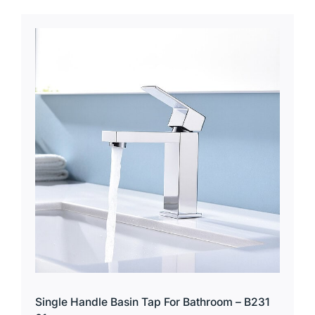
Single Handle Basin Tap For Bathroom – B231