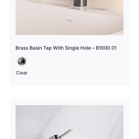
Brass Basin Tap With Single Hole – B1000 01
Clear