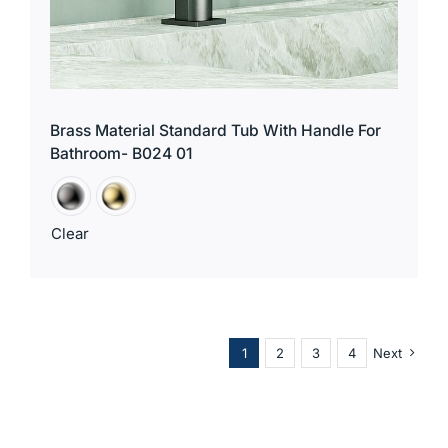
Brass Material Standard Tub With Handle For
Bathroom- B024 01
Clear
1
2
3
4
Next