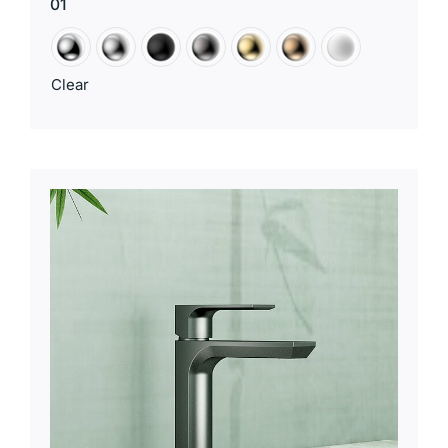
01
Clear