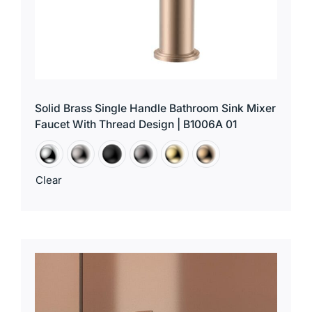
Solid Brass Single Handle Bathroom Sink Mixer
Faucet With Thread Design | B1006A 01
Clear