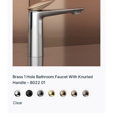
Brass 1 Hole Bathroom Faucet With Knurled
Handle – B022 01
Clear