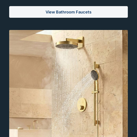
View Bathroom Faucets