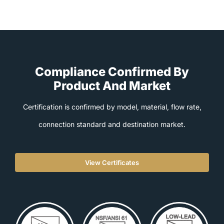
Compliance Confirmed By
Product And Market
Certification is confirmed by model, material, flow rate,
connection standard and destination market.
View Certificates