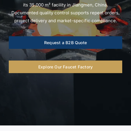
for:
its 35,000 m² facility in Jiangmen, China.
Documented quality control supports repeat orders,
project delivery and market-specific compliance.
Request a B2B Quote
Explore Our Faucet Factory