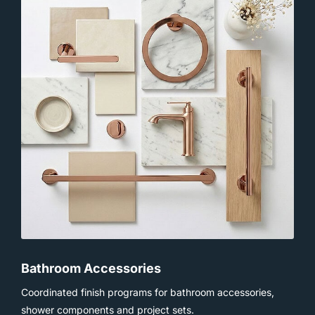
Bathroom Accessories
Coordinated finish programs for bathroom accessories,
shower components and project sets.