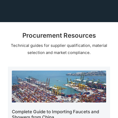
Procurement Resources
Technical guides for supplier qualification, material
selection and market compliance.
Complete Guide to Importing Faucets and
Showers from China