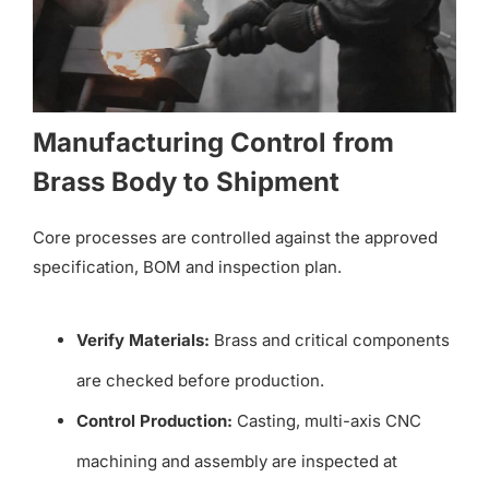
Manufacturing Control from
Brass Body to Shipment
Core processes are controlled against the approved
specification, BOM and inspection plan.
Verify Materials:
Brass and critical components
are checked before production.
Control Production:
Casting, multi-axis CNC
machining and assembly are inspected at