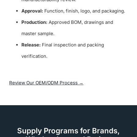
Approval:
Function, finish, logo, and packaging.
Production:
Approved BOM, drawings and
master sample.
Release:
Final inspection and packing
verification.
Review Our OEM/ODM Process →
Supply Programs for Brands,