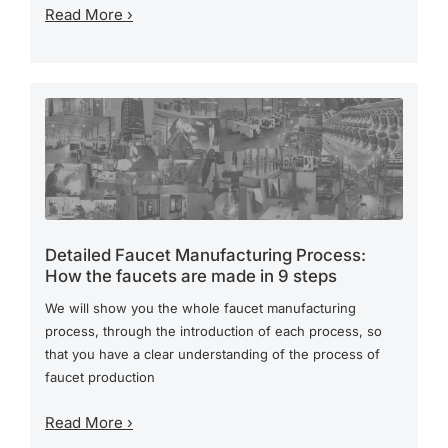
Read More ›
Detailed Faucet Manufacturing Process:
How the faucets are made in 9 steps
We will show you the whole faucet manufacturing
process, through the introduction of each process, so
that you have a clear understanding of the process of
faucet production
Read More ›