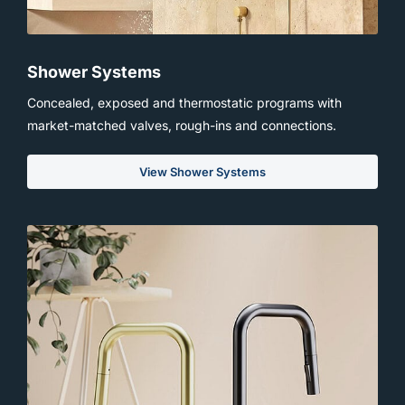
Shower Systems
Concealed, exposed and thermostatic programs with
market-matched valves, rough-ins and connections.
View Shower Systems