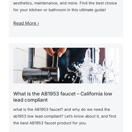
aesthetics, maintenance, and more. Find the best choice
for your kitchen or bathroom in this ultimate guide!
Read More ›
What is the AB1953 faucet – California low
lead compliant
what is the AB1953 faucet? and why do we need the
ab1953 low lead compliant? Let’s know about it, and find
the best AB1953 faucet product for you.