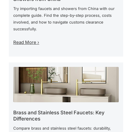
Try importing faucets and showers from China with our
complete guide. Find the step-by-step process, costs
involved, and how to navigate customs clearance
successfully.
Read More ›
Brass and Stainless Steel Faucets: Key
Differences
Compare brass and stainless steel faucets: durability,