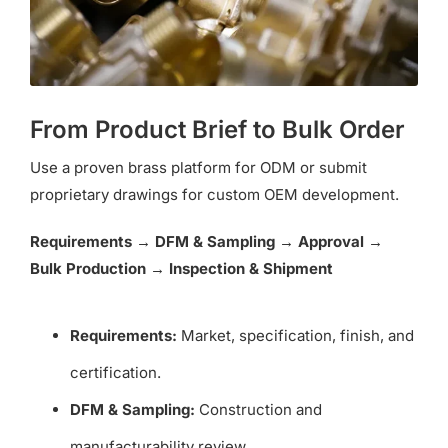
From Product Brief to Bulk Order
Use a proven brass platform for ODM or submit
proprietary drawings for custom OEM development.
Requirements → DFM & Sampling → Approval →
Bulk Production → Inspection & Shipment
Requirements:
Market, specification, finish, and
certification.
DFM & Sampling:
Construction and
manufacturability review.