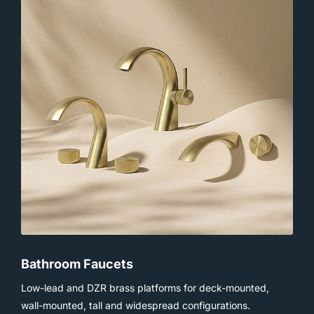
Bathroom Faucets
Low-lead and DZR brass platforms for deck-mounted,
wall-mounted, tall and widespread configurations.