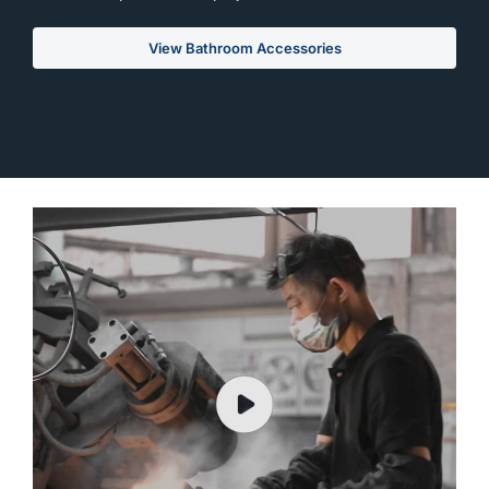
View Bathroom Accessories