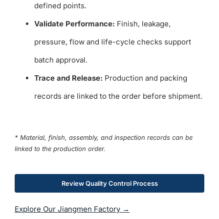
defined points.
Validate Performance:
Finish, leakage,
pressure, flow and life-cycle checks support
batch approval.
Trace and Release:
Production and packing
records are linked to the order before shipment.
* Material, finish, assembly, and inspection records can be
linked to the production order.
Review Quality Control Process
Explore Our Jiangmen Factory →