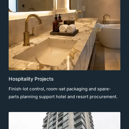
Hospitality Projects
Finish-lot control, room-set packaging and spare-
parts planning support hotel and resort procurement.