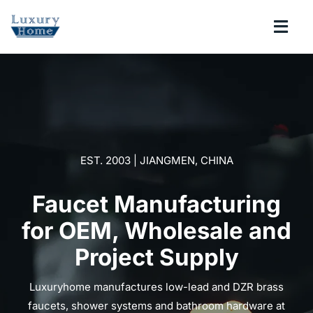
Skip
to
Togg
content
Navi
COLLECTIONS
BATHROOM
EST. 2003 | JIANGMEN, CHINA
KITCHEN
Faucet Manufacturing
ABOUT
for OEM, Wholesale and
Project Supply
SUPPORT
Luxuryhome manufactures low-lead and DZR brass
Search
faucets, shower systems and bathroom hardware at