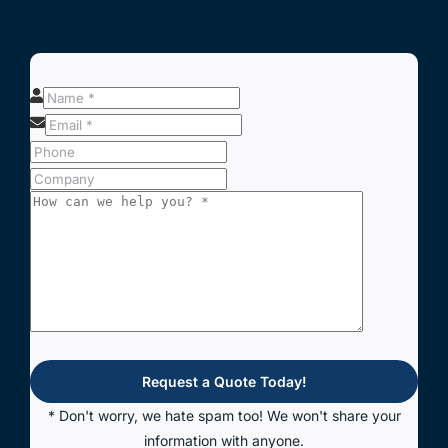
Request a Quote Today!
* Don't worry, we hate spam too! We won't share your
information with anyone.