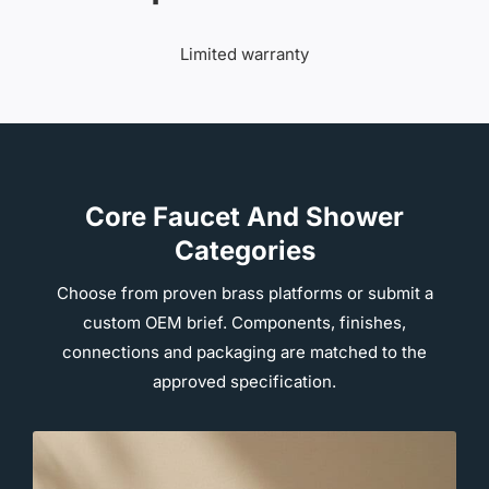
Limited warranty
Core Faucet And Shower
Categories
Choose from proven brass platforms or submit a
custom OEM brief. Components, finishes,
connections and packaging are matched to the
approved specification.