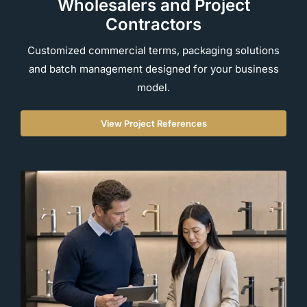
Wholesalers and Project
Contractors
Customized commercial terms, packaging solutions
and batch management designed for your business
model.
View Project References