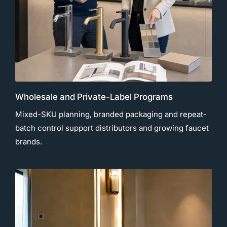
Wholesale and Private-Label Programs
Mixed-SKU planning, branded packaging and repeat-
batch control support distributors and growing faucet
brands.