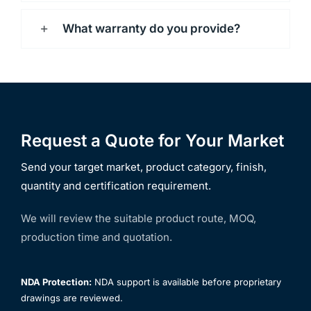
What warranty do you provide?
Request a Quote for Your Market
Send your target market, product category, finish,
quantity and certification requirement.
We will review the suitable product route, MOQ,
production time and quotation.
NDA Protection:
NDA support is available before proprietary
drawings are reviewed.