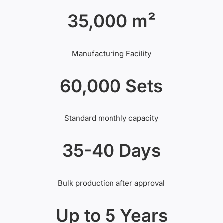
35,000 m²
Manufacturing Facility
60,000 Sets
Standard monthly capacity
35-40 Days
Bulk production after approval
Up to 5 Years