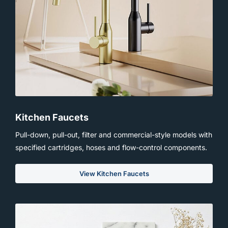
Kitchen Faucets
Pull-down, pull-out, filter and commercial-style models with
specified cartridges, hoses and flow-control components.
View Kitchen Faucets