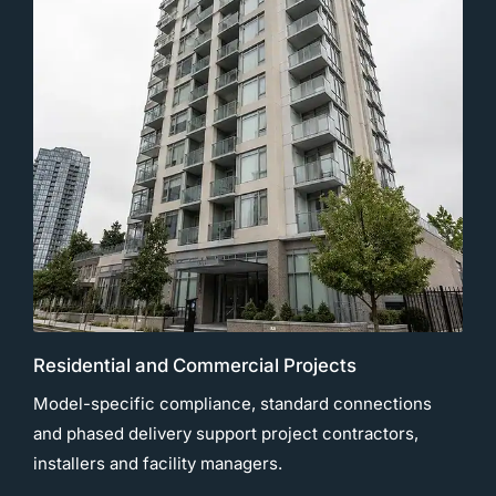
Residential and Commercial Projects
Model-specific compliance, standard connections
and phased delivery support project contractors,
installers and facility managers.