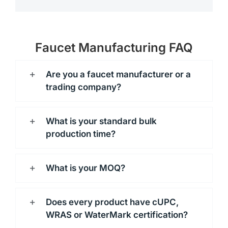
Faucet Manufacturing FAQ
Are you a faucet manufacturer or a
trading company?
What is your standard bulk
production time?
What is your MOQ?
Does every product have cUPC,
WRAS or WaterMark certification?