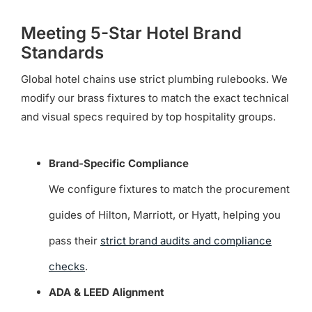
Meeting 5-Star Hotel Brand
Standards
Global hotel chains use strict plumbing rulebooks. We
modify our brass fixtures to match the exact technical
and visual specs required by top hospitality groups.
Brand-Specific Compliance
We configure fixtures to match the procurement
guides of Hilton, Marriott, or Hyatt, helping you
pass their
strict brand audits and compliance
checks
.
ADA & LEED Alignment