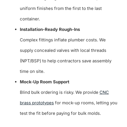
uniform finishes from the first to the last
container.
Installation-Ready Rough-Ins
Complex fittings inflate plumber costs. We
supply concealed valves with local threads
(NPT/BSP) to help contractors save assembly
time on site.
Mock-Up Room Support
Blind bulk ordering is risky. We provide
CNC
brass prototypes
for mock-up rooms, letting you
test the fit before paying for bulk molds.