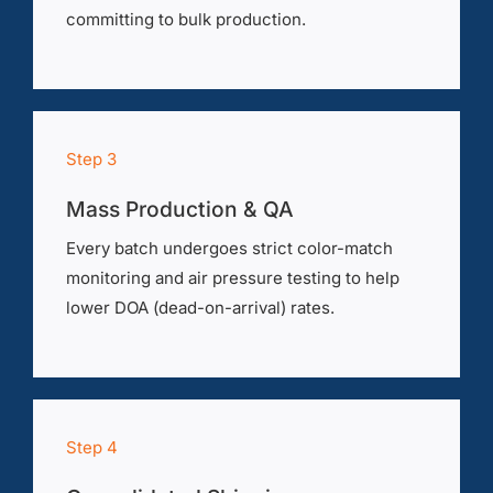
committing to bulk production.
Step 3
Mass Production & QA
Every batch undergoes strict color-match
monitoring and air pressure testing to help
lower DOA (dead-on-arrival) rates.
Step 4