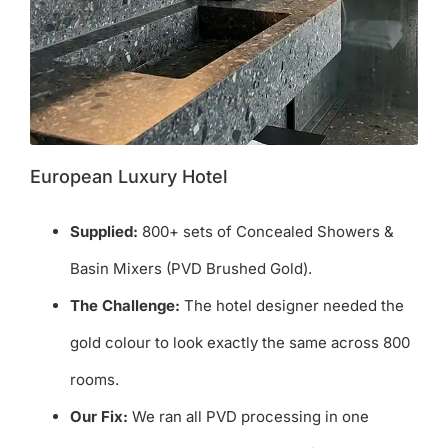
European Luxury Hotel
Supplied:
800+ sets of Concealed Showers &
Basin Mixers (PVD Brushed Gold).
The Challenge:
The hotel designer needed the
gold colour to look exactly the same across 800
rooms.
Our Fix:
We ran all PVD processing in one