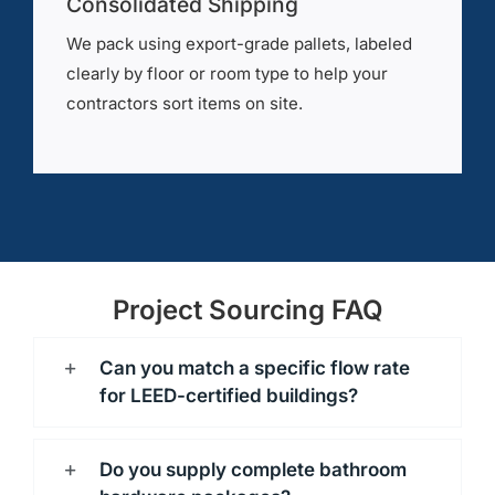
Consolidated Shipping
We pack using export-grade pallets, labeled
clearly by floor or room type to help your
contractors sort items on site.
Project Sourcing FAQ
Can you match a specific flow rate
for LEED-certified buildings?
Do you supply complete bathroom