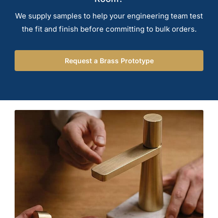
We supply samples to help your engineering team test
the fit and finish before committing to bulk orders.
Request a Brass Prototype