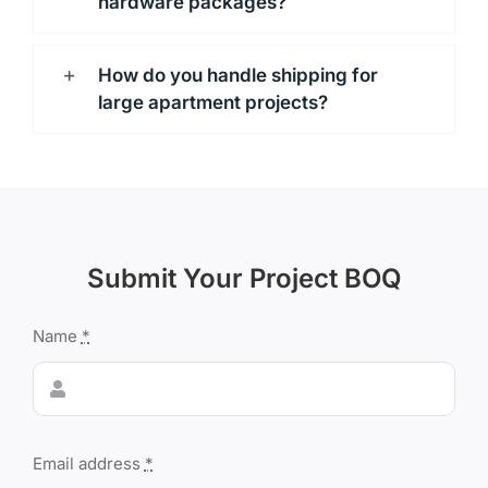
hardware packages?
How do you handle shipping for
large apartment projects?
Submit Your Project BOQ
Name
*
Email address
*