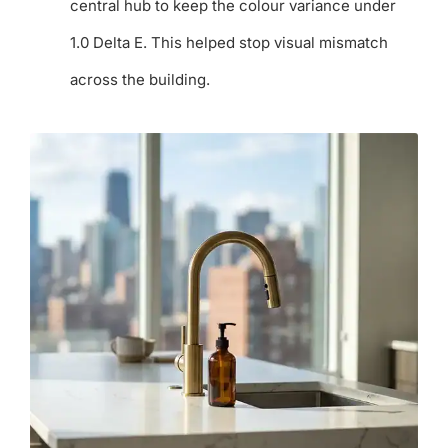
central hub to keep the colour variance under
1.0 Delta E. This helped stop visual mismatch
across the building.