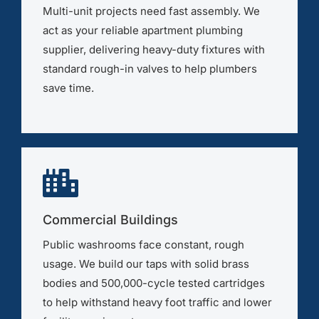
Multi-unit projects need fast assembly. We
act as your reliable apartment plumbing
supplier, delivering heavy-duty fixtures with
standard rough-in valves to help plumbers
save time.
Commercial Buildings
Public washrooms face constant, rough
usage. We build our taps with solid brass
bodies and 500,000-cycle tested cartridges
to help withstand heavy foot traffic and lower