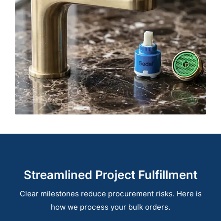
Streamlined Project Fulfillment
Clear milestones reduce procurement risks. Here is
how we process your bulk orders.