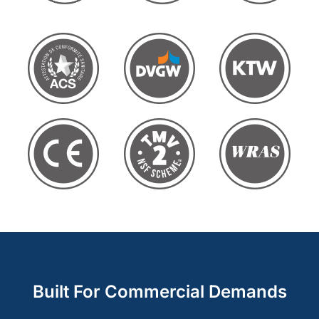
Built For Commercial Demands