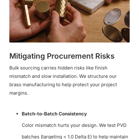
Mitigating Procurement Risks
Bulk sourcing carries hidden risks like finish
mismatch and slow installation. We structure our
brass manufacturing to help protect your project
margins.
Batch-to-Batch Consistency
Color mismatch hurts your design. We test PVD
batches (targeting < 1.0 Delta E) to help maintain