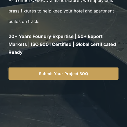
As a direct OEM/ODM manufacturer, we supply bulk
for:
brass fixtures to help keep your hotel and apartment
builds on track.
20+ Years Foundry Expertise | 50+ Export
Markets | ISO 9001 Certified | Global certificated
Ready
Submit Your Project BOQ