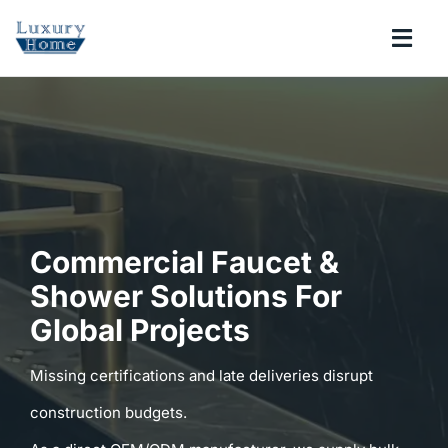
Skip
to
Togg
content
Navi
COLLECTIONS
BATHROOM
KITCHEN
Commercial Faucet &
Shower Solutions For
ABOUT
Global Projects
SUPPORT
Missing certifications and late deliveries disrupt
construction budgets.
Search