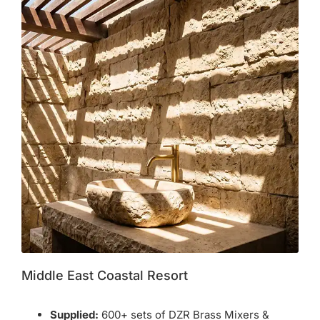
Middle East Coastal Resort
Supplied:
600+ sets of DZR Brass Mixers &