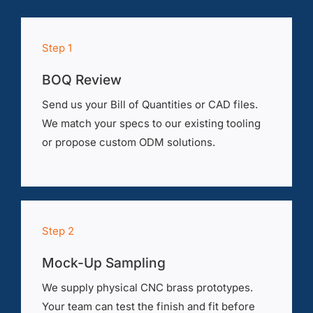
Step 1
BOQ Review
Send us your Bill of Quantities or CAD files.
We match your specs to our existing tooling
or propose custom ODM solutions.
Step 2
Mock-Up Sampling
We supply physical CNC brass prototypes.
Your team can test the finish and fit before