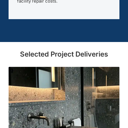
facility repair costs.
Selected Project Deliveries