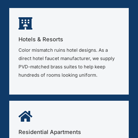
Hotels & Resorts
Color mismatch ruins hotel designs. As a
direct hotel faucet manufacturer, we supply
PVD-matched brass suites to help keep
hundreds of rooms looking uniform.
Residential Apartments