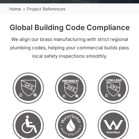
Home
Project References
Global Building Code Compliance
We align our brass manufacturing with strict regional
plumbing codes, helping your commercial builds pass
local safety inspections smoothly.