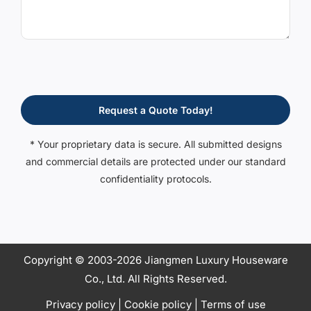
Request a Quote Today!
* Your proprietary data is secure. All submitted designs
and commercial details are protected under our standard
confidentiality protocols.
Copyright © 2003-2026 Jiangmen Luxury Houseware
Co., Ltd. All Rights Reserved.
Privacy policy
|
Cookie policy
|
Terms of use