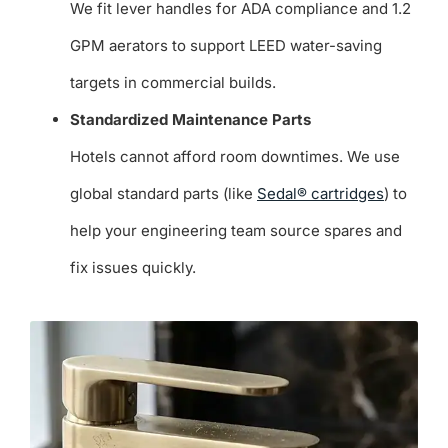
We fit lever handles for ADA compliance and 1.2
GPM aerators to support LEED water-saving
targets in commercial builds.
Standardized Maintenance Parts
Hotels cannot afford room downtimes. We use
global standard parts (like
Sedal® cartridges
) to
help your engineering team source spares and
fix issues quickly.