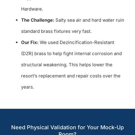
Hardware.
The Challenge:
Salty sea air and hard water ruin
standard brass fixtures very fast.
Our Fix:
We used Dezincification-Resistant
(DZR) brass to help fight internal corrosion and
structural weakening. This helps lower the
resort’s replacement and repair costs over the
years.
Need Physical Validation for Your Mock-Up
Room?