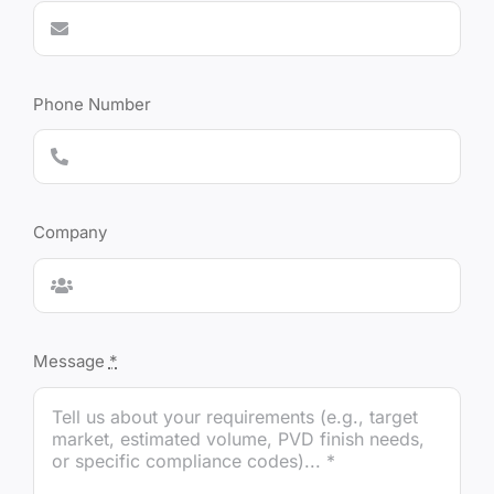
Phone Number
Company
Message
*