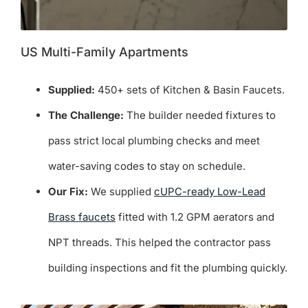
US Multi-Family Apartments
Supplied:
450+ sets of Kitchen & Basin Faucets.
The Challenge:
The builder needed fixtures to
pass strict local plumbing checks and meet
water-saving codes to stay on schedule.
Our Fix:
We supplied
cUPC-ready Low-Lead
Brass faucets
fitted with 1.2 GPM aerators and
NPT threads. This helped the contractor pass
building inspections and fit the plumbing quickly.