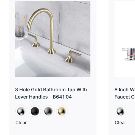
3 Hole Gold Bathroom Tap With
8 Inch 
Lever Handles – B641 04
Faucet C
Clear
Clear