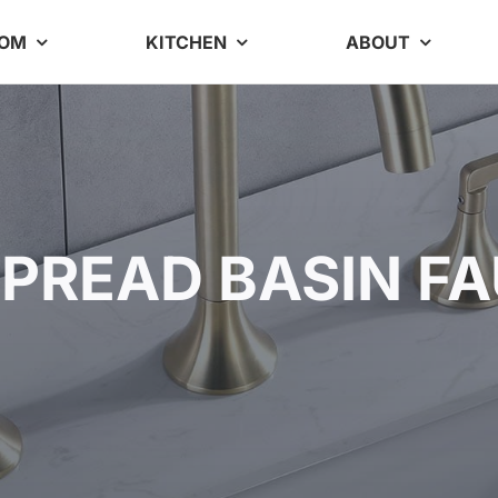
OOM
KITCHEN
ABOUT
PREAD BASIN F