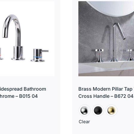
Widespread Bathroom
Brass Modern Pillar Tap
hrome – B015 04
Cross Handle – B672 04
Clear