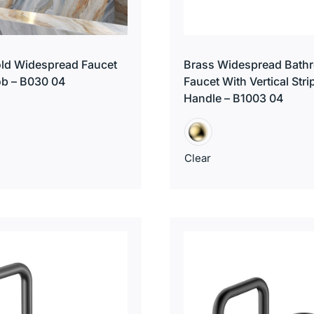
ld Widespread Faucet
Brass Widespread Bath
ob – B030 04
Faucet With Vertical Stri
Handle – B1003 04
Clear