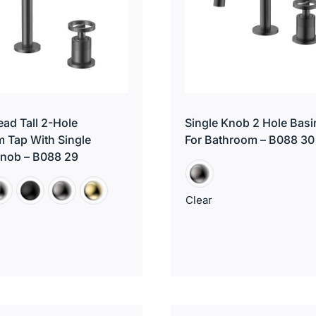
ad Tall 2-Hole
Single Knob 2 Hole Basi
 Tap With Single
For Bathroom – B088 30
Knob – B088 29
Clear