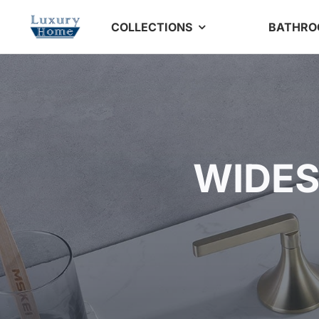
Skip
COLLECTIONS
BATHR
to
content
WIDES