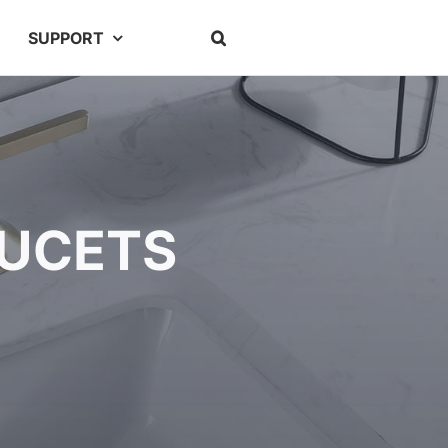
SUPPORT
AUCETS