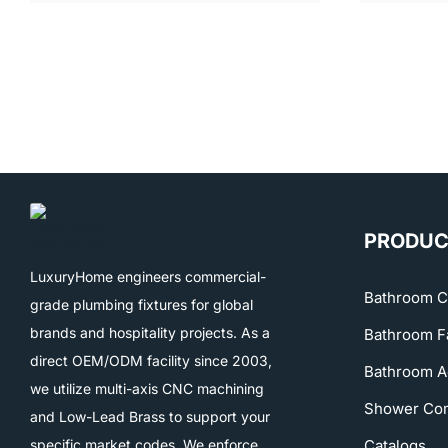
PRODUC
LuxuryHome engineers commercial-
Bathroom C
grade plumbing fixtures for global
brands and hospitality projects. As a
Bathroom F
direct OEM/ODM facility since 2003,
Bathroom A
we utilize multi-axis CNC machining
Shower Co
and Low-Lead Brass to support your
specific market codes. We enforce
Catalogs