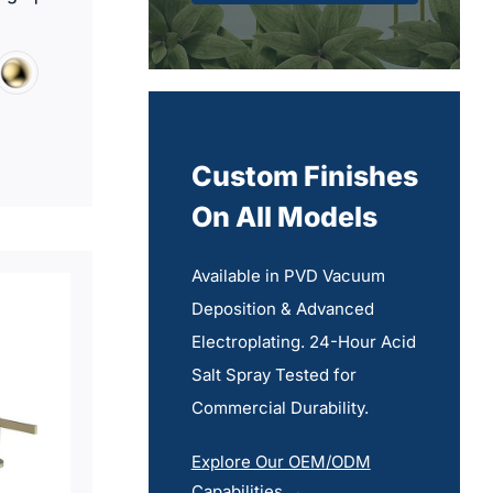
Custom Finishes
On All Models
Available in PVD Vacuum
Deposition & Advanced
Electroplating. 24-Hour Acid
Salt Spray Tested for
Commercial Durability.
Explore Our OEM/ODM
Capabilities →