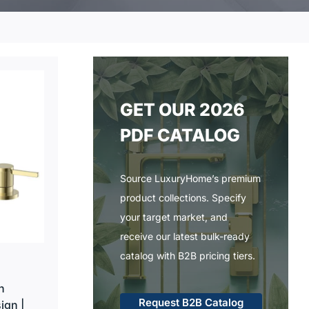
GET OUR 2026
PDF CATALOG
Source LuxuryHome’s premium
product collections. Specify
your target market, and
receive our latest bulk-ready
catalog with B2B pricing tiers.
h
Request B2B Catalog
ign |