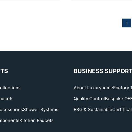
1
TS
BUSINESS SUPPOR
ollections
About Luxuryhome
Factory 
aucets
Quality Control
Bespoke O
ccessories
Shower Systems
ESG & Sustainable
Certifica
mponents
Kitchen Faucets