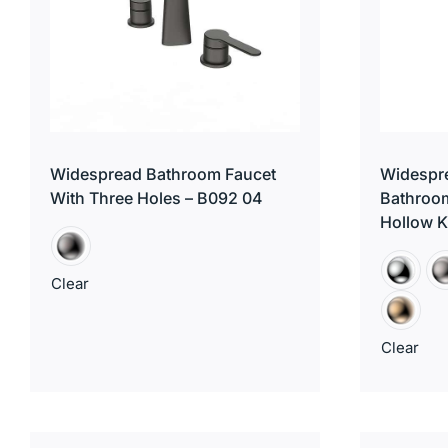
Widespread Bathroom Faucet
Widespre
With Three Holes – B092 04
Bathroom
Hollow 
Clear
Clear