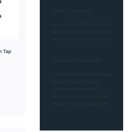
Global Compliance
Low-Lead & DZR Brass. cUPC,
NSF, AB1953, CE, ACS, DVGW,
WRAS and WaterMark ready.
n Tap
Less than 1% RMA Rate
End-of-line pneumatic pressure
tested. Premium ceramic
cartridges help mitigate
internal dripping and support
reliable commercial operation.