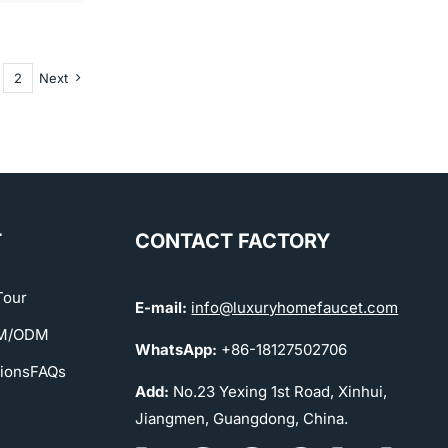
2
Next
T
CONTACT FACTORY
Tour
E-mail:
info@luxuryhomefaucet.com
EM/ODM
WhatsApp:
+86-18127502706
tions
FAQs
Add:
No.23 Yexing 1st Road, Xinhui,
Jiangmen, Guangdong, China.