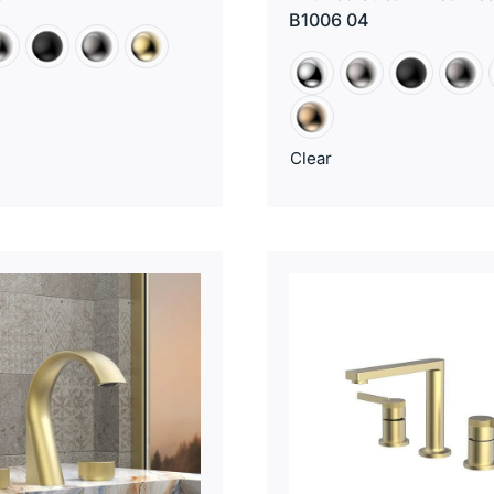
B1006 04
Clear