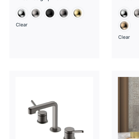
Clear
Clear