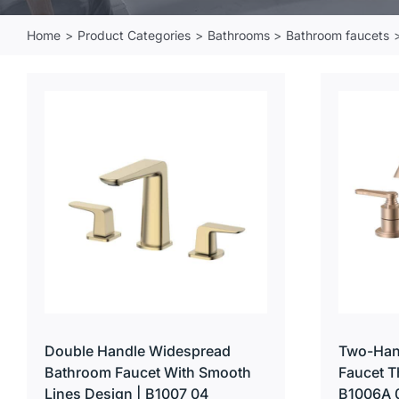
Home
Product Categories
Bathrooms
Bathroom faucets
Double Handle Widespread
Two-Han
Bathroom Faucet With Smooth
Faucet T
Lines Design | B1007 04
B1006A 