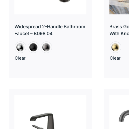
Widespread 2-Handle Bathroom
Brass Go
Faucet – B098 04
With Kn
Clear
Clear