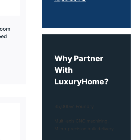
room
ped
Why Partner
With
LuxuryHome?
35,000㎡ Foundry
Multi-axis CNC machining.
Micro-precision bulk delivery.