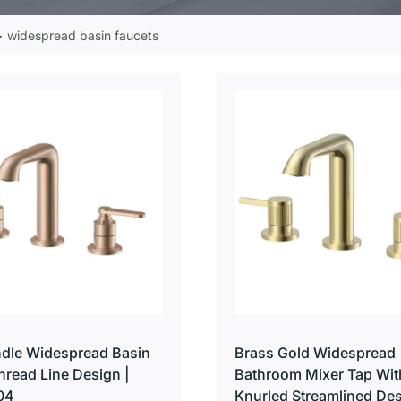
widespread basin faucets
dle Widespread Basin
Brass Gold Widespread
hread Line Design |
Bathroom Mixer Tap Wit
04
Knurled Streamlined Des