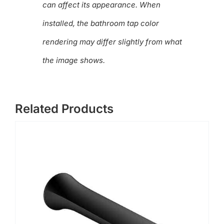
can affect its appearance. When
installed, the bathroom tap color
rendering may differ slightly from what
the image shows.
Related Products