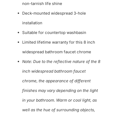
non-tarnish life shine
Deck-mounted widespread 3-hole
installation
Suitable for countertop washbasin
Limited lifetime warranty for this 8 inch
widespread bathroom faucet chrome
Note: Due to the reflective nature of the 8
inch widespread bathroom faucet
chrome, the appearance of different
finishes may vary depending on the light
in your bathroom. Warm or cool light, as
well as the hue of surrounding objects,