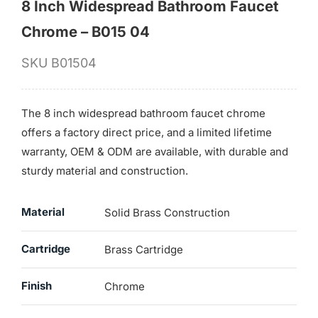
8 Inch Widespread Bathroom Faucet
Chrome – B015 04
SKU
B01504
The 8 inch widespread bathroom faucet chrome
offers a factory direct price, and a limited lifetime
warranty, OEM & ODM are available, with durable and
sturdy material and construction.
Material
Solid Brass Construction
Cartridge
Brass Cartridge
Finish
Chrome