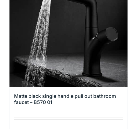
The
options
may
be
chosen
on
the
product
page
Matte black single handle pull out bathroom
faucet – B570 01
This
product