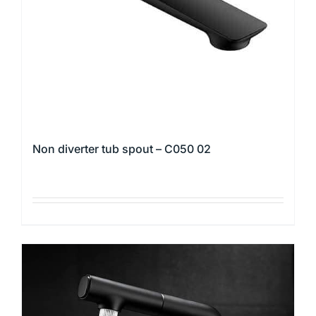
Non diverter tub spout – C050 02
This
product
has
multiple
variants.