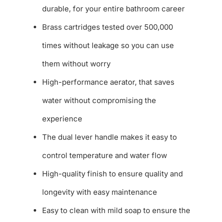
durable, for your entire bathroom career
Brass cartridges tested over 500,000
times without leakage so you can use
them without worry
High-performance aerator, that saves
water without compromising the
experience
The dual lever handle makes it easy to
control temperature and water flow
High-quality finish to ensure quality and
longevity with easy maintenance
Easy to clean with mild soap to ensure the