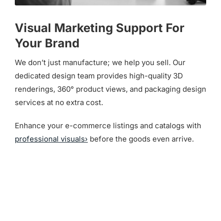
Visual Marketing Support For
Your Brand
We don’t just manufacture; we help you sell. Our
dedicated design team provides high-quality 3D
renderings, 360° product views, and packaging design
services at no extra cost.
Enhance your e-commerce listings and catalogs with
professional visuals›
before the goods even arrive.