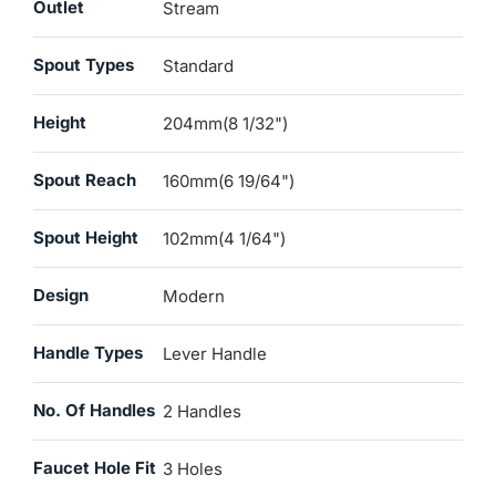
Outlet
Stream
Spout Types
Standard
Height
204mm(8 1/32")
Spout Reach
160mm(6 19/64")
Spout Height
102mm(4 1/64")
Design
Modern
Handle Types
Lever Handle
No. Of Handles
2 Handles
Faucet Hole Fit
3 Holes