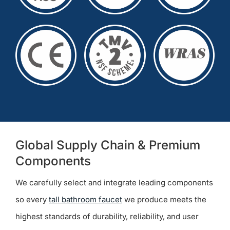
Global Supply Chain & Premium
Components
We carefully select and integrate leading components
so every
tall bathroom faucet
we produce meets the
highest standards of durability, reliability, and user