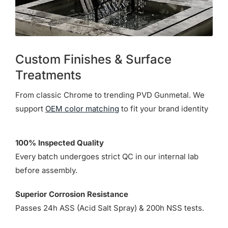
Custom Finishes & Surface
Treatments
From classic Chrome to trending PVD Gunmetal. We
support
OEM color matching
to fit your brand identity
100% Inspected Quality
Every batch undergoes strict QC in our internal lab
before assembly.
Superior Corrosion Resistance
Passes 24h ASS (Acid Salt Spray) & 200h NSS tests.