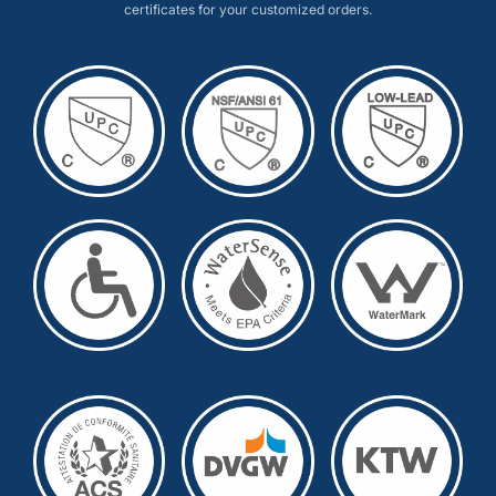
certificates for your customized orders.