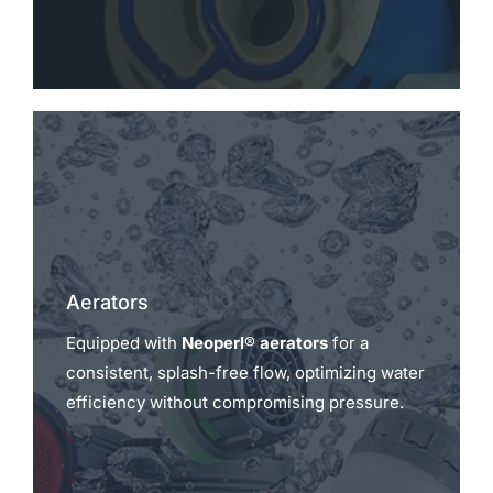
Aerators
Equipped with
Neoperl® aerators
for a
consistent, splash-free flow, optimizing water
efficiency without compromising pressure.