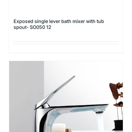
Exposed single lever bath mixer with tub
spout- SO050 12
This
product
has
multiple
variants.
The
options
may
be
chosen
on