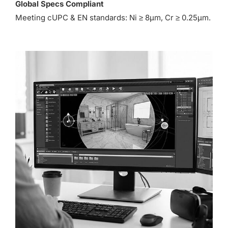
Global Specs Compliant
Meeting cUPC & EN standards: Ni ≥ 8µm, Cr ≥ 0.25µm.