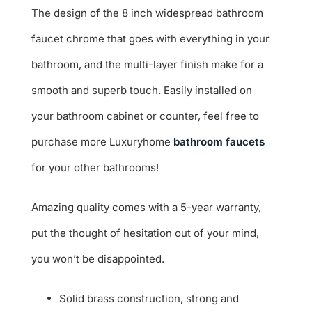
The design of the 8 inch widespread bathroom
faucet chrome that goes with everything in your
bathroom, and the multi-layer finish make for a
smooth and superb touch. Easily installed on
your bathroom cabinet or counter, feel free to
purchase more Luxuryhome
bathroom faucets
for your other bathrooms!
Amazing quality comes with a 5-year warranty,
put the thought of hesitation out of your mind,
you won’t be disappointed.
Solid brass construction, strong and