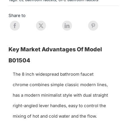
Share to
Key Market Advantages Of Model
B01504
The 8 inch widespread bathroom faucet
chrome combines simple classic modern lines,
has a modern minimalist style with dual straight
right-angled lever handles, easy to control the
mixing of hot and cold water and the flow.