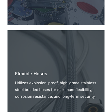
Flexible Hoses
Utilizes explosion-proof, high-grade stainless
steel braided hoses for maximum flexibility,
corrosion resistance, and long-term security.