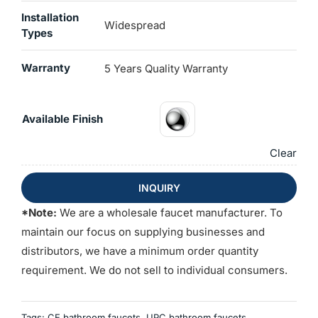
Installation
Widespread
Types
Warranty
5 Years Quality Warranty
Available Finish
Clear
INQUIRY
*Note:
We are a wholesale faucet manufacturer. To
maintain our focus on supplying businesses and
distributors, we have a minimum order quantity
requirement. We do not sell to individual consumers.
Tags:
CE bathroom faucets
,
UPC bathroom faucets