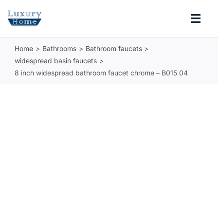
Skip
to
Togg
content
Navi
Home
Bathrooms
Bathroom faucets
COLLECTIONS
widespread basin faucets
8 inch widespread bathroom faucet chrome – B015 04
BATHROOM
KITCHEN
ABOUT
SUPPORT
Search