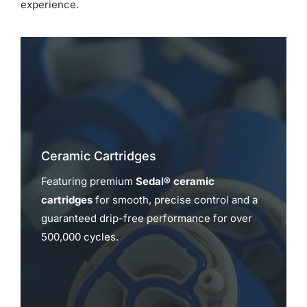
experience.
Ceramic Cartridges
Featuring premium
Sedal® ceramic
cartridges
for smooth, precise control and a
guaranteed drip-free performance for over
500,000 cycles.