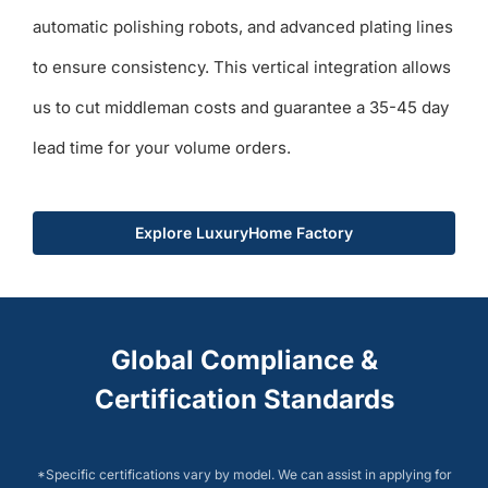
automatic polishing robots, and advanced plating lines
to ensure consistency. This vertical integration allows
us to cut middleman costs and guarantee a 35-45 day
lead time for your volume orders.
Explore LuxuryHome Factory
Global Compliance &
Certification Standards
*Specific certifications vary by model. We can assist in applying for