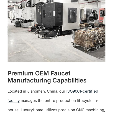
may
be
chosen
on
the
product
page
Premium OEM Faucet
Manufacturing Capabilities
Located in Jiangmen, China, our
ISO9001-certified
facility
manages the entire production lifecycle in-
house. LuxuryHome utilizes precision CNC machining,