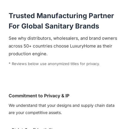
Trusted Manufacturing Partner
For Global Sanitary Brands
See why distributors, wholesalers, and brand owners
across 50+ countries choose LuxuryHome as their
production engine.
* Reviews below use anonymized titles for privacy.
Commitment to Privacy & IP
We understand that your designs and supply chain data
are your competitive assets.