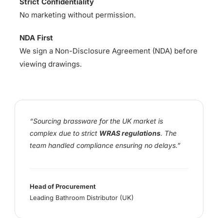
Strict Confidentiality
No marketing without permission.
NDA First
We sign a Non-Disclosure Agreement (NDA) before
viewing drawings.
“Sourcing brassware for the UK market is
complex due to strict
WRAS regulations
. The
team handled compliance ensuring no delays.”
Head of Procurement
Leading Bathroom Distributor (UK)