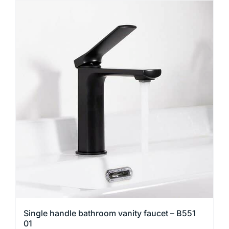
has
multiple
variants.
The
options
may
be
chosen
on
the
product
page
Single handle bathroom vanity faucet – B551
01