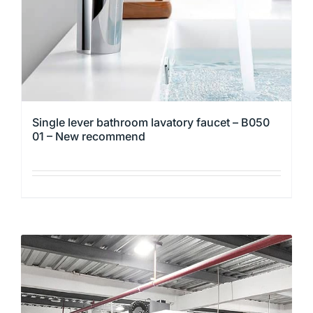
the
product
page
Single lever bathroom lavatory faucet – B050
01 – New recommend
This
product
has
multiple
variants.
The
options