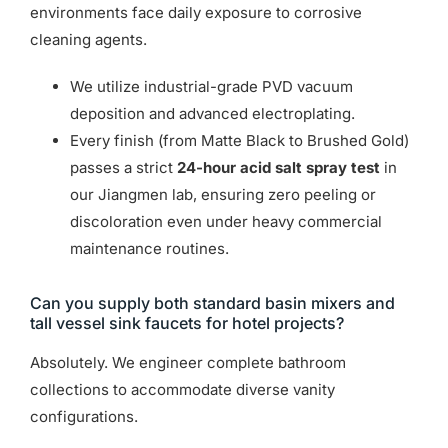
environments face daily exposure to corrosive
cleaning agents.
We utilize industrial-grade PVD vacuum
deposition and advanced electroplating.
Every finish (from Matte Black to Brushed Gold)
passes a strict
24-hour acid salt spray test
in
our Jiangmen lab, ensuring zero peeling or
discoloration even under heavy commercial
maintenance routines.
Can you supply both standard basin mixers and
tall vessel sink faucets for hotel projects?
Absolutely. We engineer complete bathroom
collections to accommodate diverse vanity
configurations.