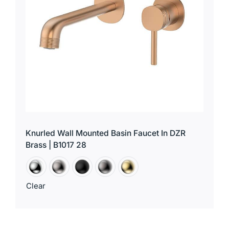
Knurled Wall Mounted Basin Faucet In DZR
Brass | B1017 28
Clear