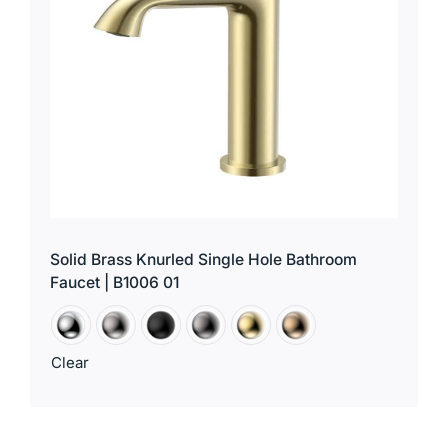
Solid Brass Knurled Single Hole Bathroom
Faucet | B1006 01
Clear