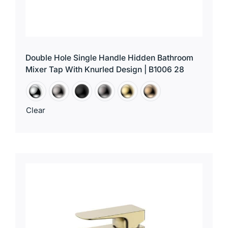
Double Hole Single Handle Hidden Bathroom
Mixer Tap With Knurled Design | B1006 28
Clear