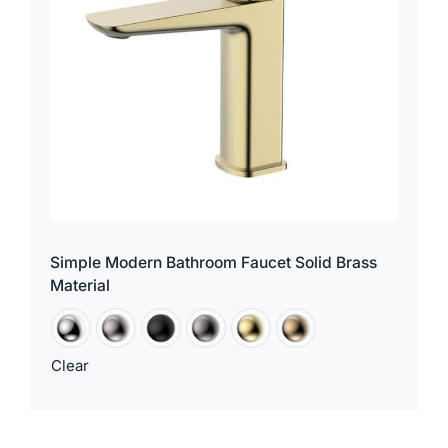
Simple Modern Bathroom Faucet Solid Brass
Material
Clear