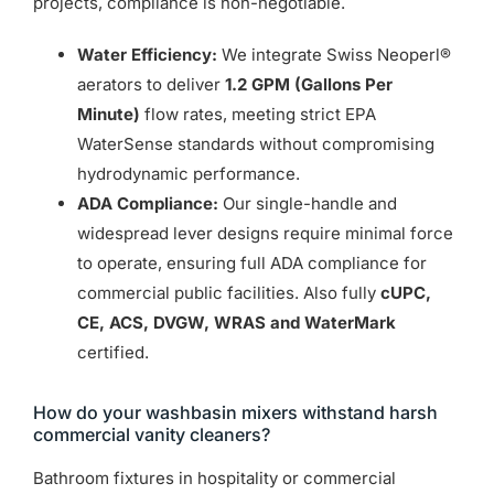
projects, compliance is non-negotiable.
Water Efficiency:
We integrate Swiss Neoperl®
aerators to deliver
1.2 GPM (Gallons Per
Minute)
flow rates, meeting strict EPA
WaterSense standards without compromising
hydrodynamic performance.
ADA Compliance:
Our single-handle and
widespread lever designs require minimal force
to operate, ensuring full ADA compliance for
commercial public facilities. Also fully
cUPC,
CE, ACS, DVGW, WRAS and WaterMark
certified.
How do your washbasin mixers withstand harsh
commercial vanity cleaners?
Bathroom fixtures in hospitality or commercial