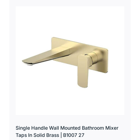
Single Handle Wall Mounted Bathroom Mixer
Taps In Solid Brass | B1007 27