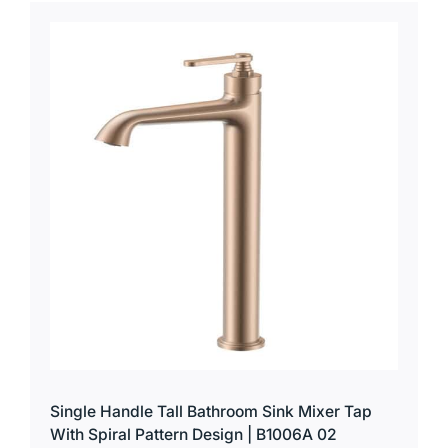
Single Handle Tall Bathroom Sink Mixer Tap
With Spiral Pattern Design | B1006A 02