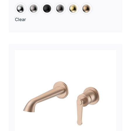
Clear