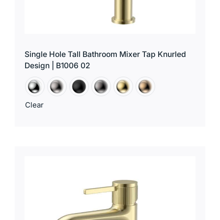
Single Hole Tall Bathroom Mixer Tap Knurled
Design | B1006 02
Clear