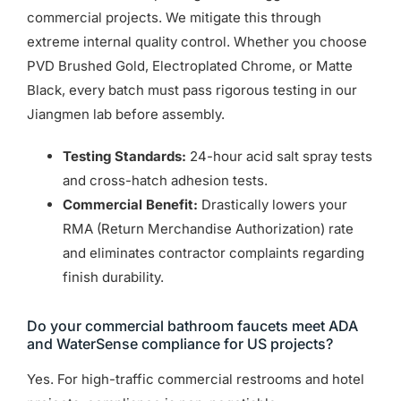
commercial projects. We mitigate this through
extreme internal quality control. Whether you choose
PVD Brushed Gold, Electroplated Chrome, or Matte
Black, every batch must pass rigorous testing in our
Jiangmen lab before assembly.
Testing Standards:
24-hour acid salt spray tests
and cross-hatch adhesion tests.
Commercial Benefit:
Drastically lowers your
RMA (Return Merchandise Authorization) rate
and eliminates contractor complaints regarding
finish durability.
Do your commercial bathroom faucets meet ADA
and WaterSense compliance for US projects?
Yes. For high-traffic commercial restrooms and hotel