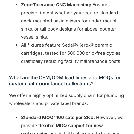
Zero-Tolerance CNC Machining:
Ensures
precise fitment whether you require standard
deck-mounted basin mixers for under-mount
sinks, or tall body designs for above-counter
vessel sinks.
All fixtures feature Sedal®/Kerox® ceramic
cartridges, tested for 500,000 drip-free cycles,
drastically reducing facility maintenance costs.
What are the OEM/ODM lead times and MOQs for
custom bathroom faucet collections?
We offer a highly optimized supply chain for plumbing
wholesalers and private label brands:
Standard MOQ:
100 sets per SKU.
However, we
provide
flexible MOQ support for new
partnerships
and initial trial orders to help you