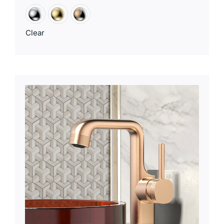
Clear