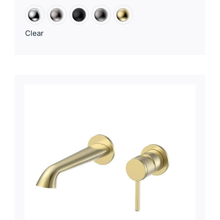
Clear