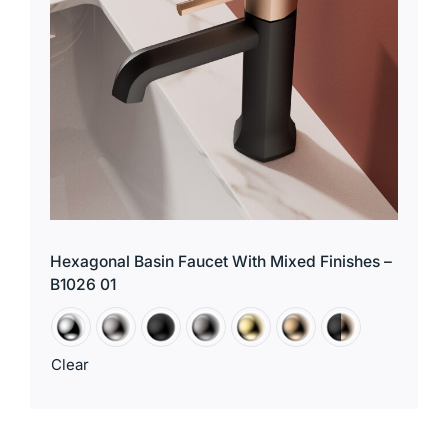
Hexagonal Basin Faucet With Mixed Finishes –
B1026 01
Clear