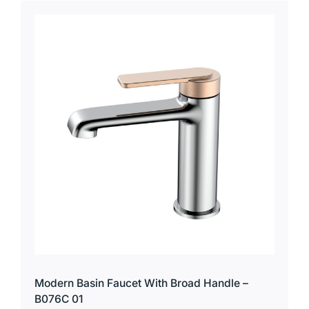
Modern Basin Faucet With Broad Handle –
B076C 01