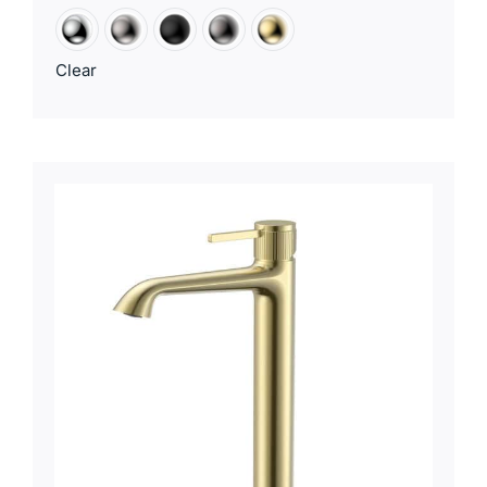
Clear