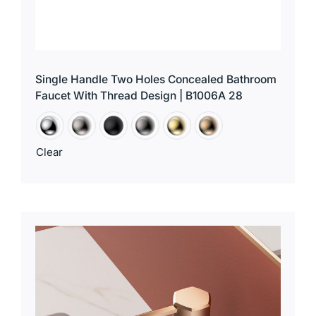
Single Handle Two Holes Concealed Bathroom
Faucet With Thread Design | B1006A 28
Clear