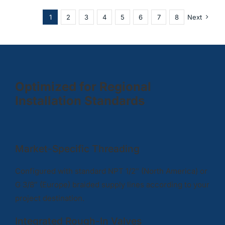
1
2
3
4
5
6
7
8
Next
Optimized for Regional
Installation Standards
Market-Specific Threading
Configured with standard NPT 1/2″ (North America) or
G 3/8″ (Europe) braided supply lines according to your
project destination.
Integrated Rough-In Valves