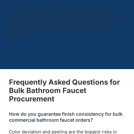
Our concealed and wall-mounted configurations
come standard with heavy-duty forged brass rough-in
valves, streamlining the contractor’s installation
process.
Frequently Asked Questions for
Bulk Bathroom Faucet
Procurement
How do you guarantee finish consistency for bulk
commercial bathroom faucet orders?
Color deviation and peeling are the biggest risks in