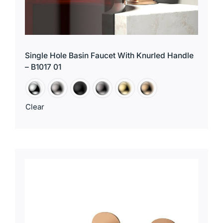
Single Hole Basin Faucet With Knurled Handle
– B1017 01
Clear