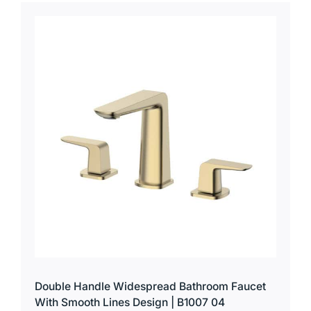
for:
Double Handle Widespread Bathroom Faucet
With Smooth Lines Design | B1007 04