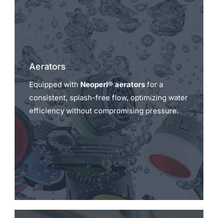
Aerators
Equipped with
Neoperl® aerators
for a
consistent, splash-free flow, optimizing water
efficiency without compromising pressure.