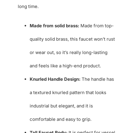
long time.
Made from solid brass:
Made from top-
quality solid brass, this faucet won’t rust
or wear out, so it’s really long-lasting
and feels like a high-end product.
Knurled Handle Design:
The handle has
a textured knurled pattern that looks
industrial but elegant, and it is
comfortable and easy to grip.
Tall Faucet Body:
It is perfect for vessel