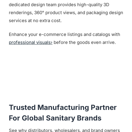
dedicated design team provides high-quality 3D
renderings, 360° product views, and packaging design
services at no extra cost.
Enhance your e-commerce listings and catalogs with
professional visuals›
before the goods even arrive.
Trusted Manufacturing Partner
For Global Sanitary Brands
See why distributors, wholesalers, and brand owners