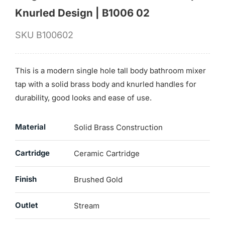
Knurled Design | B1006 02
SKU
B100602
This is a modern single hole tall body bathroom mixer
tap with a solid brass body and knurled handles for
durability, good looks and ease of use.
Material
Solid Brass Construction
Cartridge
Ceramic Cartridge
Finish
Brushed Gold
Outlet
Stream