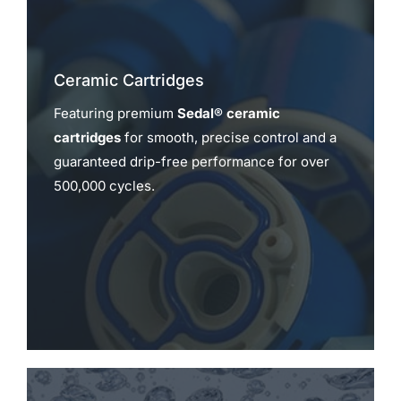
Ceramic Cartridges
Featuring premium
Sedal® ceramic
cartridges
for smooth, precise control and a
guaranteed drip-free performance for over
500,000 cycles.