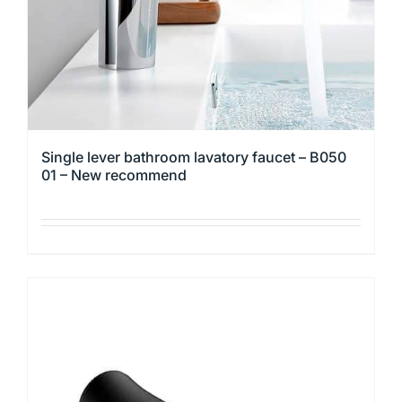
the
product
page
Single lever bathroom lavatory faucet – B050
01 – New recommend
This
product
has
multiple
variants.
The
options