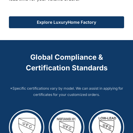
Explore LuxuryHome Factory
Global Compliance &
Certification Standards
*Specific certifications vary by model. We can assist in applying for
certificates for your customized orders.