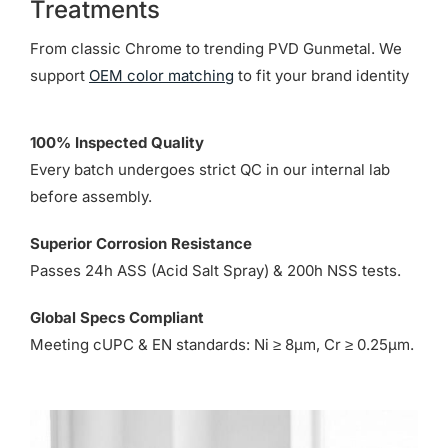
Treatments
From classic Chrome to trending PVD Gunmetal. We
support
OEM color matching
to fit your brand identity
100% Inspected Quality
Every batch undergoes strict QC in our internal lab
before assembly.
Superior Corrosion Resistance
Passes 24h ASS (Acid Salt Spray) & 200h NSS tests.
Global Specs Compliant
Meeting cUPC & EN standards: Ni ≥ 8µm, Cr ≥ 0.25µm.