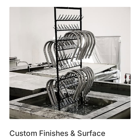
Custom Finishes & Surface