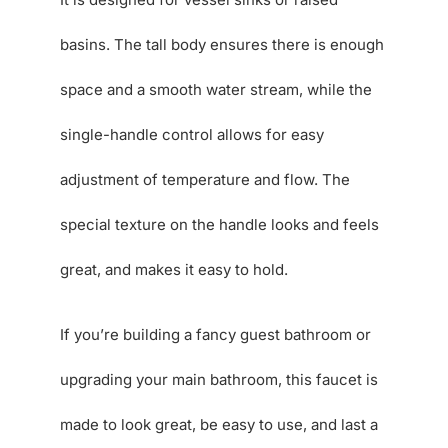
basins. The tall body ensures there is enough
space and a smooth water stream, while the
single-handle control allows for easy
adjustment of temperature and flow. The
special texture on the handle looks and feels
great, and makes it easy to hold.
If you’re building a fancy guest bathroom or
upgrading your main bathroom, this faucet is
made to look great, be easy to use, and last a