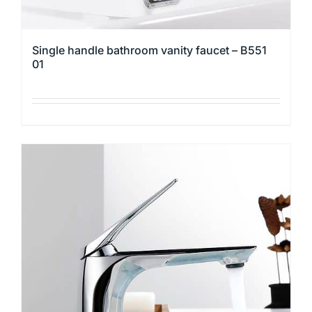
Single handle bathroom vanity faucet – B551
01
This
product
has
multiple
variants.
The
options
may
be
chosen
on