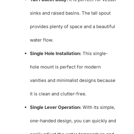
sinks and raised basins. The tall spout
provides plenty of space and a beautiful
water flow.
Single Hole Installation:
This single-
hole mount is perfect for modern
vanities and minimalist designs because
it is clean and clutter-free.
Single Lever Operation:
With its simple,
one-handed design, you can quickly and