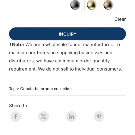
Clear
INQUIRY
*Note:
We are a wholesale faucet manufacturer. To
maintain our focus on supplying businesses and
distributors, we have a minimum order quantity
requirement. We do not sell to individual consumers.
Tags:
Cenate bathroom collection
Share to