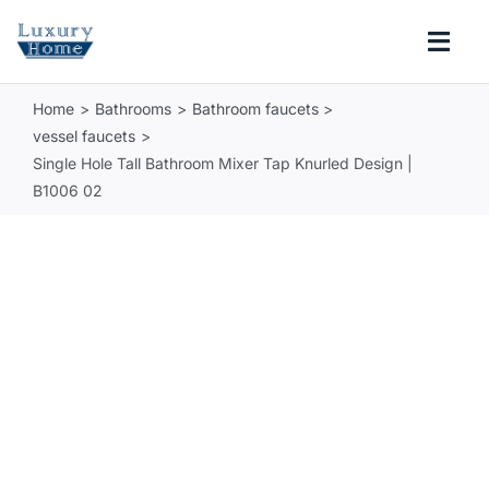
Skip
to
Togg
content
Navi
Home
Bathrooms
Bathroom faucets
COLLECTIONS
vessel faucets
Single Hole Tall Bathroom Mixer Tap Knurled Design |
BATHROOM
B1006 02
KITCHEN
ABOUT
SUPPORT
Search