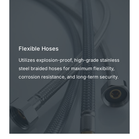
Flexible Hoses
Utilizes explosion-proof, high-grade stainless
steel braided hoses for maximum flexibility,
corrosion resistance, and long-term security.