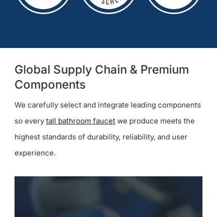
Global Supply Chain & Premium
Components
We carefully select and integrate leading components
so every
tall bathroom faucet
we produce meets the
highest standards of durability, reliability, and user
experience.