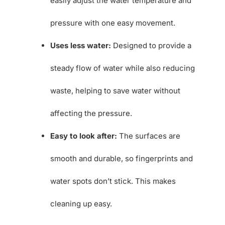
easily adjust the water temperature and
pressure with one easy movement.
Uses less water:
Designed to provide a
steady flow of water while also reducing
waste, helping to save water without
affecting the pressure.
Easy to look after:
The surfaces are
smooth and durable, so fingerprints and
water spots don’t stick. This makes
cleaning up easy.