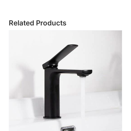
Related Products