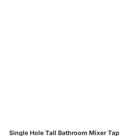
Single Hole Tall Bathroom Mixer Tap