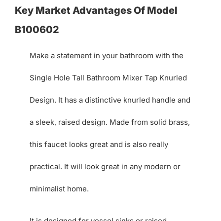
Key Market Advantages Of Model
B100602
Make a statement in your bathroom with the
Single Hole Tall Bathroom Mixer Tap Knurled
Design. It has a distinctive knurled handle and
a sleek, raised design. Made from solid brass,
this faucet looks great and is also really
practical. It will look great in any modern or
minimalist home.
It is designed for vessel sinks or raised