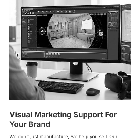
Visual Marketing Support For
Your Brand
We don’t just manufacture; we help you sell. Our