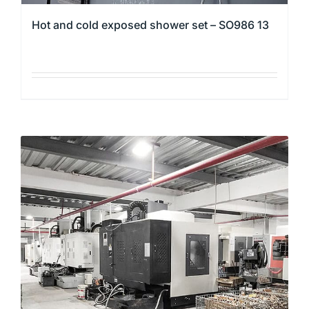
Hot and cold exposed shower set – SO986 13
This
product
has
multiple
variants.
The
options
may
be
chosen
on
the