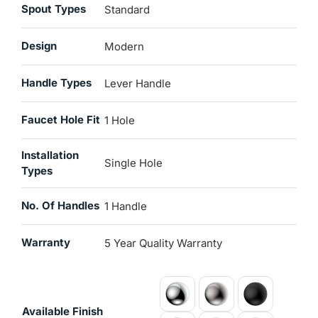
Spout Types
Standard
Design
Modern
Handle Types
Lever Handle
Faucet Hole Fit
1 Hole
Installation
Single Hole
Types
No. Of Handles
1 Handle
Warranty
5 Year Quality Warranty
Available Finish