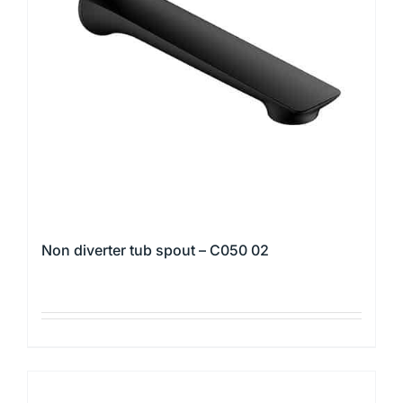
may
be
chosen
on
the
product
page
Non diverter tub spout – C050 02
This
product
has