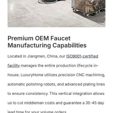
product
page
Premium OEM Faucet
Manufacturing Capabilities
Located in Jiangmen, China, our
ISO9001-certified
facility
manages the entire production lifecycle in-
house. LuxuryHome utilizes precision CNC machining,
automatic polishing robots, and advanced plating lines
to ensure consistency. This vertical integration allows
us to cut middleman costs and guarantee a 35-45 day
lead time for your volume orders.