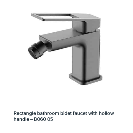
multiple
variants.
The
options
may
be
chosen
on
the
product
page
Rectangle bathroom bidet faucet with hollow
handle – B060 05