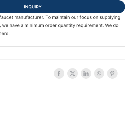
INQUIRY
faucet manufacturer. To maintain our focus on supplying
s, we have a minimum order quantity requirement. We do
mers.