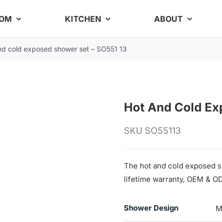
OOM
KITCHEN
ABOUT
nd cold exposed shower set – SO551 13
Hot And Cold Ex
SKU
SO55113
The hot and cold exposed sh
lifetime warranty, OEM & OD
Shower Design
M