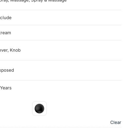
nclude
tream
ever, Knob
xposed
 Years
Clear