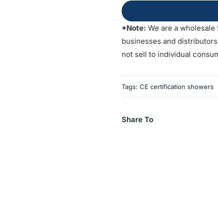
*Note:
We are a wholesale 
businesses and distributor
not sell to individual consu
Tags:
CE certification showers
Share To