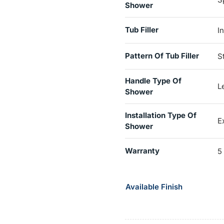
Shower
Tub Filler
I
Pattern Of Tub Filler
S
Handle Type Of
L
Shower
Installation Type Of
E
Shower
Warranty
5
Available Finish