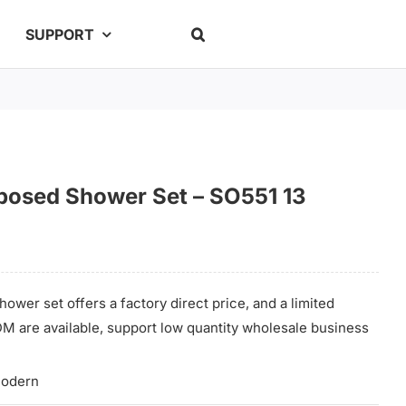
SUPPORT
posed Shower Set – SO551 13
ower set offers a factory direct price, and a limited
M are available, support low quantity wholesale business
odern