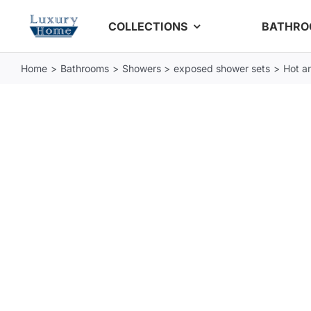
Skip
COLLECTIONS
BATHR
to
content
Home
Bathrooms
Showers
exposed shower sets
Hot a