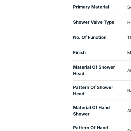
Primary Material
S
Shower Valve Type
H
No. Of Function
T
Finish
M
Material Of Shower
A
Head
Pattern Of Shower
Ra
Head
Material Of Hand
A
Shower
Pattern Of Hand
S