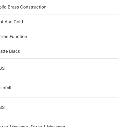
olid Brass Construction
ot And Cold
hree Function
atte Black
BS
infall
BS
pray, Massage, Spray & Massage