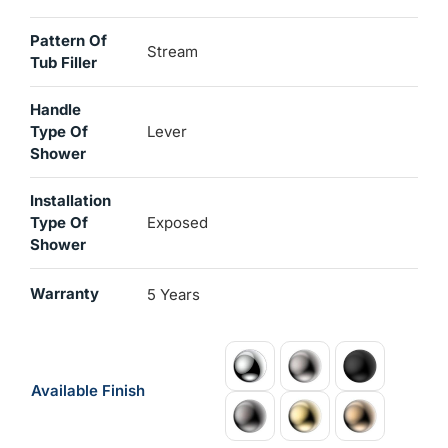
Pattern Of
Stream
Tub Filler
Handle
Type Of
Lever
Shower
Installation
Type Of
Exposed
Shower
Warranty
5 Years
Available Finish