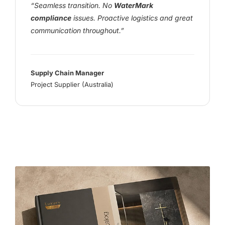
“Seamless transition. No
WaterMark
compliance
issues. Proactive logistics and great
communication throughout.”
Supply Chain Manager
Project Supplier (Australia)