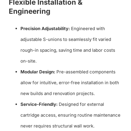
Flexible Installation &
Engineering
Precision Adjustability:
Engineered with
adjustable S-unions to seamlessly fit varied
rough-in spacing, saving time and labor costs
on-site.
Modular Design:
Pre-assembled components
allow for intuitive, error-free installation in both
new builds and renovation projects.
Service-Friendly:
Designed for external
cartridge access, ensuring routine maintenance
never requires structural wall work.