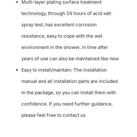
Multi-layer plating surface treatment
technology, through 24 hours of acid salt
spray test, has excellent corrosion
resistance, easy to cope with the wet
environment in the shower, in time after
years of use can also be maintained like new
Easy to install/maintain: The installation
manual and all installation parts are included
in the package, so you can install them with
confidence. If you need further guidance,
please feel free to contact us