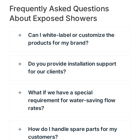
Frequently Asked Questions
About Exposed Showers
Can I white-label or customize the
products for my brand?
Do you provide installation support
for our clients?
What if we have a special
requirement for water-saving flow
rates?
How do I handle spare parts for my
customers?