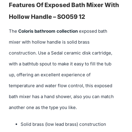
Features Of Exposed Bath Mixer With
Hollow Handle – SO059 12
The
Coloris bathroom collection
exposed bath
mixer with hollow handle is solid brass
construction. Use a Sedal ceramic disk cartridge,
with a bathtub spout to make it easy to fill the tub
up, offering an excellent experience of
temperature and water flow control, this exposed
bath mixer has a hand shower, also you can match
another one as the type you like.
Solid brass (low lead brass) construction