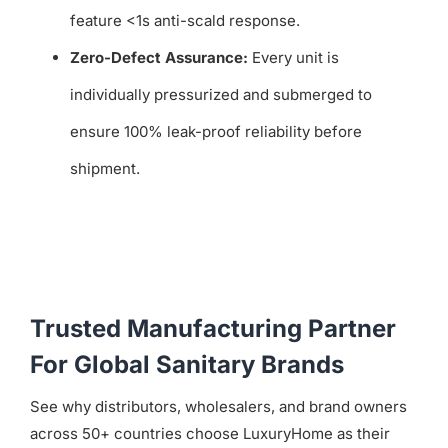
feature <1s anti-scald response.
Zero-Defect Assurance:
Every unit is
individually pressurized and submerged to
ensure 100% leak-proof reliability before
shipment.
Trusted Manufacturing Partner
For Global Sanitary Brands
See why distributors, wholesalers, and brand owners
across 50+ countries choose LuxuryHome as their