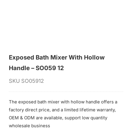
for:
Exposed Bath Mixer With Hollow
Handle – SO059 12
SKU
SO05912
The exposed bath mixer with hollow handle offers a
factory direct price, and a limited lifetime warranty,
OEM & ODM are available, support low quantity
wholesale business