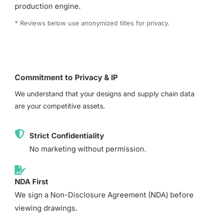
production engine.
* Reviews below use anonymized titles for privacy.
Commitment to Privacy & IP
We understand that your designs and supply chain data
are your competitive assets.
Strict Confidentiality
No marketing without permission.
NDA First
We sign a Non-Disclosure Agreement (NDA) before
viewing drawings.