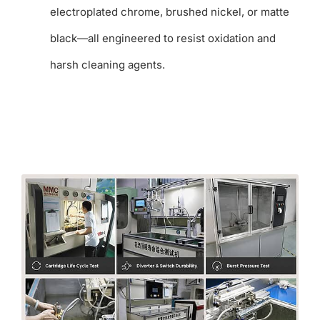
electroplated chrome, brushed nickel, or matte
black—all engineered to resist oxidation and
harsh cleaning agents.