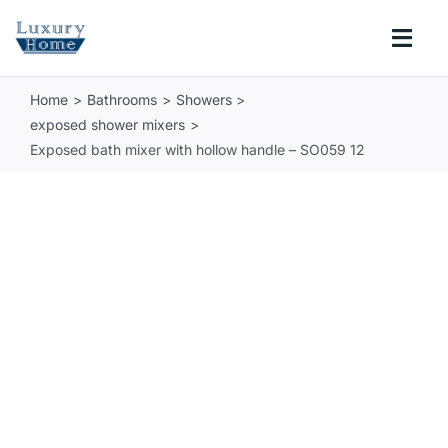
Skip
to
Togg
content
Navi
Home
Bathrooms
Showers
COLLECTIONS
exposed shower mixers
Exposed bath mixer with hollow handle – SO059 12
BATHROOM
KITCHEN
ABOUT
SUPPORT
Search