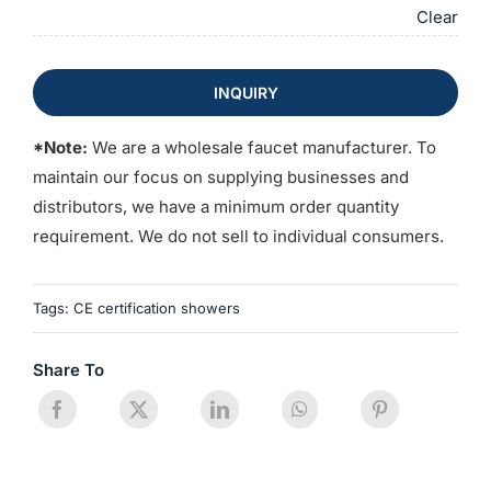
Clear
INQUIRY
*Note:
We are a wholesale faucet manufacturer. To
maintain our focus on supplying businesses and
distributors, we have a minimum order quantity
requirement. We do not sell to individual consumers.
Tags:
CE certification showers
Share To