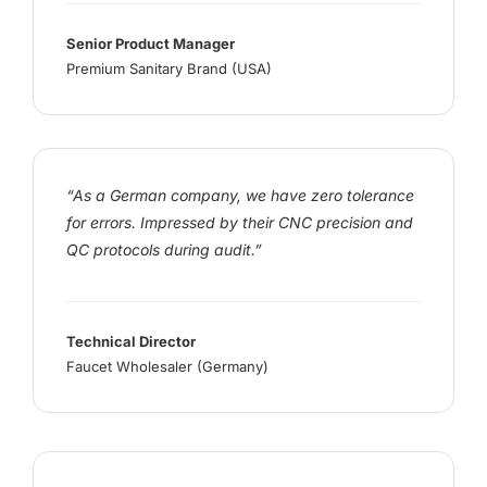
Senior Product Manager
Premium Sanitary Brand (USA)
“As a German company, we have zero tolerance
for errors. Impressed by their CNC precision and
QC protocols during audit.”
Technical Director
Faucet Wholesaler (Germany)