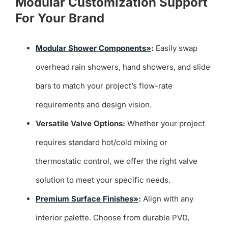
Modular Customization Support
For Your Brand
Modular Shower Components»
:
Easily swap
overhead rain showers, hand showers, and slide
bars to match your project’s flow-rate
requirements and design vision.
Versatile Valve Options:
Whether your project
requires standard hot/cold mixing or
thermostatic control, we offer the right valve
solution to meet your specific needs.
Premium Surface Finishes»
:
Align with any
interior palette. Choose from durable PVD,