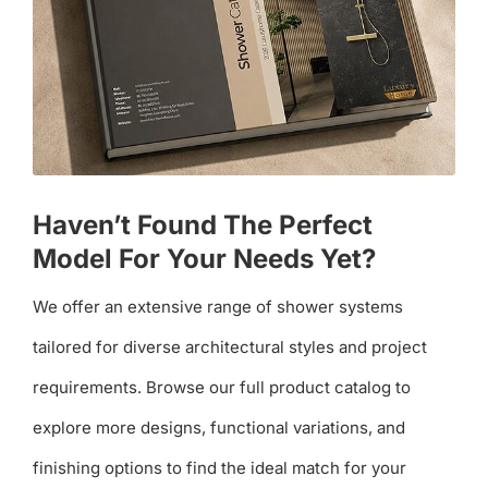
Haven’t Found The Perfect
Model For Your Needs Yet?
We offer an extensive range of shower systems
tailored for diverse architectural styles and project
requirements. Browse our full product catalog to
explore more designs, functional variations, and
finishing options to find the ideal match for your