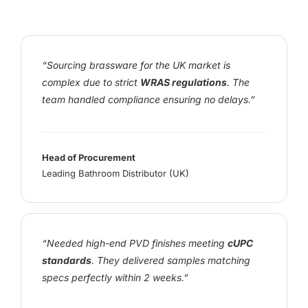
“Sourcing brassware for the UK market is
complex due to strict
WRAS regulations
. The
team handled compliance ensuring no delays.”
Head of Procurement
Leading Bathroom Distributor (UK)
“Needed high-end PVD finishes meeting
cUPC
standards
. They delivered samples matching
specs perfectly within 2 weeks.”