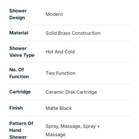
Shower
Modern
Design
Material
Solid Brass Construction
Shower
Hot And Cold
Valve Type
No. Of
Two Function
Function
Cartridge
Ceramic Disk Cartridge
Finish
Matte Black
Pattern Of
Spray, Massage, Spray +
Hand
Massage
Shower