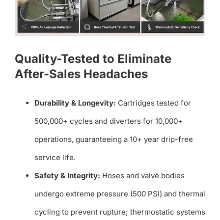
Quality-Tested to Eliminate
After-Sales Headaches
Durability & Longevity:
Cartridges tested for
500,000+ cycles and diverters for 10,000+
operations, guaranteeing a 10+ year drip-free
service life.
Safety & Integrity:
Hoses and valve bodies
undergo extreme pressure (500 PSI) and thermal
cycling to prevent rupture; thermostatic systems