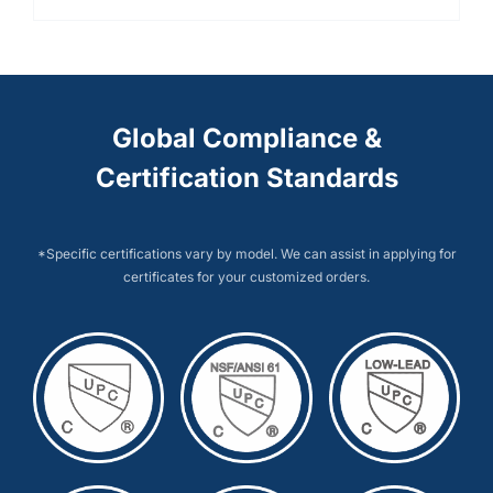
Global Compliance &
Certification Standards
*Specific certifications vary by model. We can assist in applying for
certificates for your customized orders.