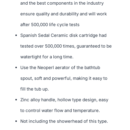
and the best components in the industry
ensure quality and durability and will work
after 500,000 life cycle tests
Spanish Sedal Ceramic disk cartridge had
tested over 500,000 times, guaranteed to be
watertight for a long time.
Use the Neoperl aerator of the bathtub
spout, soft and powerful, making it easy to
fill the tub up.
Zinc alloy handle, hollow type design, easy
to control water flow and temperature.
Not including the showerhead of this type.