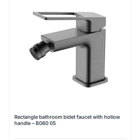
multiple
variants.
The
options
may
be
chosen
on
the
product
page
Rectangle bathroom bidet faucet with hollow
handle – B060 05