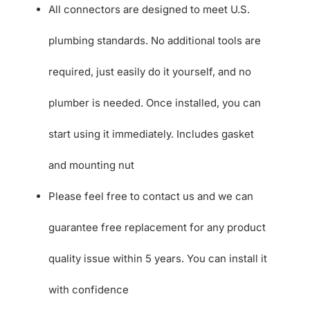
All connectors are designed to meet U.S.
plumbing standards. No additional tools are
required, just easily do it yourself, and no
plumber is needed. Once installed, you can
start using it immediately. Includes gasket
and mounting nut
Please feel free to contact us and we can
guarantee free replacement for any product
quality issue within 5 years. You can install it
with confidence