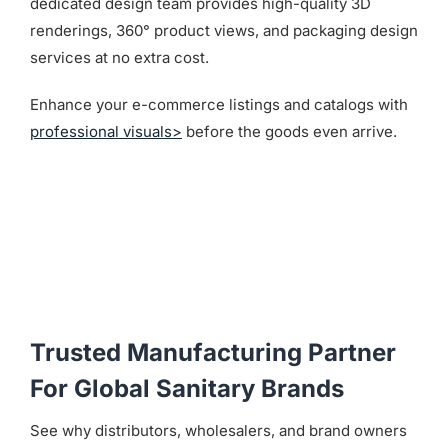
dedicated design team provides high-quality 3D
renderings, 360° product views, and packaging design
services at no extra cost.
Enhance your e-commerce listings and catalogs with
professional visuals>
before the goods even arrive.
Trusted Manufacturing Partner
For Global Sanitary Brands
See why distributors, wholesalers, and brand owners