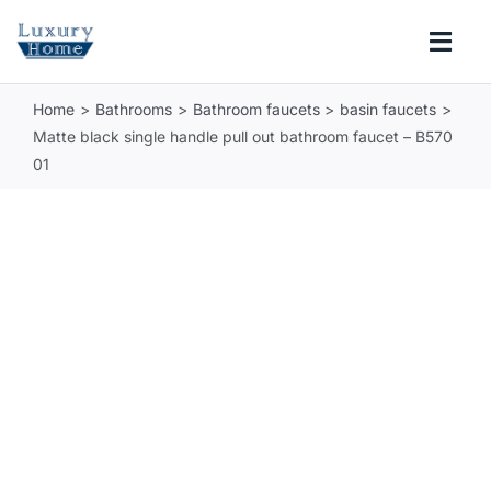
Skip
to
Togg
content
Navi
Home
Bathrooms
Bathroom faucets
basin faucets
COLLECTIONS
Matte black single handle pull out bathroom faucet – B570
01
BATHROOM
KITCHEN
ABOUT
SUPPORT
Search