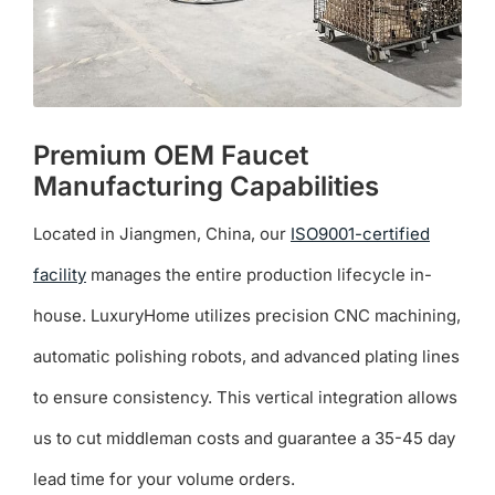
product
page
Premium OEM Faucet
Manufacturing Capabilities
Located in Jiangmen, China, our
ISO9001-certified
facility
manages the entire production lifecycle in-
house. LuxuryHome utilizes precision CNC machining,
automatic polishing robots, and advanced plating lines
to ensure consistency. This vertical integration allows
us to cut middleman costs and guarantee a 35-45 day
lead time for your volume orders.