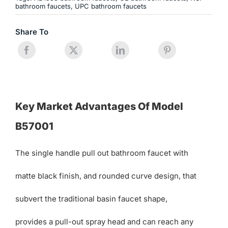
bathroom faucets
,
UPC bathroom faucets
Share To
Key Market Advantages Of Model
B57001
The single handle pull out bathroom faucet with
matte black finish, and rounded curve design, that
subvert the traditional basin faucet shape,
provides a pull-out spray head and can reach any