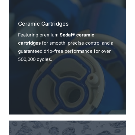
Ceramic Cartridges
Featuring premium
Sedal® ceramic
cartridges
for smooth, precise control and a
guaranteed drip-free performance for over
500,000 cycles.