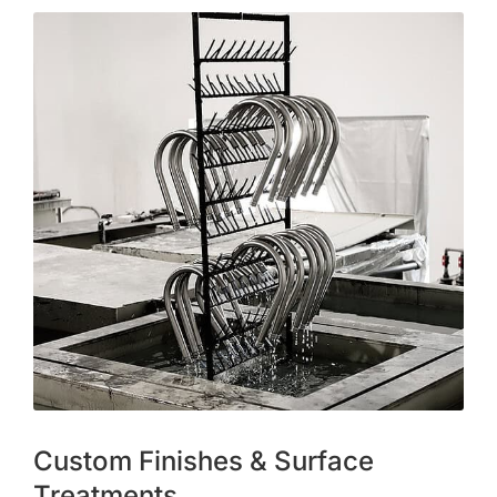
Custom Finishes & Surface
Treatments