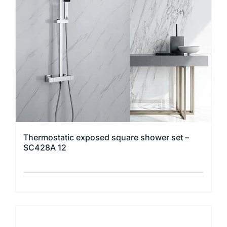
may
be
chosen
on
the
product
page
Thermostatic exposed square shower set –
SC428A 12
This
product
has