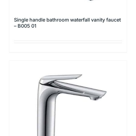
Single handle bathroom waterfall vanity faucet
– B005 01
This
product
has
multiple
variants.
The
options
may
be
chosen
on