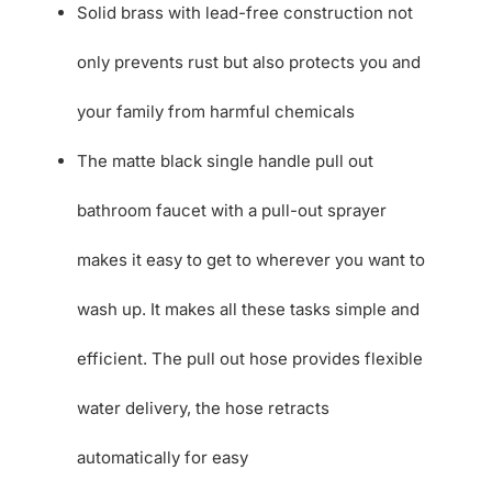
Solid brass with lead-free construction not
only prevents rust but also protects you and
your family from harmful chemicals
The matte black single handle pull out
bathroom faucet with a pull-out sprayer
makes it easy to get to wherever you want to
wash up. It makes all these tasks simple and
efficient. The pull out hose provides flexible
water delivery, the hose retracts
automatically for easy