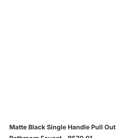
Matte Black Single Handle Pull Out