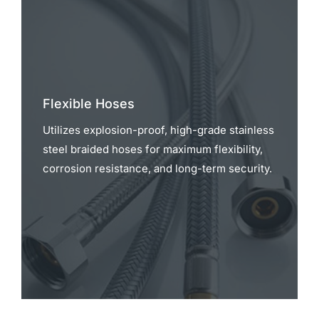
Flexible Hoses
Utilizes explosion-proof, high-grade stainless
steel braided hoses for maximum flexibility,
corrosion resistance, and long-term security.