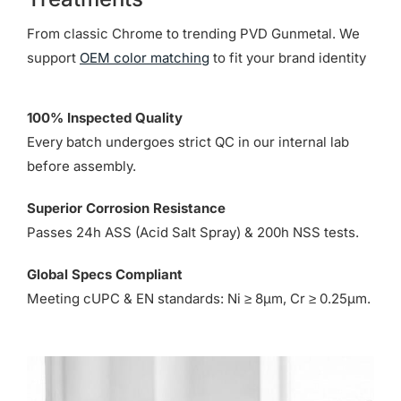
From classic Chrome to trending PVD Gunmetal. We
support
OEM color matching
to fit your brand identity
100% Inspected Quality
Every batch undergoes strict QC in our internal lab
before assembly.
Superior Corrosion Resistance
Passes 24h ASS (Acid Salt Spray) & 200h NSS tests.
Global Specs Compliant
Meeting cUPC & EN standards: Ni ≥ 8µm, Cr ≥ 0.25µm.