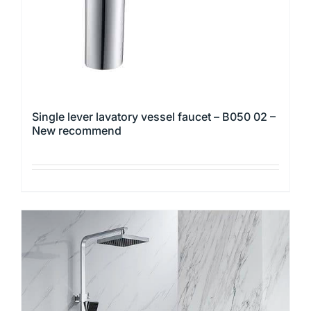
the
product
page
Single lever lavatory vessel faucet – B050 02 –
New recommend
This
product
has
multiple
variants.
The
options