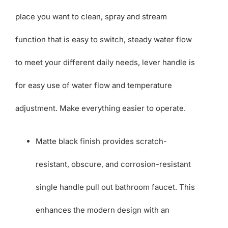
place you want to clean, spray and stream
function that is easy to switch, steady water flow
to meet your different daily needs, lever handle is
for easy use of water flow and temperature
adjustment. Make everything easier to operate.
Matte black finish provides scratch-
resistant, obscure, and corrosion-resistant
single handle pull out bathroom faucet. This
enhances the modern design with an