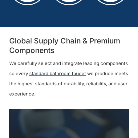
Global Supply Chain & Premium
Components
We carefully select and integrate leading components
so every
standard bathroom faucet
we produce meets
the highest standards of durability, reliability, and user
experience.