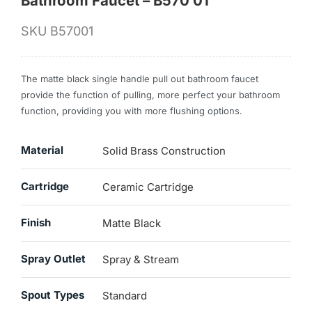
Bathroom Faucet – B570 01
SKU
B57001
The matte black single handle pull out bathroom faucet
provide the function of pulling, more perfect your bathroom
function, providing you with more flushing options.
Material
Solid Brass Construction
Cartridge
Ceramic Cartridge
Finish
Matte Black
Spray Outlet
Spray & Stream
Spout Types
Standard