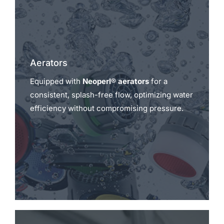
Aerators
Equipped with
Neoperl® aerators
for a
consistent, splash-free flow, optimizing water
efficiency without compromising pressure.