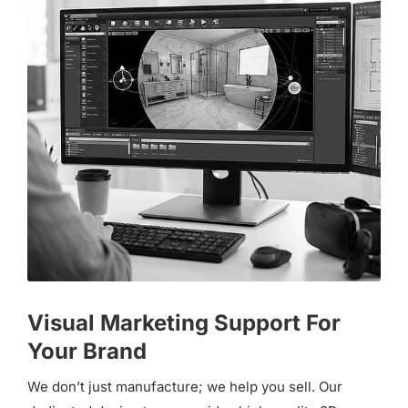
Visual Marketing Support For
Your Brand
We don’t just manufacture; we help you sell. Our