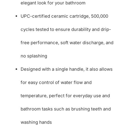
elegant look for your bathroom
UPC-certified ceramic cartridge, 500,000
cycles tested to ensure durability and drip-
free performance, soft water discharge, and
no splashing
Designed with a single handle, it also allows
for easy control of water flow and
temperature, perfect for everyday use and
bathroom tasks such as brushing teeth and
washing hands