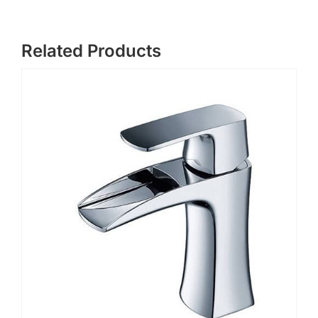
Related Products