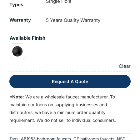
Single Hole
Types
Warranty
5 Years Quality Warranty
Available Finish
Clear
Request A Quote
*Note:
We are a wholesale faucet manufacturer. To
maintain our focus on supplying businesses and
distributors, we have a minimum order quantity
requirement. We do not sell to individual consumers.
Tags:
AB1953 bathroom faucets
,
CE bathroom faucets
,
NSF