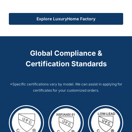
Explore LuxuryHome Factory
Global Compliance &
Certification Standards
*Specific certifications vary by model. We can assist in applying for
certificates for your customized orders.