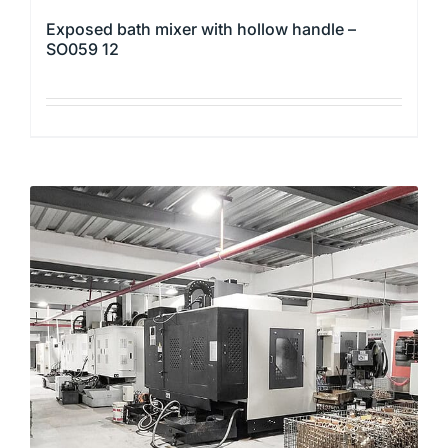
Exposed bath mixer with hollow handle –
SO059 12
This
product
has
multiple
variants.
The
options
may
be
chosen
on
the