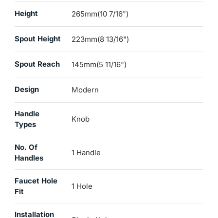
Height
265mm(10 7/16")
Spout Height
223mm(8 13/16")
Spout Reach
145mm(5 11/16")
Design
Modern
Handle
Knob
Types
No. Of
1 Handle
Handles
Faucet Hole
1 Hole
Fit
Installation