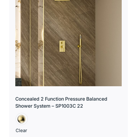
Concealed 2 Function Pressure Balanced
Shower System – SP1003C 22
Clear