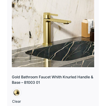
for:
Gold Bathroom Faucet Whith Knurled Handle &
Base – B1003 01
Clear