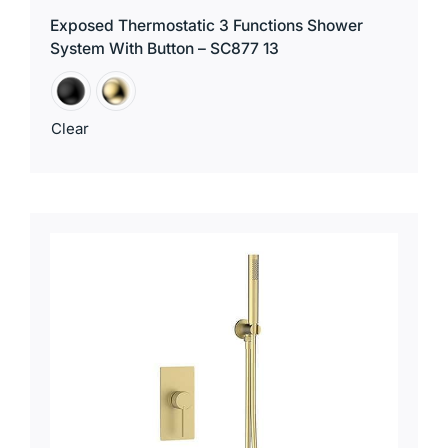
Exposed Thermostatic 3 Functions Shower
System With Button – SC877 13
Clear