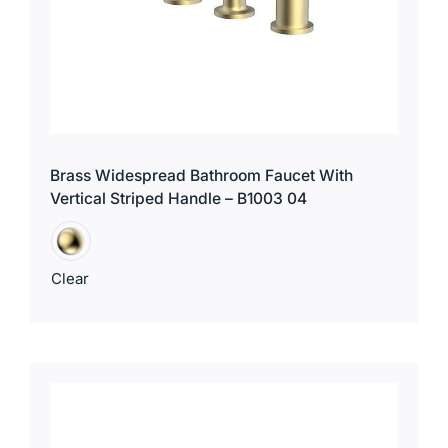
Brass Widespread Bathroom Faucet With
Vertical Striped Handle – B1003 04
Clear