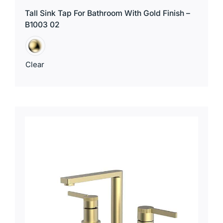
Tall Sink Tap For Bathroom With Gold Finish –
B1003 02
Clear