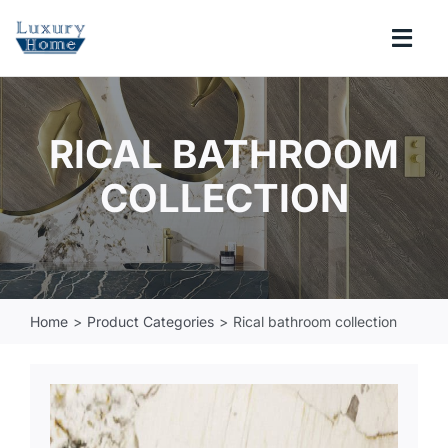
Skip
to
Togg
content
Navi
COLLECTIONS
RICAL BATHROOM
BATHROOM
COLLECTION
KITCHEN
ABOUT
Home
Product Categories
Rical bathroom collection
SUPPORT
Search