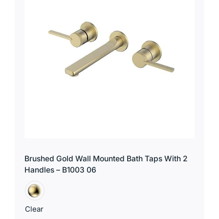
Brushed Gold Wall Mounted Bath Taps With 2
Handles – B1003 06
Clear