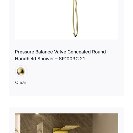
Pressure Balance Valve Concealed Round
Handheld Shower – SP1003C 21
Clear