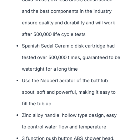
and the best components in the industry
ensure quality and durability and will work
after 500,000 life cycle tests
Spanish Sedal Ceramic disk cartridge had
tested over 500,000 times, guaranteed to be
watertight for a long time
Use the Neoperl aerator of the bathtub
spout, soft and powerful, making it easy to
fill the tub up
Zinc alloy handle, hollow type design, easy
to control water flow and temperature
3 function push button ABS shower head,