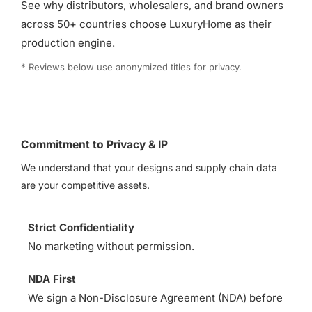
See why distributors, wholesalers, and brand owners
across 50+ countries choose LuxuryHome as their
production engine.
* Reviews below use anonymized titles for privacy.
Commitment to Privacy & IP
We understand that your designs and supply chain data
are your competitive assets.
Strict Confidentiality
No marketing without permission.
NDA First
We sign a Non-Disclosure Agreement (NDA) before