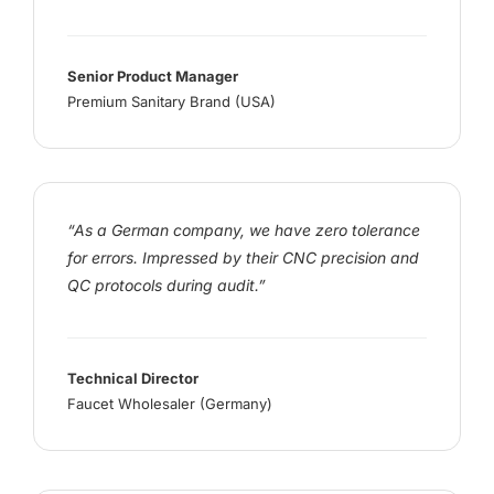
Senior Product Manager
Premium Sanitary Brand (USA)
“As a German company, we have zero tolerance
for errors. Impressed by their CNC precision and
QC protocols during audit.”
Technical Director
Faucet Wholesaler (Germany)