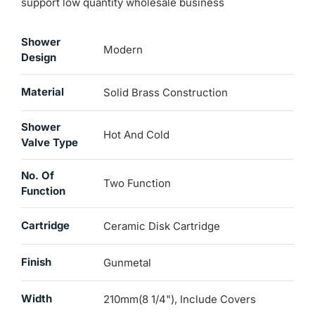
support low quantity wholesale business
Shower
Modern
Design
Material
Solid Brass Construction
Shower
Hot And Cold
Valve Type
No. Of
Two Function
Function
Cartridge
Ceramic Disk Cartridge
Finish
Gunmetal
Width
210mm(8 1/4"), Include Covers