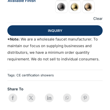
Available Finish
Clear
INQUIRY
*Note:
We are a wholesale faucet manufacturer. To
maintain our focus on supplying businesses and
distributors, we have a minimum order quantity
requirement. We do not sell to individual consumers.
Tags:
CE certification showers
Share To