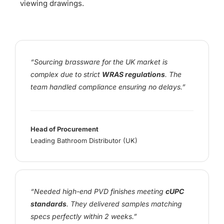
viewing drawings.
“Sourcing brassware for the UK market is
complex due to strict
WRAS regulations
. The
team handled compliance ensuring no delays.”
Head of Procurement
Leading Bathroom Distributor (UK)
“Needed high-end PVD finishes meeting
cUPC
standards
. They delivered samples matching
specs perfectly within 2 weeks.”