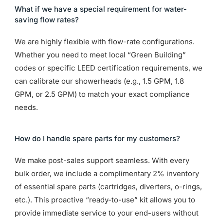
What if we have a special requirement for water-
saving flow rates?
We are highly flexible with flow-rate configurations.
Whether you need to meet local “Green Building”
codes or specific LEED certification requirements, we
can calibrate our showerheads (e.g., 1.5 GPM, 1.8
GPM, or 2.5 GPM) to match your exact compliance
needs.
How do I handle spare parts for my customers?
We make post-sales support seamless. With every
bulk order, we include a complimentary 2% inventory
of essential spare parts (cartridges, diverters, o-rings,
etc.). This proactive “ready-to-use” kit allows you to
provide immediate service to your end-users without