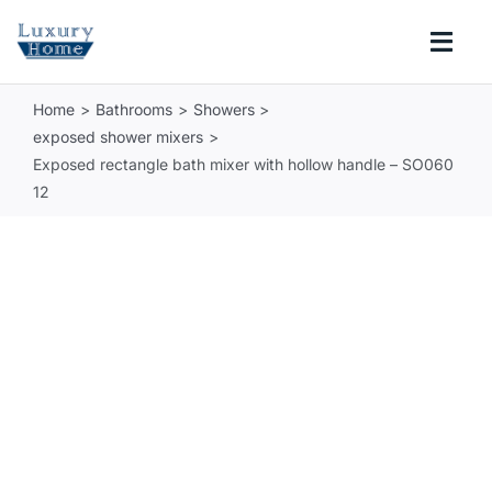
Skip
to
Togg
content
Navi
Home
Bathrooms
Showers
COLLECTIONS
exposed shower mixers
Exposed rectangle bath mixer with hollow handle – SO060
BATHROOM
12
KITCHEN
ABOUT
SUPPORT
Search