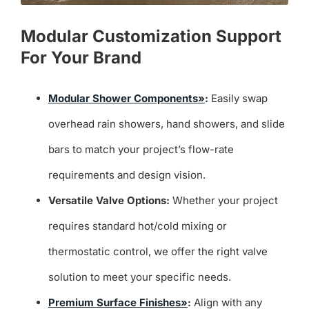
Modular Customization Support
For Your Brand
Modular Shower Components»
:
Easily swap
overhead rain showers, hand showers, and slide
bars to match your project’s flow-rate
requirements and design vision.
Versatile Valve Options:
Whether your project
requires standard hot/cold mixing or
thermostatic control, we offer the right valve
solution to meet your specific needs.
Premium Surface Finishes»
:
Align with any