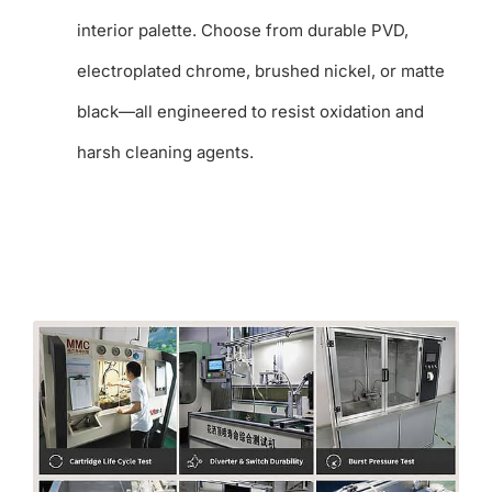
interior palette. Choose from durable PVD,
electroplated chrome, brushed nickel, or matte
black—all engineered to resist oxidation and
harsh cleaning agents.