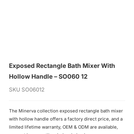
for:
Exposed Rectangle Bath Mixer With
Hollow Handle – SO060 12
SKU
SO06012
The Minerva collection exposed rectangle bath mixer
with hollow handle offers a factory direct price, and a
limited lifetime warranty, OEM & ODM are available,