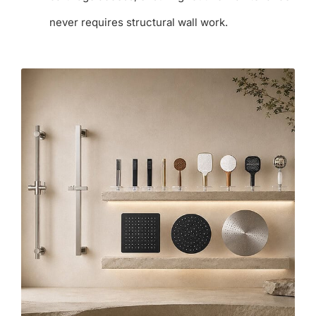
never requires structural wall work.