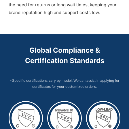
the need for returns or long wait times, keeping your
brand reputation high and support costs low.
Global Compliance &
Certification Standards
*Specific certifications vary by model. We can assist in applying for
certificates for your customized orders.