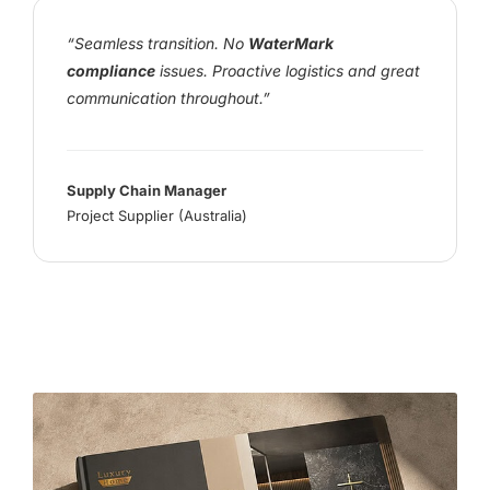
“Seamless transition. No
WaterMark
compliance
issues. Proactive logistics and great
communication throughout.”
Supply Chain Manager
Project Supplier (Australia)