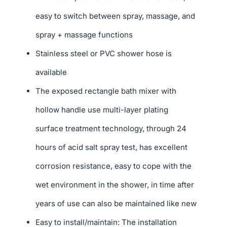
easy to switch between spray, massage, and
spray + massage functions
Stainless steel or PVC shower hose is
available
The exposed rectangle bath mixer with
hollow handle use multi-layer plating
surface treatment technology, through 24
hours of acid salt spray test, has excellent
corrosion resistance, easy to cope with the
wet environment in the shower, in time after
years of use can also be maintained like new
Easy to install/maintain: The installation