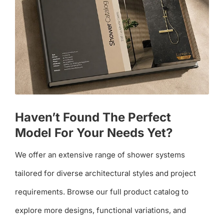
Haven’t Found The Perfect
Model For Your Needs Yet?
We offer an extensive range of shower systems
tailored for diverse architectural styles and project
requirements. Browse our full product catalog to
explore more designs, functional variations, and