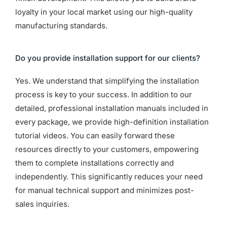
loyalty in your local market using our high-quality
manufacturing standards.
Do you provide installation support for our clients?
Yes. We understand that simplifying the installation
process is key to your success. In addition to our
detailed, professional installation manuals included in
every package, we provide high-definition installation
tutorial videos. You can easily forward these
resources directly to your customers, empowering
them to complete installations correctly and
independently. This significantly reduces your need
for manual technical support and minimizes post-
sales inquiries.