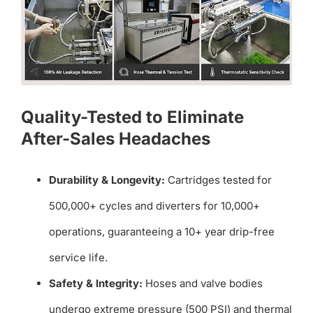
Quality-Tested to Eliminate
After-Sales Headaches
Durability & Longevity:
Cartridges tested for
500,000+ cycles and diverters for 10,000+
operations, guaranteeing a 10+ year drip-free
service life.
Safety & Integrity:
Hoses and valve bodies
undergo extreme pressure (500 PSI) and thermal