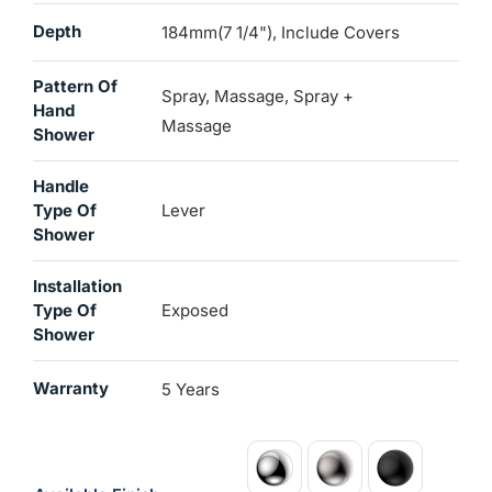
Depth
184mm(7 1/4"), Include Covers
Pattern Of
Spray, Massage, Spray +
Hand
Massage
Shower
Handle
Type Of
Lever
Shower
Installation
Type Of
Exposed
Shower
Warranty
5 Years