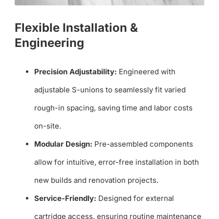
Flexible Installation &
Engineering
Precision Adjustability:
Engineered with
adjustable S-unions to seamlessly fit varied
rough-in spacing, saving time and labor costs
on-site.
Modular Design:
Pre-assembled components
allow for intuitive, error-free installation in both
new builds and renovation projects.
Service-Friendly:
Designed for external
cartridge access, ensuring routine maintenance