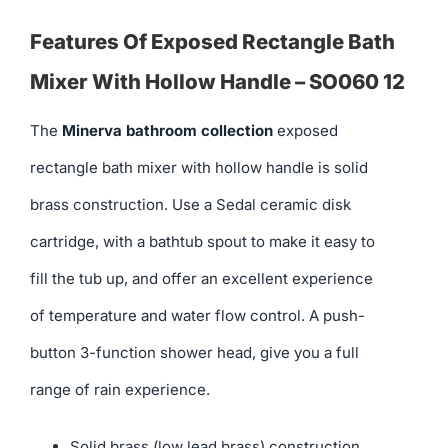
Features Of Exposed Rectangle Bath
Mixer With Hollow Handle – SO060 12
The
Minerva bathroom collection
exposed
rectangle bath mixer with hollow handle is solid
brass construction. Use a Sedal ceramic disk
cartridge, with a bathtub spout to make it easy to
fill the tub up, and offer an excellent experience
of temperature and water flow control. A push-
button 3-function shower head, give you a full
range of rain experience.
Solid brass (low lead brass) construction