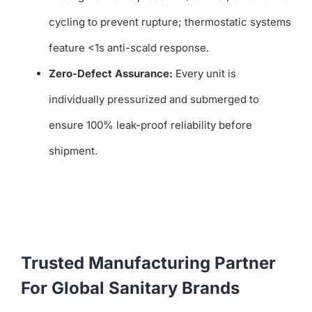
cycling to prevent rupture; thermostatic systems
feature <1s anti-scald response.
Zero-Defect Assurance:
Every unit is
individually pressurized and submerged to
ensure 100% leak-proof reliability before
shipment.
Trusted Manufacturing Partner
For Global Sanitary Brands