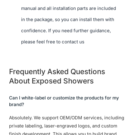
manual and all installation parts are included
in the package, so you can install them with
confidence. If you need further guidance,
please feel free to contact us
Frequently Asked Questions
About Exposed Showers
Can I white-label or customize the products for my
brand?
Absolutely. We support OEM/ODM services, including
private labeling, laser-engraved logos, and custom
finish development. This allows you to build brand