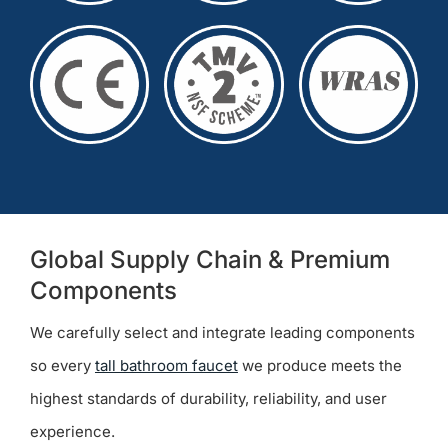
Global Supply Chain & Premium
Components
We carefully select and integrate leading components
so every
tall bathroom faucet
we produce meets the
highest standards of durability, reliability, and user
experience.