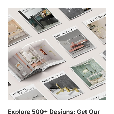
Explore 500+ Designs: Get Our