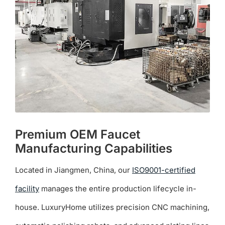
be
chosen
on
the
product
page
Premium OEM Faucet
Manufacturing Capabilities
Located in Jiangmen, China, our
ISO9001-certified
facility
manages the entire production lifecycle in-
house. LuxuryHome utilizes precision CNC machining,