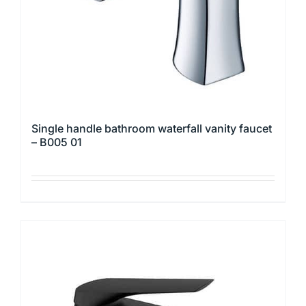
Single handle bathroom waterfall vanity faucet
– B005 01
This
product
has
multiple
variants.
The