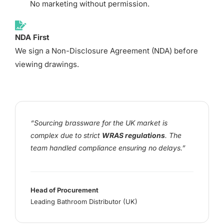
No marketing without permission.
NDA First
We sign a Non-Disclosure Agreement (NDA) before
viewing drawings.
“Sourcing brassware for the UK market is
complex due to strict
WRAS regulations
. The
team handled compliance ensuring no delays.”
Head of Procurement
Leading Bathroom Distributor (UK)