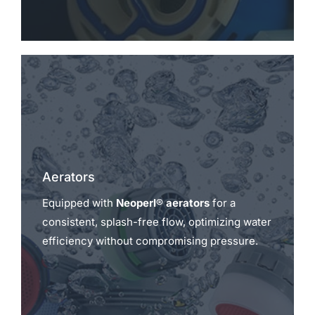
Aerators
Equipped with
Neoperl® aerators
for a
consistent, splash-free flow, optimizing water
efficiency without compromising pressure.