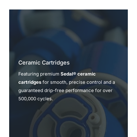
Ceramic Cartridges
Featuring premium
Sedal® ceramic
cartridges
for smooth, precise control and a
guaranteed drip-free performance for over
500,000 cycles.