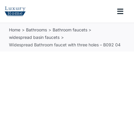
Skip
to
Togg
content
Navi
Home
Bathrooms
Bathroom faucets
COLLECTIONS
widespread basin faucets
Widespread Bathroom faucet with three holes – B092 04
BATHROOM
KITCHEN
ABOUT
SUPPORT
Search