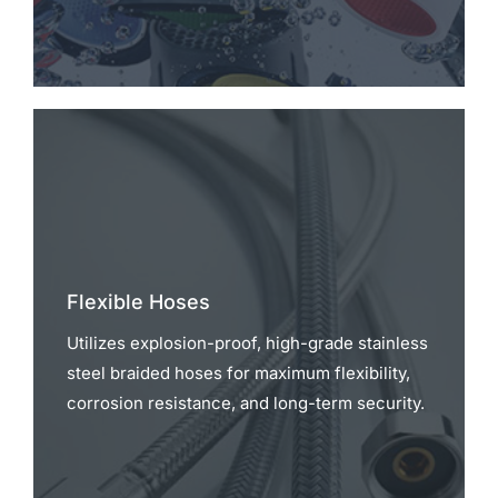
Flexible Hoses
Utilizes explosion-proof, high-grade stainless
steel braided hoses for maximum flexibility,
corrosion resistance, and long-term security.