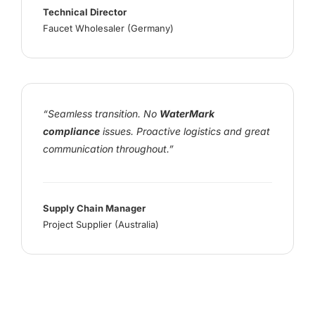
Technical Director
Faucet Wholesaler (Germany)
“Seamless transition. No
WaterMark
compliance
issues. Proactive logistics and great
communication throughout.”
Supply Chain Manager
Project Supplier (Australia)