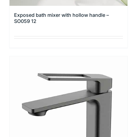
Exposed bath mixer with hollow handle –
SO059 12
This
product
has
multiple
variants.
The
options
may
be
chosen
on