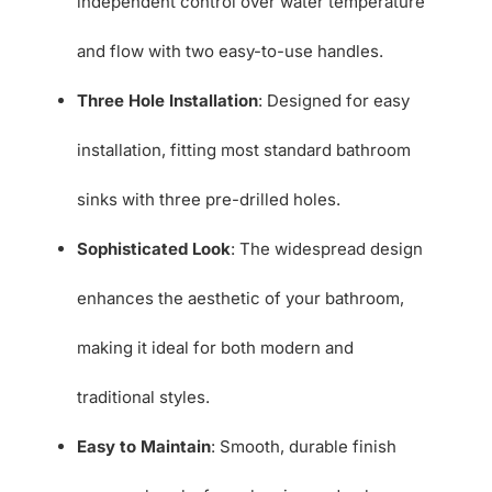
independent control over water temperature
and flow with two easy-to-use handles.
Three Hole Installation
: Designed for easy
installation, fitting most standard bathroom
sinks with three pre-drilled holes.
Sophisticated Look
: The widespread design
enhances the aesthetic of your bathroom,
making it ideal for both modern and
traditional styles.
Easy to Maintain
: Smooth, durable finish