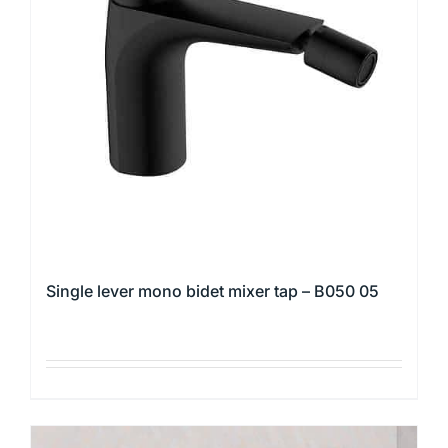
options
may
be
chosen
on
the
product
page
Single lever mono bidet mixer tap – B050 05
This
product