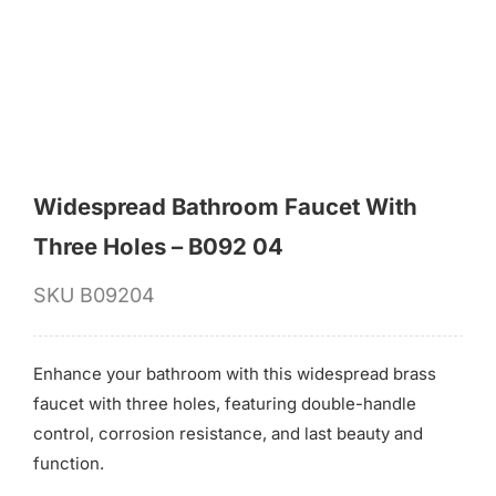
for:
Widespread Bathroom Faucet With
Three Holes – B092 04
SKU
B09204
Enhance your bathroom with this widespread brass
faucet with three holes, featuring double-handle
control, corrosion resistance, and last beauty and
function.