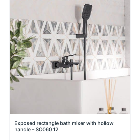
has
multiple
variants.
The
options
may
be
chosen
on
the
product
page
Exposed rectangle bath mixer with hollow
handle – SO060 12