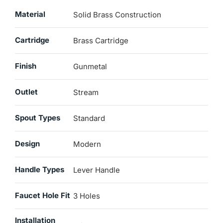
Material
Solid Brass Construction
Cartridge
Brass Cartridge
Finish
Gunmetal
Outlet
Stream
Spout Types
Standard
Design
Modern
Handle Types
Lever Handle
Faucet Hole Fit
3 Holes
Installation