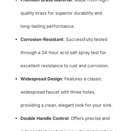
quality brass for superior durability and
long-lasting performance.
Corrosion-Resistant
: Successfully tested
through a 24-hour acid salt spray test for
excellent resistance to rust and corrosion.
Widespread Design
: Features a classic
widespread faucet with three holes,
providing a clean, elegant look for your sink.
Double Handle Control
: Offers precise and