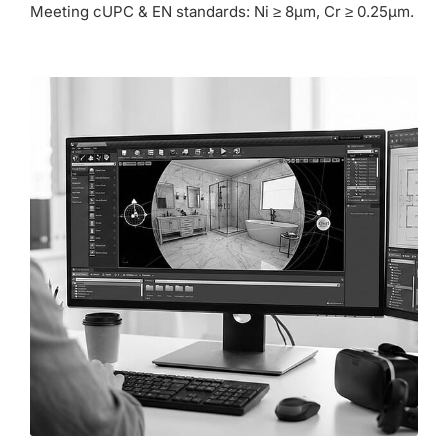
Meeting cUPC & EN standards: Ni ≥ 8µm, Cr ≥ 0.25µm.