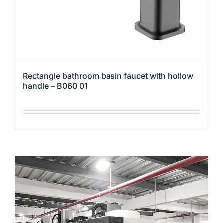
the
product
page
Rectangle bathroom basin faucet with hollow
handle – B060 01
This
product
has
multiple
variants.
The
options
may