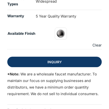
Widespread
Types
Warranty
5 Year Quality Warranty
Available Finish
Clear
INQUIRY
*Note:
We are a wholesale faucet manufacturer. To
maintain our focus on supplying businesses and
distributors, we have a minimum order quantity
requirement. We do not sell to individual consumers.