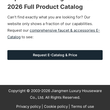
2026 Full Product Catalog
Can’t find exactly what you are looking for? Our
website only shows a fraction of our capabilities.
Request our
comprehensive faucet & accessories E-
Catalog
to see:
Request E-Catalog & Price
Copyright © 2003-2026 Jiangmen Luxury Houseware
Co., Ltd. All Rights Reserved.
Privacy policy
|
Cookie policy
|
Terms of use