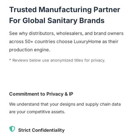
Trusted Manufacturing Partner
For Global Sanitary Brands
See why distributors, wholesalers, and brand owners
across 50+ countries choose LuxuryHome as their
production engine.
* Reviews below use anonymized titles for privacy.
Commitment to Privacy & IP
We understand that your designs and supply chain data
are your competitive assets.
Strict Confidentiality