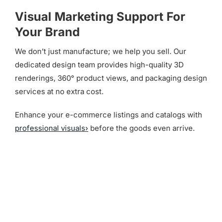
Visual Marketing Support For
Your Brand
We don’t just manufacture; we help you sell. Our
dedicated design team provides high-quality 3D
renderings, 360° product views, and packaging design
services at no extra cost.
Enhance your e-commerce listings and catalogs with
professional visuals›
before the goods even arrive.