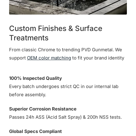
Custom Finishes & Surface
Treatments
From classic Chrome to trending PVD Gunmetal. We
support
OEM color matching
to fit your brand identity
100% Inspected Quality
Every batch undergoes strict QC in our internal lab
before assembly.
Superior Corrosion Resistance
Passes 24h ASS (Acid Salt Spray) & 200h NSS tests.
Global Specs Compliant