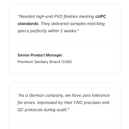
“Needed high-end PVD finishes meeting
cUPC
standards
. They delivered samples matching
specs perfectly within 2 weeks.”
Senior Product Manager
Premium Sanitary Brand (USA)
“As a German company, we have zero tolerance
for errors. Impressed by their CNC precision and
QC protocols during audit.”