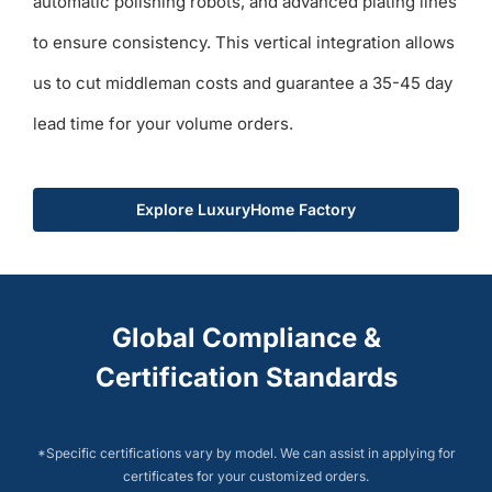
automatic polishing robots, and advanced plating lines
to ensure consistency. This vertical integration allows
us to cut middleman costs and guarantee a 35-45 day
lead time for your volume orders.
Explore LuxuryHome Factory
Global Compliance &
Certification Standards
*Specific certifications vary by model. We can assist in applying for
certificates for your customized orders.