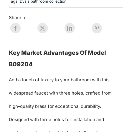
Tags:
Dysis bathroom collection
Share to
Key Market Advantages Of Model
B09204
Add a touch of luxury to your bathroom with this
widespread faucet with three holes, crafted from
high-quality brass for exceptional durability.
Designed with three holes for installation and