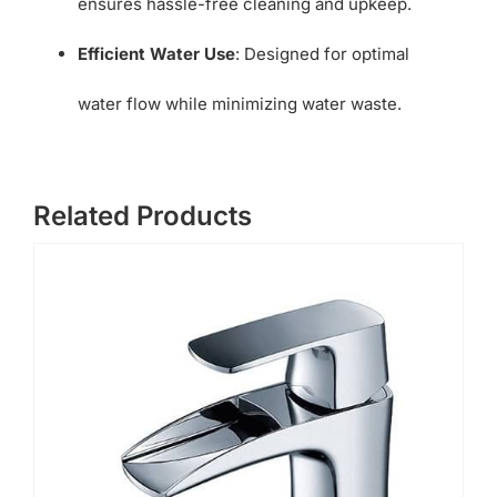
ensures hassle-free cleaning and upkeep.
Efficient Water Use
: Designed for optimal
water flow while minimizing water waste.
Related Products