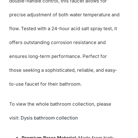
double-handle control, this faucet allows for
precise adjustment of both water temperature and
flow. Tested with a 24-hour acid salt spray test, it
offers outstanding corrosion resistance and
ensures long-term performance. Perfect for
those seeking a sophisticated, reliable, and easy-
to-use faucet for their bathroom.
To view the whole bathroom collection, please
visit:
Dysis bathroom collection
Premium Brass Material
: Made from high-