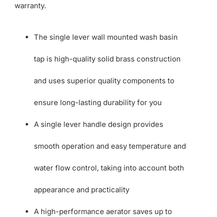
warranty.
The single lever wall mounted wash basin
tap is high-quality solid brass construction
and uses superior quality components to
ensure long-lasting durability for you
A single lever handle design provides
smooth operation and easy temperature and
water flow control, taking into account both
appearance and practicality
A high-performance aerator saves up to