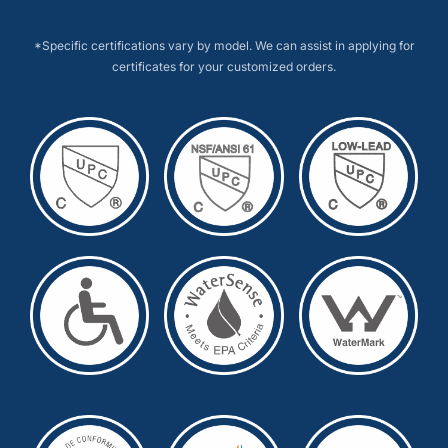
*Specific certifications vary by model. We can assist in applying for
certificates for your customized orders.