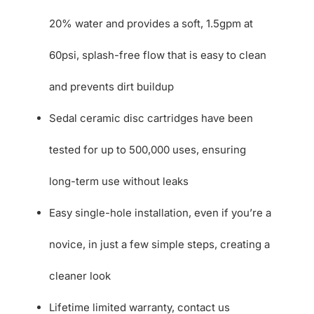
20% water and provides a soft, 1.5gpm at
60psi, splash-free flow that is easy to clean
and prevents dirt buildup
Sedal ceramic disc cartridges have been
tested for up to 500,000 uses, ensuring
long-term use without leaks
Easy single-hole installation, even if you’re a
novice, in just a few simple steps, creating a
cleaner look
Lifetime limited warranty, contact us