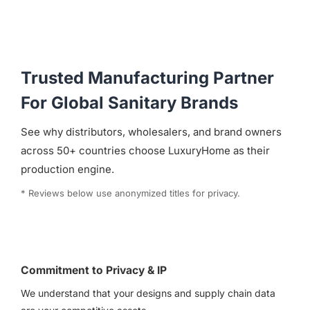
Trusted Manufacturing Partner
For Global Sanitary Brands
See why distributors, wholesalers, and brand owners
across 50+ countries choose LuxuryHome as their
production engine.
* Reviews below use anonymized titles for privacy.
Commitment to Privacy & IP
We understand that your designs and supply chain data