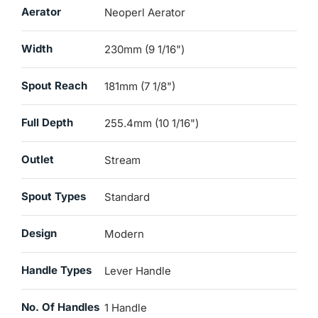
Aerator
Neoperl Aerator
Width
230mm (9 1/16")
Spout Reach
181mm (7 1/8")
Full Depth
255.4mm (10 1/16")
Outlet
Stream
Spout Types
Standard
Design
Modern
Handle Types
Lever Handle
No. Of Handles
1 Handle