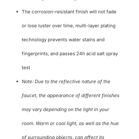
The corrosion-resistant finish will not fade
or lose luster over time, multi-layer plating
technology prevents water stains and
fingerprints, and passes 24h acid salt spray
test
Note: Due to the reflective nature of the
faucet, the appearance of different finishes
may vary depending on the light in your
room. Warm or cool light, as well as the hue
of surrounding objects, can affect its