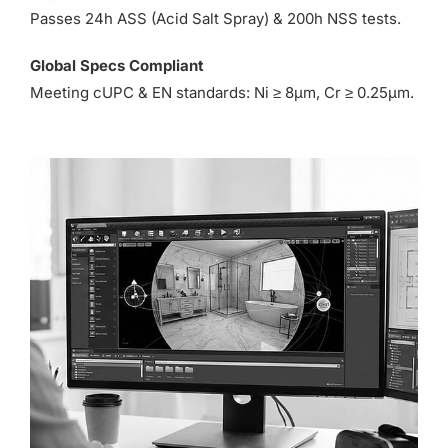
Passes 24h ASS (Acid Salt Spray) & 200h NSS tests.
Global Specs Compliant
Meeting cUPC & EN standards: Ni ≥ 8µm, Cr ≥ 0.25µm.