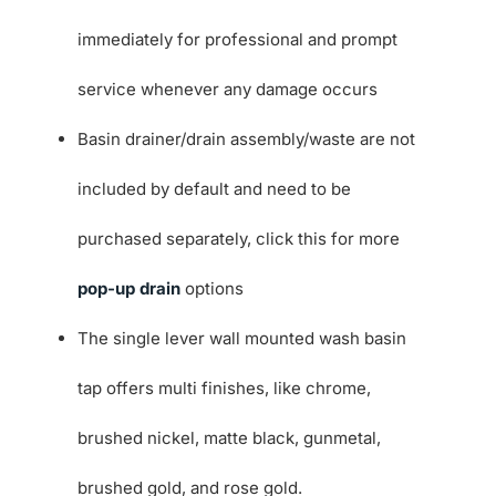
immediately for professional and prompt
service whenever any damage occurs
Basin drainer/drain assembly/waste are not
included by default and need to be
purchased separately, click this for more
pop-up drain
options
The single lever wall mounted wash basin
tap offers multi finishes, like chrome,
brushed nickel, matte black, gunmetal,
brushed gold, and rose gold.