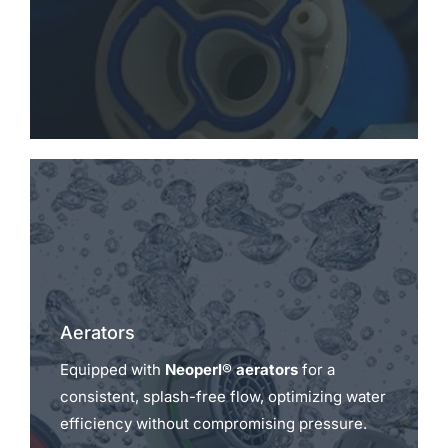
Aerators
Equipped with
Neoperl® aerators
for a
consistent, splash-free flow, optimizing water
efficiency without compromising pressure.