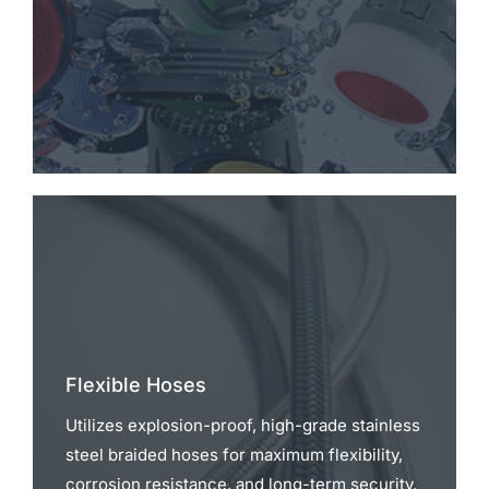
Flexible Hoses
Utilizes explosion-proof, high-grade stainless
steel braided hoses for maximum flexibility,
corrosion resistance, and long-term security.