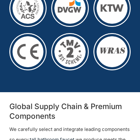
Global Supply Chain & Premium
Components
We carefully select and integrate leading components
so every
tall bathroom faucet
we produce meets the