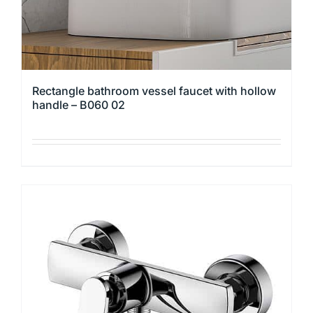
product
page
Rectangle bathroom vessel faucet with hollow
handle – B060 02
This
product
has
multiple
variants.
The
options
may