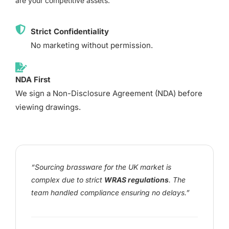
are your competitive assets.
Strict Confidentiality
No marketing without permission.
NDA First
We sign a Non-Disclosure Agreement (NDA) before
viewing drawings.
“Sourcing brassware for the UK market is
complex due to strict
WRAS regulations
. The
team handled compliance ensuring no delays.”