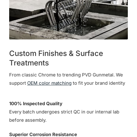
Custom Finishes & Surface
Treatments
From classic Chrome to trending PVD Gunmetal. We
support
OEM color matching
to fit your brand identity
100% Inspected Quality
Every batch undergoes strict QC in our internal lab
before assembly.
Superior Corrosion Resistance