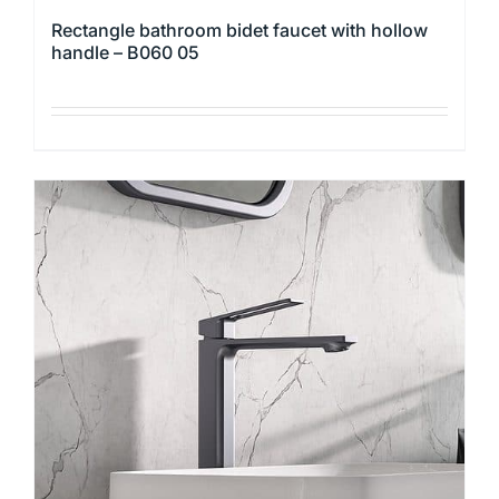
Rectangle bathroom bidet faucet with hollow
handle – B060 05
This
product
has
multiple
variants.
The
options
may
be
chosen
on
the