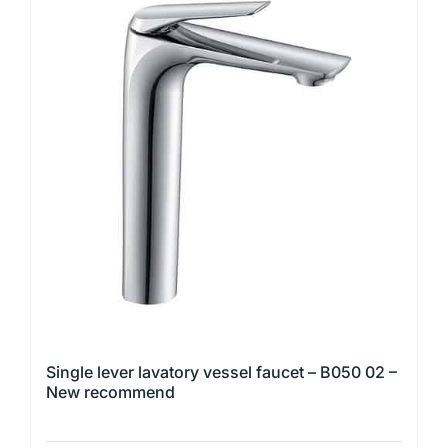
multiple
variants.
The
options
may
be
chosen
on
the
product
page
Single lever lavatory vessel faucet – B050 02 –
New recommend