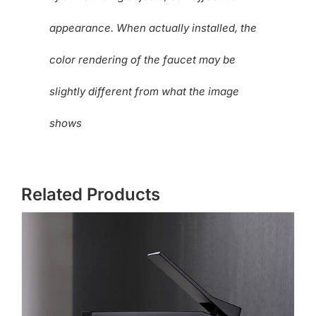
appearance. When actually installed, the
color rendering of the faucet may be
slightly different from what the image
shows
Related Products