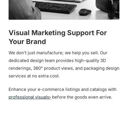
Visual Marketing Support For
Your Brand
We don’t just manufacture; we help you sell. Our
dedicated design team provides high-quality 3D
renderings, 360° product views, and packaging design
services at no extra cost.
Enhance your e-commerce listings and catalogs with
professional visuals›
before the goods even arrive.