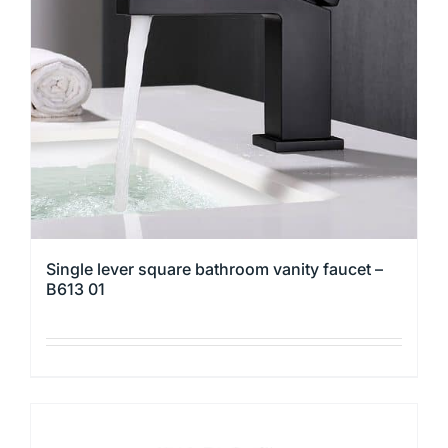
Single lever square bathroom vanity faucet –
B613 01
This
product
has