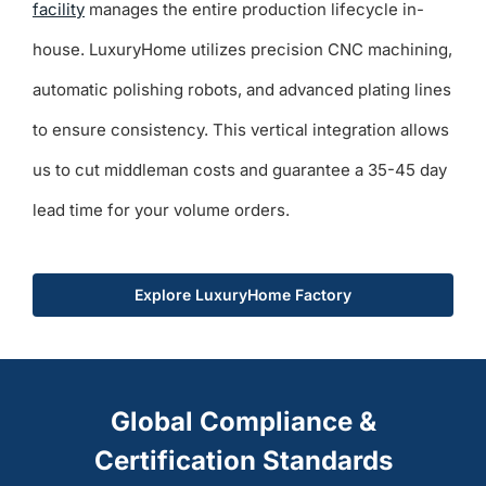
facility
manages the entire production lifecycle in-
house. LuxuryHome utilizes precision CNC machining,
automatic polishing robots, and advanced plating lines
to ensure consistency. This vertical integration allows
us to cut middleman costs and guarantee a 35-45 day
lead time for your volume orders.
Explore LuxuryHome Factory
Global Compliance &
Certification Standards