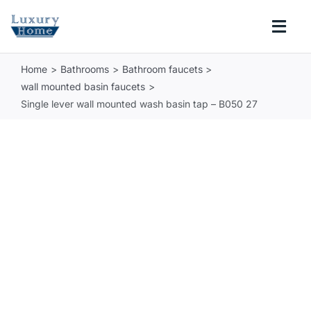
Skip
to
Togg
content
Navi
Home
Bathrooms
Bathroom faucets
COLLECTIONS
wall mounted basin faucets
Single lever wall mounted wash basin tap – B050 27
BATHROOM
KITCHEN
ABOUT
SUPPORT
Search