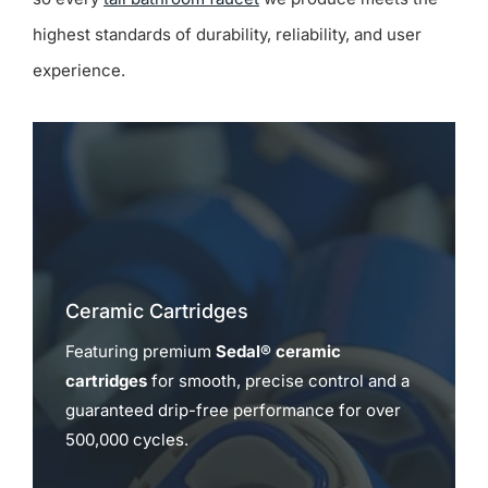
highest standards of durability, reliability, and user
experience.
Ceramic Cartridges
Featuring premium
Sedal® ceramic
cartridges
for smooth, precise control and a
guaranteed drip-free performance for over
500,000 cycles.