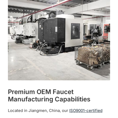
The
options
may
be
chosen
on
the
product
page
Premium OEM Faucet
Manufacturing Capabilities
Located in Jiangmen, China, our
ISO9001-certified