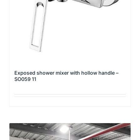
be
chosen
on
the
product
page
Exposed shower mixer with hollow handle –
SO059 11
This
product
has
multiple
variants.