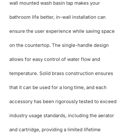
wall mounted wash basin tap makes your
bathroom life better, in-wall installation can
ensure the user experience while saving space
on the countertop. The single-handle design
allows for easy control of water flow and
temperature. Solid brass construction ensures
that it can be used for a long time, and each
accessory has been rigorously tested to exceed
industry usage standards, including the aerator
and cartridge, providing a limited lifetime