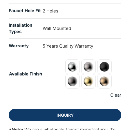
Faucet Hole Fit
2 Holes
Installation
Wall Mounted
Types
Warranty
5 Years Quality Warranty
Available Finish
Clear
INQUIRY
*Note:
We are a wholesale faucet manufacturer. To