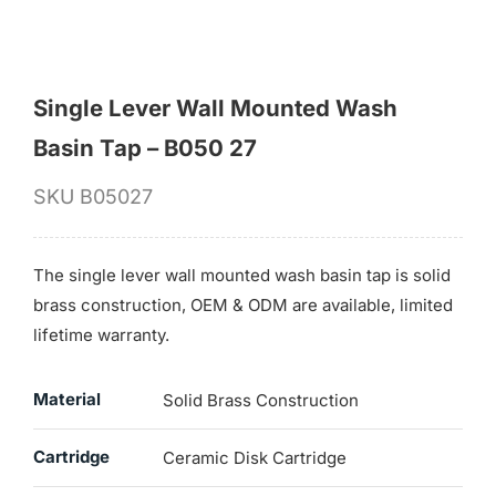
Single Lever Wall Mounted Wash
Basin Tap – B050 27
SKU
B05027
The single lever wall mounted wash basin tap is solid
brass construction, OEM & ODM are available, limited
lifetime warranty.
Material
Solid Brass Construction
Cartridge
Ceramic Disk Cartridge