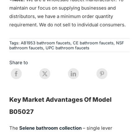
maintain our focus on supplying businesses and
distributors, we have a minimum order quantity
requirement. We do not sell to individual consumers.
Tags:
AB1953 bathroom faucets
,
CE bathroom faucets
,
NSF
bathroom faucets
,
UPC bathroom faucets
Share to
Key Market Advantages Of Model
B05027
The
Selene bathroom collection
– single lever