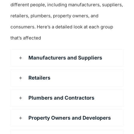
different people, including manufacturers, suppliers,
retailers, plumbers, property owners, and
consumers. Here’s a detailed look at each group
that’s affected
Manufacturers and Suppliers
Retailers
Plumbers and Contractors
Property Owners and Developers