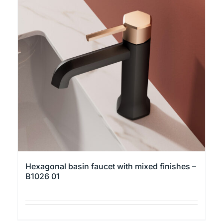
variants.
The
options
may
be
chosen
on
the
product
page
Hexagonal basin faucet with mixed finishes –
B1026 01
This