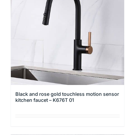
Black and rose gold touchless motion sensor
kitchen faucet – K676T 01
This
product