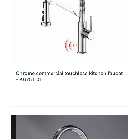
be
chosen
on
the
product
page
Chrome commercial touchless kitchen faucet
– K675T 01
This
product
has
multiple