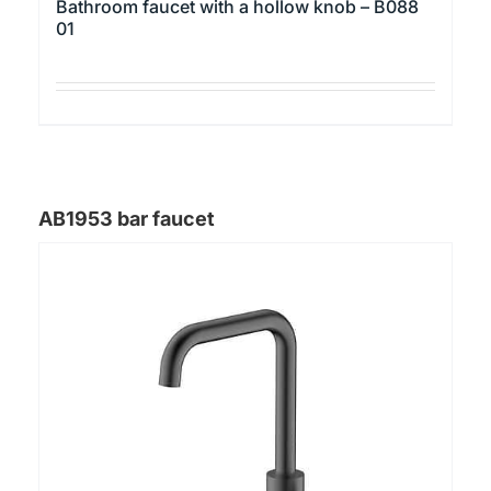
Bathroom faucet with a hollow knob – B088
01
This
product
has
multiple
AB1953 bar faucet
variants.
The
options
may
be
chosen
on
the
product