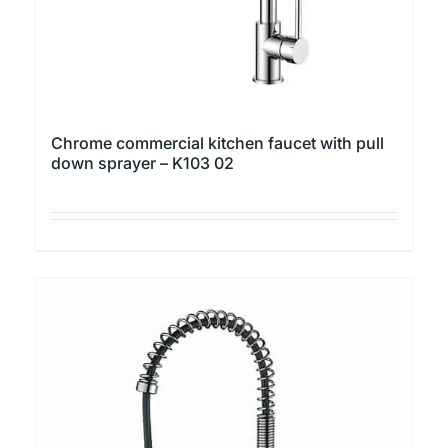
the
product
page
Chrome commercial kitchen faucet with pull
down sprayer – K103 02
This
product
has
multiple
variants.
The
options
may