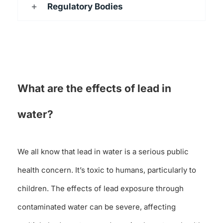
Regulatory Bodies
What are the effects of lead in
water?
We all know that lead in water is a serious public
health concern. It’s toxic to humans, particularly to
children. The effects of lead exposure through
contaminated water can be severe, affecting