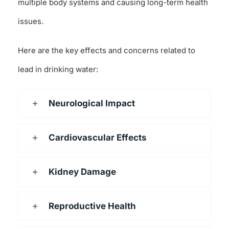
multiple body systems and causing long-term health
issues.
Here are the key effects and concerns related to
lead in drinking water:
Neurological Impact
Cardiovascular Effects
Kidney Damage
Reproductive Health