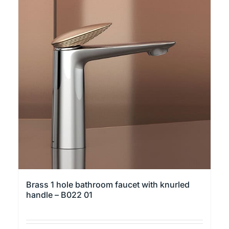
multiple
variants.
The
options
may
be
chosen
on
the
product
page
Brass 1 hole bathroom faucet with knurled
handle – B022 01