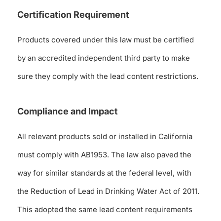
Certification Requirement
Products covered under this law must be certified
by an accredited independent third party to make
sure they comply with the lead content restrictions.
Compliance and Impact
All relevant products sold or installed in California
must comply with AB1953. The law also paved the
way for similar standards at the federal level, with
the Reduction of Lead in Drinking Water Act of 2011.
This adopted the same lead content requirements