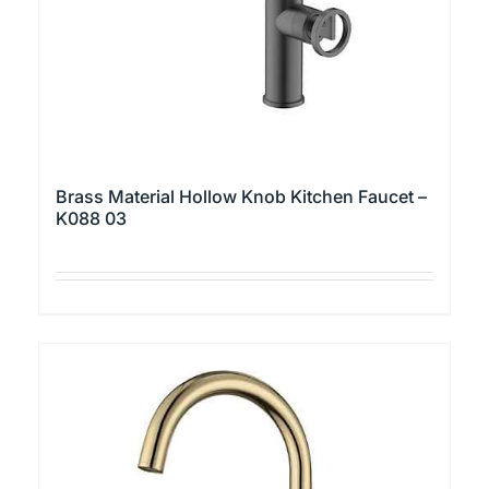
page
Brass Material Hollow Knob Kitchen Faucet –
K088 03
This
product
has
multiple
variants.
The
options