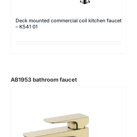
Deck mounted commercial coil kitchen faucet
– K541 01
This
product
has
multiple
AB1953 bathroom faucet
variants.
The
options
may
be
chosen
on