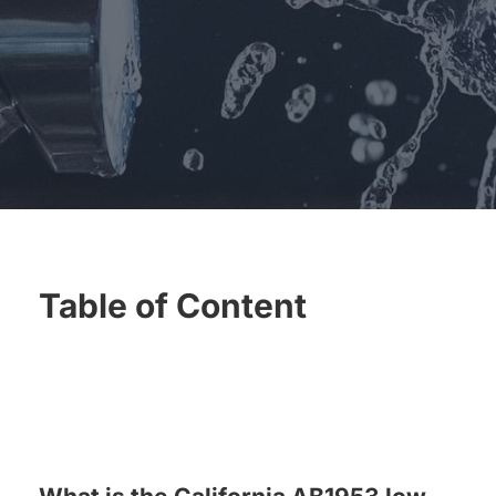
for:
Table of Content