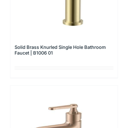
the
product
page
Solid Brass Knurled Single Hole Bathroom
Faucet | B1006 01
This
product
has
multiple
variants.
The
options