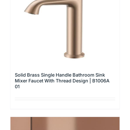
may
be
chosen
on
the
product
page
Solid Brass Single Handle Bathroom Sink
Mixer Faucet With Thread Design | B1006A
01
This
product
has