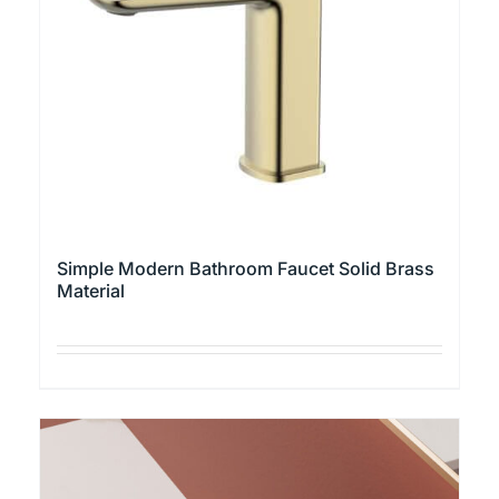
the
product
page
Simple Modern Bathroom Faucet Solid Brass
Material
This
product
has
multiple