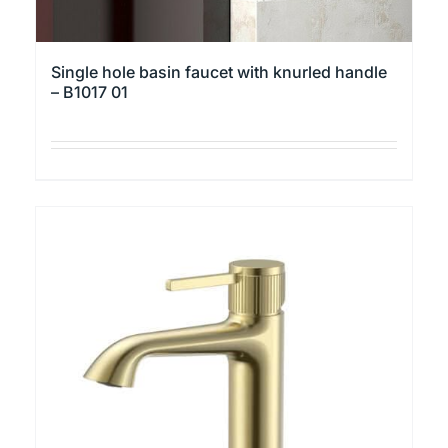
Single hole basin faucet with knurled handle
– B1017 01
This
product
has
multiple
variants.
The
options
may
be
chosen
on