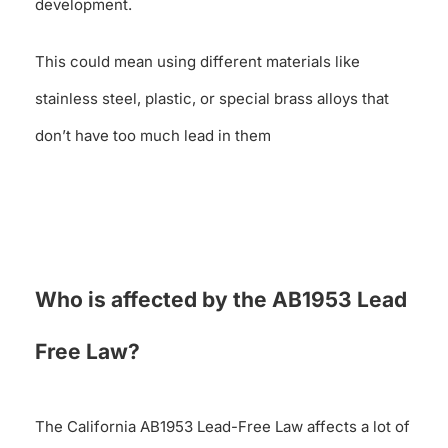
development.
This could mean using different materials like
stainless steel, plastic, or special brass alloys that
don’t have too much lead in them
Who is affected by the AB1953 Lead
Free Law?
The California AB1953 Lead-Free Law affects a lot of