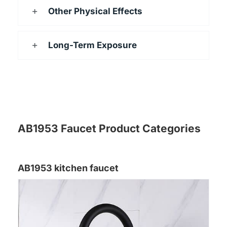
Other Physical Effects
Long-Term Exposure
AB1953 Faucet Product Categories
AB1953 kitchen faucet