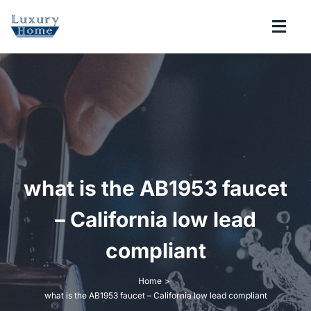
Skip
to
Togg
content
Navi
COLLECTIONS
BATHROOM
KITCHEN
what is the AB1953 faucet
ABOUT
– California low lead
compliant
SUPPORT
Home
what is the AB1953 faucet – California low lead compliant
Search