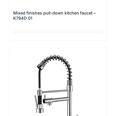
Mixed finishes pull-down kitchen faucet –
K794D 01
This
product
has
multiple
variants.
The
options
may
be
chosen
on