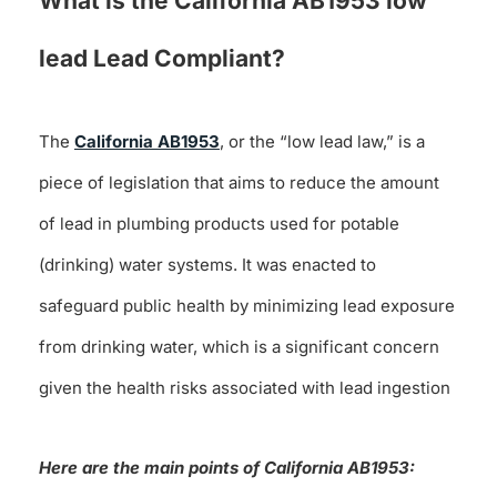
What is the California AB1953 low
lead Lead Compliant?
The
California AB1953
, or the “low lead law,” is a
piece of legislation that aims to reduce the amount
of lead in plumbing products used for potable
(drinking) water systems. It was enacted to
safeguard public health by minimizing lead exposure
from drinking water, which is a significant concern
given the health risks associated with lead ingestion
Here are the main points of California AB1953: