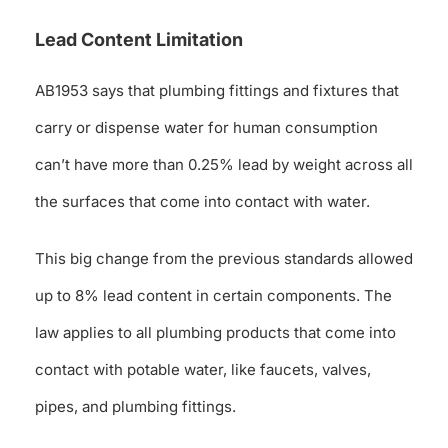
Lead Content Limitation
AB1953 says that plumbing fittings and fixtures that
carry or dispense water for human consumption
can’t have more than 0.25% lead by weight across all
the surfaces that come into contact with water.
This big change from the previous standards allowed
up to 8% lead content in certain components. The
law applies to all plumbing products that come into
contact with potable water, like faucets, valves,
pipes, and plumbing fittings.