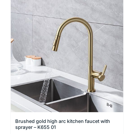
has
multiple
variants.
The
options
may
be
chosen
on
the
product
page
Brushed gold high arc kitchen faucet with
sprayer – K655 01