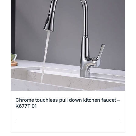
variants.
The
options
may
be
chosen
on
the
product
page
Chrome touchless pull down kitchen faucet –
K677T 01
This