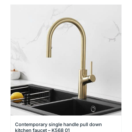
product
has
multiple
variants.
The
options
may
be
chosen
on
the
product
page
Contemporary single handle pull down
kitchen faucet – K568 01