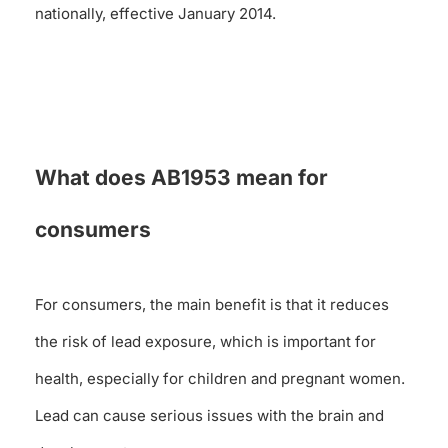
nationally, effective January 2014.
What does AB1953 mean for
consumers
For consumers, the main benefit is that it reduces
the risk of lead exposure, which is important for
health, especially for children and pregnant women.
Lead can cause serious issues with the brain and