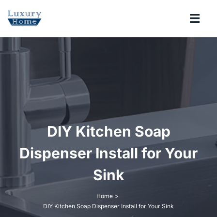
Skip
to
Togg
content
Navi
COLLECTIONS
BATHROOM
KITCHEN
DIY Kitchen Soap
ABOUT
Dispenser Install for Your
Sink
SUPPORT
Home
DIY Kitchen Soap Dispenser Install for Your Sink
Search