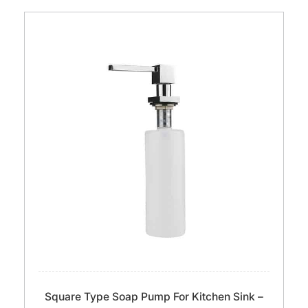
Square Type Soap Pump For Kitchen Sink –