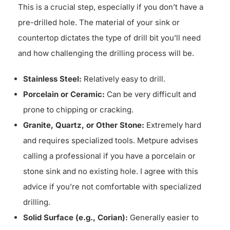
This is a crucial step, especially if you don’t have a
pre-drilled hole. The material of your sink or
countertop dictates the type of drill bit you’ll need
and how challenging the drilling process will be.
Stainless Steel:
Relatively easy to drill.
Porcelain or Ceramic:
Can be very difficult and
prone to chipping or cracking.
Granite, Quartz, or Other Stone:
Extremely hard
and requires specialized tools. Metpure advises
calling a professional if you have a porcelain or
stone sink and no existing hole. I agree with this
advice if you’re not comfortable with specialized
drilling.
Solid Surface (e.g., Corian):
Generally easier to