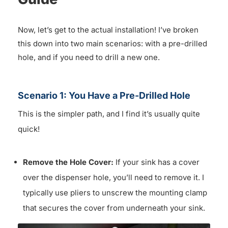
Now, let’s get to the actual installation! I’ve broken
this down into two main scenarios: with a pre-drilled
hole, and if you need to drill a new one.
Scenario 1: You Have a Pre-Drilled Hole
This is the simpler path, and I find it’s usually quite
quick!
Remove the Hole Cover:
If your sink has a cover
over the dispenser hole, you’ll need to remove it. I
typically use pliers to unscrew the mounting clamp
that secures the cover from underneath your sink.