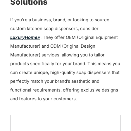
Solutions
If you’re a business, brand, or looking to source
custom kitchen soap dispensers, consider
LuxuryHome»
. They offer OEM (Original Equipment
Manufacturer) and ODM (Original Design
Manufacturer) services, allowing you to tailor
products specifically for your brand. This means you
can create unique, high-quality soap dispensers that
perfectly match your brand’s aesthetic and
functional requirements, offering exclusive designs
and features to your customers.