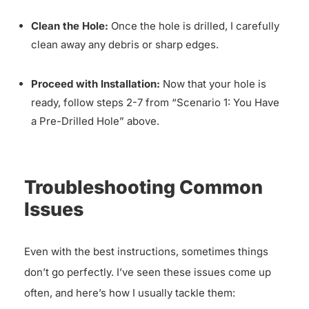
Clean the Hole:
Once the hole is drilled, I carefully
clean away any debris or sharp edges.
Proceed with Installation:
Now that your hole is
ready, follow steps 2-7 from “Scenario 1: You Have
a Pre-Drilled Hole” above.
Troubleshooting Common
Issues
Even with the best instructions, sometimes things
don’t go perfectly. I’ve seen these issues come up
often, and here’s how I usually tackle them: