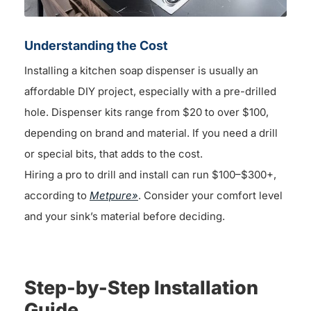
Understanding the Cost
Installing a kitchen soap dispenser is usually an
affordable DIY project, especially with a pre-drilled
hole. Dispenser kits range from $20 to over $100,
depending on brand and material. If you need a drill
or special bits, that adds to the cost.
Hiring a pro to drill and install can run $100–$300+,
according to
Metpure»
. Consider your comfort level
and your sink’s material before deciding.
Step-by-Step Installation
Guide