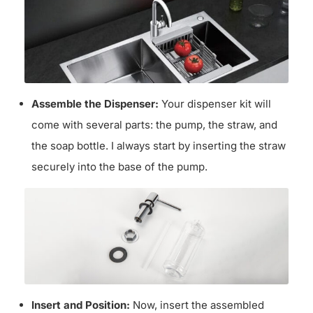
Assemble the Dispenser:
Your dispenser kit will
come with several parts: the pump, the straw, and
the soap bottle. I always start by inserting the straw
securely into the base of the pump.
Insert and Position:
Now, insert the assembled