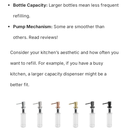
Bottle Capacity:
Larger bottles mean less frequent
refilling.
Pump Mechanism:
Some are smoother than
others. Read reviews!
Consider your kitchen’s aesthetic and how often you
want to refill. For example, if you have a busy
kitchen, a larger capacity dispenser might be a
better fit.