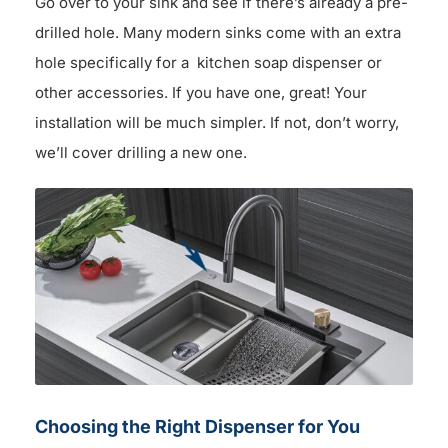
Go over to your sink and see if there’s already a pre-
drilled hole. Many modern sinks come with an extra
hole specifically for a kitchen soap dispenser or
other accessories. If you have one, great! Your
installation will be much simpler. If not, don’t worry,
we’ll cover drilling a new one.
Choosing the Right Dispenser for You