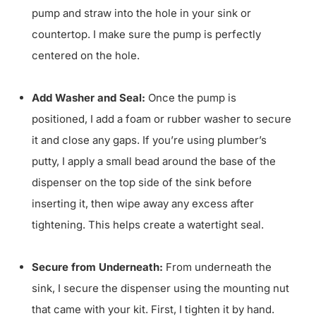
pump and straw into the hole in your sink or
countertop. I make sure the pump is perfectly
centered on the hole.
Add Washer and Seal:
Once the pump is
positioned, I add a foam or rubber washer to secure
it and close any gaps. If you’re using plumber’s
putty, I apply a small bead around the base of the
dispenser on the top side of the sink before
inserting it, then wipe away any excess after
tightening. This helps create a watertight seal.
Secure from Underneath:
From underneath the
sink, I secure the dispenser using the mounting nut
that came with your kit. First, I tighten it by hand.