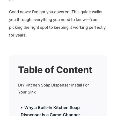
Good news: I’ve got you covered. This guide walks
you through everything you need to know—from
picking the right spot to keeping it working perfectly
for years.
Table of Content
DIY Kitchen Soap Dispenser Install For
Your Sink
Why a Built-In Kitchen Soap
Dispenser is a Game-Changer