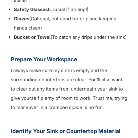
spills)
Safety Glasses
(Crucial if drilling!)
Gloves
(Optional, but good for grip and keeping
hands clean)
Bucket or Towel
(To catch any drips under the sink)
Prepare Your Workspace
I always make sure my sink is empty and the
surrounding countertops are clear. You’ll also want
to clear out any items from underneath your sink to
give yourself plenty of room to work. Trust me, trying
to maneuver in a cramped space is no fun.
Identify Your Sink or Countertop Material