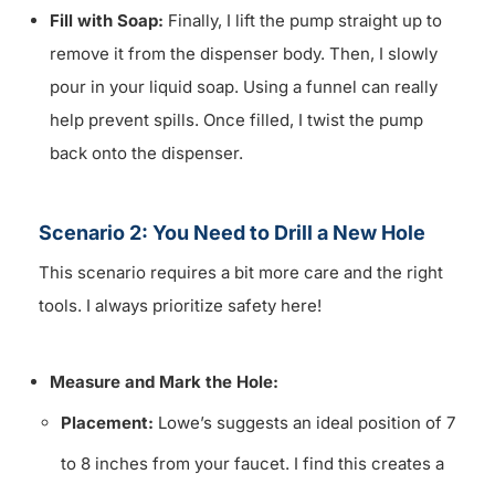
Fill with Soap:
Finally, I lift the pump straight up to
remove it from the dispenser body. Then, I slowly
pour in your liquid soap. Using a funnel can really
help prevent spills. Once filled, I twist the pump
back onto the dispenser.
Scenario 2: You Need to Drill a New Hole
This scenario requires a bit more care and the right
tools. I always prioritize safety here!
Measure and Mark the Hole:
Placement:
Lowe’s suggests an ideal position of 7
to 8 inches from your faucet. I find this creates a