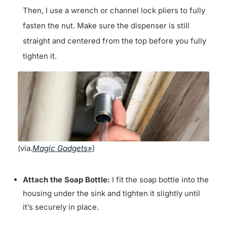
Then, I use a wrench or channel lock pliers to fully
fasten the nut. Make sure the dispenser is still
straight and centered from the top before you fully
tighten it.
(via.
Magic Gadgets»
)
Attach the Soap Bottle:
I fit the soap bottle into the
housing under the sink and tighten it slightly until
it’s securely in place.