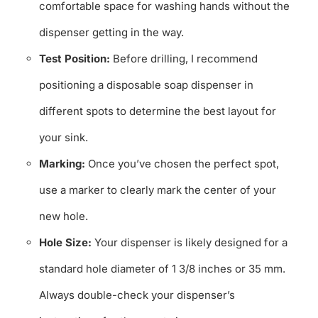
comfortable space for washing hands without the
dispenser getting in the way.
Test Position:
Before drilling, I recommend
positioning a disposable soap dispenser in
different spots to determine the best layout for
your sink.
Marking:
Once you’ve chosen the perfect spot,
use a marker to clearly mark the center of your
new hole.
Hole Size:
Your dispenser is likely designed for a
standard hole diameter of 1 3/8 inches or 35 mm.
Always double-check your dispenser’s