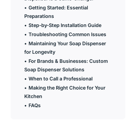
Getting Started: Essential
Preparations
Step-by-Step Installation Guide
Troubleshooting Common Issues
Maintaining Your Soap Dispenser
for Longevity
For Brands & Businesses: Custom
Soap Dispenser Solutions
When to Call a Professional
Making the Right Choice for Your
Kitchen
FAQs