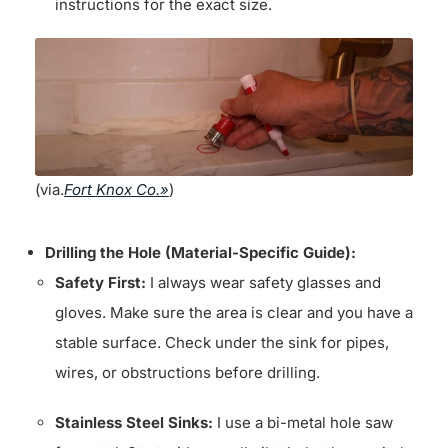
instructions for the exact size.
(via.
Fort Knox Co.»
)
Drilling the Hole (Material-Specific Guide):
Safety First:
I always wear safety glasses and
gloves. Make sure the area is clear and you have a
stable surface. Check under the sink for pipes,
wires, or obstructions before drilling.
Stainless Steel Sinks:
I use a bi-metal hole saw