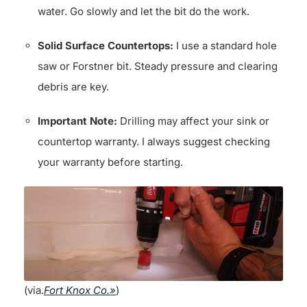
water. Go slowly and let the bit do the work.
Solid Surface Countertops:
I use a standard hole
saw or Forstner bit. Steady pressure and clearing
debris are key.
Important Note:
Drilling may affect your sink or
countertop warranty. I always suggest checking
your warranty before starting.
(via.
Fort Knox Co.»
)