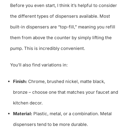
Before you even start, I think it’s helpful to consider
the different types of dispensers available. Most
built-in dispensers are “top-fill,” meaning you refill
them from above the counter by simply lifting the
pump. This is incredibly convenient.
You’ll also find variations in:
Finish:
Chrome, brushed nickel, matte black,
bronze – choose one that matches your faucet and
kitchen decor.
Material:
Plastic, metal, or a combination. Metal
dispensers tend to be more durable.