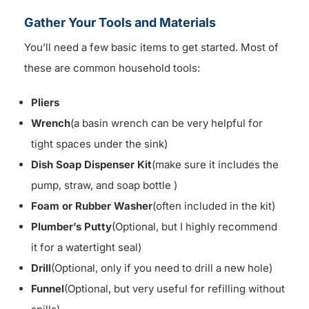
Gather Your Tools and Materials
You’ll need a few basic items to get started. Most of
these are common household tools:
Pliers
Wrench
(a basin wrench can be very helpful for
tight spaces under the sink)
Dish Soap Dispenser Kit
(make sure it includes the
pump, straw, and soap bottle )
Foam or Rubber Washer
(often included in the kit)
Plumber’s Putty
(Optional, but I highly recommend
it for a watertight seal)
Drill
(Optional, only if you need to drill a new hole)
Funnel
(Optional, but very useful for refilling without