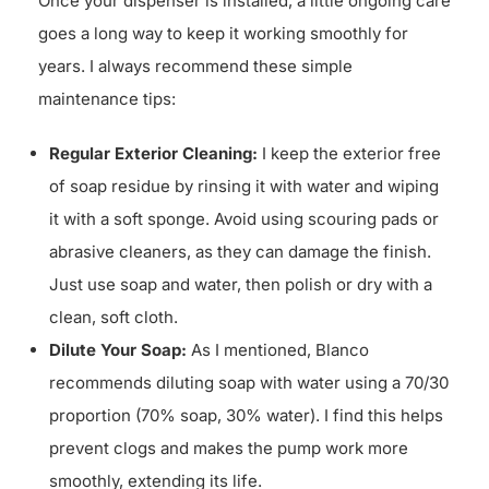
Once your dispenser is installed, a little ongoing care
goes a long way to keep it working smoothly for
years. I always recommend these simple
maintenance tips:
Regular Exterior Cleaning:
I keep the exterior free
of soap residue by rinsing it with water and wiping
it with a soft sponge. Avoid using scouring pads or
abrasive cleaners, as they can damage the finish.
Just use soap and water, then polish or dry with a
clean, soft cloth.
Dilute Your Soap:
As I mentioned, Blanco
recommends diluting soap with water using a 70/30
proportion (70% soap, 30% water). I find this helps
prevent clogs and makes the pump work more
smoothly, extending its life.