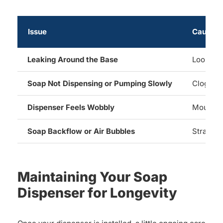
Issue
Cause
Leaking Around the Base
Loose mo
Soap Not Dispensing or Pumping Slowly
Clog, dri
Dispenser Feels Wobbly
Mounting
Soap Backflow or Air Bubbles
Straw no
Maintaining Your Soap
Dispenser for Longevity