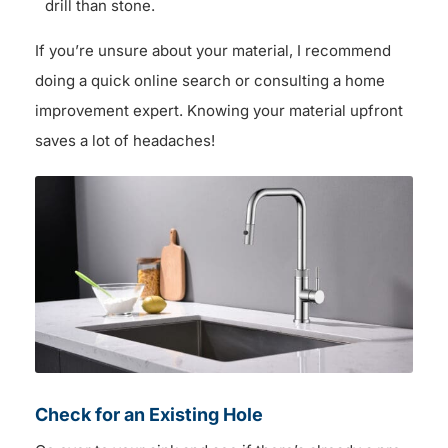
drill than stone.
If you’re unsure about your material, I recommend
doing a quick online search or consulting a home
improvement expert. Knowing your material upfront
saves a lot of headaches!
Check for an Existing Hole