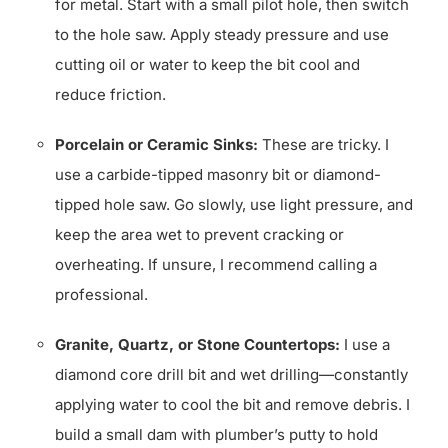
for metal. Start with a small pilot hole, then switch
to the hole saw. Apply steady pressure and use
cutting oil or water to keep the bit cool and
reduce friction.
Porcelain or Ceramic Sinks:
These are tricky. I
use a carbide-tipped masonry bit or diamond-
tipped hole saw. Go slowly, use light pressure, and
keep the area wet to prevent cracking or
overheating. If unsure, I recommend calling a
professional.
Granite, Quartz, or Stone Countertops:
I use a
diamond core drill bit and wet drilling—constantly
applying water to cool the bit and remove debris. I
build a small dam with plumber’s putty to hold