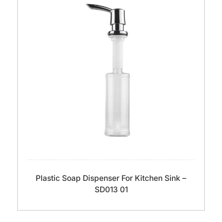
Plastic Soap Dispenser For Kitchen Sink –
SD013 01