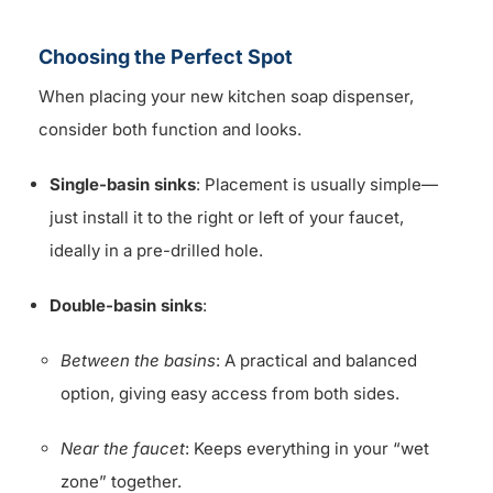
Choosing the Perfect Spot
When placing your new kitchen soap dispenser,
consider both function and looks.
Single-basin sinks
: Placement is usually simple—
just install it to the right or left of your faucet,
ideally in a pre-drilled hole.
Double-basin sinks
:
Between the basins
: A practical and balanced
option, giving easy access from both sides.
Near the faucet
: Keeps everything in your “wet
zone” together.