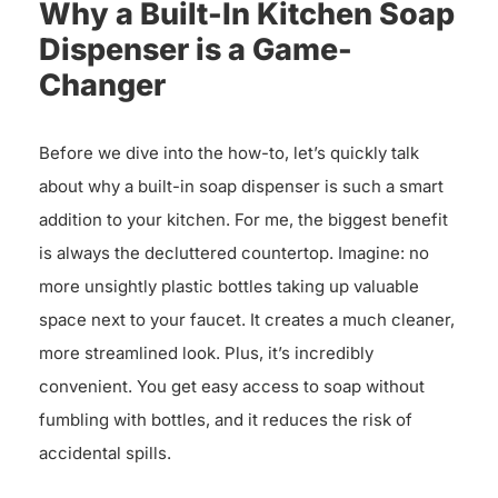
Why a Built-In Kitchen Soap
Dispenser is a Game-
Changer
Before we dive into the how-to, let’s quickly talk
about why a built-in soap dispenser is such a smart
addition to your kitchen. For me, the biggest benefit
is always the decluttered countertop. Imagine: no
more unsightly plastic bottles taking up valuable
space next to your faucet. It creates a much cleaner,
more streamlined look. Plus, it’s incredibly
convenient. You get easy access to soap without
fumbling with bottles, and it reduces the risk of
accidental spills.