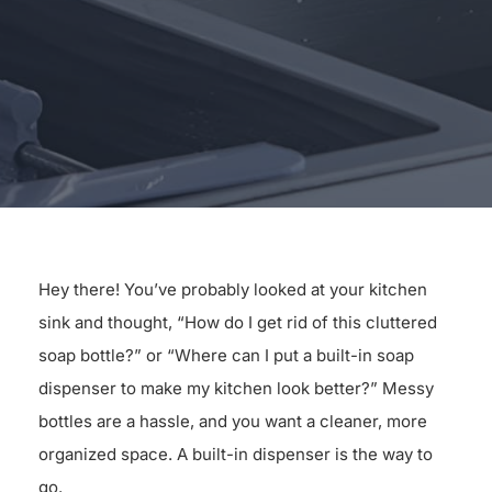
for:
Hey there! You’ve probably looked at your kitchen
sink and thought, “How do I get rid of this cluttered
soap bottle?” or “Where can I put a built-in soap
dispenser to make my kitchen look better?” Messy
bottles are a hassle, and you want a cleaner, more
organized space. A built-in dispenser is the way to
go.