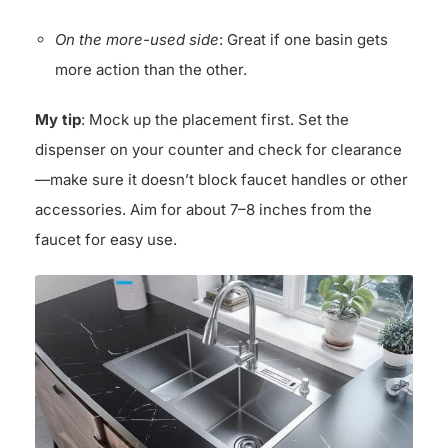
On the more-used side
: Great if one basin gets
more action than the other.
My tip
: Mock up the placement first. Set the
dispenser on your counter and check for clearance
—make sure it doesn’t block faucet handles or other
accessories. Aim for about 7–8 inches from the
faucet for easy use.