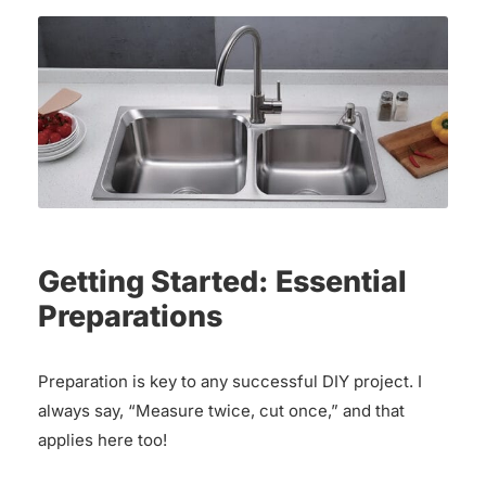
Getting Started: Essential
Preparations
Preparation is key to any successful DIY project. I
always say, “Measure twice, cut once,” and that
applies here too!