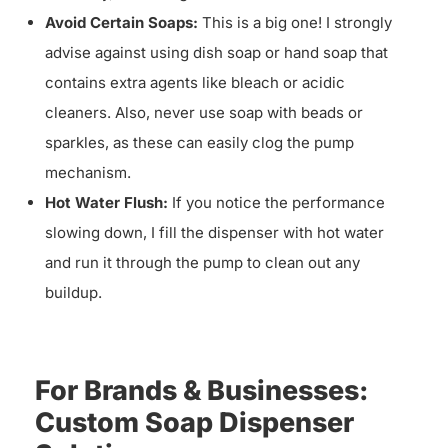
Avoid Certain Soaps:
This is a big one! I strongly
advise against using dish soap or hand soap that
contains extra agents like bleach or acidic
cleaners. Also, never use soap with beads or
sparkles, as these can easily clog the pump
mechanism.
Hot Water Flush:
If you notice the performance
slowing down, I fill the dispenser with hot water
and run it through the pump to clean out any
buildup.
For Brands & Businesses:
Custom Soap Dispenser