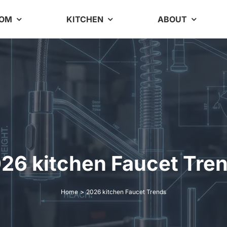
OOM
KITCHEN
ABOUT
26 kitchen Faucet Tre
Home
2026 kitchen Faucet Trends