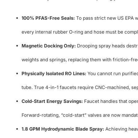
100% PFAS-Free Seals:
To pass strict new US EPA wa
every internal rubber O-ring and hose must be comple
Magnetic Docking Only:
Drooping spray heads destr
weights and springs, replacing them with friction-fr
Physically Isolated RO Lines:
You cannot run purifie
tube. True 4-in-1 faucets require CNC-machined, sep
Cold-Start Energy Savings:
Faucet handles that open
Forward-rotating, “cold-start” valves are now mandat
1.8 GPM Hydrodynamic Blade Spray:
Achieving heav