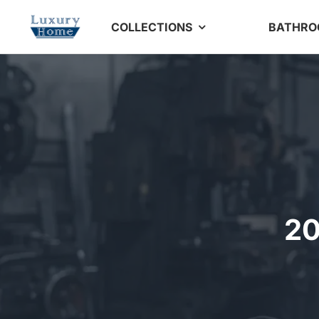
Skip
COLLECTIONS
BATHR
to
content
20