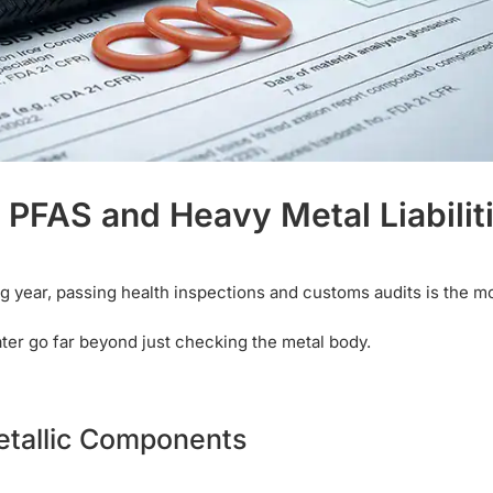
f PFAS and Heavy Metal Liabilit
 year, passing health inspections and customs audits is the m
water go far beyond just checking the metal body.
etallic Components