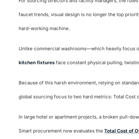
For sourcing directors and facility managers, the ru
faucet trends, visual design is no longer the top priorit
hard-working machine.
Unlike commercial washrooms—which heavily focus 
kitchen fixtures
face constant physical pulling, twisti
Because of this harsh environment, relying on standard 
global sourcing focus to two hard metrics: Total Cost 
In large hotel or apartment projects, a broken pull-dow
Smart procurement now evaluates the
Total Cost of 