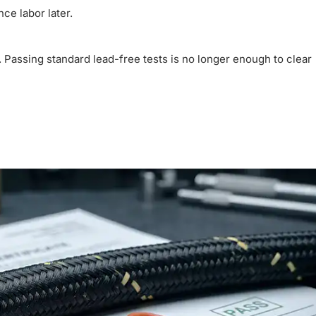
ce labor later.
r. Passing standard lead-free tests is no longer enough to clear