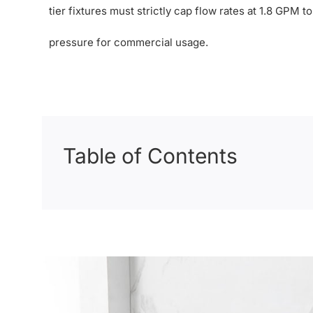
tier fixtures must strictly cap flow rates at 1.8 GPM 
pressure for commercial usage.
Table of Contents