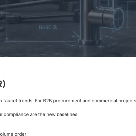
R)
chen faucet trends. For B2B procurement and commercial projects
ical compliance are the new baselines.
volume order: