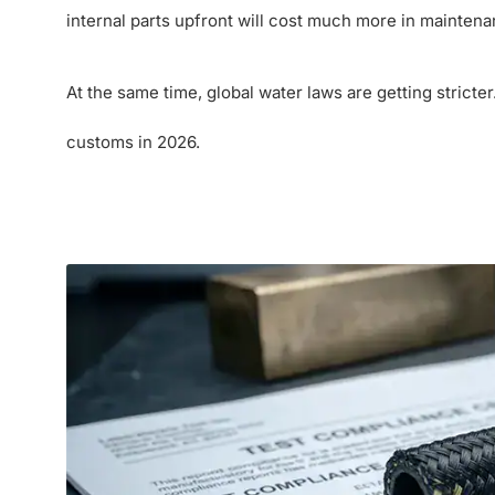
internal parts upfront will cost much more in maintenan
At the same time, global water laws are getting stricte
customs in 2026.