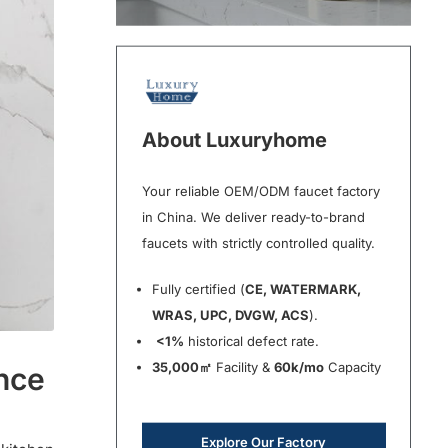
About Luxuryhome
Your reliable OEM/ODM faucet factory
in China. We deliver ready-to-brand
faucets with strictly controlled quality.
Fully certified (
CE, WATERMARK,
WRAS, UPC, DVGW, ACS
).
<1%
historical defect rate.
35,000㎡
Facility &
60k/mo
Capacity
ance
Explore Our Factory