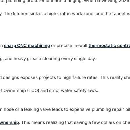
les of plumbing procurement are changing. When reviewing 2026
y. The kitchen sink is a high-traffic work zone, and the faucet is
on
sharp CNC machining
or precise in-wall
thermostatic contr
ng, and heavy grease cleaning every single day.
designs exposes projects to high failure rates. This reality shi
of Ownership (TCO) and strict water safety laws.
n hose or a leaking valve leads to expensive plumbing repair bil
Ownership
. This means realizing that saving a few dollars on ch