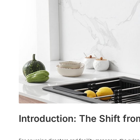
Introduction: The Shift f