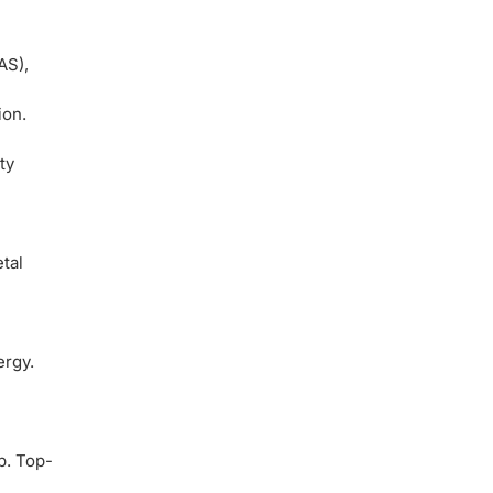
AS),
ion.
ty
tal
ergy.
p. Top-