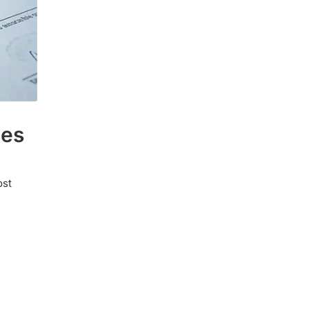
ies
ost