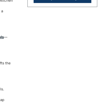
 kitchen
 a
ols
—
fts the
ls.
eap