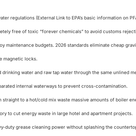
ter regulations (External Link to EPA’s basic information on PF
tely free of toxic “forever chemicals” to avoid customs reject
oy maintenance budgets. 2026 standards eliminate cheap gravi
ee magnetic locks.
d drinking water and raw tap water through the same unlined me
arated internal waterways to prevent cross-contamination.
 straight to a hot/cold mix waste massive amounts of boiler en
ory to cut energy waste in large hotel and apartment projects.
y-duty grease cleaning power without splashing the counterto