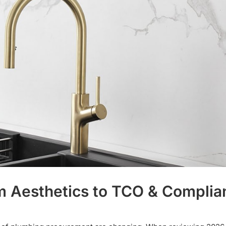
rom Aesthetics to TCO & Compli