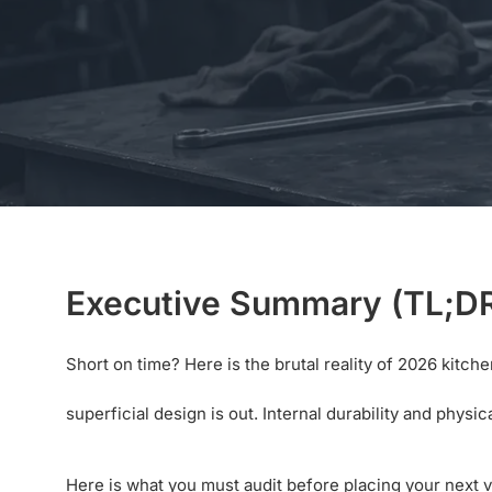
Executive Summary (TL;D
Short on time? Here is the brutal reality of 2026 kit
superficial design is out. Internal durability and phys
Here is what you must audit before placing your next 