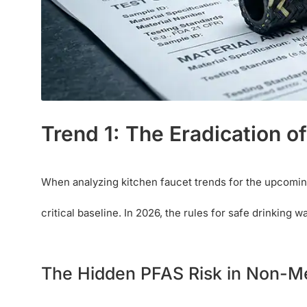
Trend 1: The Eradication o
When analyzing kitchen faucet trends for the upcoming
critical baseline. In 2026, the rules for safe drinking 
The Hidden PFAS Risk in Non-M