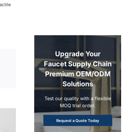
actile
Upgrade Your
Faucet Supply Chain
Premium OEM/ODM
Solutions
Test our quality with a flexible
MOQ trial order.
Request a Quote Today