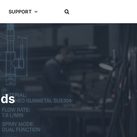
SUPPORT
nds