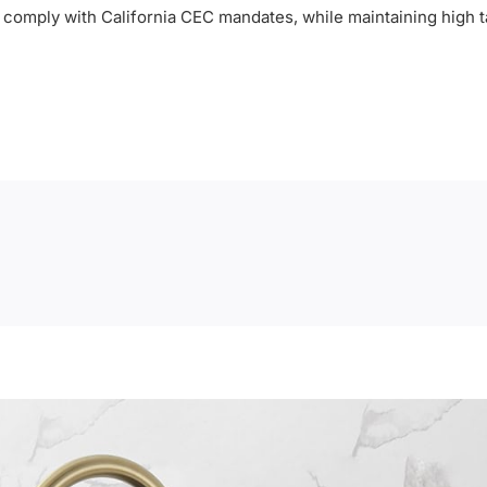
to comply with California CEC mandates, while maintaining high t