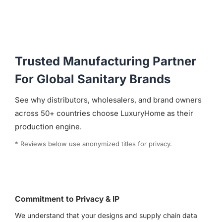
Trusted Manufacturing Partner
For Global Sanitary Brands
See why distributors, wholesalers, and brand owners
across 50+ countries choose LuxuryHome as their
production engine.
* Reviews below use anonymized titles for privacy.
Commitment to Privacy & IP
We understand that your designs and supply chain data