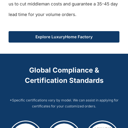
us to cut middleman costs and guarantee a 35-45 day
lead time for your volume orders.
Explore LuxuryHome Factory
Global Compliance &
Certification Standards
*Specific certifications vary by model. We can assist in applying for
certificates for your customized orders.