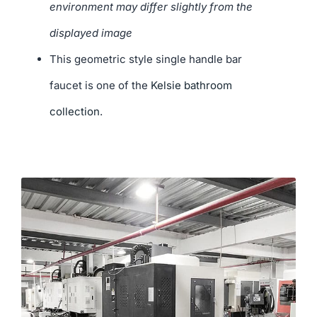
environment may differ slightly from the
displayed image
This geometric style single handle bar
faucet is one of the
Kelsie bathroom
collection
.