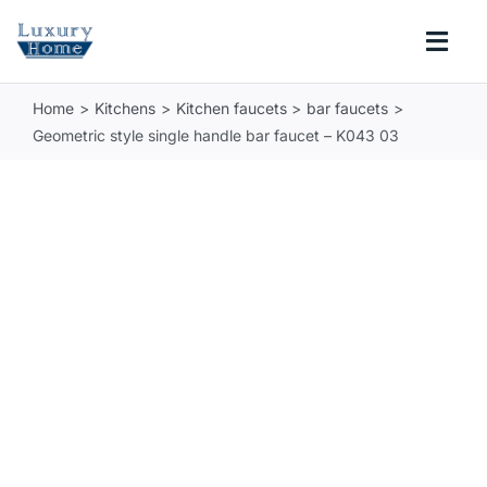
Skip
to
Togg
content
Navi
Home
Kitchens
Kitchen faucets
bar faucets
COLLECTIONS
Geometric style single handle bar faucet – K043 03
BATHROOM
KITCHEN
ABOUT
SUPPORT
Search