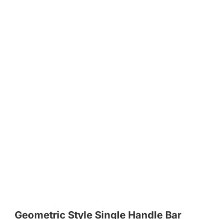
Geometric Style Single Handle Bar