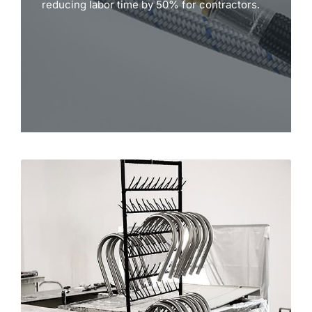
reducing labor time by 50% for contractors.