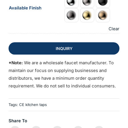
Available Finish
Clear
INQUIRY
*Note:
We are a wholesale faucet manufacturer. To
maintain our focus on supplying businesses and
distributors, we have a minimum order quantity
requirement. We do not sell to individual consumers.
Tags:
CE kitchen taps
Share To