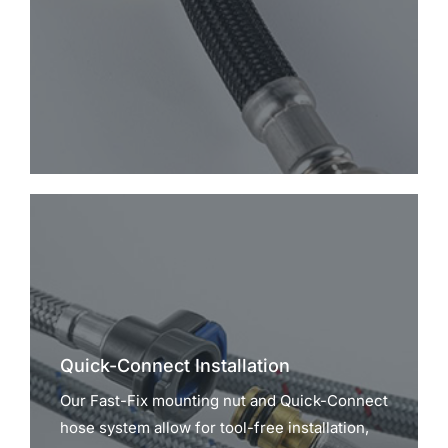
Quick-Connect Installation
Our Fast-Fix mounting nut and Quick-Connect
hose system allow for tool-free installation,