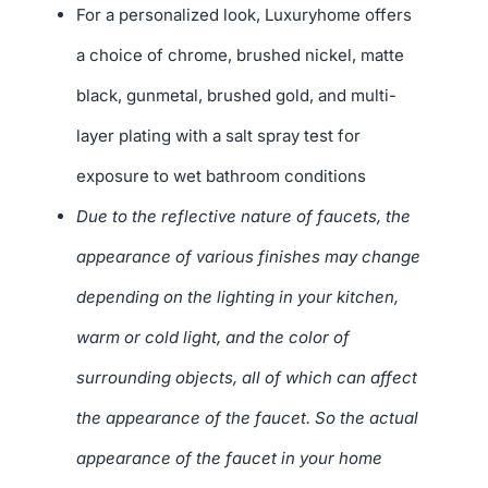
For a personalized look, Luxuryhome offers
a choice of chrome, brushed nickel, matte
black, gunmetal, brushed gold, and multi-
layer plating with a salt spray test for
exposure to wet bathroom conditions
Due to the reflective nature of faucets, the
appearance of various finishes may change
depending on the lighting in your kitchen,
warm or cold light, and the color of
surrounding objects, all of which can affect
the appearance of the faucet. So the actual
appearance of the faucet in your home