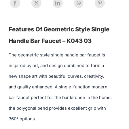
Features Of Geometric Style Single
Handle Bar Faucet – K043 03
The geometric style single handle bar faucet is
inspired by art, and design combined to form a
new shape art with beautiful curves, creativity,
and quality enhanced. A single-function modern
bar faucet perfect for the bar kitchen in the home,
the polygonal bend provides excellent grip with
360° options.