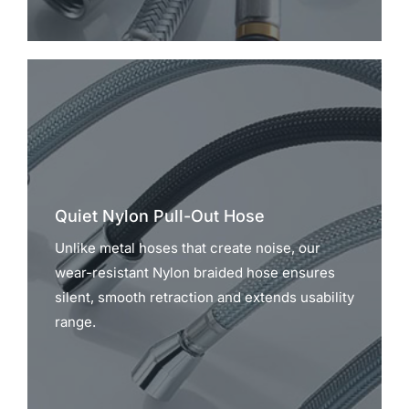
Quiet Nylon Pull-Out Hose
Unlike metal hoses that create noise, our
wear-resistant Nylon braided hose ensures
silent, smooth retraction and extends usability
range.