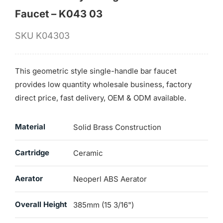
Faucet – K043 03
SKU
K04303
This geometric style single-handle bar faucet
provides low quantity wholesale business, factory
direct price, fast delivery, OEM & ODM available.
Material
Solid Brass Construction
Cartridge
Ceramic
Aerator
Neoperl ABS Aerator
Overall Height
385mm (15 3/16")