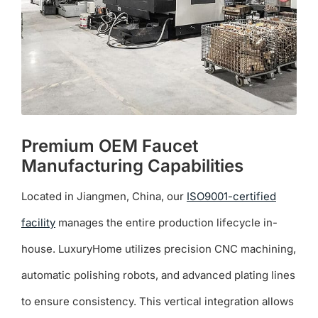
Premium OEM Faucet
Manufacturing Capabilities
Located in Jiangmen, China, our
ISO9001-certified
facility
manages the entire production lifecycle in-
house. LuxuryHome utilizes precision CNC machining,
automatic polishing robots, and advanced plating lines
to ensure consistency. This vertical integration allows