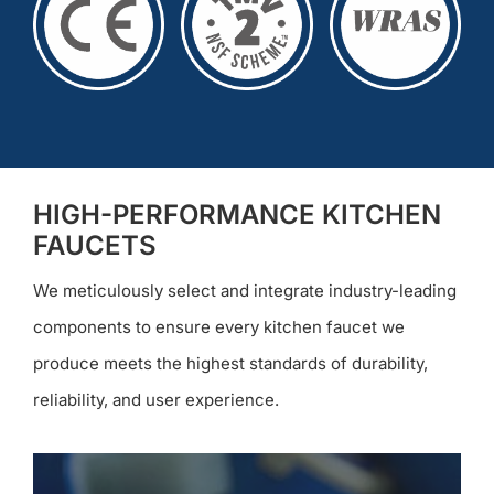
HIGH-PERFORMANCE KITCHEN
FAUCETS
We meticulously select and integrate industry-leading
components to ensure every kitchen faucet we
produce meets the highest standards of durability,
reliability, and user experience.