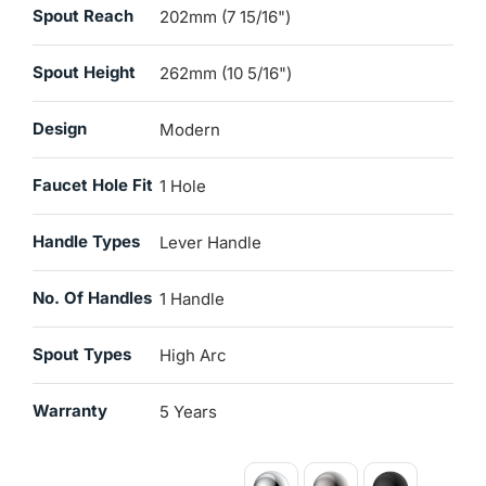
Spout Reach
202mm (7 15/16")
Spout Height
262mm (10 5/16")
Design
Modern
Faucet Hole Fit
1 Hole
Handle Types
Lever Handle
No. Of Handles
1 Handle
Spout Types
High Arc
Warranty
5 Years