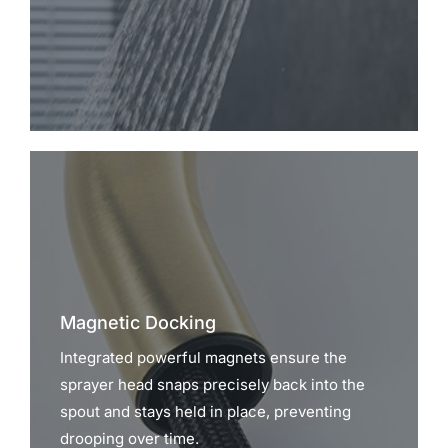
Magnetic Docking
Integrated powerful magnets ensure the
sprayer head snaps precisely back into the
spout and stays held in place, preventing
drooping over time.