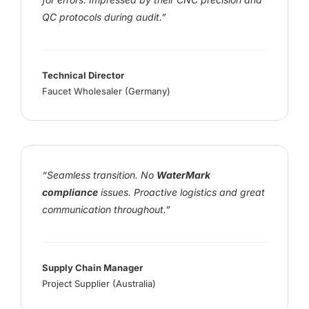
QC protocols during audit.”
Technical Director
Faucet Wholesaler (Germany)
“Seamless transition. No
WaterMark
compliance
issues. Proactive logistics and great
communication throughout.”
Supply Chain Manager
Project Supplier (Australia)