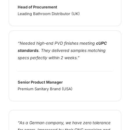
Head of Procurement
Leading Bathroom Distributor (UK)
“Needed high-end PVD finishes meeting
cUPC
standards
. They delivered samples matching
specs perfectly within 2 weeks.”
Senior Product Manager
Premium Sanitary Brand (USA)
“As a German company, we have zero tolerance
for errors. Impressed by their CNC precision and