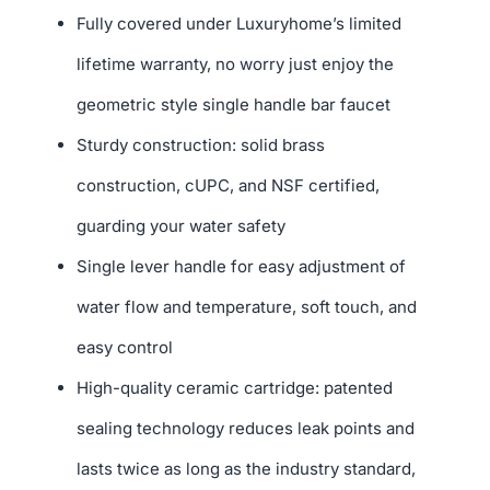
Fully covered under Luxuryhome’s limited
lifetime warranty, no worry just enjoy the
geometric style single handle bar faucet
Sturdy construction: solid brass
construction, cUPC, and NSF certified,
guarding your water safety
Single lever handle for easy adjustment of
water flow and temperature, soft touch, and
easy control
High-quality ceramic cartridge: patented
sealing technology reduces leak points and
lasts twice as long as the industry standard,