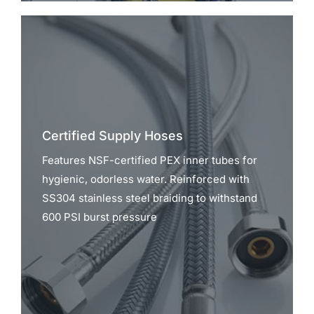
Certified Supply Hoses
Features NSF-certified PEX inner tubes for
hygienic, odorless water. Reinforced with
SS304 stainless steel braiding to withstand
600 PSI burst pressure