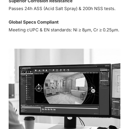
Superior Corrosion Resistance
Passes 24h ASS (Acid Salt Spray) & 200h NSS tests.
Global Specs Compliant
Meeting cUPC & EN standards: Ni ≥ 8µm, Cr ≥ 0.25µm.