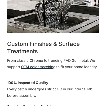
Custom Finishes & Surface
Treatments
From classic Chrome to trending PVD Gunmetal. We
support
OEM color matching
to fit your brand identity
100% Inspected Quality
Every batch undergoes strict QC in our internal lab
before assembly.