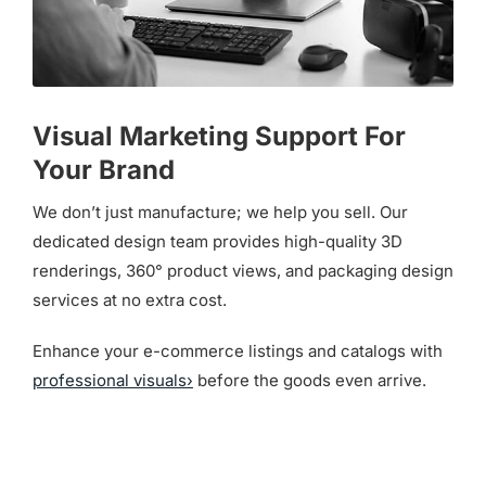
Visual Marketing Support For
Your Brand
We don’t just manufacture; we help you sell. Our
dedicated design team provides high-quality 3D
renderings, 360° product views, and packaging design
services at no extra cost.
Enhance your e-commerce listings and catalogs with
professional visuals›
before the goods even arrive.