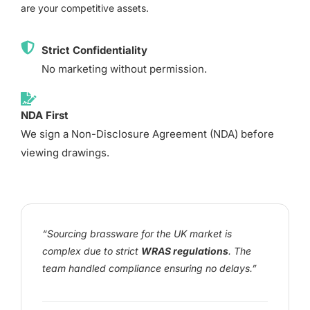
are your competitive assets.
Strict Confidentiality
No marketing without permission.
NDA First
We sign a Non-Disclosure Agreement (NDA) before
viewing drawings.
“Sourcing brassware for the UK market is
complex due to strict
WRAS regulations
. The
team handled compliance ensuring no delays.”