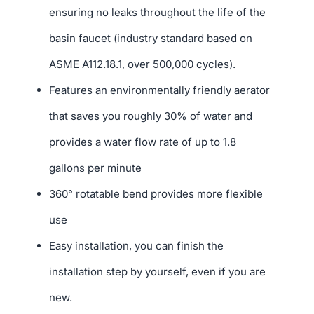
ensuring no leaks throughout the life of the
basin faucet (industry standard based on
ASME A112.18.1, over 500,000 cycles).
Features an environmentally friendly aerator
that saves you roughly 30% of water and
provides a water flow rate of up to 1.8
gallons per minute
360° rotatable bend provides more flexible
use
Easy installation, you can finish the
installation step by yourself, even if you are
new.