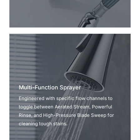
Multi-Function Sprayer
Engineered with specific flow channels to
toggle between Aerated Stream, Powerful
Rinse, and High-Pressure Blade Sweep for
cleaning tough stains.