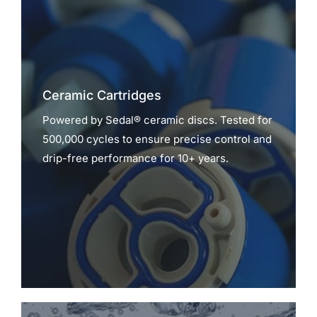
Ceramic Cartridges
Powered by Sedal® ceramic discs. Tested for
500,000 cycles to ensure precise control and
drip-free performance for 10+ years.