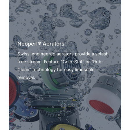
Neoperl® Aerators
Swiss-engineered aerators provide a splash-
free stream. Feature “Coin-Slot” or “Rub-
Clean” technology for easy limescale
removal.