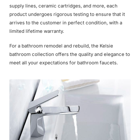
supply lines, ceramic cartridges, and more, each
product undergoes rigorous testing to ensure that it
arrives to the customer in perfect condition, with a
limited lifetime warranty.
For a bathroom remodel and rebuild, the Kelsie
bathroom collection offers the quality and elegance to
meet all your expectations for bathroom faucets.