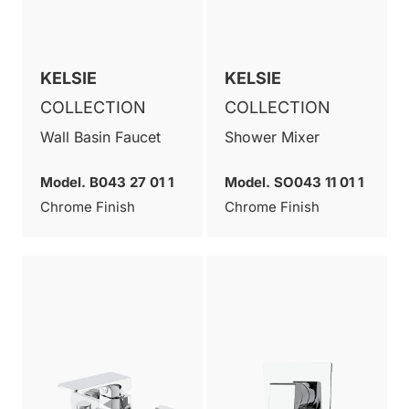
KELSIE
KELSIE
COLLECTION
COLLECTION
Wall Basin Faucet
Shower Mixer
Model. B043 27 01 1
Model. SO043 11 01 1
Chrome Finish
Chrome Finish