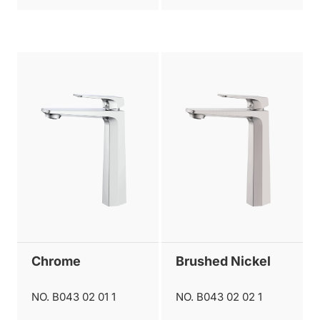
Chrome
Brushed Nickel
NO. B043 02 01 1
NO. B043 02 02 1