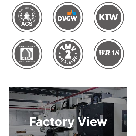
Factory View