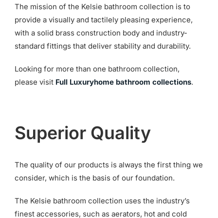
The mission of the Kelsie bathroom collection is to
provide a visually and tactilely pleasing experience,
with a solid brass construction body and industry-
standard fittings that deliver stability and durability.
Looking for more than one bathroom collection,
please visit
Full Luxuryhome bathroom collections
.
Superior Quality
The quality of our products is always the first thing we
consider, which is the basis of our foundation.
The Kelsie bathroom collection uses the industry’s
finest accessories, such as aerators, hot and cold