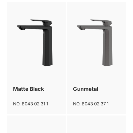
Matte Black
Gunmetal
NO. B043 02 31 1
NO. B043 02 37 1