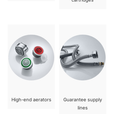
High-end aerators
Guarantee supply
lines