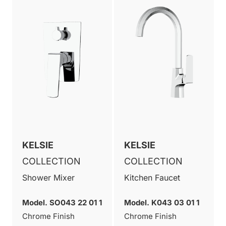
KELSIE
KELSIE
COLLECTION
COLLECTION
Shower Mixer
Kitchen Faucet
Model. SO043 22 01 1
Model. K043 03 01 1
Chrome Finish
Chrome Finish