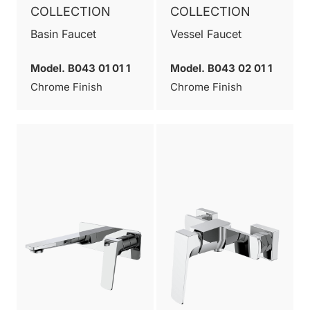
COLLECTION
COLLECTION
Basin Faucet
Vessel Faucet
Model. B043 01 01 1
Model. B043 02 01 1
Chrome Finish
Chrome Finish