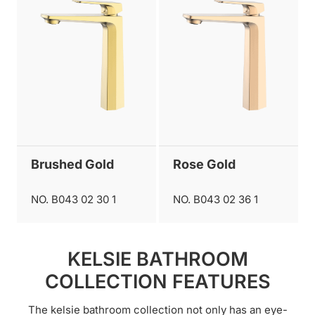
Brushed Gold
Rose Gold
NO. B043 02 30 1
NO. B043 02 36 1
KELSIE BATHROOM
COLLECTION FEATURES
The kelsie bathroom collection not only has an eye-