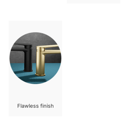
Flawless finish