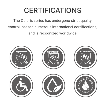
CERTIFICATIONS
The Coloris series has undergone strict quality
control, passed numerous international certifications,
and is recognized worldwide