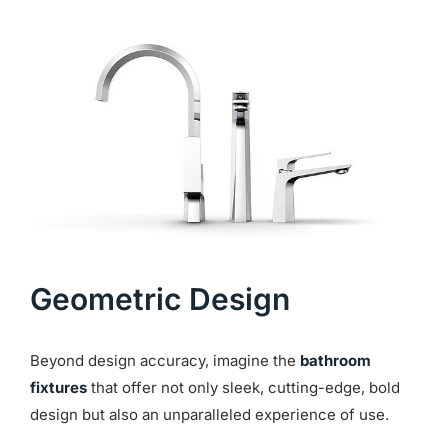
Geometric
Design
Beyond design accuracy, imagine the
bathroom
fixtures
that offer not only sleek, cutting-edge, bold
design but also an unparalleled experience of use.