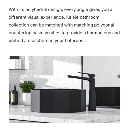
for:
With its polyhedral design, every angle gives you a
different visual experience. Kelsie bathroom
collection can be matched with matching polygonal
countertop basin vanities to provide a harmonious and
unified atmosphere in your bathroom.