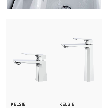
KELSIE
KELSIE