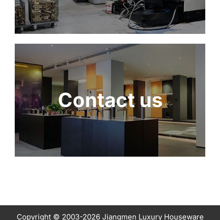
Contact us
Copyright © 2003-2026 Jiangmen Luxury Houseware