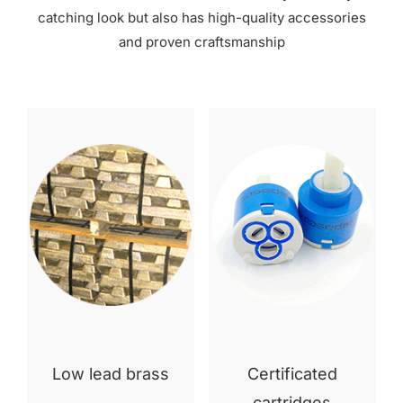
catching look but also has high-quality accessories
and proven craftsmanship
Low lead brass
Certificated
cartridges