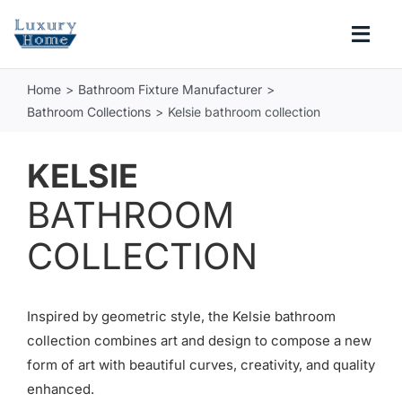
Skip
to
Togg
content
Navi
Home
Bathroom Fixture Manufacturer
COLLECTIONS
Bathroom Collections
Kelsie bathroom collection
BATHROOM
KELSIE
BATHROOM
KITCHEN
COLLECTION
ABOUT
Inspired by geometric style, the Kelsie bathroom
SUPPORT
collection combines art and design to compose a new
form of art with beautiful curves, creativity, and quality
Search
enhanced.