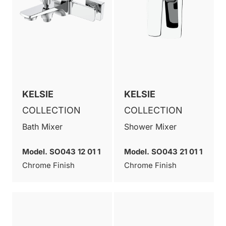
KELSIE
KELSIE
COLLECTION
COLLECTION
Bath Mixer
Shower Mixer
Model. SO043 12 01 1
Model. SO043 21 01 1
Chrome Finish
Chrome Finish