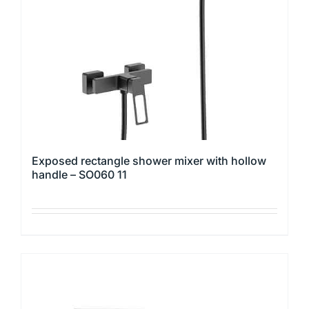
be
chosen
on
the
product
page
Exposed rectangle shower mixer with hollow
handle – SO060 11
This
product
has
multiple
variants.