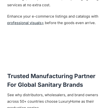
services at no extra cost.
Enhance your e-commerce listings and catalogs with
professional visuals>
before the goods even arrive.
Trusted Manufacturing Partner
For Global Sanitary Brands
See why distributors, wholesalers, and brand owners
across 50+ countries choose LuxuryHome as their
production engine.