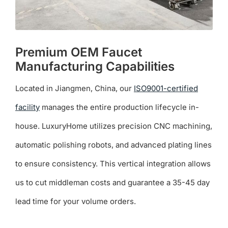
Premium OEM Faucet
Manufacturing Capabilities
Located in Jiangmen, China, our
ISO9001-certified
facility
manages the entire production lifecycle in-
house. LuxuryHome utilizes precision CNC machining,
automatic polishing robots, and advanced plating lines
to ensure consistency. This vertical integration allows
us to cut middleman costs and guarantee a 35-45 day
lead time for your volume orders.