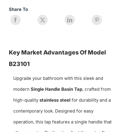
Share To
Key Market Advantages Of Model
B23101
Upgrade your bathroom with this sleek and
modern
Single Handle Basin Tap
, crafted from
high-quality
stainless steel
for durability and a
contemporary look. Designed for easy
operation, this tap features a single handle that