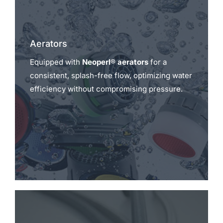
Aerators
Equipped with
Neoperl® aerators
for a
consistent, splash-free flow, optimizing water
efficiency without compromising pressure.