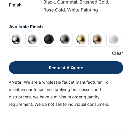
Black, Gunmetal, Brushed Gold,
Finish
Rose Gold, White Painting
Available Finish
Clear
Request A Quote
*Note:
We are a wholesale faucet manufacturer. To
maintain our focus on supplying businesses and
distributors, we have a minimum order quantity
requirement. We do not sell to individual consumers.