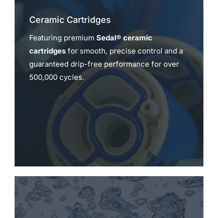
Ceramic Cartridges
Featuring premium
Sedal® ceramic
cartridges
for smooth, precise control and a
guaranteed drip-free performance for over
500,000 cycles.