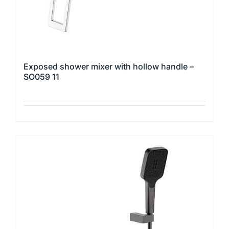
product
page
Exposed shower mixer with hollow handle –
SO059 11
This
product
has
multiple
variants.
The
options
may