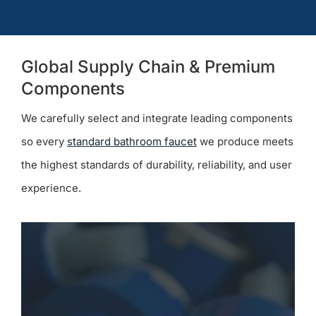
Global Supply Chain & Premium
Components
We carefully select and integrate leading components
so every
standard bathroom faucet
we produce meets
the highest standards of durability, reliability, and user
experience.