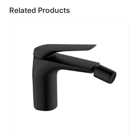
Related Products