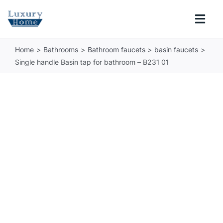
Skip
to
Togg
content
Navi
Home
Bathrooms
Bathroom faucets
basin faucets
COLLECTIONS
Single handle Basin tap for bathroom – B231 01
BATHROOM
KITCHEN
ABOUT
SUPPORT
Search