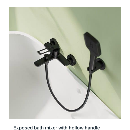
product
has
multiple
variants.
The
options
may
be
chosen
on
the
product
page
Exposed bath mixer with hollow handle –