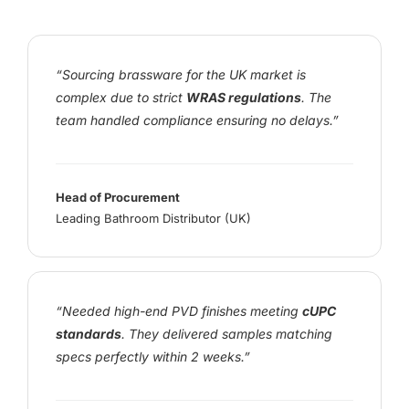
“Sourcing brassware for the UK market is
complex due to strict
WRAS regulations
. The
team handled compliance ensuring no delays.”
Head of Procurement
Leading Bathroom Distributor (UK)
“Needed high-end PVD finishes meeting
cUPC
standards
. They delivered samples matching
specs perfectly within 2 weeks.”