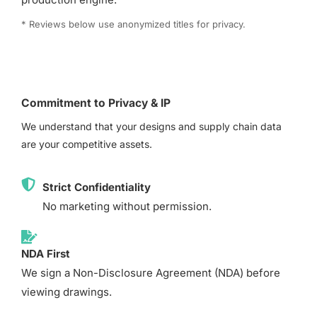
* Reviews below use anonymized titles for privacy.
Commitment to Privacy & IP
We understand that your designs and supply chain data
are your competitive assets.
Strict Confidentiality
No marketing without permission.
NDA First
We sign a Non-Disclosure Agreement (NDA) before
viewing drawings.