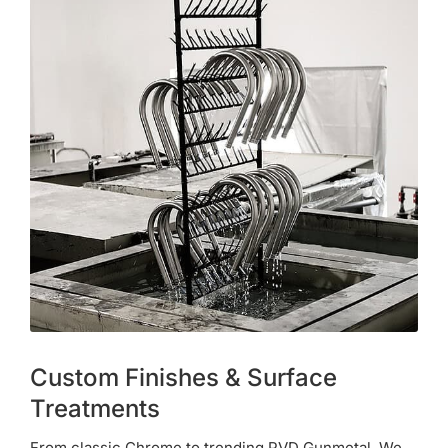
Custom Finishes & Surface
Treatments
From classic Chrome to trending PVD Gunmetal. We