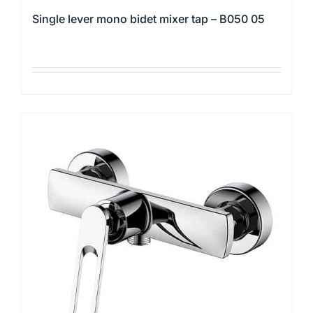
Single lever mono bidet mixer tap – B050 05
This
product
has
multiple
variants.
The
options
may
be
chosen
on
the