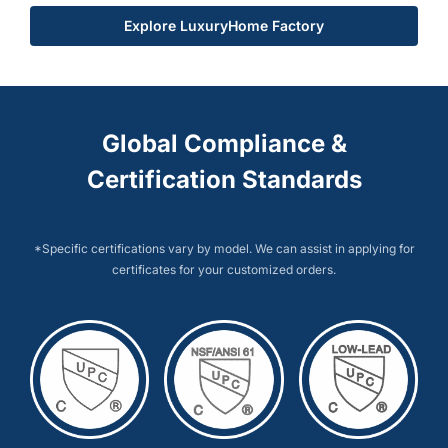
Explore LuxuryHome Factory
Global Compliance &
Certification Standards
*Specific certifications vary by model. We can assist in applying for
certificates for your customized orders.