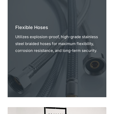
Flexible Hoses
Utilizes explosion-proof, high-grade stainless
steel braided hoses for maximum flexibility,
corrosion resistance, and long-term security.