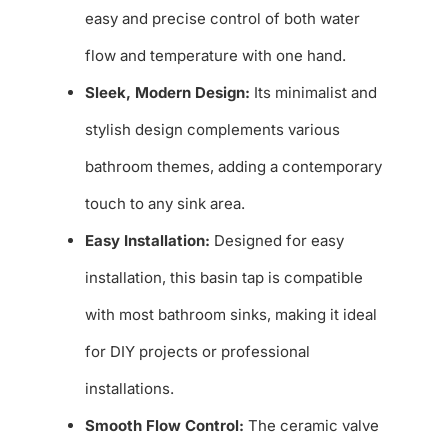
easy and precise control of both water
flow and temperature with one hand.
Sleek, Modern Design:
Its minimalist and
stylish design complements various
bathroom themes, adding a contemporary
touch to any sink area.
Easy Installation:
Designed for easy
installation, this basin tap is compatible
with most bathroom sinks, making it ideal
for DIY projects or professional
installations.
Smooth Flow Control:
The ceramic valve