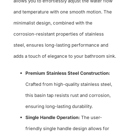
allows you to effortlessly adjust the water flow
and temperature with one smooth motion. The
minimalist design, combined with the
corrosion-resistant properties of stainless
steel, ensures long-lasting performance and
adds a touch of elegance to your bathroom sink.
Premium Stainless Steel Construction:
Crafted from high-quality stainless steel,
this basin tap resists rust and corrosion,
ensuring long-lasting durability.
Single Handle Operation:
The user-
friendly single handle design allows for