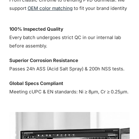
support
OEM color matching
to fit your brand identity
100% Inspected Quality
Every batch undergoes strict QC in our internal lab
before assembly.
Superior Corrosion Resistance
Passes 24h ASS (Acid Salt Spray) & 200h NSS tests.
Global Specs Compliant
Meeting cUPC & EN standards: Ni ≥ 8µm, Cr ≥ 0.25µm.