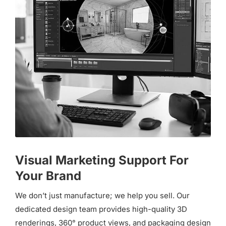
Visual Marketing Support For
Your Brand
We don’t just manufacture; we help you sell. Our
dedicated design team provides high-quality 3D
renderings, 360° product views, and packaging design