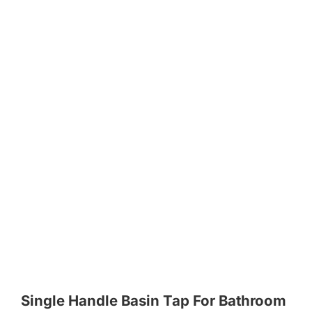
Single Handle Basin Tap For Bathroom