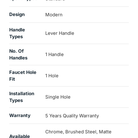
Design
Modern
Handle
Lever Handle
Types
No. Of
1 Handle
Handles
Faucet Hole
1 Hole
Fit
Installation
Single Hole
Types
Warranty
5 Years Quality Warranty
Chrome, Brushed Steel, Matte
Available