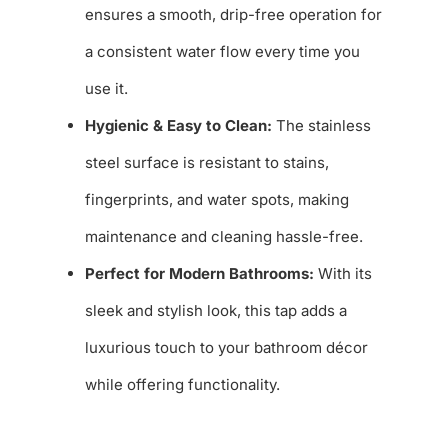
ensures a smooth, drip-free operation for
a consistent water flow every time you
use it.
Hygienic & Easy to Clean:
The stainless
steel surface is resistant to stains,
fingerprints, and water spots, making
maintenance and cleaning hassle-free.
Perfect for Modern Bathrooms:
With its
sleek and stylish look, this tap adds a
luxurious touch to your bathroom décor
while offering functionality.