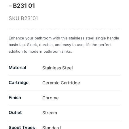
– B231 01
SKU
B23101
Enhance your bathroom with this stainless steel single handle
basin tap. Sleek, durable, and easy to use, it’s the perfect
addition to modern bathroom sinks.
Material
Stainless Steel
Cartridge
Ceramic Cartridge
Finish
Chrome
Outlet
Stream
Spout Types
Standard