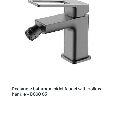
The
options
may
be
chosen
on
the
product
page
Rectangle bathroom bidet faucet with hollow
handle – B060 05
This