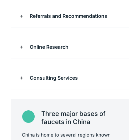
Referrals and Recommendations
Online Research
Consulting Services
Three major bases of
faucets in China
China is home to several regions known