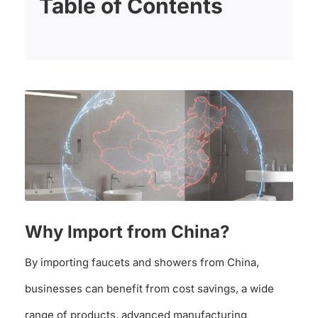
Table of Contents
Why Import from China?
By importing faucets and showers from China,
businesses can benefit from cost savings, a wide
range of products, advanced manufacturing