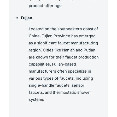
product offerings.
Fujian
Located on the southeastern coast of
China, Fujian Province has emerged
as a significant faucet manufacturing
region. Cities like Nan’an and Putian
are known for their faucet production
capabilities. Fujian-based
manufacturers often specialize in
various types of faucets, including
single-handle faucets, sensor
faucets, and thermostatic shower
systems