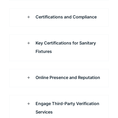
Certifications and Compliance
Key Certifications for Sanitary
Fixtures
Online Presence and Reputation
Engage Third-Party Verification
Services