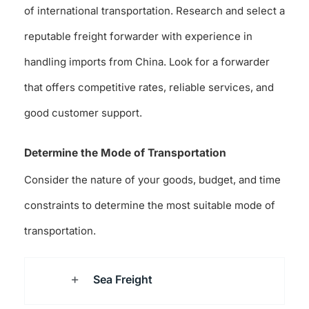
of international transportation. Research and select a
reputable freight forwarder with experience in
handling imports from China. Look for a forwarder
that offers competitive rates, reliable services, and
good customer support.
Determine the Mode of Transportation
Consider the nature of your goods, budget, and time
constraints to determine the most suitable mode of
transportation.
Sea Freight