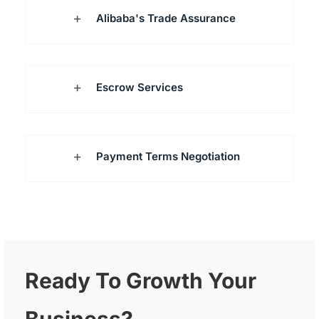
Alibaba's Trade Assurance
Escrow Services
Payment Terms Negotiation
Ready To Growth Your
Business?