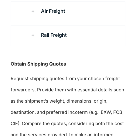
Air Freight
Rail Freight
Obtain Shipping Quotes
Request shipping quotes from your chosen freight
forwarders. Provide them with essential details such
as the shipment’s weight, dimensions, origin,
destination, and preferred incoterm (e.g., EXW, FOB,
CIF). Compare the quotes, considering both the cost
and the services provided, to make an informed