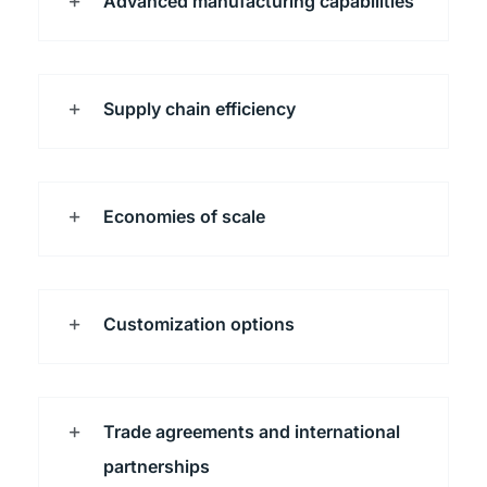
Advanced manufacturing capabilities
Supply chain efficiency
Economies of scale
Customization options
Trade agreements and international
partnerships