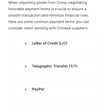
When importing goods from China, negotiating
favorable payment terms is crucial to ensure a
smooth transaction and minimize financial risks.
Here are some common payment terms you can
consider when working with Chinese suppliers:
Letter of Credit (L/C)
Telegraphic Transfer (T/T)
PayPal