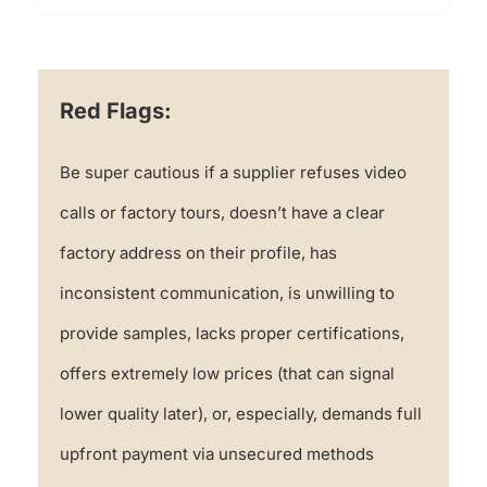
Red Flags:
Be super cautious if a supplier refuses video
calls or factory tours, doesn’t have a clear
factory address on their profile, has
inconsistent communication, is unwilling to
provide samples, lacks proper certifications,
offers extremely low prices (that can signal
lower quality later), or, especially, demands full
upfront payment via unsecured methods