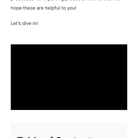
hope these are helpful to you!
Let’s dive in!