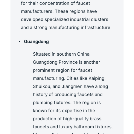
for their concentration of faucet
manufacturers. These regions have
developed specialized industrial clusters
and a strong manufacturing infrastructure
Guangdong
Situated in southern China,
Guangdong Province is another
prominent region for faucet
manufacturing. Cities like Kaiping,
Shuikou, and Jiangmen have a long
history of producing faucets and
plumbing fixtures. The region is
known for its expertise in the
production of high-quality brass
faucets and luxury bathroom fixtures.