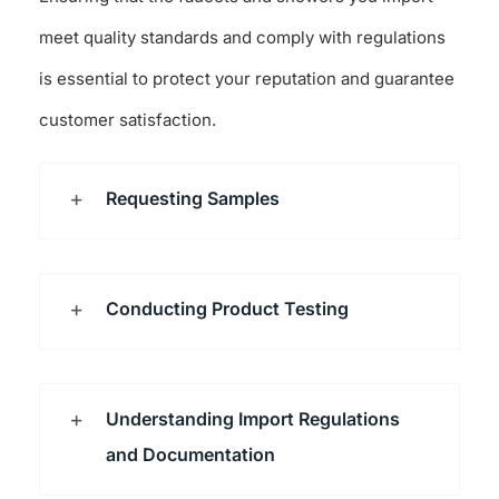
meet quality standards and comply with regulations
is essential to protect your reputation and guarantee
customer satisfaction.
Requesting Samples
Conducting Product Testing
Understanding Import Regulations
and Documentation