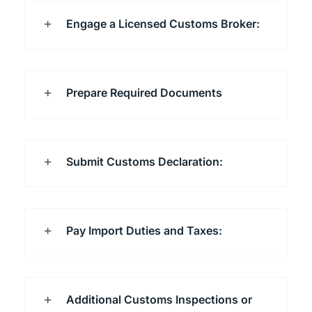
Engage a Licensed Customs Broker:
Prepare Required Documents
Submit Customs Declaration:
Pay Import Duties and Taxes:
Additional Customs Inspections or