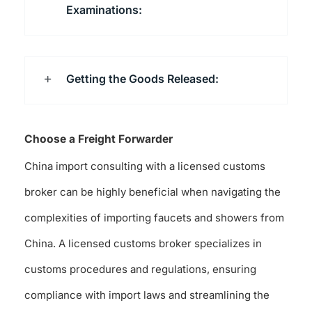
Examinations:
Getting the Goods Released:
Choose a Freight Forwarder
China import consulting with a licensed customs
broker can be highly beneficial when navigating the
complexities of importing faucets and showers from
China. A licensed customs broker specializes in
customs procedures and regulations, ensuring
compliance with import laws and streamlining the