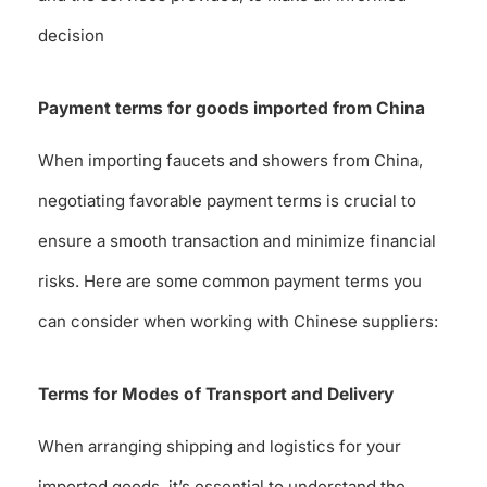
decision
Payment terms for goods imported from China
When importing faucets and showers from China,
negotiating favorable payment terms is crucial to
ensure a smooth transaction and minimize financial
risks. Here are some common payment terms you
can consider when working with Chinese suppliers:
Terms for Modes of Transport and Delivery
When arranging shipping and logistics for your
imported goods, it’s essential to understand the