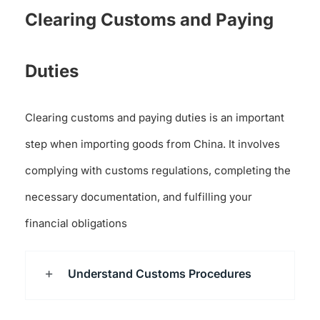
Clearing Customs and Paying
Duties
Clearing customs and paying duties is an important
step when importing goods from China. It involves
complying with customs regulations, completing the
necessary documentation, and fulfilling your
financial obligations
Understand Customs Procedures