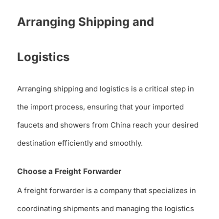
Arranging Shipping and
Logistics
Arranging shipping and logistics is a critical step in
the import process, ensuring that your imported
faucets and showers from China reach your desired
destination efficiently and smoothly.
Choose a Freight Forwarder
A freight forwarder is a company that specializes in
coordinating shipments and managing the logistics