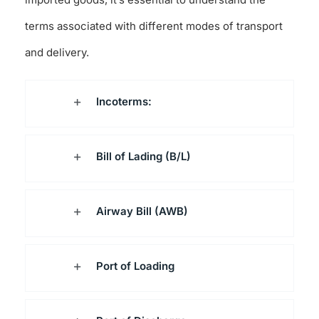
terms associated with different modes of transport
and delivery.
Incoterms:
Bill of Lading (B/L)
Airway Bill (AWB)
Port of Loading