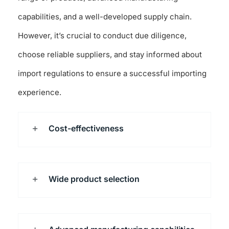
capabilities, and a well-developed supply chain.
However, it’s crucial to conduct due diligence,
choose reliable suppliers, and stay informed about
import regulations to ensure a successful importing
experience.
Cost-effectiveness
Wide product selection