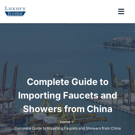
Skip
to
Togg
content
Navi
COLLECTIONS
BATHROOM
KITCHEN
Complete Guide to
ABOUT
Importing Faucets and
Showers from China
SUPPORT
Home
Complete Guide to Importing Faucets and Showers from China
Search