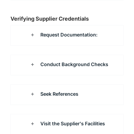
Verifying Supplier Credentials
Request Documentation:
Conduct Background Checks
Seek References
Visit the Supplier's Facilities