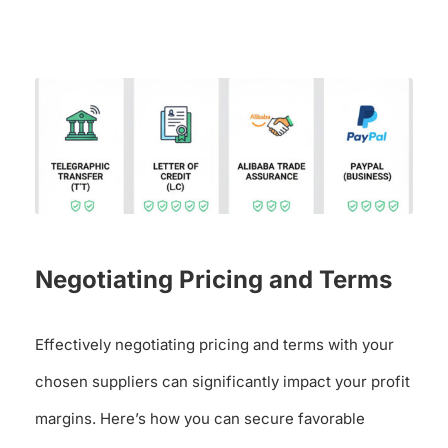
Negotiating Pricing and Terms
Effectively negotiating pricing and terms with your
chosen suppliers can significantly impact your profit
margins. Here’s how you can secure favorable