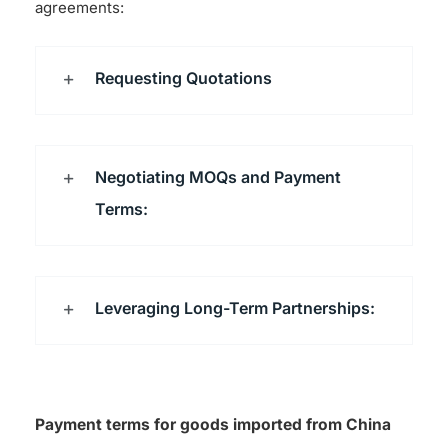
agreements:
Requesting Quotations
Negotiating MOQs and Payment
Terms:
Leveraging Long-Term Partnerships:
Payment terms for goods imported from China