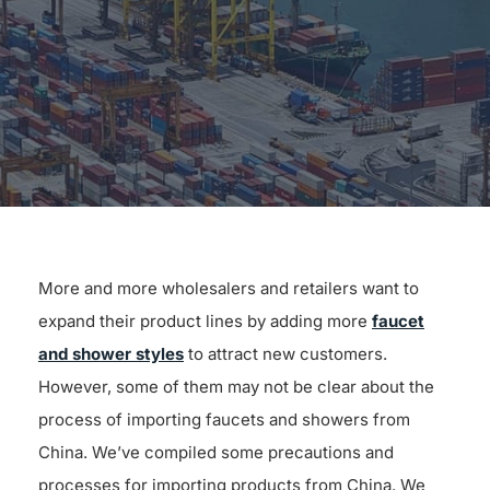
for:
More and more wholesalers and retailers want to
expand their product lines by adding more
faucet
and shower styles
to attract new customers.
However, some of them may not be clear about the
process of importing faucets and showers from
China. We’ve compiled some precautions and
processes for importing products from China. We