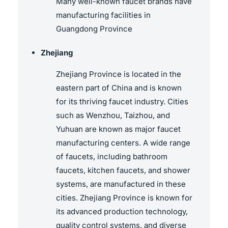
Many well-known faucet brands have
manufacturing facilities in
Guangdong Province
Zhejiang
Zhejiang Province is located in the
eastern part of China and is known
for its thriving faucet industry. Cities
such as Wenzhou, Taizhou, and
Yuhuan are known as major faucet
manufacturing centers. A wide range
of faucets, including bathroom
faucets, kitchen faucets, and shower
systems, are manufactured in these
cities. Zhejiang Province is known for
its advanced production technology,
quality control systems, and diverse