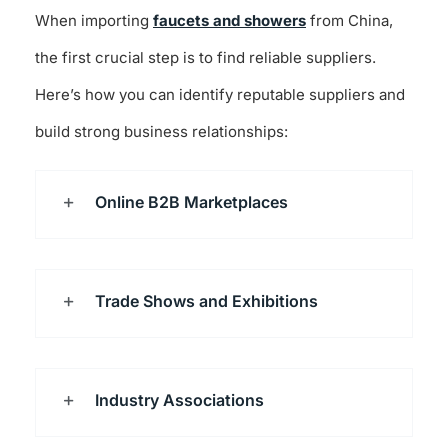
When importing
faucets and showers
from China,
the first crucial step is to find reliable suppliers.
Here’s how you can identify reputable suppliers and
build strong business relationships:
Online B2B Marketplaces
Trade Shows and Exhibitions
Industry Associations