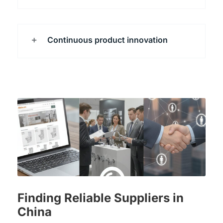
Continuous product innovation
Finding Reliable Suppliers in
China