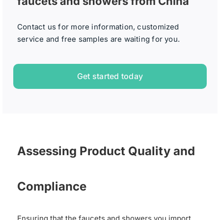
faucets and showers from China
Contact us for more information, customized
service and free samples are waiting for you.
Get started today
Assessing Product Quality and
Compliance
Ensuring that the faucets and showers you import