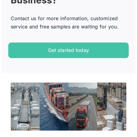
Contact us for more information, customized
service and free samples are waiting for you.
Get started today