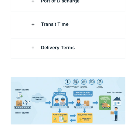
Port of Discharge
Transit Time
Delivery Terms