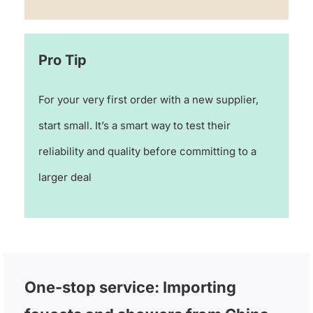
Pro Tip
For your very first order with a new supplier,
start small. It’s a smart way to test their
reliability and quality before committing to a
larger deal
One-stop service: Importing