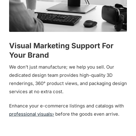
Visual Marketing Support For
Your Brand
We don’t just manufacture; we help you sell. Our
dedicated design team provides high-quality 3D
renderings, 360° product views, and packaging design
services at no extra cost.
Enhance your e-commerce listings and catalogs with
professional visuals›
before the goods even arrive.