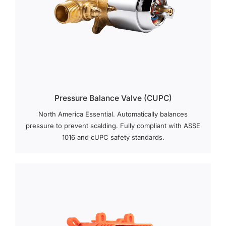
Pressure Balance Valve (cUPC)
North America Essential. Automatically balances
pressure to prevent scalding. Fully compliant with ASSE
1016 and cUPC safety standards.