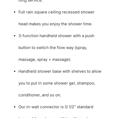
long service.
Full rain square ceiling recessed shower
head makes you enjoy the shower time.
3-function handheld shower with a push
button to switch the flow way (spray,
massage, spray + massage).
Handheld shower base with shelves to allow
you to put in some shower gel, shampoo,
conditioner, and so on.
Our in-wall connector is G 1/2″ standard