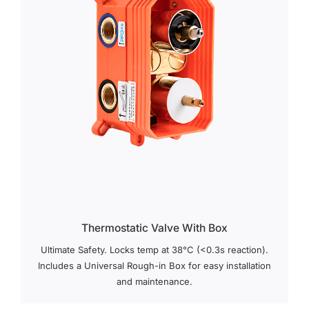
Thermostatic Valve With Box
Ultimate Safety. Locks temp at 38°C (<0.3s reaction).
Includes a Universal Rough-in Box for easy installation
and maintenance.