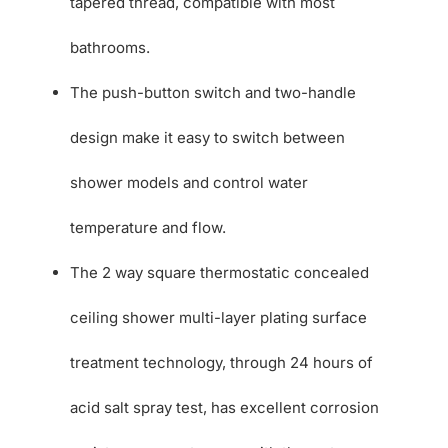
tapered thread, compatible with most
bathrooms.
The push-button switch and two-handle
design make it easy to switch between
shower models and control water
temperature and flow.
The 2 way square thermostatic concealed
ceiling shower multi-layer plating surface
treatment technology, through 24 hours of
acid salt spray test, has excellent corrosion