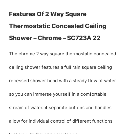
Features Of 2 Way Square
Thermostatic Concealed Ceiling
Shower – Chrome – SC723A 22
The chrome 2 way square thermostatic concealed
ceiling shower features a full rain square ceiling
recessed shower head with a steady flow of water
so you can immerse yourself in a comfortable
stream of water. 4 separate buttons and handles
allow for individual control of different functions