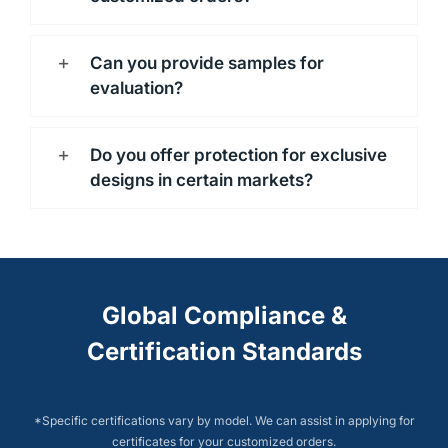
Can you provide samples for
evaluation?
Do you offer protection for exclusive
designs in certain markets?
Global Compliance &
Certification Standards
*Specific certifications vary by model. We can assist in applying for
certificates for your customized orders.