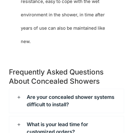
resistance, easy to cope with the wet
environment in the shower, in time after
years of use can also be maintained like
new.
Frequently Asked Questions
About Concealed Showers
Are your concealed shower systems
difficult to install?
What is your lead time for
customized orders?