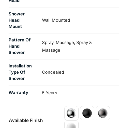
Head
Shower
Head
Wall Mounted
Mount
Pattern Of
Spray, Massage, Spray &
Hand
Massage
Shower
Installation
Type Of
Concealed
Shower
Warranty
5 Years
Available Finish