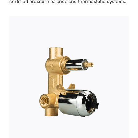
certified pressure balance and thermostatic systems.