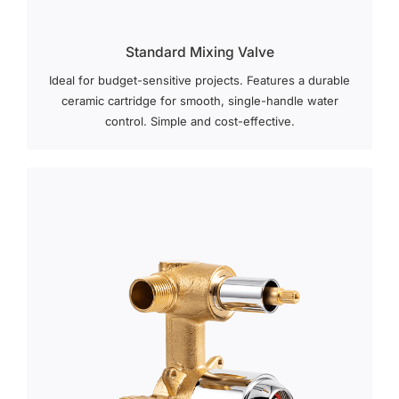
Standard Mixing Valve
Ideal for budget-sensitive projects. Features a durable
ceramic cartridge for smooth, single-handle water
control. Simple and cost-effective.