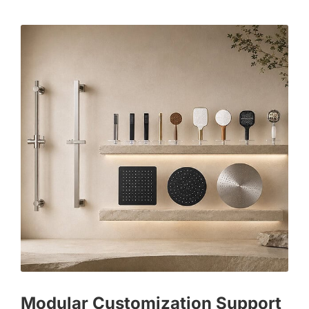
Modular Customization Support