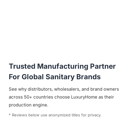
Trusted Manufacturing Partner
For Global Sanitary Brands
See why distributors, wholesalers, and brand owners
across 50+ countries choose LuxuryHome as their
production engine.
* Reviews below use anonymized titles for privacy.