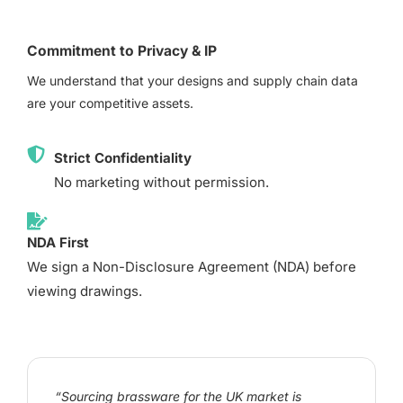
Commitment to Privacy & IP
We understand that your designs and supply chain data
are your competitive assets.
Strict Confidentiality
No marketing without permission.
NDA First
We sign a Non-Disclosure Agreement (NDA) before
viewing drawings.
“Sourcing brassware for the UK market is