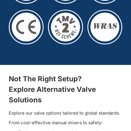
Not The Right Setup?
Explore Alternative Valve
Solutions
Explore our valve options tailored to global standards.
From cost-effective manual mixers to safety-