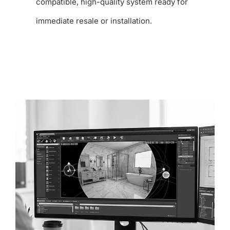
compatible, high-quality system ready for
immediate resale or installation.