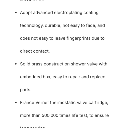
Adopt advanced electroplating coating
technology, durable, not easy to fade, and
does not easy to leave fingerprints due to
direct contact.
Solid brass construction shower valve with
embedded box, easy to repair and replace
parts.
France Vernet thermostatic valve cartridge,
more than 500,000 times life test, to ensure