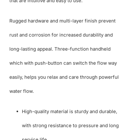
that are intuitive and easy to use.
Rugged hardware and multi-layer finish prevent
rust and corrosion for increased durability and
long-lasting appeal. Three-function handheld
which with push-button can switch the flow way
easily, helps you relax and care through powerful
water flow.
High-quality material is sturdy and durable,
with strong resistance to pressure and long
service life.