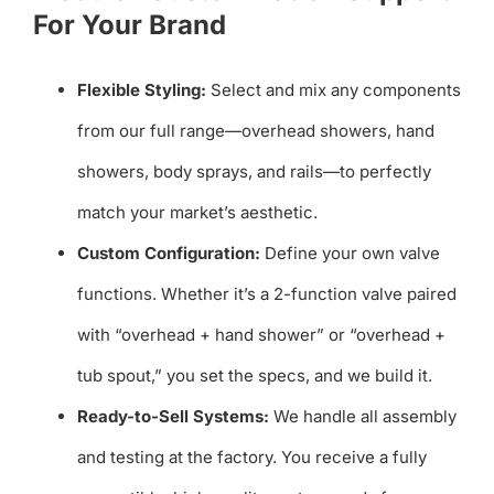
For Your Brand
Flexible Styling:
Select and mix any components
from our full range—overhead showers, hand
showers, body sprays, and rails—to perfectly
match your market’s aesthetic.
Custom Configuration:
Define your own valve
functions. Whether it’s a 2-function valve paired
with “overhead + hand shower” or “overhead +
tub spout,” you set the specs, and we build it.
Ready-to-Sell Systems:
We handle all assembly
and testing at the factory. You receive a fully