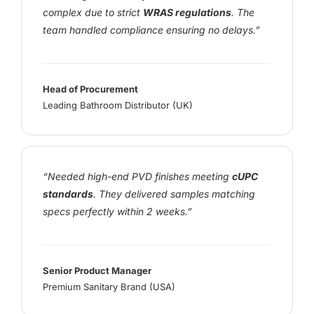
complex due to strict
WRAS regulations
. The
team handled compliance ensuring no delays.”
Head of Procurement
Leading Bathroom Distributor (UK)
“Needed high-end PVD finishes meeting
cUPC
standards
. They delivered samples matching
specs perfectly within 2 weeks.”
Senior Product Manager
Premium Sanitary Brand (USA)