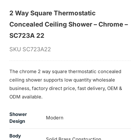
2 Way Square Thermostatic
Concealed Ceiling Shower – Chrome –
SC723A 22
SKU
SC723A22
The chrome 2 way square thermostatic concealed
ceiling shower supports low quantity wholesale
business, factory direct price, fast delivery, OEM &
ODM available.
Shower
Modern
Design
Body
Solid Brass Construction