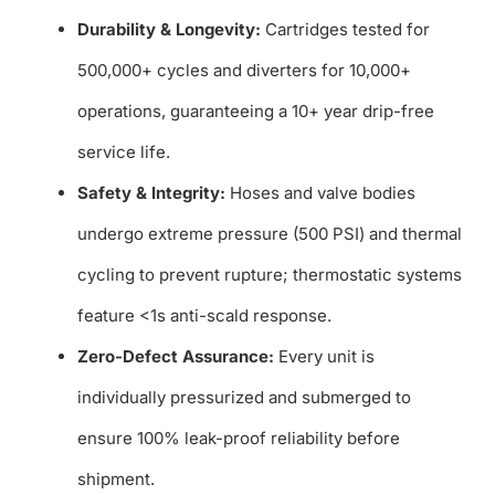
Durability & Longevity:
Cartridges tested for
500,000+ cycles and diverters for 10,000+
operations, guaranteeing a 10+ year drip-free
service life.
Safety & Integrity:
Hoses and valve bodies
undergo extreme pressure (500 PSI) and thermal
cycling to prevent rupture; thermostatic systems
feature <1s anti-scald response.
Zero-Defect Assurance:
Every unit is
individually pressurized and submerged to
ensure 100% leak-proof reliability before
shipment.