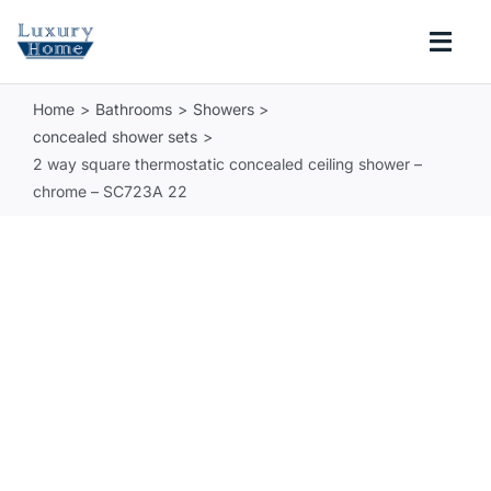
Skip
to
Togg
content
Navi
Home
Bathrooms
Showers
COLLECTIONS
concealed shower sets
2 way square thermostatic concealed ceiling shower –
BATHROOM
chrome – SC723A 22
KITCHEN
ABOUT
SUPPORT
Search