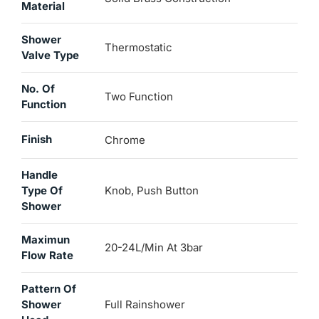
Material
Shower
Thermostatic
Valve Type
No. Of
Two Function
Function
Finish
Chrome
Handle
Type Of
Knob, Push Button
Shower
Maximun
20-24L/min At 3bar
Flow Rate
Pattern Of
Shower
Full Rainshower