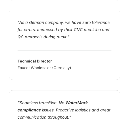
“As a German company, we have zero tolerance
for errors. Impressed by their CNC precision and
QC protocols during audit.”
Technical Director
Faucet Wholesaler (Germany)
“Seamless transition. No
WaterMark
compliance
issues. Proactive logistics and great
communication throughout.”