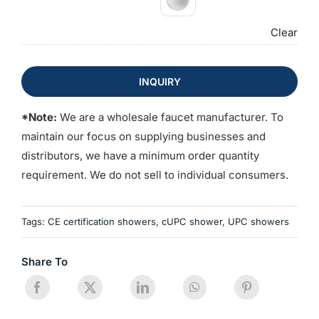
Clear
INQUIRY
*Note:
We are a wholesale faucet manufacturer. To
maintain our focus on supplying businesses and
distributors, we have a minimum order quantity
requirement. We do not sell to individual consumers.
Tags:
CE certification showers
,
cUPC shower
,
UPC showers
Share To