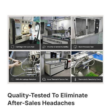
Quality-Tested To Eliminate
After-Sales Headaches