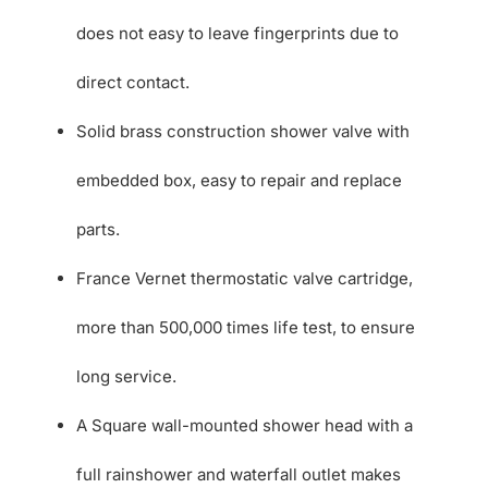
does not easy to leave fingerprints due to
direct contact.
Solid brass construction shower valve with
embedded box, easy to repair and replace
parts.
France Vernet thermostatic valve cartridge,
more than 500,000 times life test, to ensure
long service.
A Square wall-mounted shower head with a
full rainshower and waterfall outlet makes