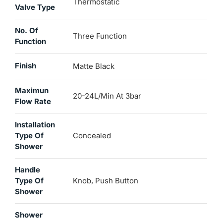
Thermostatic
Valve Type
No. Of
Three Function
Function
Finish
Matte Black
Maximun
20-24L/min At 3bar
Flow Rate
Installation
Type Of
Concealed
Shower
Handle
Type Of
Knob, Push Button
Shower
Shower