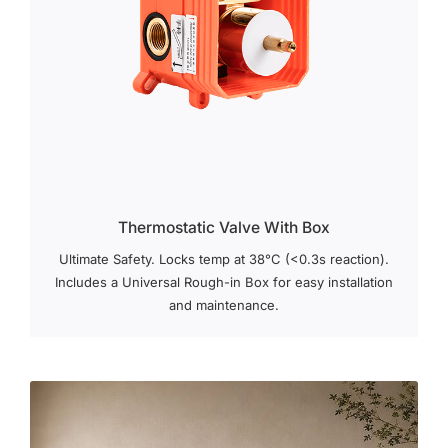
Thermostatic Valve With Box
Ultimate Safety. Locks temp at 38°C (<0.3s reaction).
Includes a Universal Rough-in Box for easy installation
and maintenance.