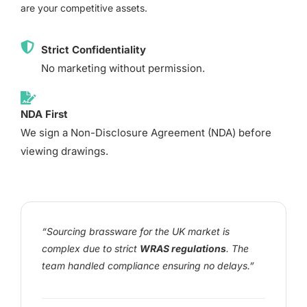
are your competitive assets.
Strict Confidentiality
No marketing without permission.
NDA First
We sign a Non-Disclosure Agreement (NDA) before
viewing drawings.
“Sourcing brassware for the UK market is
complex due to strict
WRAS regulations
. The
team handled compliance ensuring no delays.”