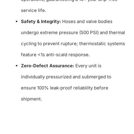
service life.
Safety & Integrity:
Hoses and valve bodies
undergo extreme pressure (500 PSI) and thermal
cycling to prevent rupture; thermostatic systems
feature <1s anti-scald response.
Zero-Defect Assurance:
Every unit is
individually pressurized and submerged to
ensure 100% leak-proof reliability before
shipment.