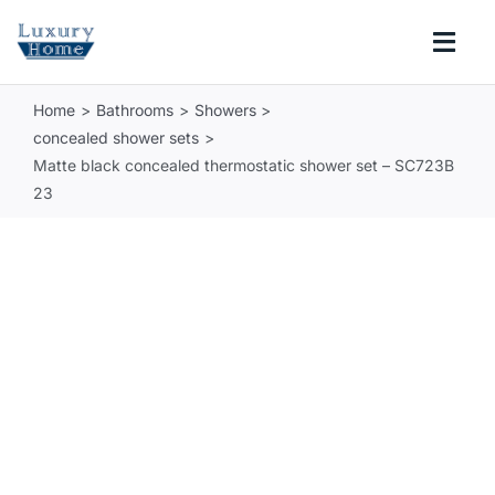
Skip
to
Togg
content
Navi
Home
Bathrooms
Showers
COLLECTIONS
concealed shower sets
Matte black concealed thermostatic shower set – SC723B
BATHROOM
23
KITCHEN
ABOUT
SUPPORT
Search