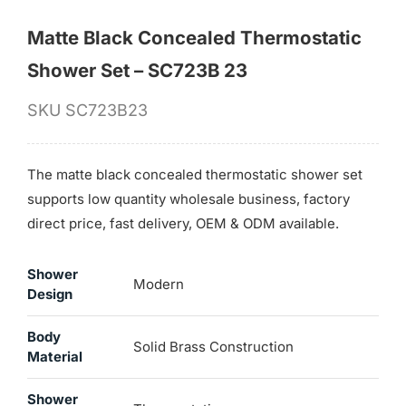
Matte Black Concealed Thermostatic
Shower Set – SC723B 23
SKU
SC723B23
The matte black concealed thermostatic shower set
supports low quantity wholesale business, factory
direct price, fast delivery, OEM & ODM available.
Shower
Modern
Design
Body
Solid Brass Construction
Material
Shower