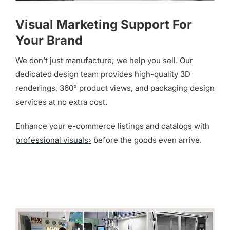
Visual Marketing Support For
Your Brand
We don’t just manufacture; we help you sell. Our
dedicated design team provides high-quality 3D
renderings, 360° product views, and packaging design
services at no extra cost.
Enhance your e-commerce listings and catalogs with
professional visuals›
before the goods even arrive.