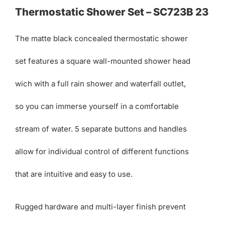
Thermostatic Shower Set – SC723B 23
The matte black concealed thermostatic shower
set features a square wall-mounted shower head
wich with a full rain shower and waterfall outlet,
so you can immerse yourself in a comfortable
stream of water. 5 separate buttons and handles
allow for individual control of different functions
that are intuitive and easy to use.
Rugged hardware and multi-layer finish prevent