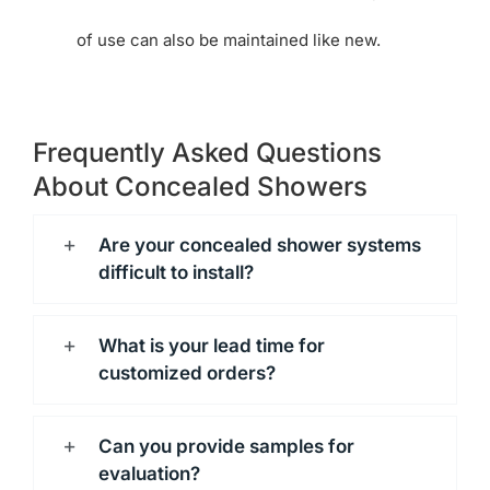
of use can also be maintained like new.
Frequently Asked Questions
About Concealed Showers
Are your concealed shower systems
difficult to install?
What is your lead time for
customized orders?
Can you provide samples for
evaluation?