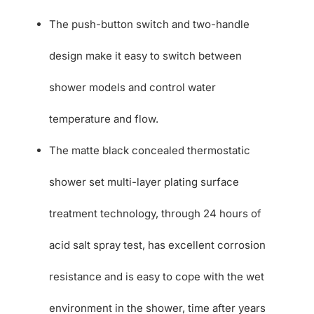
The push-button switch and two-handle
design make it easy to switch between
shower models and control water
temperature and flow.
The matte black concealed thermostatic
shower set multi-layer plating surface
treatment technology, through 24 hours of
acid salt spray test, has excellent corrosion
resistance and is easy to cope with the wet
environment in the shower, time after years