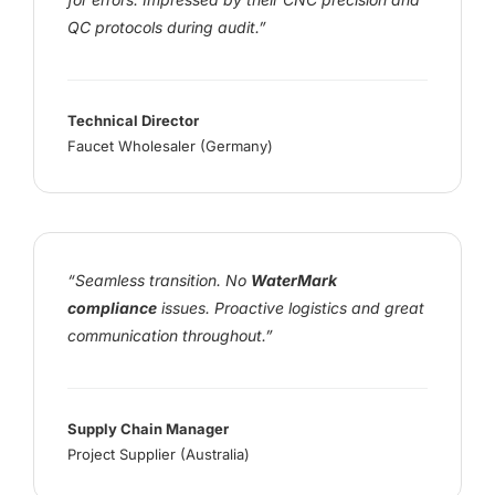
QC protocols during audit.”
Technical Director
Faucet Wholesaler (Germany)
“Seamless transition. No
WaterMark
compliance
issues. Proactive logistics and great
communication throughout.”
Supply Chain Manager
Project Supplier (Australia)