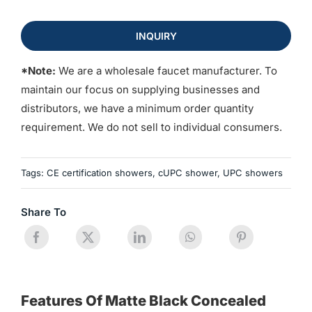
INQUIRY
*Note:
We are a wholesale faucet manufacturer. To
maintain our focus on supplying businesses and
distributors, we have a minimum order quantity
requirement. We do not sell to individual consumers.
Tags:
CE certification showers
,
cUPC shower
,
UPC showers
Share To
Features Of Matte Black Concealed