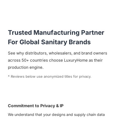
Trusted Manufacturing Partner
For Global Sanitary Brands
See why distributors, wholesalers, and brand owners
across 50+ countries choose LuxuryHome as their
production engine.
* Reviews below use anonymized titles for privacy.
Commitment to Privacy & IP
We understand that your designs and supply chain data