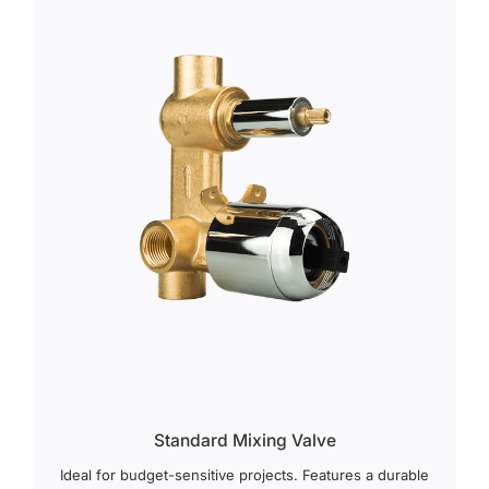
Standard Mixing Valve
Ideal for budget-sensitive projects. Features a durable