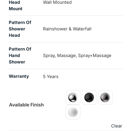
Head
Wall Mounted
Mount
Pattern Of
Shower
Rainshower & Waterfall
Head
Pattern Of
Hand
Spray, Massage, Spray+Massage
Shower
Warranty
5 Years
Available Finish
Clear