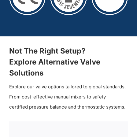
Not The Right Setup?
Explore Alternative Valve
Solutions
Explore our valve options tailored to global standards.
From cost-effective manual mixers to safety-
certified pressure balance and thermostatic systems.