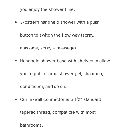
you enjoy the shower time.
3-pattern handheld shower with a push
button to switch the flow way (spray,
massage, spray + massage).
Handheld shower base with shelves to allow
you to put in some shower gel, shampoo,
conditioner, and so on.
Our in-wall connector is G 1/2″ standard
tapered thread, compatible with most
bathrooms.