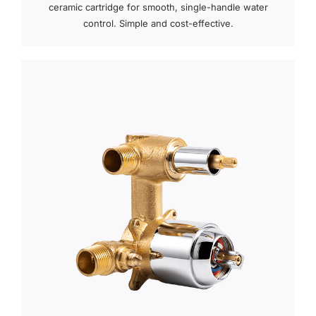
ceramic cartridge for smooth, single-handle water
control. Simple and cost-effective.