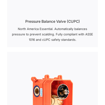
Pressure Balance Valve (cUPC)
North America Essential. Automatically balances
pressure to prevent scalding. Fully compliant with ASSE
1016 and cUPC safety standards.