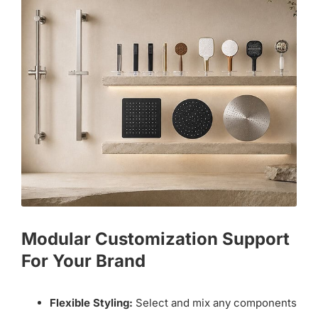
Modular Customization Support
For Your Brand
Flexible Styling:
Select and mix any components