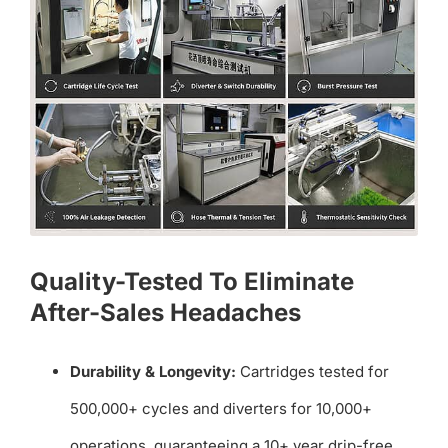
Quality-Tested To Eliminate
After-Sales Headaches
Durability & Longevity:
Cartridges tested for
500,000+ cycles and diverters for 10,000+
operations, guaranteeing a 10+ year drip-free