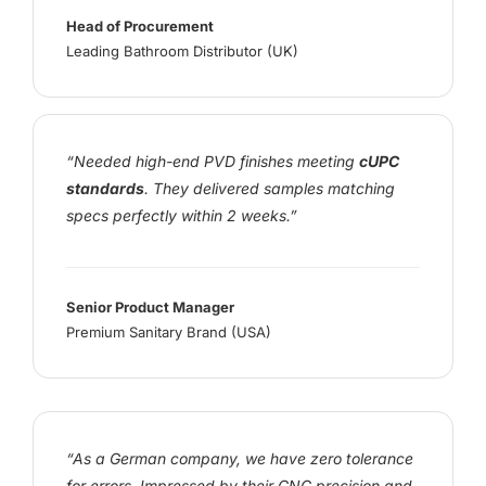
Head of Procurement
Leading Bathroom Distributor (UK)
“Needed high-end PVD finishes meeting
cUPC
standards
. They delivered samples matching
specs perfectly within 2 weeks.”
Senior Product Manager
Premium Sanitary Brand (USA)
“As a German company, we have zero tolerance
for errors. Impressed by their CNC precision and