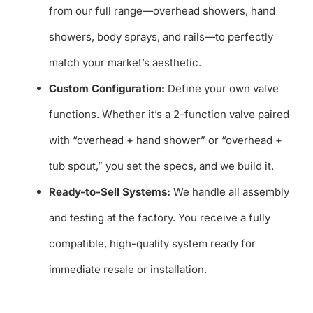
from our full range—overhead showers, hand
showers, body sprays, and rails—to perfectly
match your market’s aesthetic.
Custom Configuration:
Define your own valve
functions. Whether it’s a 2-function valve paired
with “overhead + hand shower” or “overhead +
tub spout,” you set the specs, and we build it.
Ready-to-Sell Systems:
We handle all assembly
and testing at the factory. You receive a fully
compatible, high-quality system ready for
immediate resale or installation.