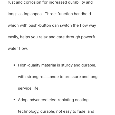
rust and corrosion for increased durability and
long-lasting appeal. Three-function handheld
which with push-button can switch the flow way
easily, helps you relax and care through powerful
water flow.
High-quality material is sturdy and durable,
with strong resistance to pressure and long
service life.
Adopt advanced electroplating coating
technology, durable, not easy to fade, and