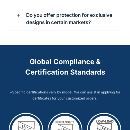
Do you offer protection for exclusive
designs in certain markets?
Global Compliance &
Certification Standards
*Specific certifications vary by model. We can assist in applying for
certificates for your customized orders.