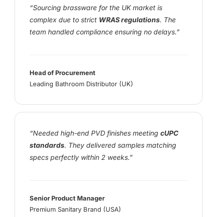
“Sourcing brassware for the UK market is
complex due to strict
WRAS regulations
. The
team handled compliance ensuring no delays.”
Head of Procurement
Leading Bathroom Distributor (UK)
“Needed high-end PVD finishes meeting
cUPC
standards
. They delivered samples matching
specs perfectly within 2 weeks.”
Senior Product Manager
Premium Sanitary Brand (USA)