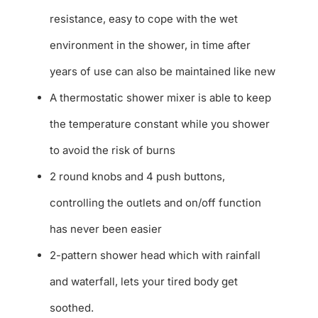
resistance, easy to cope with the wet
environment in the shower, in time after
years of use can also be maintained like new
A thermostatic shower mixer is able to keep
the temperature constant while you shower
to avoid the risk of burns
2 round knobs and 4 push buttons,
controlling the outlets and on/off function
has never been easier
2-pattern shower head which with rainfall
and waterfall, lets your tired body get
soothed.