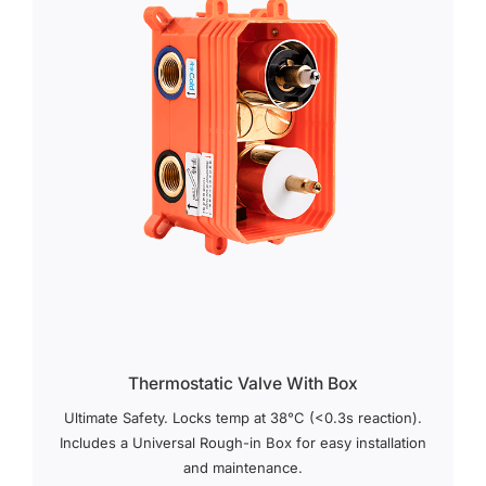
Thermostatic Valve With Box
Ultimate Safety. Locks temp at 38°C (<0.3s reaction).
Includes a Universal Rough-in Box for easy installation
and maintenance.