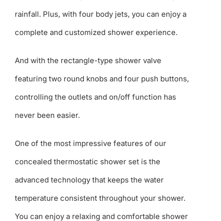
rainfall. Plus, with four body jets, you can enjoy a
complete and customized shower experience.
And with the rectangle-type shower valve
featuring two round knobs and four push buttons,
controlling the outlets and on/off function has
never been easier.
One of the most impressive features of our
concealed thermostatic shower set is the
advanced technology that keeps the water
temperature consistent throughout your shower.
You can enjoy a relaxing and comfortable shower