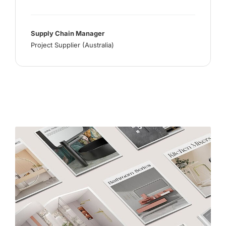
Supply Chain Manager
Project Supplier (Australia)