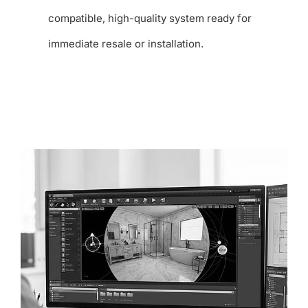
compatible, high-quality system ready for
immediate resale or installation.