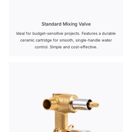
Standard Mixing Valve
Ideal for budget-sensitive projects. Features a durable
ceramic cartridge for smooth, single-handle water
control. Simple and cost-effective.