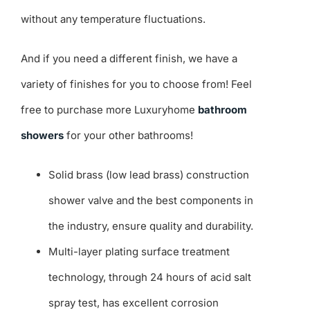
without any temperature fluctuations.
And if you need a different finish, we have a
variety of finishes for you to choose from! Feel
free to purchase more Luxuryhome
bathroom
showers
for your other bathrooms!
Solid brass (low lead brass) construction
shower valve and the best components in
the industry, ensure quality and durability.
Multi-layer plating surface treatment
technology, through 24 hours of acid salt
spray test, has excellent corrosion