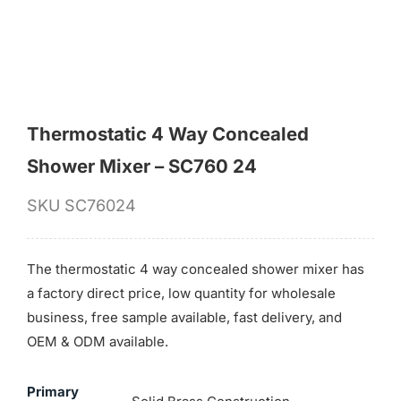
Thermostatic 4 Way Concealed
Shower Mixer – SC760 24
SKU
SC76024
The thermostatic 4 way concealed shower mixer has
a factory direct price, low quantity for wholesale
business, free sample available, fast delivery, and
OEM & ODM available.
Primary