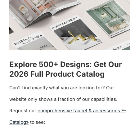
Explore 500+ Designs: Get Our
2026 Full Product Catalog
Can’t find exactly what you are looking for? Our
website only shows a fraction of our capabilities.
Request our
comprehensive faucet & accessories E-
Catalog»
to see: