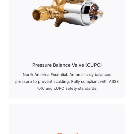
Pressure Balance Valve (cUPC)
North America Essential. Automatically balances
pressure to prevent scalding. Fully compliant with ASSE
1016 and cUPC safety standards.