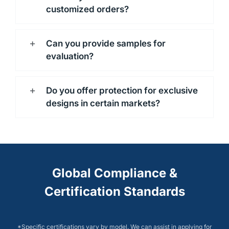
customized orders?
Can you provide samples for
evaluation?
Do you offer protection for exclusive
designs in certain markets?
Global Compliance &
Certification Standards
*Specific certifications vary by model. We can assist in applying for