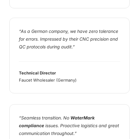
“As a German company, we have zero tolerance
for errors. Impressed by their CNC precision and
QC protocols during audit.”
Technical Director
Faucet Wholesaler (Germany)
“Seamless transition. No
WaterMark
compliance
issues. Proactive logistics and great
communication throughout.”