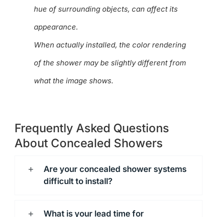
hue of surrounding objects, can affect its
appearance.
When actually installed, the color rendering
of the shower may be slightly different from
what the image shows.
Frequently Asked Questions
About Concealed Showers
Are your concealed shower systems
difficult to install?
What is your lead time for