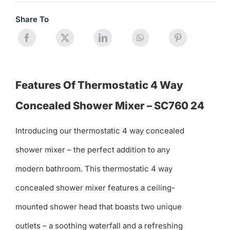
Share To
Features Of Thermostatic 4 Way
Concealed Shower Mixer – SC760 24
Introducing our thermostatic 4 way concealed
shower mixer – the perfect addition to any
modern bathroom. This thermostatic 4 way
concealed shower mixer features a ceiling-
mounted shower head that boasts two unique
outlets – a soothing waterfall and a refreshing