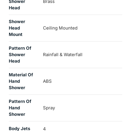
Shower
Brass
Head
Shower
Head
Ceiling Mounted
Mount
Pattern Of
Shower
Rainfall & Waterfall
Head
Material Of
Hand
ABS
Shower
Pattern Of
Hand
Spray
Shower
Body Jets
4