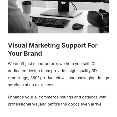
Visual Marketing Support For
Your Brand
We don’t just manufacture; we help you sell. Our
dedicated design team provides high-quality 3D
renderings, 360° product views, and packaging design
services at no extra cost.
Enhance your e-commerce listings and catalogs with
professional visuals›
before the goods even arrive.