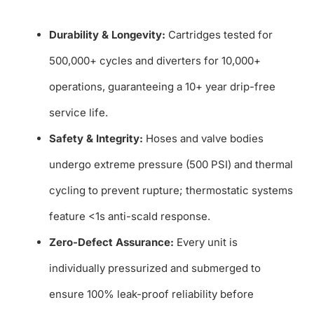
Durability & Longevity:
Cartridges tested for
500,000+ cycles and diverters for 10,000+
operations, guaranteeing a 10+ year drip-free
service life.
Safety & Integrity:
Hoses and valve bodies
undergo extreme pressure (500 PSI) and thermal
cycling to prevent rupture; thermostatic systems
feature <1s anti-scald response.
Zero-Defect Assurance:
Every unit is
individually pressurized and submerged to
ensure 100% leak-proof reliability before