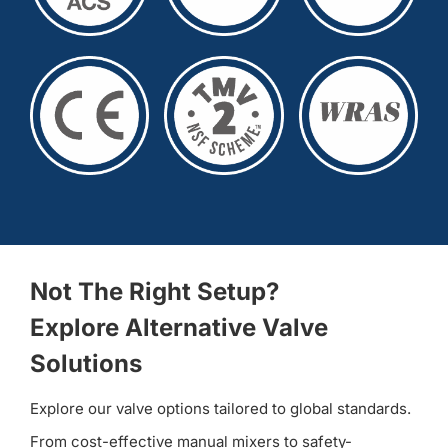
Not The Right Setup?
Explore Alternative Valve
Solutions
Explore our valve options tailored to global standards.
From cost-effective manual mixers to safety-