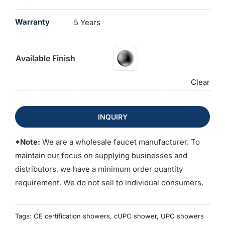
Warranty
5 Years
Available Finish
Clear
INQUIRY
*Note:
We are a wholesale faucet manufacturer. To
maintain our focus on supplying businesses and
distributors, we have a minimum order quantity
requirement. We do not sell to individual consumers.
Tags:
CE certification showers
,
cUPC shower
,
UPC showers