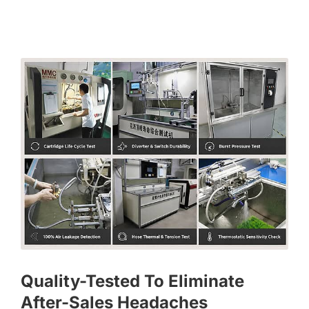
Quality-Tested To Eliminate
After-Sales Headaches