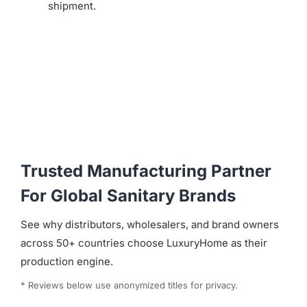
shipment.
Trusted Manufacturing Partner
For Global Sanitary Brands
See why distributors, wholesalers, and brand owners
across 50+ countries choose LuxuryHome as their
production engine.
* Reviews below use anonymized titles for privacy.