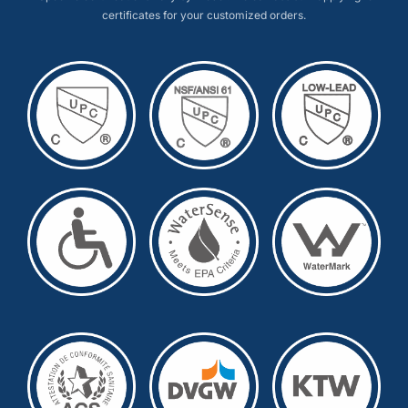
certificates for your customized orders.