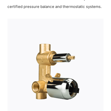
certified pressure balance and thermostatic systems.