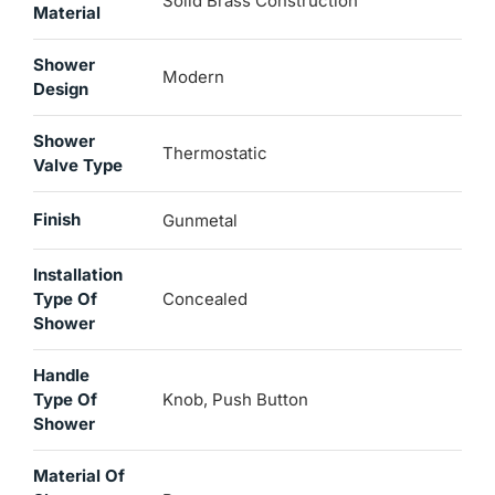
Solid Brass Construction
Material
Shower
Modern
Design
Shower
Thermostatic
Valve Type
Finish
Gunmetal
Installation
Type Of
Concealed
Shower
Handle
Type Of
Knob, Push Button
Shower
Material Of