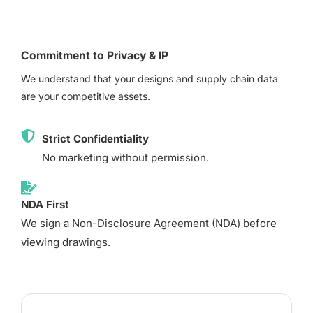
Commitment to Privacy & IP
We understand that your designs and supply chain data
are your competitive assets.
Strict Confidentiality
No marketing without permission.
NDA First
We sign a Non-Disclosure Agreement (NDA) before
viewing drawings.