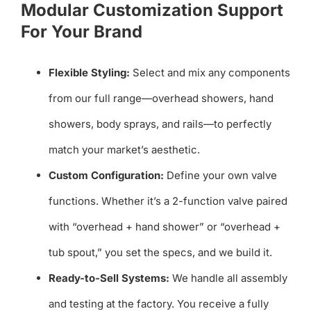
Modular Customization Support
For Your Brand
Flexible Styling:
Select and mix any components
from our full range—overhead showers, hand
showers, body sprays, and rails—to perfectly
match your market’s aesthetic.
Custom Configuration:
Define your own valve
functions. Whether it’s a 2-function valve paired
with “overhead + hand shower” or “overhead +
tub spout,” you set the specs, and we build it.
Ready-to-Sell Systems:
We handle all assembly
and testing at the factory. You receive a fully