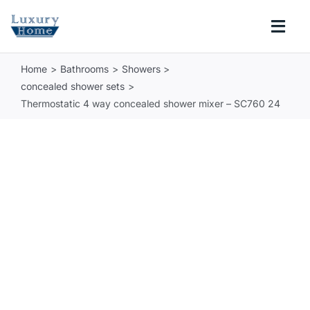
Skip
to
Togg
content
Navi
Home
Bathrooms
Showers
COLLECTIONS
concealed shower sets
Thermostatic 4 way concealed shower mixer – SC760 24
BATHROOM
KITCHEN
ABOUT
SUPPORT
Search