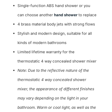
Single-function ABS hand shower or you
can choose another
hand shower
to replace
4 brass material body jets with strong flows
Stylish and modern design, suitable for all
kinds of modern bathrooms
Limited lifetime warranty for the
thermostatic 4 way concealed shower mixer
Note: Due to the reflective nature of the
thermostatic 4 way concealed shower
mixer, the appearance of different finishes
may vary depending on the light in your
bathroom. Warm or cool light, as well as the