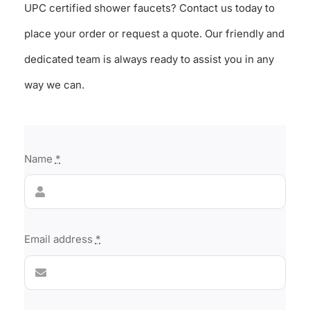
UPC certified shower faucets? Contact us today to
place your order or request a quote. Our friendly and
dedicated team is always ready to assist you in any
way we can.
Name
*
Email address
*