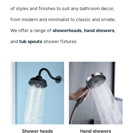
of styles and finishes to suit any bathroom decor,
from modern and minimalist to classic and ornate.
We offer a range of
showerheads
,
hand showers
,
and
tub spouts
shower fixtures
Shower heads
Hand showers