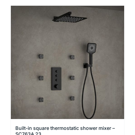
Built-in square thermostatic shower mixer –
SC763A 23