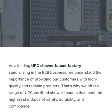
for:
As a leading
UPC shower faucet factory
specializing in the B2B business, we understand the
importance of providing our customers with high-
quality and reliable products. That’s why we offer a
range of UPC certified shower faucets that meet the
highest standards of safety, durability, and
compliance.