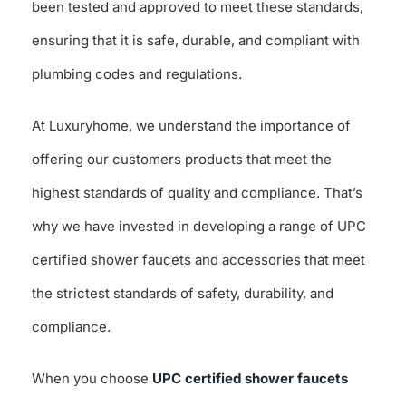
been tested and approved to meet these standards,
ensuring that it is safe, durable, and compliant with
plumbing codes and regulations.
At Luxuryhome, we understand the importance of
offering our customers products that meet the
highest standards of quality and compliance. That’s
why we have invested in developing a range of UPC
certified shower faucets and accessories that meet
the strictest standards of safety, durability, and
compliance.
When you choose
UPC certified shower faucets