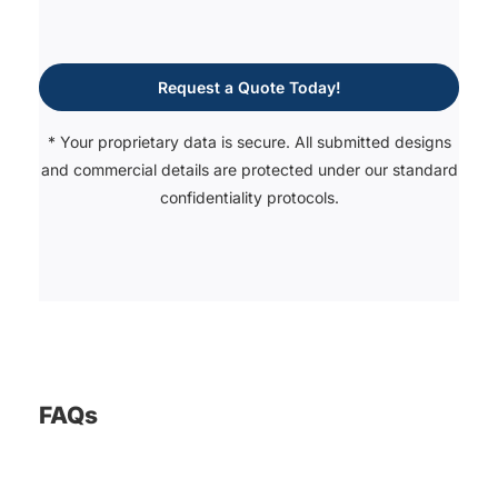
Request a Quote Today!
* Your proprietary data is secure. All submitted designs
and commercial details are protected under our standard
confidentiality protocols.
FAQs