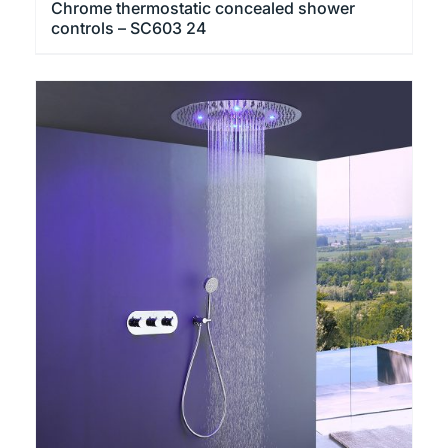
Chrome thermostatic concealed shower
controls – SC603 24