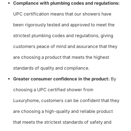
Compliance with plumbing codes and regulations:
UPC certification means that our showers have
been rigorously tested and approved to meet the
strictest plumbing codes and regulations, giving
customers peace of mind and assurance that they
are choosing a product that meets the highest
standards of quality and compliance.
Greater consumer confidence in the product:
By
choosing a UPC certified shower from
Luxuryhome, customers can be confident that they
are choosing a high-quality and reliable product
that meets the strictest standards of safety and