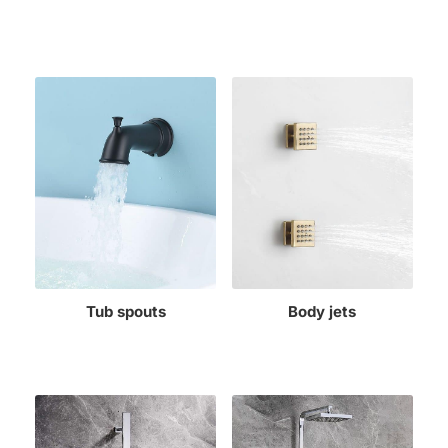
Tub spouts
Body jets