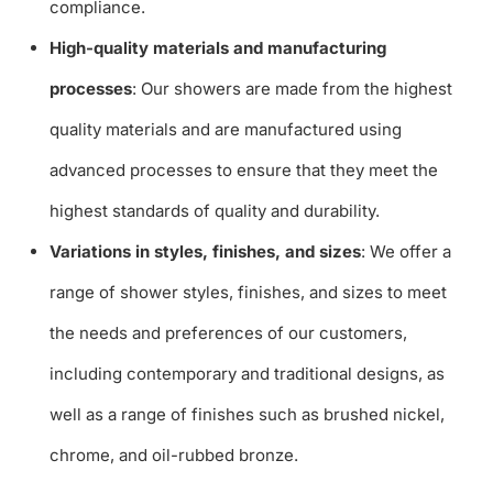
compliance.
High-quality materials and manufacturing
processes
: Our showers are made from the highest
quality materials and are manufactured using
advanced processes to ensure that they meet the
highest standards of quality and durability.
Variations in styles, finishes, and sizes
: We offer a
range of shower styles, finishes, and sizes to meet
the needs and preferences of our customers,
including contemporary and traditional designs, as
well as a range of finishes such as brushed nickel,
chrome, and oil-rubbed bronze.