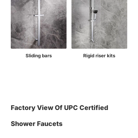
Sliding bars
Rigid riser kits
Factory View Of UPC Certified
Shower Faucets