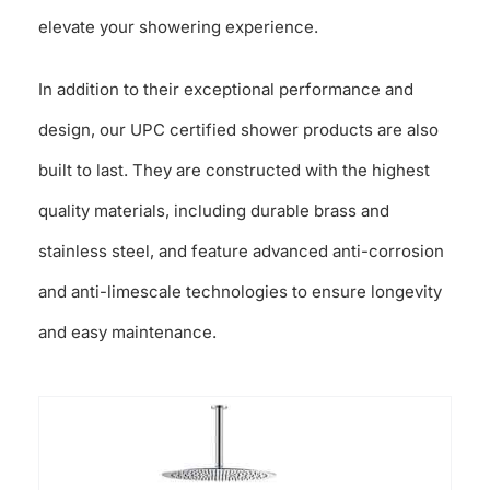
elevate your showering experience.
In addition to their exceptional performance and
design, our UPC certified shower products are also
built to last. They are constructed with the highest
quality materials, including durable brass and
stainless steel, and feature advanced anti-corrosion
and anti-limescale technologies to ensure longevity
and easy maintenance.