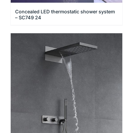
Concealed LED thermostatic shower system
– SC749 24