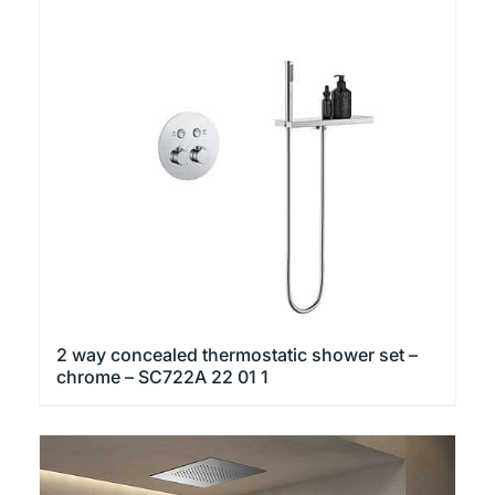
2 way concealed thermostatic shower set –
chrome – SC722A 22 01 1