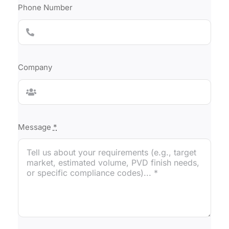
Phone Number
Company
Message
*