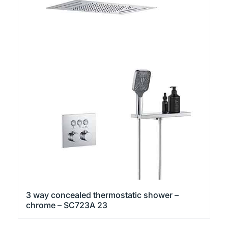
3 way concealed thermostatic shower –
chrome – SC723A 23