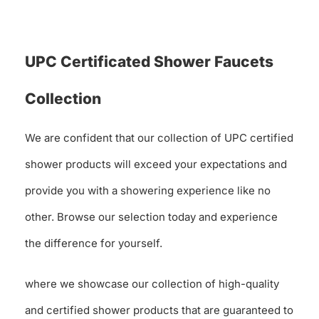
UPC Certificated Shower Faucets
Collection
We are confident that our collection of UPC certified
shower products will exceed your expectations and
provide you with a showering experience like no
other. Browse our selection today and experience
the difference for yourself.
where we showcase our collection of high-quality
and certified shower products that are guaranteed to