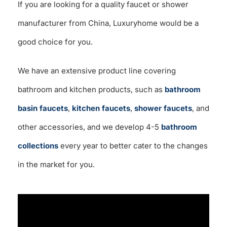
If you are looking for a quality faucet or shower
manufacturer from China, Luxuryhome would be a
good choice for you.
We have an extensive product line covering
bathroom and kitchen products, such as
bathroom
basin faucets
,
kitchen faucets
,
shower faucets
, and
other accessories, and we develop 4-5
bathroom
collections
every year to better cater to the changes
in the market for you.