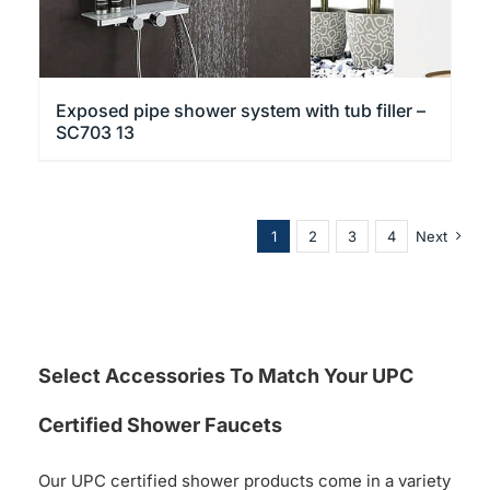
Exposed pipe shower system with tub filler –
SC703 13
1
2
3
4
Next
Select Accessories To Match Your UPC
Certified Shower Faucets
Our UPC certified shower products come in a variety