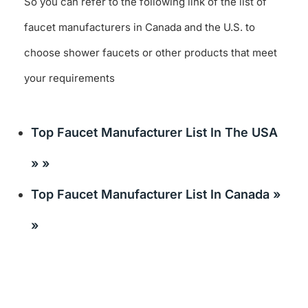
So you can refer to the following link of the list of
faucet manufacturers in Canada and the U.S. to
choose shower faucets or other products that meet
your requirements
Top Faucet Manufacturer List In The USA
» »
Top Faucet Manufacturer List In Canada »
»