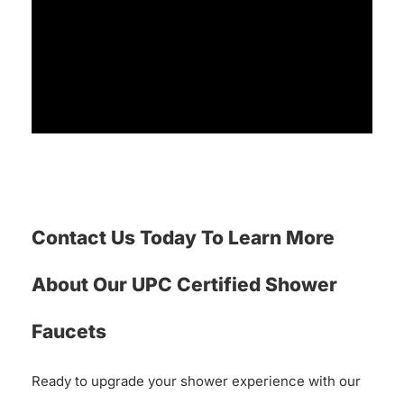
Contact Us Today To Learn More
About Our UPC Certified Shower
Faucets
Ready to upgrade your shower experience with our