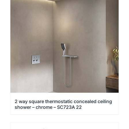
2 way square thermostatic concealed ceiling
shower – chrome – SC723A 22