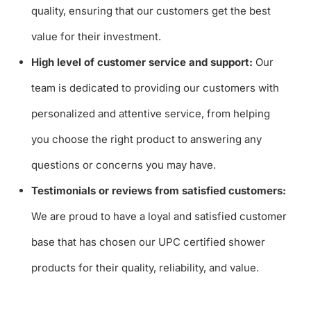
quality, ensuring that our customers get the best
value for their investment.
High level of customer service and support:
Our
team is dedicated to providing our customers with
personalized and attentive service, from helping
you choose the right product to answering any
questions or concerns you may have.
Testimonials or reviews from satisfied customers:
We are proud to have a loyal and satisfied customer
base that has chosen our UPC certified shower
products for their quality, reliability, and value.