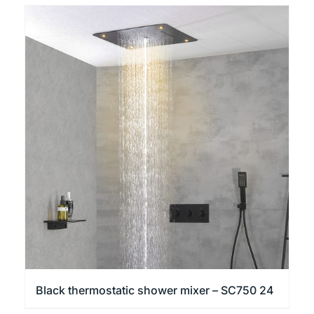
Black thermostatic shower mixer – SC750 24