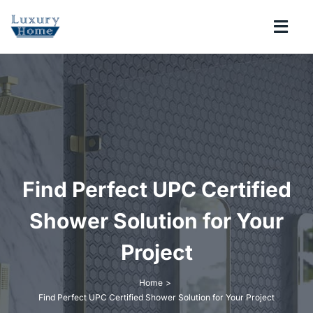
Skip
to
Togg
content
Navi
COLLECTIONS
BATHROOM
KITCHEN
Find Perfect UPC Certified
ABOUT
Shower Solution for Your
Project
SUPPORT
Home
Find Perfect UPC Certified Shower Solution for Your Project
Search