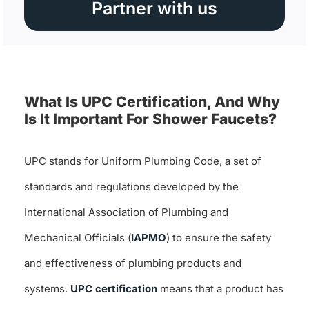
Partner with us
What Is UPC Certification, And Why
Is It Important For Shower Faucets?
UPC stands for Uniform Plumbing Code, a set of
standards and regulations developed by the
International Association of Plumbing and
Mechanical Officials (
IAPMO
) to ensure the safety
and effectiveness of plumbing products and
systems.
UPC certification
means that a product has