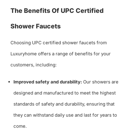
The Benefits Of UPC Certified
Shower Faucets
Choosing UPC certified shower faucets from
Luxuryhome offers a range of benefits for your
customers, including:
Improved safety and durability:
Our showers are
designed and manufactured to meet the highest
standards of safety and durability, ensuring that
they can withstand daily use and last for years to
come.