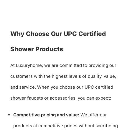
Why Choose Our UPC Certified
Shower Products
At Luxuryhome, we are committed to providing our
customers with the highest levels of quality, value,
and service. When you choose our UPC certified
shower faucets or accessories, you can expect:
Competitive pricing and value:
We offer our
products at competitive prices without sacrificing