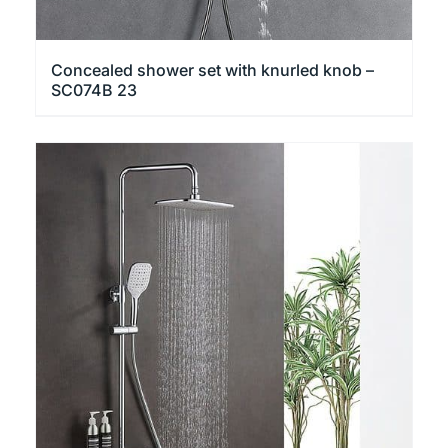
Concealed shower set with knurled knob –
SC074B 23