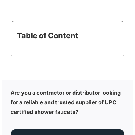
Table of Content
Are you a contractor or distributor looking
for a reliable and trusted supplier of UPC
certified shower faucets?