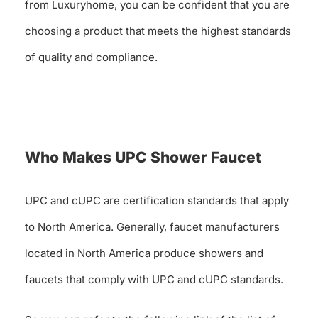
from Luxuryhome, you can be confident that you are
choosing a product that meets the highest standards
of quality and compliance.
Who Makes UPC Shower Faucet
UPC and cUPC are certification standards that apply
to North America. Generally, faucet manufacturers
located in North America produce showers and
faucets that comply with UPC and cUPC standards.