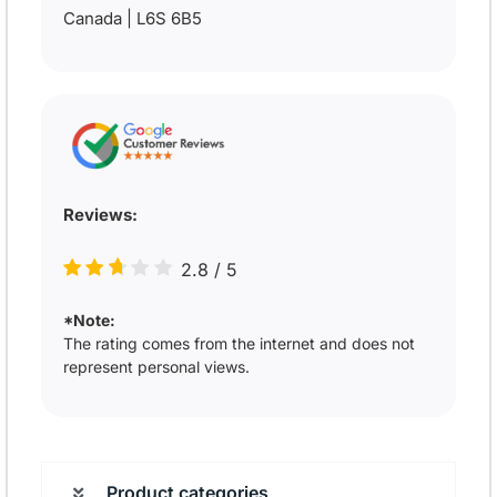
Canada | L6S 6B5
Reviews:
2.8
/
5
*Note:
The rating comes from the internet and does not
represent personal views.
Product categories