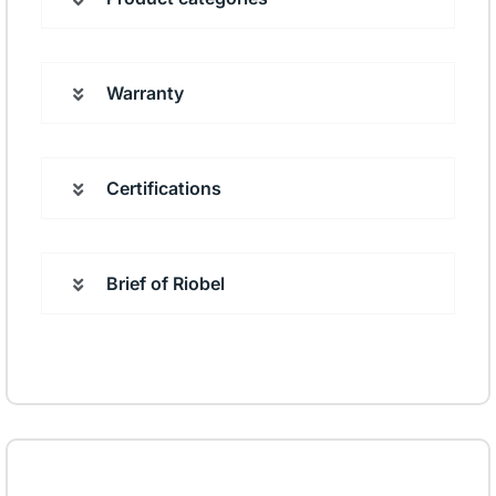
Warranty
Certifications
Brief of Riobel