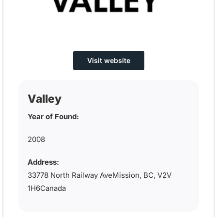
Visit website
Valley
Year of Found:
2008
Address:
33778 North Railway AveMission, BC, V2V
1H6Canada