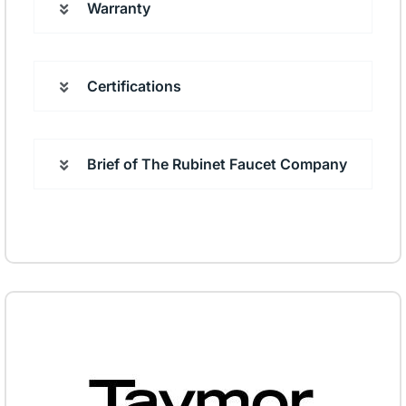
Warranty
Certifications
Brief of The Rubinet Faucet Company