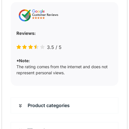
Reviews:
3.5
/
5
*Note:
The rating comes from the internet and does not
represent personal views.
Product categories