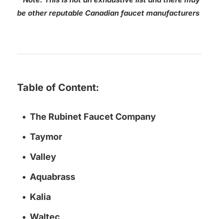
be other reputable Canadian faucet manufacturers
Table of Content:
The Rubinet Faucet Company
Taymor
Valley
Aquabrass
Kalia
Waltec