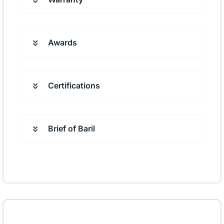
Awards
Certifications
Brief of Baril