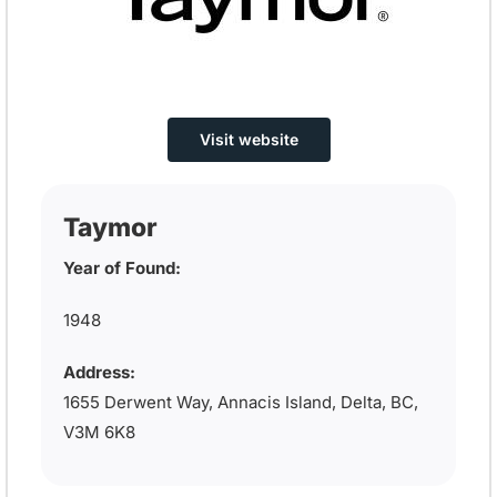
Visit website
Taymor
Year of Found:
1948
Address:
1655 Derwent Way, Annacis Island, Delta, BC,
V3M 6K8