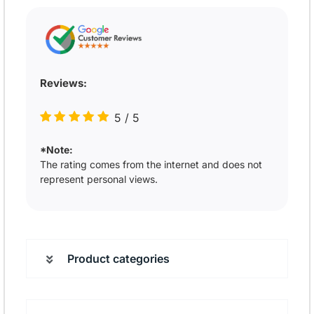
Reviews:
5
/
5
*Note:
The rating comes from the internet and does not
represent personal views.
Product categories