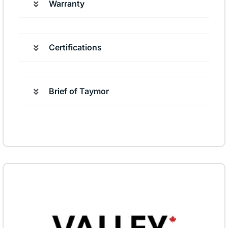
Warranty
Certifications
Brief of Taymor