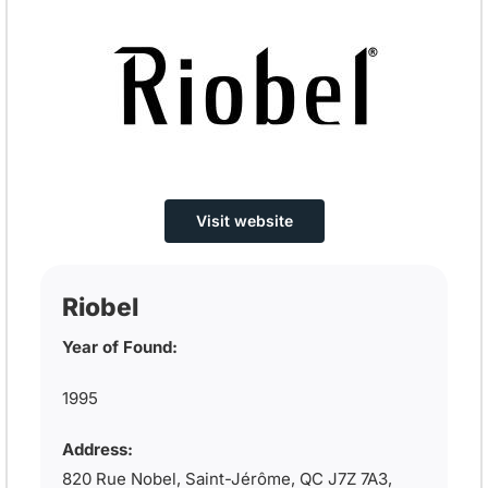
Visit website
Riobel
Year of Found:
1995
Address:
820 Rue Nobel, Saint-Jérôme, QC J7Z 7A3,