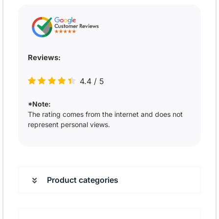
Reviews:
4.4
/
5
*Note:
The rating comes from the internet and does not
represent personal views.
Product categories