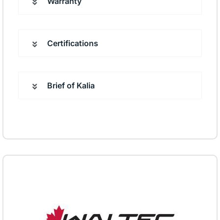
Warranty
Certifications
Brief of Kalia