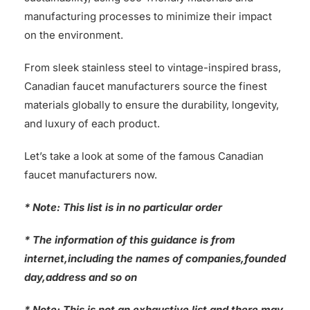
manufacturing processes to minimize their impact
on the environment.
From sleek stainless steel to vintage-inspired brass,
Canadian faucet manufacturers source the finest
materials globally to ensure the durability, longevity,
and luxury of each product.
Let’s take a look at some of the famous Canadian
faucet manufacturers now.
* Note: This list is in no particular order
* The information of this guidance is from
internet,including the names of companies,founded
day,address and so on
* Note: This is not an exhaustive list and there may