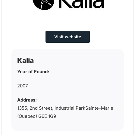
Visit website
Kalia
Year of Found:
2007
Address:
1355, 2nd Street, Industrial ParkSainte-Marie
(Quebec) G6E 1G9