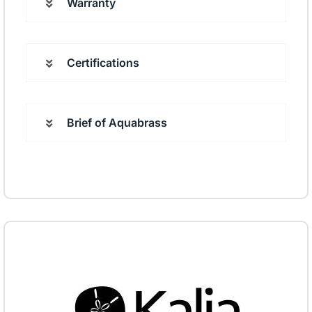
Warranty
Certifications
Brief of Aquabrass