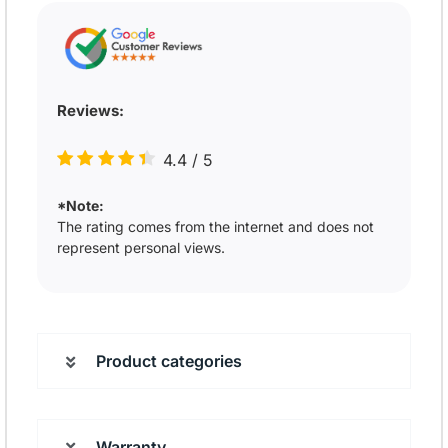
Reviews:
4.4
/
5
*Note:
The rating comes from the internet and does not
represent personal views.
Product categories
Warranty