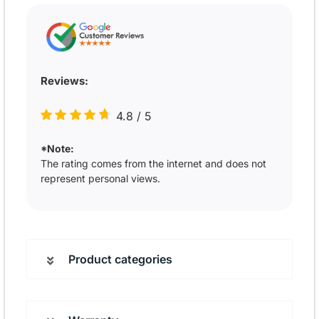
Reviews:
4.8
/
5
*Note:
The rating comes from the internet and does not
represent personal views.
Product categories