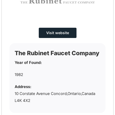
Visit website
The Rubinet Faucet Company
Year of Found:
1982
Address:
10 Corstate Avenue Concord,Ontario,Canada
L4K 4X2