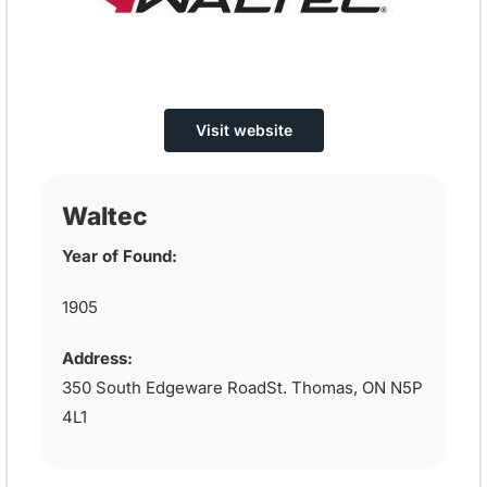
Visit website
Waltec
Year of Found:
1905
Address:
350 South Edgeware RoadSt. Thomas, ON N5P
4L1