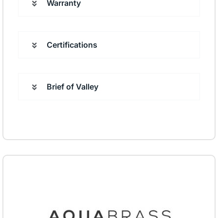
Warranty
Certifications
Brief of Valley