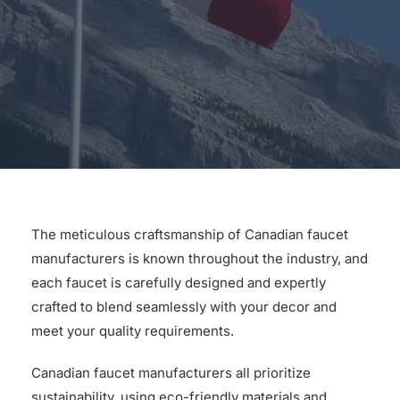
for:
The meticulous craftsmanship of Canadian faucet
manufacturers is known throughout the industry, and
each faucet is carefully designed and expertly
crafted to blend seamlessly with your decor and
meet your quality requirements.
Canadian faucet manufacturers all prioritize
sustainability, using eco-friendly materials and