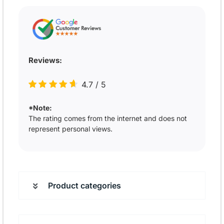
Reviews:
4.7
/
5
*Note:
The rating comes from the internet and does not
represent personal views.
Product categories