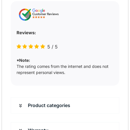
Reviews:
5
/
5
*Note:
The rating comes from the internet and does not
represent personal views.
Product categories