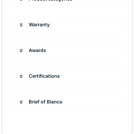
Warranty
Awards
Certifications
Brief of Blanco