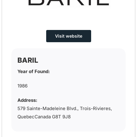
Visit website
BARIL
Year of Found:
1986
Address:
579 Sainte-Madeleine Blvd., Trois-Rivieres,
QuebecCanada G8T 9J8