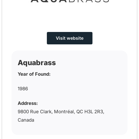
Visit website
Aquabrass
Year of Found:
1986
Address:
9800 Rue Clark, Montréal, QC H3L 2R3,
Canada