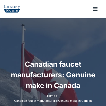
Skip
to
Togg
content
Navi
COLLECTIONS
BATHROOM
KITCHEN
Canadian faucet
ABOUT
manufacturers: Genuine
make in Canada
SUPPORT
Home
Canadian faucet manufacturers: Genuine make in Canada
Search