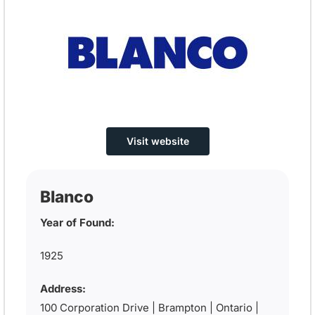
Visit website
Blanco
Year of Found:
1925
Address:
100 Corporation Drive | Brampton | Ontario |