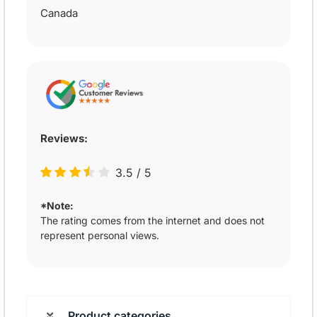
Canada
Reviews:
3.5
/
5
*Note:
The rating comes from the internet and does not
represent personal views.
Product categories