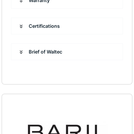
Warranty
Certifications
Brief of Waltec