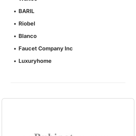
BARIL
Riobel
Blanco
Faucet Company Inc
Luxuryhome