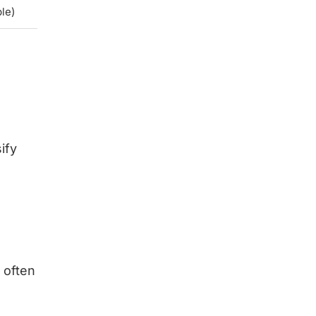
le)
ify
 often