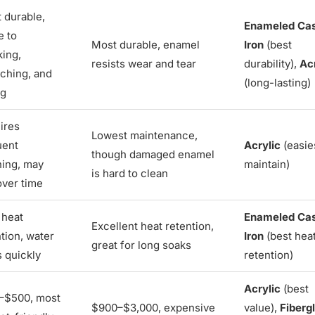
 durable,
Enameled Ca
e to
Most durable, enamel
Iron
(best
king,
resists wear and tear
durability),
Ac
tching, and
(long-lasting)
ng
ires
Lowest maintenance,
uent
Acrylic
(easie
though damaged enamel
ning, may
maintain)
is hard to clean
over time
 heat
Enameled Ca
Excellent heat retention,
tion, water
Iron
(best hea
great for long soaks
s quickly
retention)
Acrylic
(best
–$500, most
$900–$3,000, expensive
value),
Fiberg