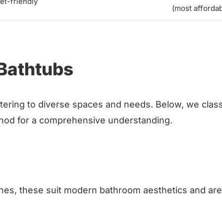
et-friendly
(most affordab
 Bathtubs
atering to diverse spaces and needs. Below, we class
ethod for a comprehensive understanding.
 lines, these suit modern bathroom aesthetics and are