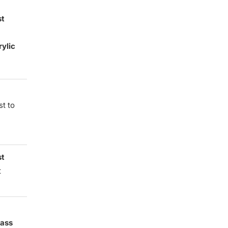
st
rylic
st to
st
t
lass