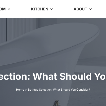
OOM
KITCHEN
ABOUT
ection: What Should Y
Home
Bathtub Selection: What Should You Consider?