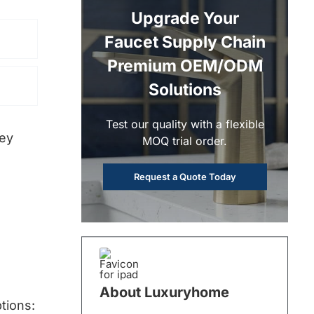
Upgrade Your
Faucet Supply Chain
Premium OEM/ODM
Solutions
Test our quality with a flexible
ney
MOQ trial order.
Request a Quote Today
About Luxuryhome
tions: