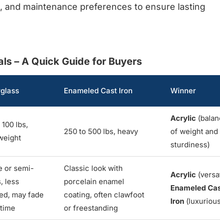
e, and maintenance preferences to ensure lasting
s – A Quick Guide for Buyers
rglass
Enameled Cast Iron
Winner
Acrylic
(balan
 100 lbs,
250 to 500 lbs, heavy
of weight and
weight
sturdiness)
e or semi-
Classic look with
Acrylic
(versat
, less
porcelain enamel
Enameled Ca
ned, may fade
coating, often clawfoot
Iron
(luxurious
 time
or freestanding