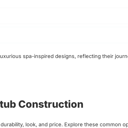
uxurious spa-inspired designs, reflecting their jour
htub Construction
durability, look, and price. Explore these common op