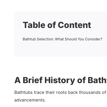
Table of Content
Bathtub Selection: What Should You Consider?
A Brief History of Bat
Bathtubs trace their roots back thousands of y
advancements.