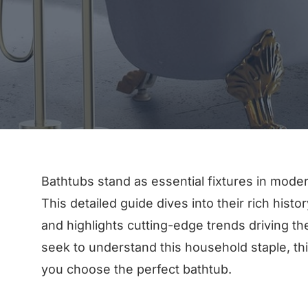
Bathtubs stand as essential fixtures in moder
This detailed guide dives into their rich hist
and highlights cutting-edge trends driving t
seek to understand this household staple, thi
you choose the perfect bathtub.