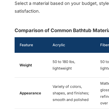
Select a material based on your budget, styl
satisfaction.
Comparison of Common Bathtub Material
Feature
Acrylic
Fibe
50 to 180 lbs,
50 to
Weight
lightweight
light
Matt
Variety of colors,
gloss
Appearance
shapes, and finishes;
refi
smooth and polished
over