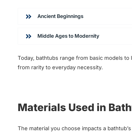
Ancient Beginnings
Middle Ages to Modernity
Today, bathtubs range from basic models to l
from rarity to everyday necessity.
Materials Used in Bat
The material you choose impacts a bathtub’s 