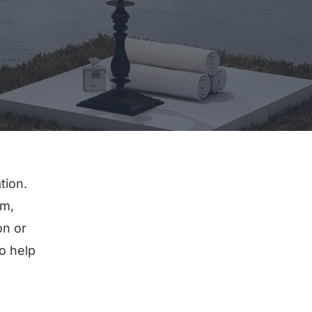
tion.
em,
on or
o help