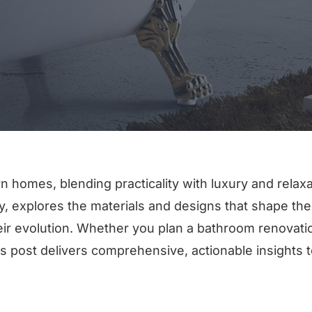
n homes, blending practicality with luxury and relaxa
ory, explores the materials and designs that shape th
heir evolution. Whether you plan a bathroom renovati
s post delivers comprehensive, actionable insights t