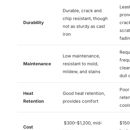
Least
Durable, crack and
pron
chip resistant, though
Durability
crac
not as sturdy as cast
scra
iron
fadi
Requ
Low maintenance,
freq
Maintenance
resistant to mold,
clea
mildew, and stains
dull 
Poor
Heat
Good heat retention,
reten
Retention
provides comfort
cool
$300–$1,200, mid-
$150
Cost