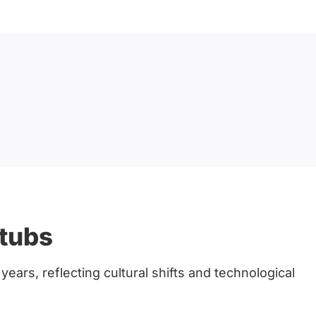
htubs
ears, reflecting cultural shifts and technological