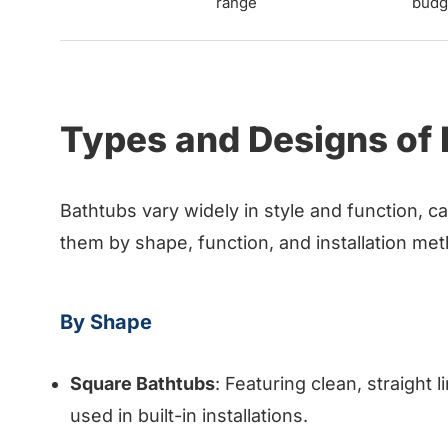
range
budg
Types and Designs of
Bathtubs vary widely in style and function, c
them by shape, function, and installation m
By Shape
Square Bathtubs
: Featuring clean, straight
used in built-in installations.