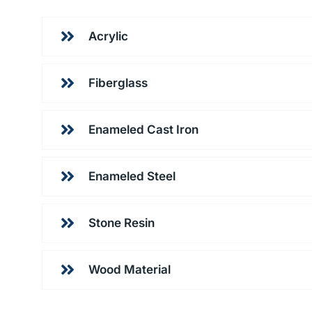
Acrylic
Fiberglass
Enameled Cast Iron
Enameled Steel
Stone Resin
Wood Material