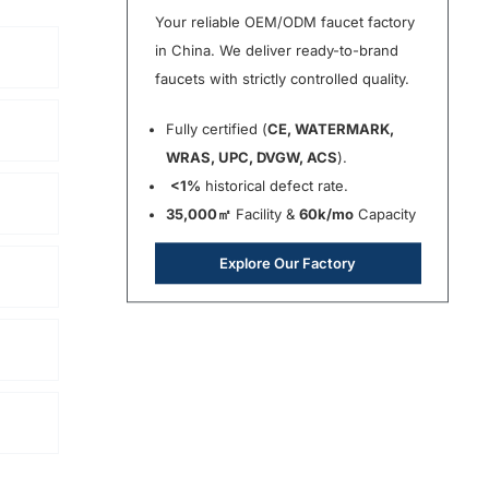
Your reliable OEM/ODM faucet factory
in China. We deliver ready-to-brand
faucets with strictly controlled quality.
Fully certified (
CE, WATERMARK,
WRAS, UPC, DVGW, ACS
).
<1%
historical defect rate.
35,000㎡
Facility &
60k/mo
Capacity
Explore Our Factory