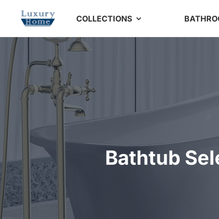
Skip
COLLECTIONS
BATHR
to
content
Bathtub Sel