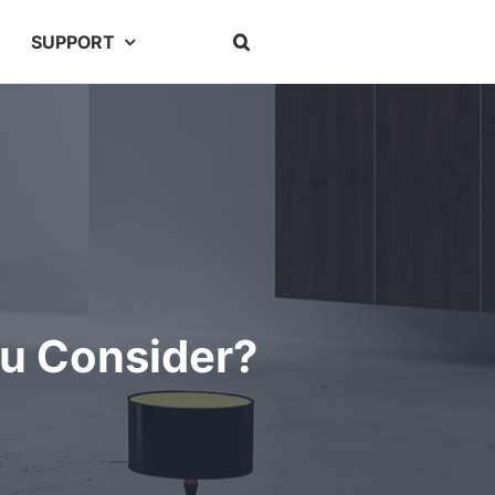
SUPPORT
ou Consider?