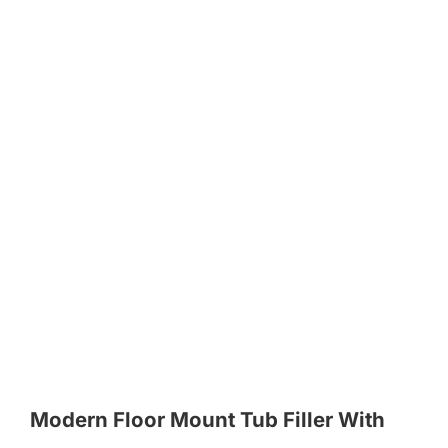
Modern Floor Mount Tub Filler With