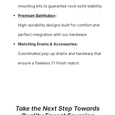
mounting kits to guarantee rock-solid stability.
Premium Bathtubs»
:
High-durability designs built for comfort and
perfect integration with our hardware.
Matching Drains & Accessories:
Coordinated pop-up drains and hardware that
ensure a flawless 1:1 finish match.
Take the Next Step Towards