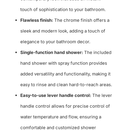
touch of sophistication to your bathroom.
Flawless finish:
The chrome finish offers a
sleek and modern look, adding a touch of
elegance to your bathroom decor.
Single-function hand shower:
The included
hand shower with spray function provides
added versatility and functionality, making it
easy to rinse and clean hard-to-reach areas.
Easy-to-use lever handle control:
The lever
handle control allows for precise control of
water temperature and flow, ensuring a
comfortable and customized shower