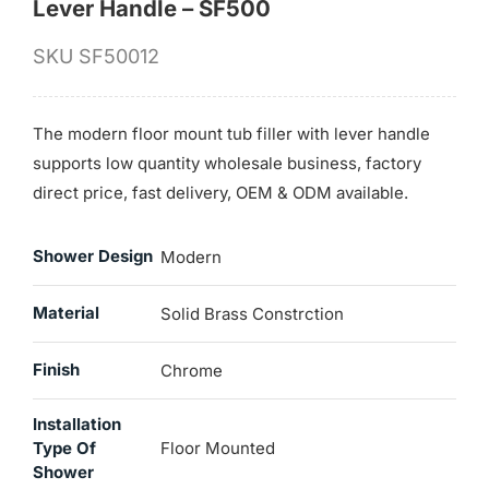
Lever Handle – SF500
SKU
SF50012
The modern floor mount tub filler with lever handle
supports low quantity wholesale business, factory
direct price, fast delivery, OEM & ODM available.
Shower Design
Modern
Material
Solid Brass Constrction
Finish
Chrome
Installation
Type Of
Floor Mounted
Shower