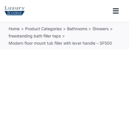
Skip
to
Togg
content
Navi
Home
Product Categories
Bathrooms
Showers
COLLECTIONS
freestanding bath filler taps
Modern floor mount tub filler with lever handle – SF500
BATHROOM
KITCHEN
ABOUT
SUPPORT
Search