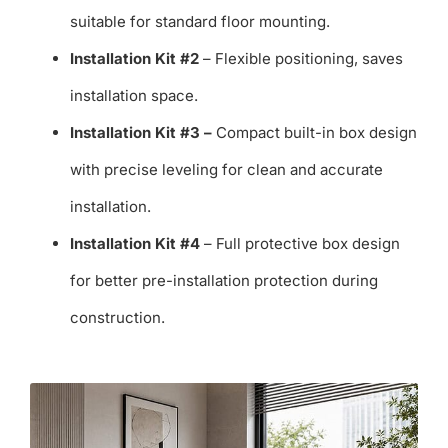
suitable for standard floor mounting.
Installation Kit #2
– Flexible positioning, saves
installation space.
Installation Kit #3 –
Compact built-in box design
with precise leveling for clean and accurate
installation.
Installation Kit #4
– Full protective box design
for better pre-installation protection during
construction.