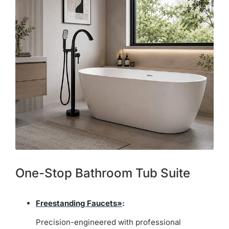
One-Stop Bathroom Tub Suite
Freestanding Faucets»
:
Precision-engineered with professional