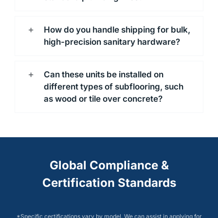
How do you handle shipping for bulk,
high-precision sanitary hardware?
Can these units be installed on
different types of subflooring, such
as wood or tile over concrete?
Global Compliance &
Certification Standards
*Specific certifications vary by model. We can assist in applying for