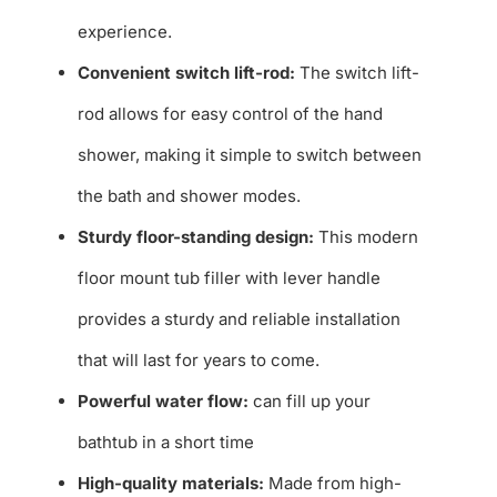
experience.
Convenient switch lift-rod:
The switch lift-
rod allows for easy control of the hand
shower, making it simple to switch between
the bath and shower modes.
Sturdy floor-standing design:
This modern
floor mount tub filler with lever handle
provides a sturdy and reliable installation
that will last for years to come.
Powerful water flow:
can fill up your
bathtub in a short time
High-quality materials:
Made from high-