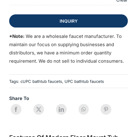
INQUIRY
*Note:
We are a wholesale faucet manufacturer. To
maintain our focus on supplying businesses and
distributors, we have a minimum order quantity
requirement. We do not sell to individual consumers.
Tags:
cUPC bathtub faucets
,
UPC bathtub faucets
Share To