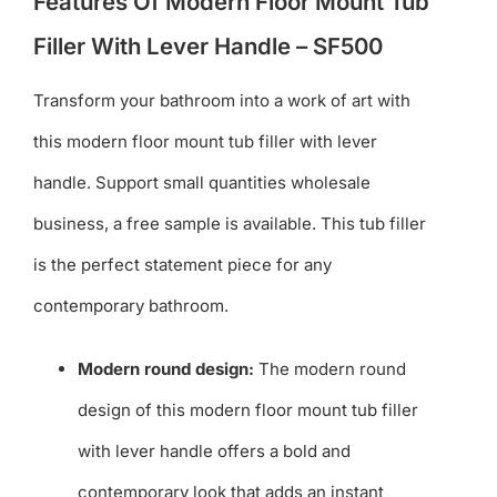
Features Of Modern Floor Mount Tub
Filler With Lever Handle – SF500
Transform your bathroom into a work of art with
this modern floor mount tub filler with lever
handle. Support small quantities wholesale
business, a free sample is available. This tub filler
is the perfect statement piece for any
contemporary bathroom.
Modern round design:
The modern round
design of this modern floor mount tub filler
with lever handle offers a bold and
contemporary look that adds an instant