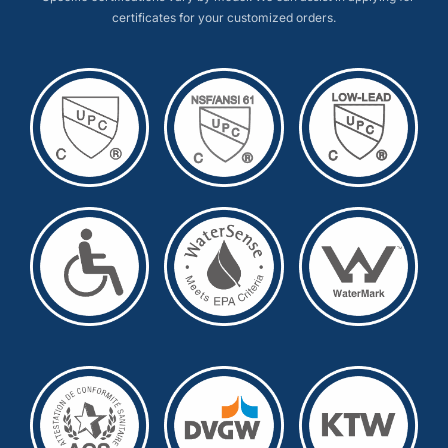
certificates for your customized orders.