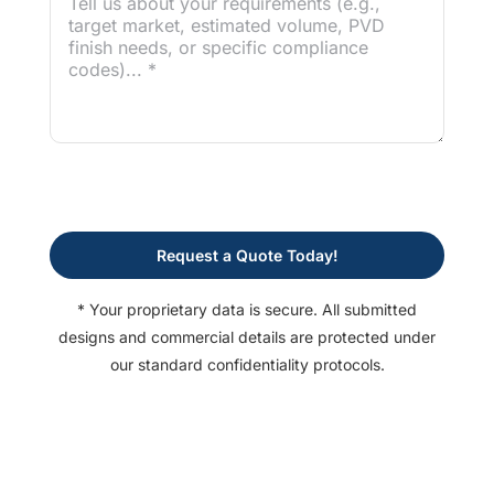
Request a Quote Today!
* Your proprietary data is secure. All submitted
designs and commercial details are protected under
our standard confidentiality protocols.