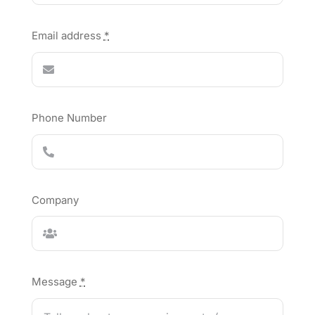
Email address
*
Phone Number
Company
Message
*