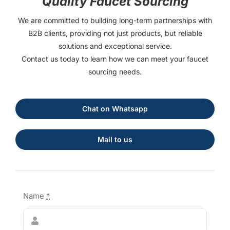
Quality Faucet Sourcing
We are committed to building long-term partnerships with
B2B clients, providing not just products, but reliable
solutions and exceptional service.
Contact us today to learn how we can meet your faucet
sourcing needs.
Chat on Whatsapp
Mail to us
Name
*