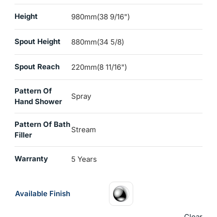
Height
980mm(38 9/16")
Spout Height
880mm(34 5/8)
Spout Reach
220mm(8 11/16")
Pattern Of
Spray
Hand Shower
Pattern Of Bath
Stream
Filler
Warranty
5 Years
Available Finish
Clear