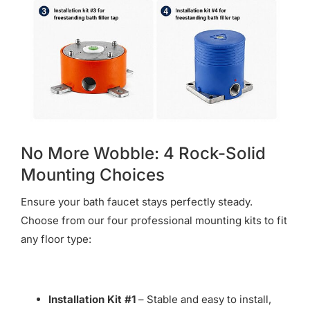
No More Wobble: 4 Rock-Solid
Mounting Choices
Ensure your bath faucet stays perfectly steady.
Choose from our four professional mounting kits to fit
any floor type:
Installation Kit #1
– Stable and easy to install,