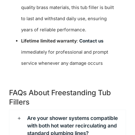
quality brass materials, this tub filler is built
to last and withstand daily use, ensuring
years of reliable performance.
Lifetime limited warranty
:
Contact us
immediately for professional and prompt
service whenever any damage occurs
FAQs About Freestanding Tub
Fillers
Are your shower systems compatible
with both hot water recirculating and
standard plumbing lines?