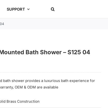
SUPPORT
 04
 Mounted Bath Shower – S125 04
d bath shower provides a luxurious bath experience for
e warranty, OEM & ODM are available
olid Brass Construction