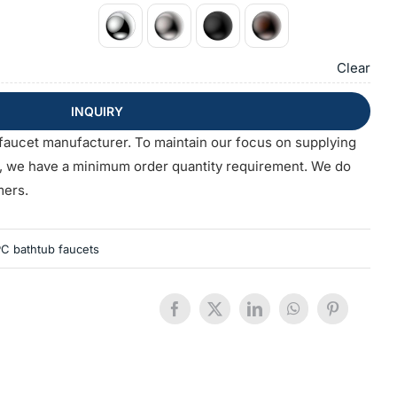
Clear
INQUIRY
faucet manufacturer. To maintain our focus on supplying
s, we have a minimum order quantity requirement. We do
mers.
C bathtub faucets