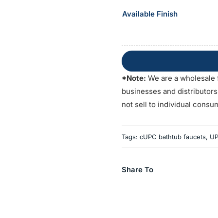
Available Finish
*Note:
We are a wholesale 
businesses and distributor
not sell to individual consu
Tags:
cUPC bathtub faucets
,
UP
Share To