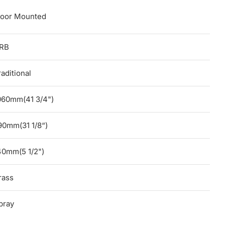
loor Mounted
RB
raditional
060mm(41 3/4")
90mm(31 1/8“)
40mm(5 1/2")
rass
pray