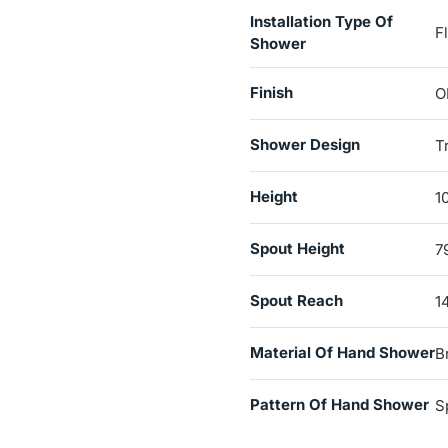
Installation Type Of
F
Shower
Finish
O
Shower Design
T
Height
1
Spout Height
7
Spout Reach
1
Material Of Hand Shower
B
Pattern Of Hand Shower
S