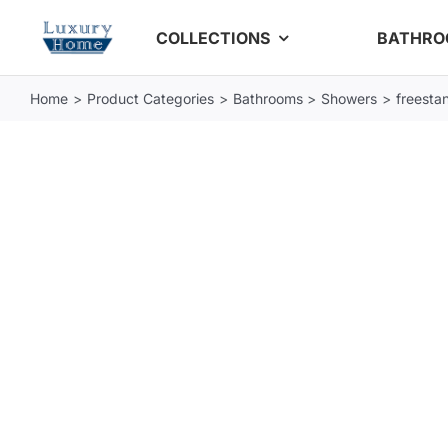
Skip
COLLECTIONS
BATHR
to
content
Home
Product Categories
Bathrooms
Showers
freestan