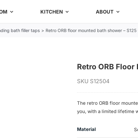
OOM
KITCHEN
ABOUT
ding bath filler taps
Retro ORB floor mounted bath shower – S125
Retro ORB Floor
SKU
S12504
The retro ORB floor mounte
you, with a limited lifetim
Material
S