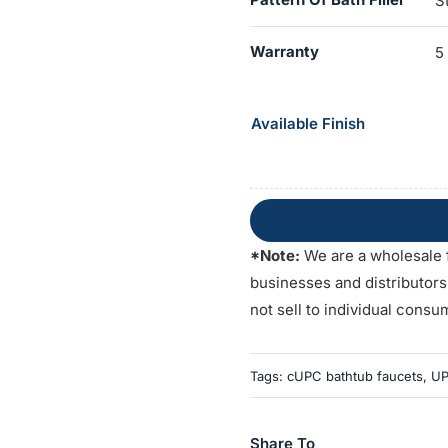
S
Warranty
5
Available Finish
*Note:
We are a wholesale 
businesses and distributor
not sell to individual consu
Tags:
cUPC bathtub faucets
,
UP
Share To