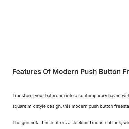
Features Of Modern Push Button F
Transform your bathroom into a contemporary haven with 
square mix style design, this modern push button freest
The gunmetal finish offers a sleek and industrial look, 