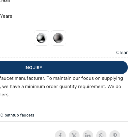
tream
 Years
Clear
INQUIRY
faucet manufacturer. To maintain our focus on supplying
s, we have a minimum order quantity requirement. We do
mers.
C bathtub faucets