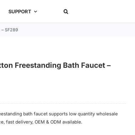
SUPPORT
t – SF289
ton Freestanding Bath Faucet –
estanding bath faucet supports low quantity wholesale
ce, fast delivery, OEM & ODM available.