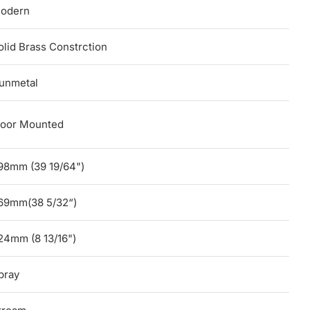
odern
olid Brass Constrction
unmetal
loor Mounted
98mm (39 19/64")
69mm(38 5/32“)
24mm (8 13/16")
pray