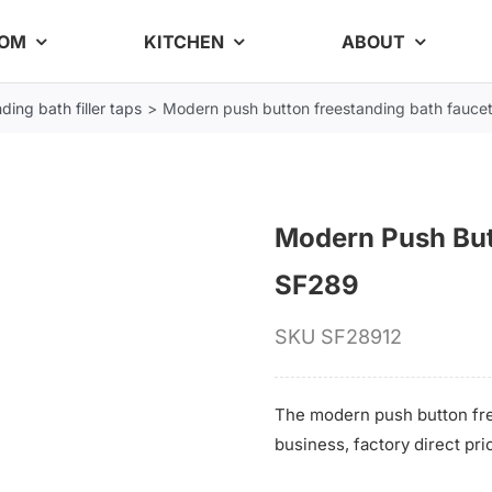
OOM
KITCHEN
ABOUT
ding bath filler taps
Modern push button freestanding bath fauce
Modern Push But
SF289
SKU
SF28912
The modern push button fre
business, factory direct pri