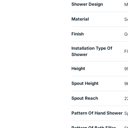
Shower Design
M
Material
S
Finish
G
Installation Type Of
F
Shower
Height
9
Spout Height
9
Spout Reach
2
Pattern Of Hand Shower
S
Pattern Of Bath Filler