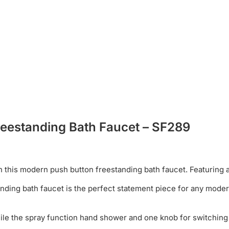
reestanding Bath Faucet – SF289
this modern push button freestanding bath faucet. Featuring a
anding bath faucet is the perfect statement piece for any mode
while the spray function hand shower and one knob for switching