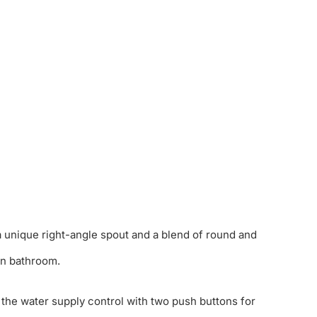
 unique right-angle spout and a blend of round and
rn bathroom.
 the water supply control with two push buttons for