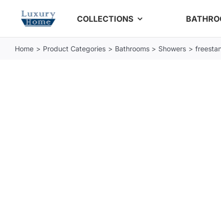
Skip
COLLECTIONS
BATHR
to
content
Home
Product Categories
Bathrooms
Showers
freestan