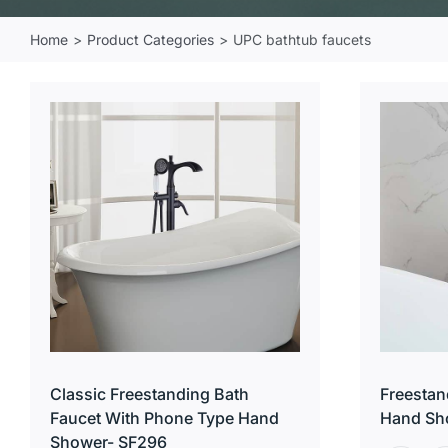
Home
Product Categories
UPC bathtub faucets
Classic Freestanding Bath
Freestan
Faucet With Phone Type Hand
Hand Sh
Shower- SF296