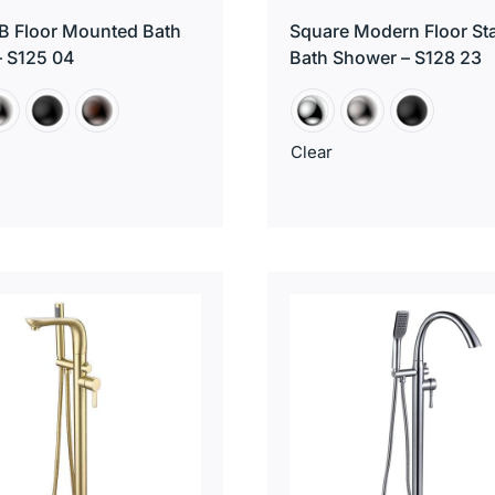
B Floor Mounted Bath
Square Modern Floor St
– S125 04
Bath Shower – S128 23
Clear