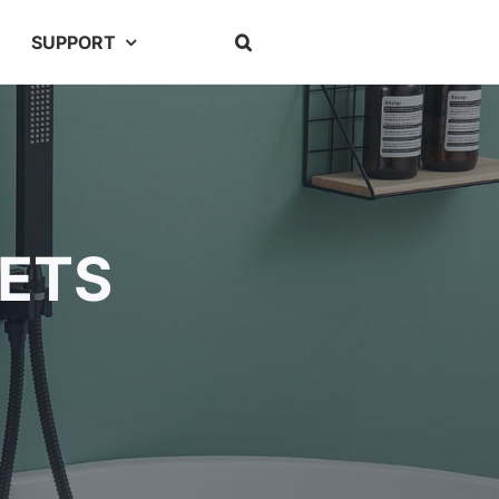
SUPPORT
ETS