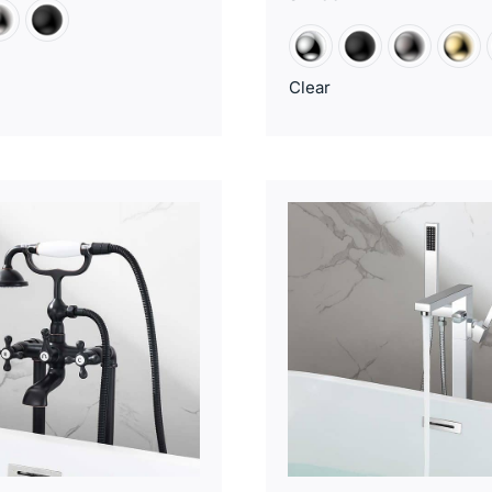
Clear