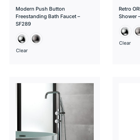
Modern Push Button
Retro OR
Freestanding Bath Faucet –
Shower 
SF289
Clear
Clear