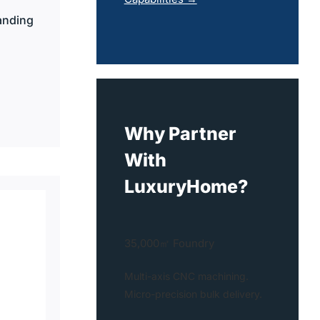
anding
Why Partner
With
LuxuryHome?
35,000㎡ Foundry
Multi-axis CNC machining.
Micro-precision bulk delivery.