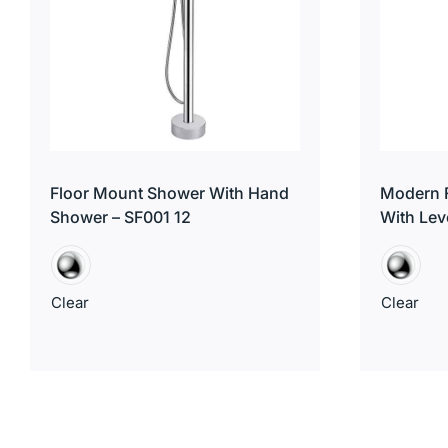
Floor Mount Shower With Hand
Modern F
Shower – SF001 12
With Lev
Clear
Clear