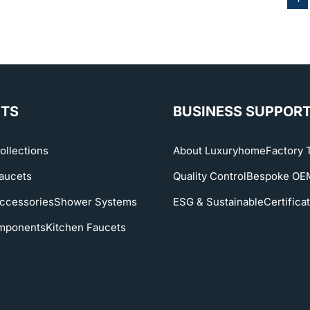
TS
BUSINESS SUPPOR
ollections
About Luxuryhome
Factory 
aucets
Quality Control
Bespoke O
ccessories
Shower Systems
ESG & Sustainable
Certifica
mponents
Kitchen Faucets