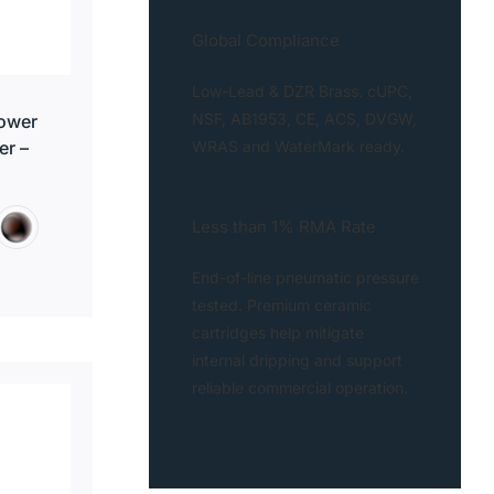
Global Compliance
Low-Lead & DZR Brass. cUPC,
NSF, AB1953, CE, ACS, DVGW,
ower
WRAS and WaterMark ready.
er –
Less than 1% RMA Rate
End-of-line pneumatic pressure
tested. Premium ceramic
cartridges help mitigate
internal dripping and support
reliable commercial operation.