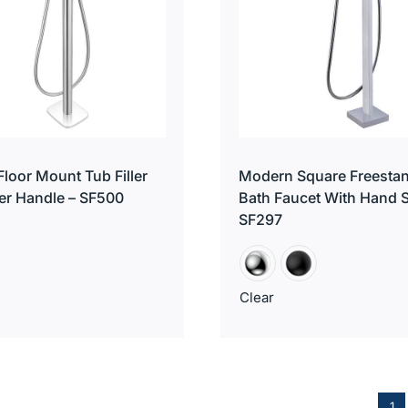
loor Mount Tub Filler
Modern Square Freesta
er Handle – SF500
Bath Faucet With Hand 
SF297
Clear
1