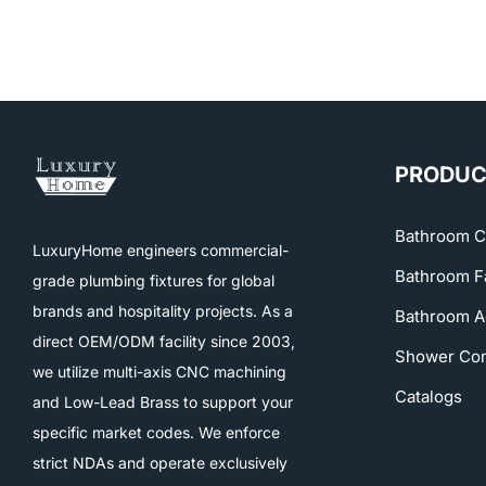
PRODUC
Bathroom C
LuxuryHome engineers commercial-
Bathroom F
grade plumbing fixtures for global
brands and hospitality projects. As a
Bathroom A
direct OEM/ODM facility since 2003,
Shower Co
we utilize multi-axis CNC machining
Catalogs
and Low-Lead Brass to support your
specific market codes. We enforce
strict NDAs and operate exclusively