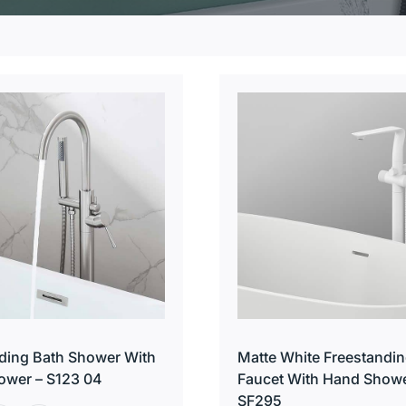
ding Bath Shower With
Matte White Freestandin
ower – S123 04
Faucet With Hand Showe
SF295