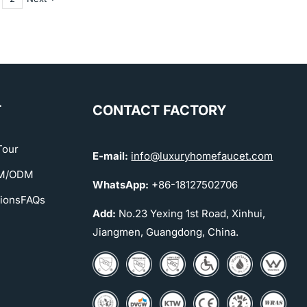
T
CONTACT FACTORY
Tour
E-mail:
info@luxuryhomefaucet.com
EM/ODM
WhatsApp:
+86-18127502706
tions
FAQs
Add:
No.23 Yexing 1st Road, Xinhui,
Jiangmen, Guangdong, China.