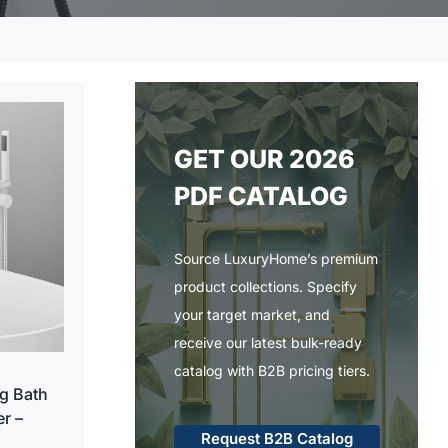
GET OUR 2026
PDF CATALOG
Source LuxuryHome’s premium
product collections. Specify
your target market, and
receive our latest bulk-ready
catalog with B2B pricing tiers.
g Bath
r –
Request B2B Catalog