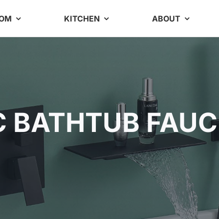
OOM
KITCHEN
ABOUT
C BATHTUB FAUC