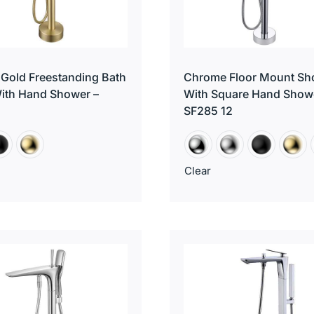
Gold Freestanding Bath
Chrome Floor Mount Sh
ith Hand Shower –
With Square Hand Show
SF285 12
Clear