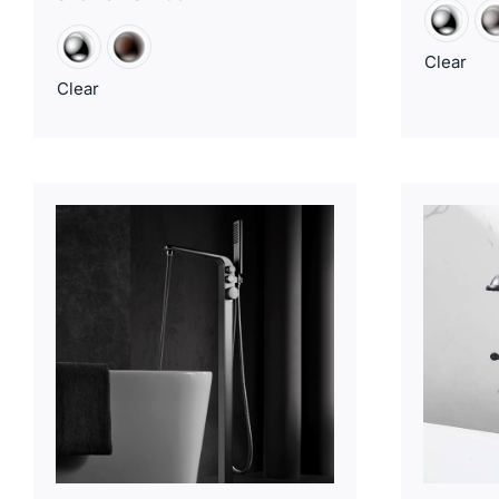
Clear
Clear