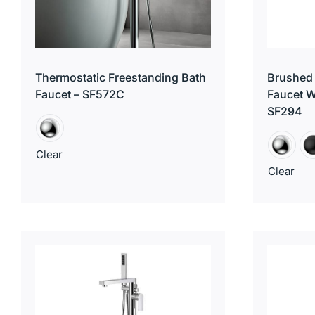
Thermostatic Freestanding Bath
Brushed 
Faucet – SF572C
Faucet W
SF294
Clear
Clear