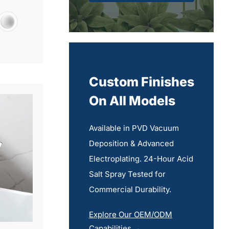
Custom Finishes
On All Models
Available in PVD Vacuum
Deposition & Advanced
Electroplating. 24-Hour Acid
Salt Spray Tested for
Commercial Durability.
Explore Our OEM/ODM
Capabilities →