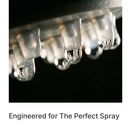
Engineered for The Perfect Spray