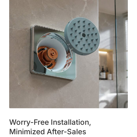
Worry-Free Installation,
Minimized After-Sales