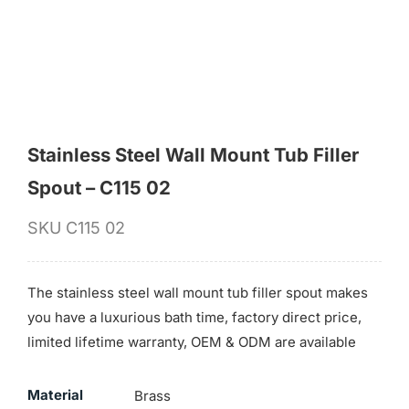
for:
Stainless Steel Wall Mount Tub Filler
Spout – C115 02
SKU
C115 02
The stainless steel wall mount tub filler spout makes
you have a luxurious bath time, factory direct price,
limited lifetime warranty, OEM & ODM are available
Material
Brass