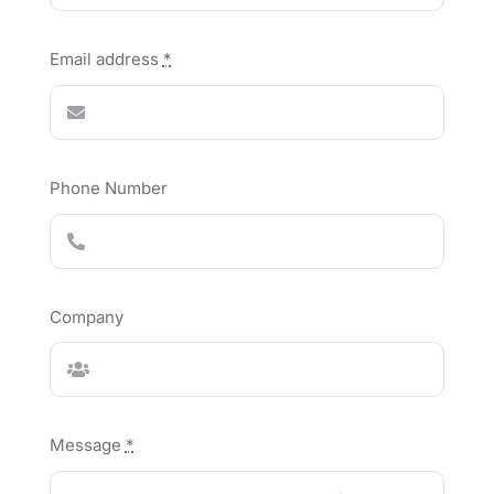
Email address
*
Phone Number
Company
Message
*