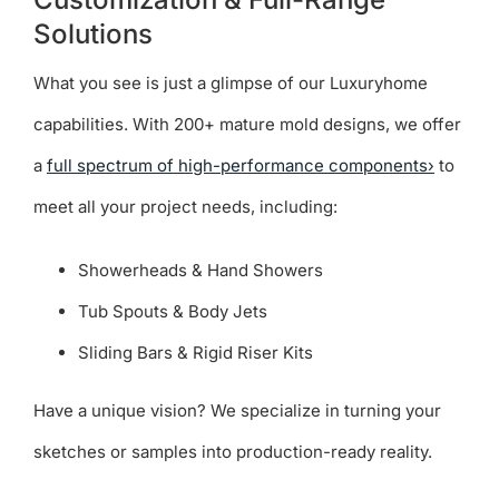
Solutions
What you see is just a glimpse of our Luxuryhome
capabilities. With 200+ mature mold designs, we offer
a
full spectrum of high-performance components›
to
meet all your project needs, including:
Showerheads & Hand Showers
Tub Spouts & Body Jets
Sliding Bars & Rigid Riser Kits
Have a unique vision? We specialize in turning your
sketches or samples into production-ready reality.