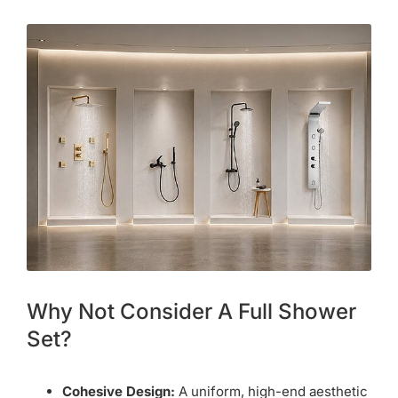
Why Not Consider A Full Shower
Set?
Cohesive Design:
A uniform, high-end aesthetic