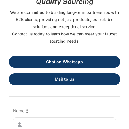
Quality Sourcing
We are committed to building long-term partnerships with
B2B clients, providing not just products, but reliable
solutions and exceptional service.
Contact us today to learn how we can meet your faucet
sourcing needs.
Chat on Whatsapp
Mail to us
Name
*