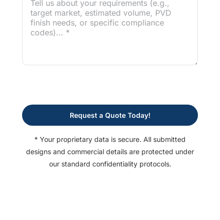
Request a Quote Today!
* Your proprietary data is secure. All submitted
designs and commercial details are protected under
our standard confidentiality protocols.