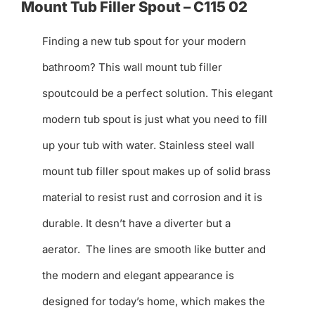
Mount Tub Filler Spout – C115 02
Finding a new tub spout for your modern
bathroom? This wall mount tub filler
spoutcould be a perfect solution. This elegant
modern tub spout is just what you need to fill
up your tub with water. Stainless steel wall
mount tub filler spout makes up of solid brass
material to resist rust and corrosion and it is
durable. It desn’t have a diverter but a
aerator. The lines are smooth like butter and
the modern and elegant appearance is
designed for today’s home, which makes the