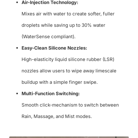
Air-Injection Technology:
Mixes air with water to create softer, fuller
droplets while saving up to 30% water
(WaterSense compliant).
Easy-Clean Silicone Nozzles:
High-elasticity liquid silicone rubber (LSR)
nozzles allow users to wipe away limescale
buildup with a simple finger swipe.
Multi-Function Switching:
Smooth click-mechanism to switch between
Rain, Massage, and Mist modes.