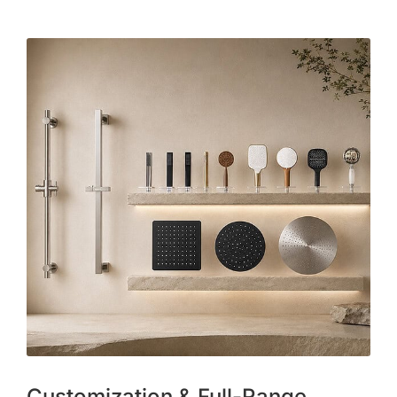
Customization & Full-Range