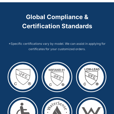
Global Compliance &
Certification Standards
*Specific certifications vary by model. We can assist in applying for
certificates for your customized orders.