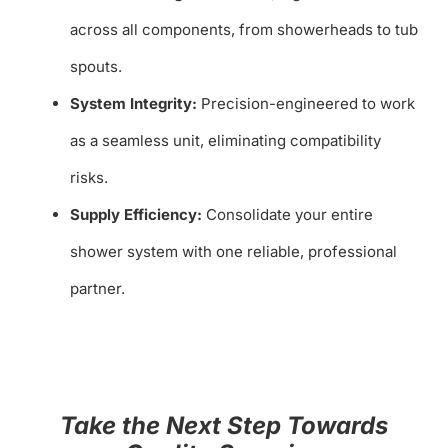
across all components, from showerheads to tub
spouts.
System Integrity:
Precision-engineered to work
as a seamless unit, eliminating compatibility
risks.
Supply Efficiency:
Consolidate your entire
shower system with one reliable, professional
partner.
Take the Next Step Towards