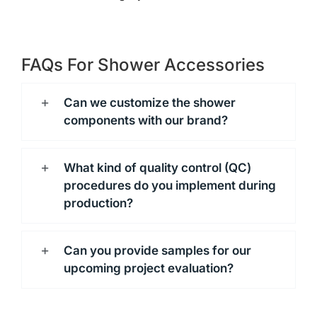
FAQs For Shower Accessories
Can we customize the shower
components with our brand?
What kind of quality control (QC)
procedures do you implement during
production?
Can you provide samples for our
upcoming project evaluation?