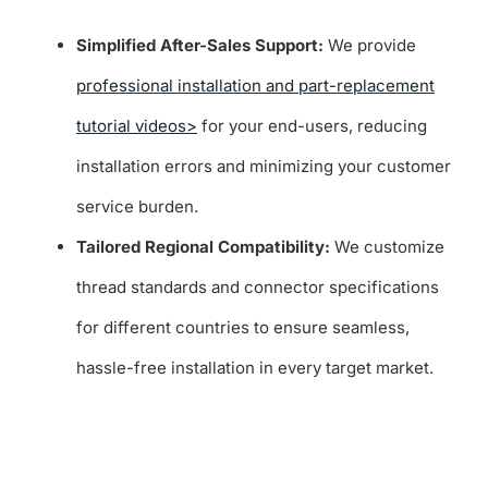
Simplified After-Sales Support:
We provide
professional installation and part-replacement
tutorial videos>
for your end-users, reducing
installation errors and minimizing your customer
service burden.
Tailored Regional Compatibility:
We customize
thread standards and connector specifications
for different countries to ensure seamless,
hassle-free installation in every target market.