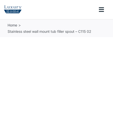
Skip
to
Togg
content
Navi
Home
COLLECTIONS
Stainless steel wall mount tub filler spout – C115 02
BATHROOM
KITCHEN
ABOUT
SUPPORT
Search