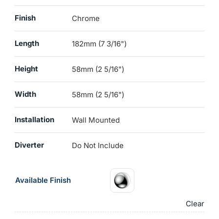
Finish
Chrome
Length
182mm (7 3/16")
Height
58mm (2 5/16")
Width
58mm (2 5/16")
Installation
Wall Mounted
Diverter
Do Not Include
Available Finish
Clear