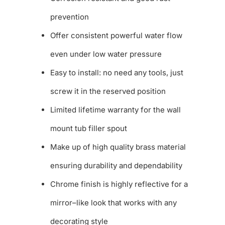
prevention
Offer consistent powerful water flow
even under low water pressure
Easy to install: no need any tools, just
screw it in the reserved position
Limited lifetime warranty for the wall
mount tub filler spout
Make up of high quality brass material
ensuring durability and dependability
Chrome finish is highly reflective for a
mirror–like look that works with any
decorating style