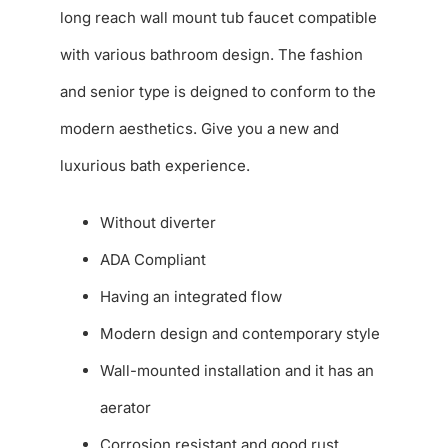
long reach wall mount tub faucet compatible
with various bathroom design. The fashion
and senior type is deigned to conform to the
modern aesthetics. Give you a new and
luxurious bath experience.
Without diverter
ADA Compliant
Having an integrated flow
Modern design and contemporary style
Wall-mounted installation and it has an
aerator
Corrosion resistant and good rust