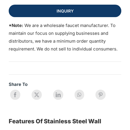
INQUIRY
*Note:
We are a wholesale faucet manufacturer. To
maintain our focus on supplying businesses and
distributors, we have a minimum order quantity
requirement. We do not sell to individual consumers.
Share To
Features Of Stainless Steel Wall