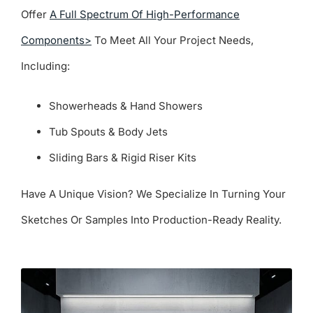
Offer
A Full Spectrum Of High-Performance
Components>
To Meet All Your Project Needs,
Including:
Showerheads & Hand Showers
Tub Spouts & Body Jets
Sliding Bars & Rigid Riser Kits
Have A Unique Vision? We Specialize In Turning Your
Sketches Or Samples Into Production-Ready Reality.