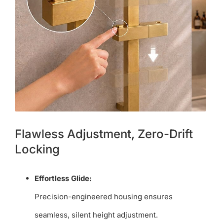
Flawless Adjustment, Zero-Drift
Locking
Effortless Glide:
Precision-engineered housing ensures
seamless, silent height adjustment.