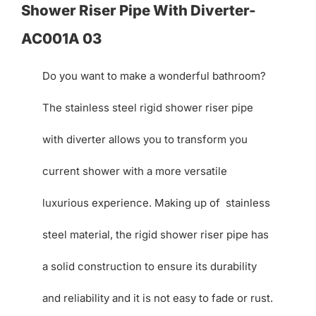
Shower Riser Pipe With Diverter-
AC001A 03
Do you want to make a wonderful bathroom?
The stainless steel rigid shower riser pipe
with diverter allows you to transform you
current shower with a more versatile
luxurious experience. Making up of stainless
steel material, the rigid shower riser pipe has
a solid construction to ensure its durability
and reliability and it is not easy to fade or rust.