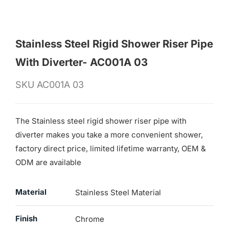
Stainless Steel Rigid Shower Riser Pipe
With Diverter- AC001A 03
SKU
AC001A 03
The Stainless steel rigid shower riser pipe with
diverter makes you take a more convenient shower,
factory direct price, limited lifetime warranty, OEM &
ODM are available
Material
Stainless Steel Material
Finish
Chrome