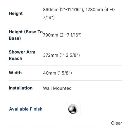
890mm (2'-11 1/16"); 1230mm (4'-0
Height
7/16")
Height (base To
790mm (2'-7 1/16")
Base)
Shower Arm
372mm (1'-2 5/8")
Reach
Width
40mm (1 5/8")
Installation
Wall Mounted
Available Finish
Clear