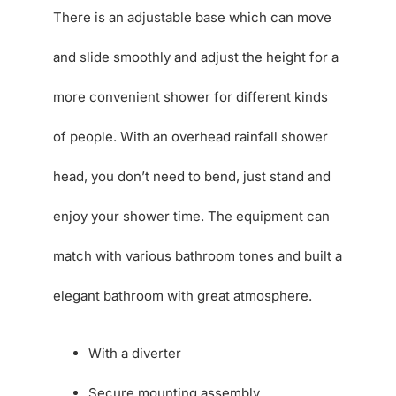
There is an adjustable base which can move
and slide smoothly and adjust the height for a
more convenient shower for different kinds
of people. With an overhead rainfall shower
head, you don’t need to bend, just stand and
enjoy your shower time. The equipment can
match with various bathroom tones and built a
elegant bathroom with great atmosphere.
With a diverter
Secure mounting assembly