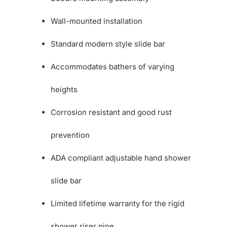
Wall-mounted installation
Standard modern style slide bar
Accommodates bathers of varying
heights
Corrosion resistant and good rust
prevention
ADA compliant adjustable hand shower
slide bar
Limited lifetime warranty for the rigid
shower riser pipe