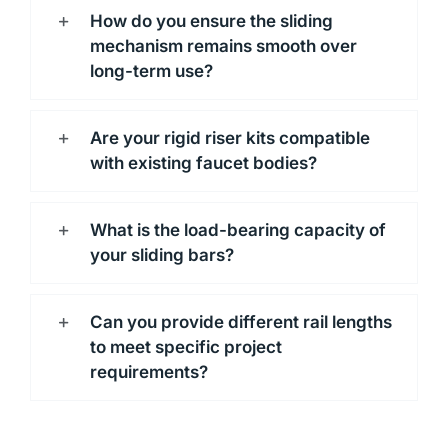
How do you ensure the sliding
mechanism remains smooth over
long-term use?
Are your rigid riser kits compatible
with existing faucet bodies?
What is the load-bearing capacity of
your sliding bars?
Can you provide different rail lengths
to meet specific project
requirements?