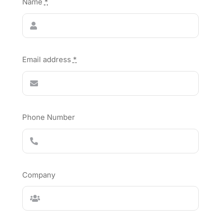
Name
*
Email address
*
Phone Number
Company