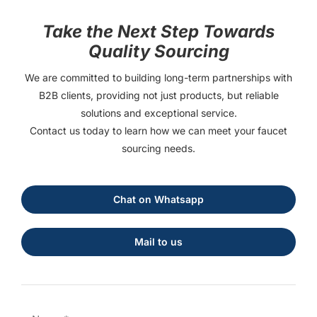
Take the Next Step Towards
Quality Sourcing
We are committed to building long-term partnerships with
B2B clients, providing not just products, but reliable
solutions and exceptional service.
Contact us today to learn how we can meet your faucet
sourcing needs.
Chat on Whatsapp
Mail to us