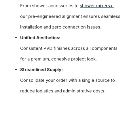
From shower accessories to
shower mixers>
,
our pre-engineered alignment ensures seamless
installation and zero connection issues.
Unified Aesthetics:
Consistent PVD finishes across all components
for a premium, cohesive project look.
Streamlined Supply:
Consolidate your order with a single source to
reduce logistics and administrative costs.