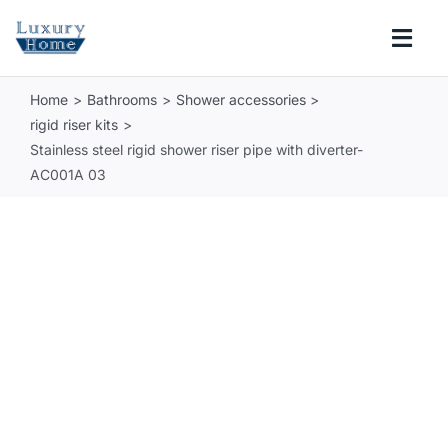
Skip
to
Togg
content
Navi
Home
Bathrooms
Shower accessories
COLLECTIONS
rigid riser kits
Stainless steel rigid shower riser pipe with diverter-
BATHROOM
AC001A 03
KITCHEN
ABOUT
SUPPORT
Search