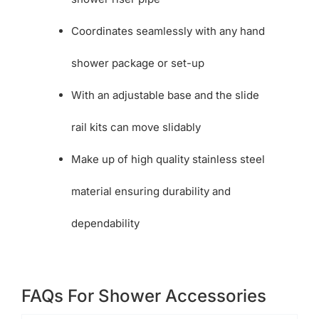
Coordinates seamlessly with any hand
shower package or set-up
With an adjustable base and the slide
rail kits can move slidably
Make up of high quality stainless steel
material ensuring durability and
dependability
FAQs For Shower Accessories