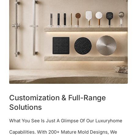
Customization & Full-Range
Solutions
What You See Is Just A Glimpse Of Our Luxuryhome
Capabilities. With 200+ Mature Mold Designs, We