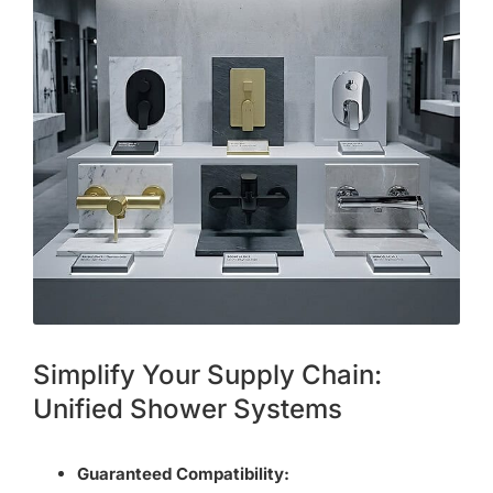
Simplify Your Supply Chain:
Unified Shower Systems
Guaranteed Compatibility: