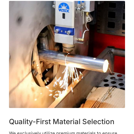
Quality-First Material Selection
We exclusively utilize premium materials to ensure