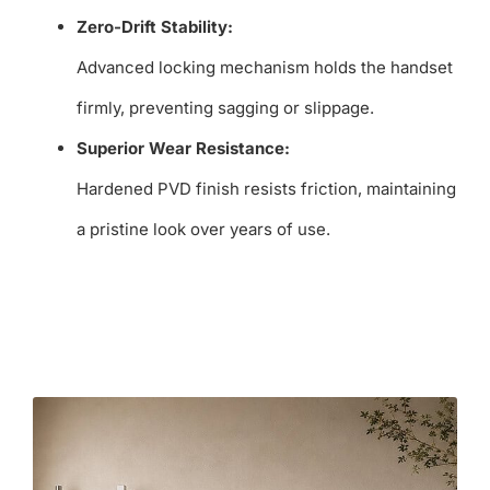
Zero-Drift Stability:
Advanced locking mechanism holds the handset
firmly, preventing sagging or slippage.
Superior Wear Resistance:
Hardened PVD finish resists friction, maintaining
a pristine look over years of use.