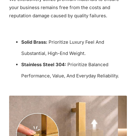
your business remains free from the costs and
reputation damage caused by quality failures.
Solid Brass:
Prioritize Luxury Feel And
Substantial, High-End Weight.
Stainless Steel 304:
Prioritize Balanced
Performance, Value, And Everyday Reliability.