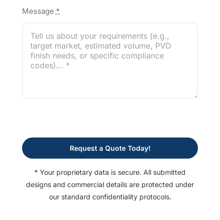
Message
*
Request a Quote Today!
* Your proprietary data is secure. All submitted
designs and commercial details are protected under
our standard confidentiality protocols.