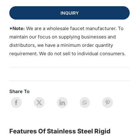
INQUIRY
*Note:
We are a wholesale faucet manufacturer. To
maintain our focus on supplying businesses and
distributors, we have a minimum order quantity
requirement. We do not sell to individual consumers.
Share To
Features Of Stainless Steel Rigid