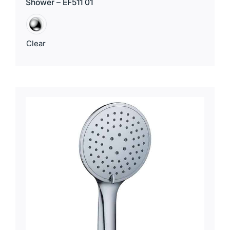
Shower – EF511 01
Clear