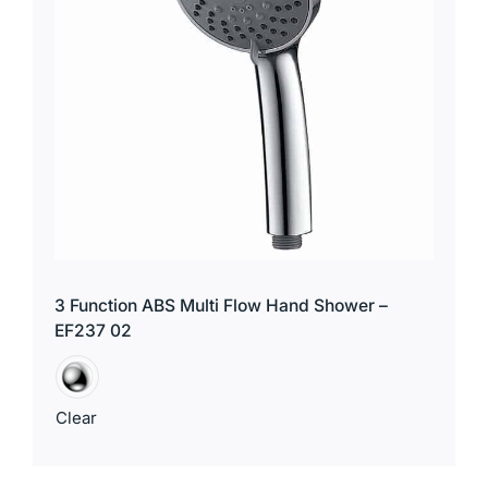
3 Function ABS Multi Flow Hand Shower –
EF237 02
Clear