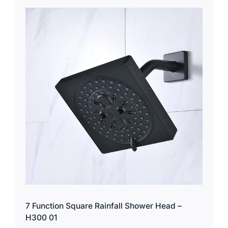
7 Function Square Rainfall Shower Head –
H300 01