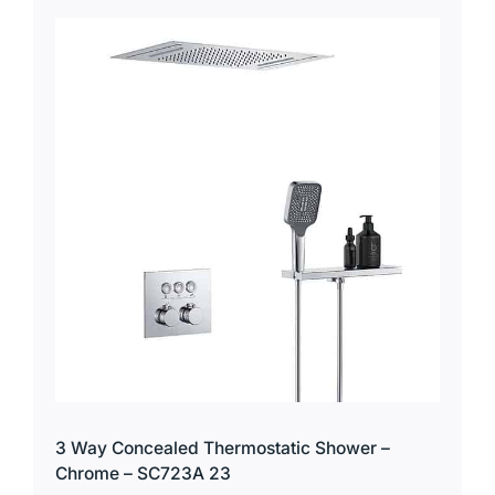
3 Way Concealed Thermostatic Shower –
Chrome – SC723A 23