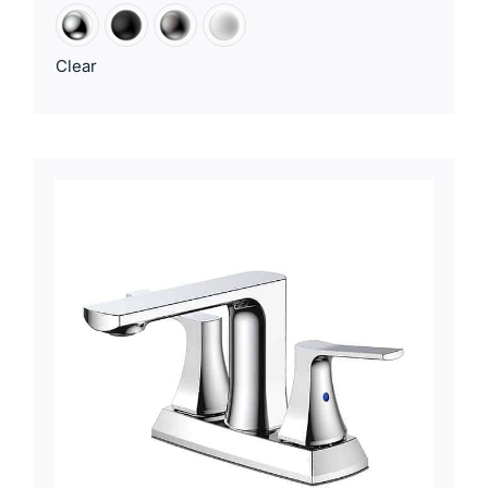
Clear