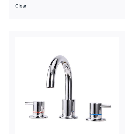
Clear