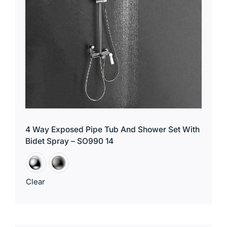
4 Way Exposed Pipe Tub And Shower Set With
Bidet Spray – SO990 14
Clear