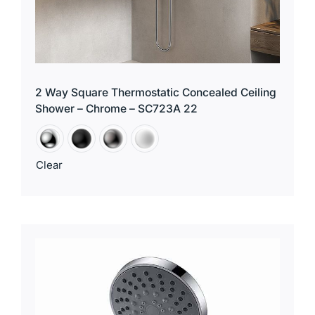
2 Way Square Thermostatic Concealed Ceiling
Shower – Chrome – SC723A 22
Clear