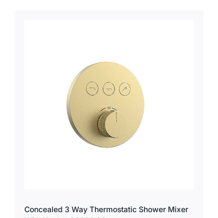
Concealed 3 Way Thermostatic Shower Mixer