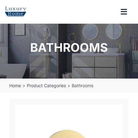
Skip
to
Togg
content
Navi
COLLECTIONS
BATHROOMS
BATHROOM
KITCHEN
Home
Product Categories
Bathrooms
ABOUT
SUPPORT
Search