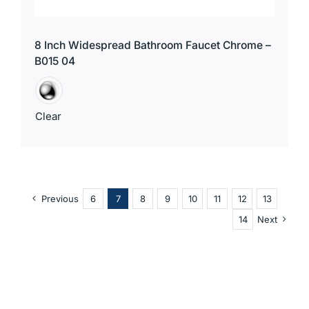
8 Inch Widespread Bathroom Faucet Chrome –
B015 04
Clear
Previous
6
7
8
9
10
11
12
13
14
Next