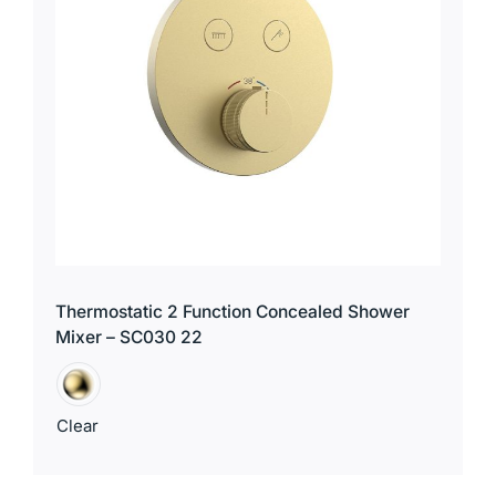
for:
Thermostatic 2 Function Concealed Shower
Mixer – SC030 22
Clear