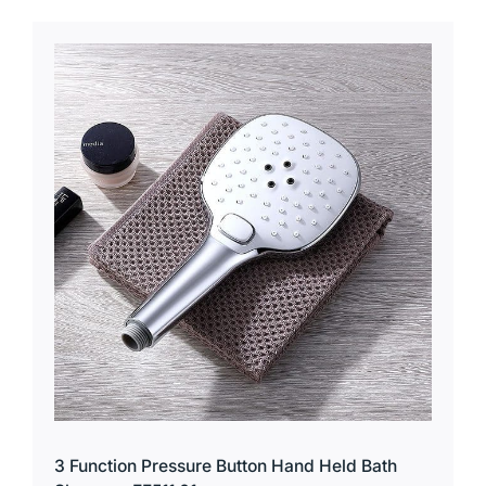
3 Function Pressure Button Hand Held Bath