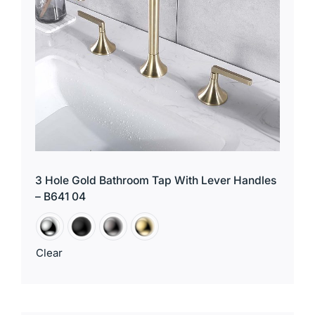
3 Hole Gold Bathroom Tap With Lever Handles
– B641 04
Clear