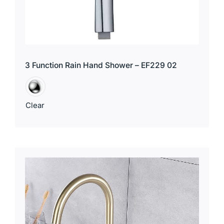
3 Function Rain Hand Shower – EF229 02
Clear