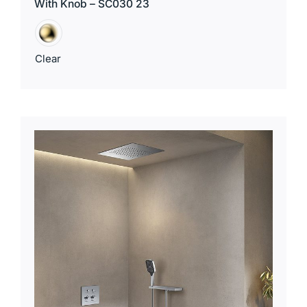
With Knob – SC030 23
Clear