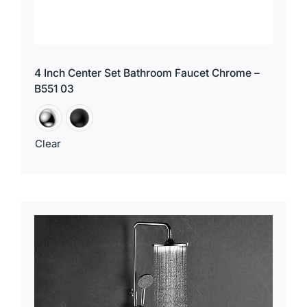
4 Inch Center Set Bathroom Faucet Chrome –
B551 03
Clear