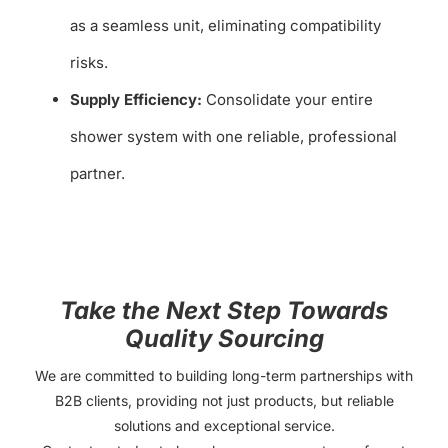
as a seamless unit, eliminating compatibility
risks.
Supply Efficiency:
Consolidate your entire
shower system with one reliable, professional
partner.
Take the Next Step Towards
Quality Sourcing
We are committed to building long-term partnerships with
B2B clients, providing not just products, but reliable
solutions and exceptional service.