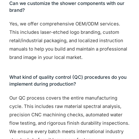
Can we customize the shower components with our
brand?
Yes, we offer comprehensive OEM/ODM services.
This includes laser-etched logo branding, custom
retail/industrial packaging, and localized instruction
manuals to help you build and maintain a professional
brand image in your local market.
What kind of quality control (QC) procedures do you
implement during production?
Our QC process covers the entire manufacturing
cycle. This includes raw material spectral analysis,
precision CNC machining checks, automated water
flow testing, and rigorous finish durability inspections.
We ensure every batch meets international industry