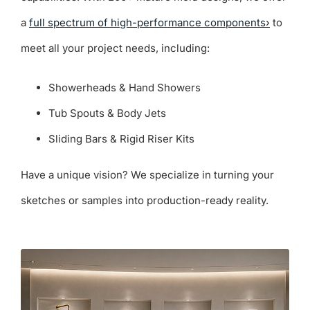
a
full spectrum of high-performance components›
to
meet all your project needs, including:
Showerheads & Hand Showers
Tub Spouts & Body Jets
Sliding Bars & Rigid Riser Kits
Have a unique vision? We specialize in turning your
sketches or samples into production-ready reality.