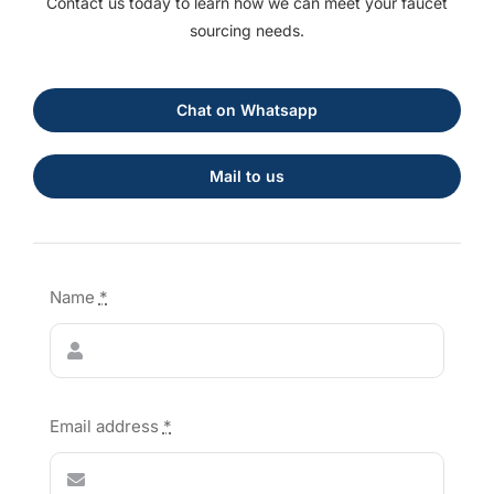
Contact us today to learn how we can meet your faucet
sourcing needs.
Chat on Whatsapp
Mail to us
Name
*
Email address
*