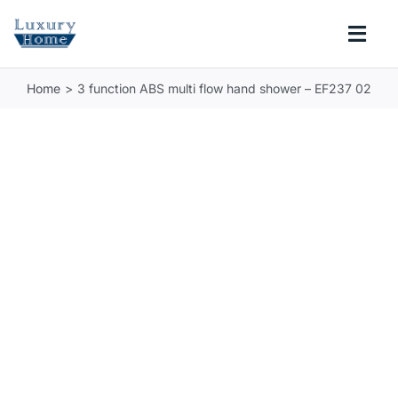
Skip
to
Togg
content
Navi
Home
3 function ABS multi flow hand shower – EF237 02
COLLECTIONS
BATHROOM
KITCHEN
ABOUT
SUPPORT
Search