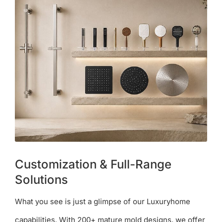
Customization & Full-Range
Solutions
What you see is just a glimpse of our Luxuryhome
capabilities. With 200+ mature mold designs, we offer