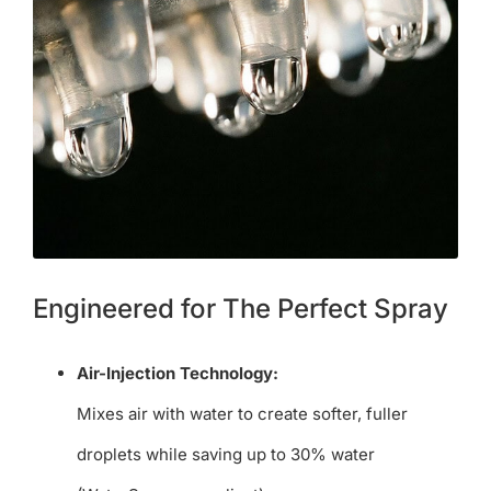
Engineered for The Perfect Spray
Air-Injection Technology:
Mixes air with water to create softer, fuller
droplets while saving up to 30% water