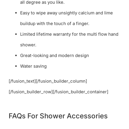
all degree as you like.
Easy to wipe away unsightly calcium and lime
buildup with the touch of a finger.
Limited lifetime warranty for the multi flow hand
shower.
Great-looking and modern design
Water saving
[/fusion_text][/fusion_builder_column]
[/fusion_builder_row][/fusion_builder_container]
FAQs For Shower Accessories