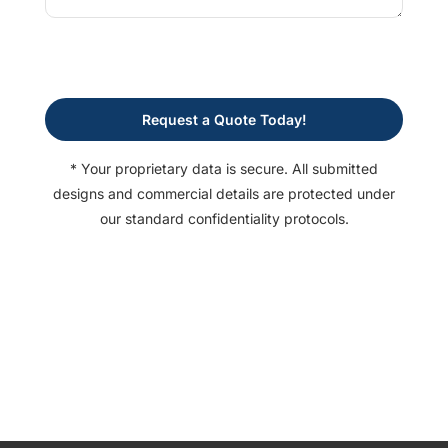
Request a Quote Today!
* Your proprietary data is secure. All submitted
designs and commercial details are protected under
our standard confidentiality protocols.