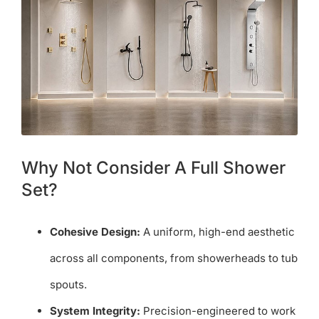
Why Not Consider A Full Shower
Set?
Cohesive Design:
A uniform, high-end aesthetic
across all components, from showerheads to tub
spouts.
System Integrity:
Precision-engineered to work