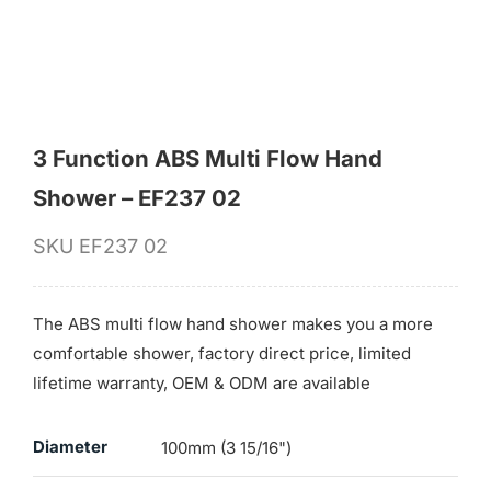
for:
3 Function ABS Multi Flow Hand
Shower – EF237 02
SKU
EF237 02
The ABS multi flow hand shower makes you a more
comfortable shower, factory direct price, limited
lifetime warranty, OEM & ODM are available
Diameter
100mm (3 15/16")