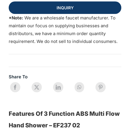
INQUIRY
*Note:
We are a wholesale faucet manufacturer. To
maintain our focus on supplying businesses and
distributors, we have a minimum order quantity
requirement. We do not sell to individual consumers.
Share To
Features Of 3 Function ABS Multi Flow
Hand Shower – EF237 02