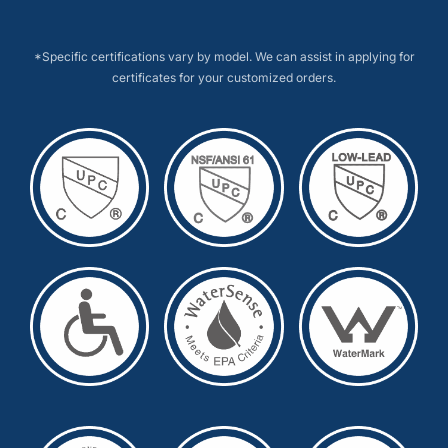
*Specific certifications vary by model. We can assist in applying for
certificates for your customized orders.