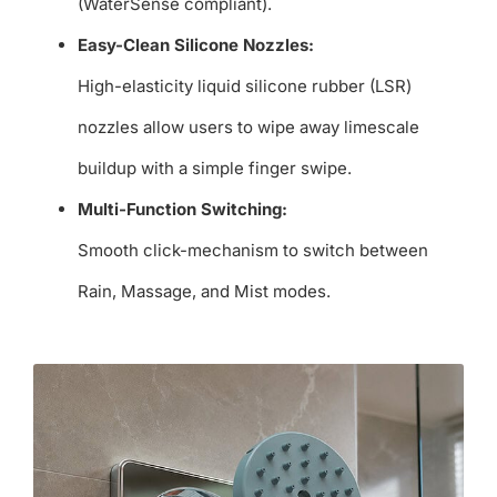
(WaterSense compliant).
Easy-Clean Silicone Nozzles:
High-elasticity liquid silicone rubber (LSR)
nozzles allow users to wipe away limescale
buildup with a simple finger swipe.
Multi-Function Switching:
Smooth click-mechanism to switch between
Rain, Massage, and Mist modes.