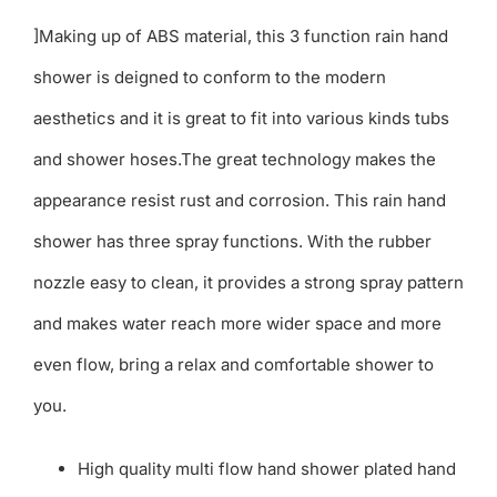
]Making up of ABS material, this 3 function rain hand
shower is deigned to conform to the modern
aesthetics and it is great to fit into various kinds tubs
and shower hoses.The great technology makes the
appearance resist rust and corrosion. This rain hand
shower has three spray functions. With the rubber
nozzle easy to clean, it provides a strong spray pattern
and makes water reach more wider space and more
even flow, bring a relax and comfortable shower to
you.
High quality multi flow hand shower plated hand