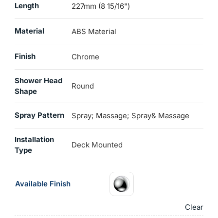
Length
227mm (8 15/16")
Material
ABS Material
Finish
Chrome
Shower Head
Round
Shape
Spray Pattern
Spray; Massage; Spray& Massage
Installation
Deck Mounted
Type
Available Finish
Clear