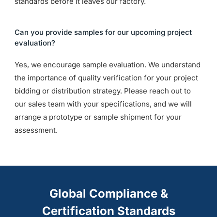
standards before it leaves our factory.
Can you provide samples for our upcoming project
evaluation?
Yes, we encourage sample evaluation. We understand
the importance of quality verification for your project
bidding or distribution strategy. Please reach out to
our sales team with your specifications, and we will
arrange a prototype or sample shipment for your
assessment.
Global Compliance &
Certification Standards