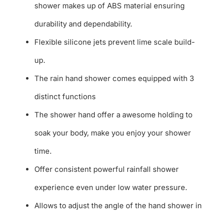
shower makes up of ABS material ensuring
durability and dependability.
Flexible silicone jets prevent lime scale build-
up.
The rain hand shower comes equipped with 3
distinct functions
The shower hand offer a awesome holding to
soak your body, make you enjoy your shower
time.
Offer consistent powerful rainfall shower
experience even under low water pressure.
Allows to adjust the angle of the hand shower in