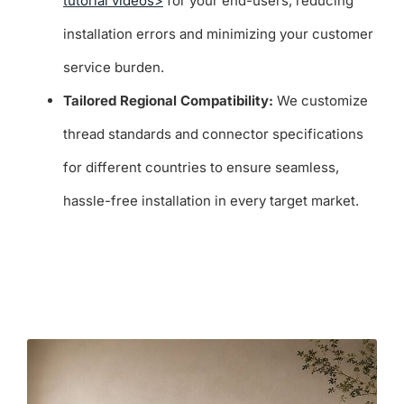
tutorial videos>
for your end-users, reducing
installation errors and minimizing your customer
service burden.
Tailored Regional Compatibility:
We customize
thread standards and connector specifications
for different countries to ensure seamless,
hassle-free installation in every target market.