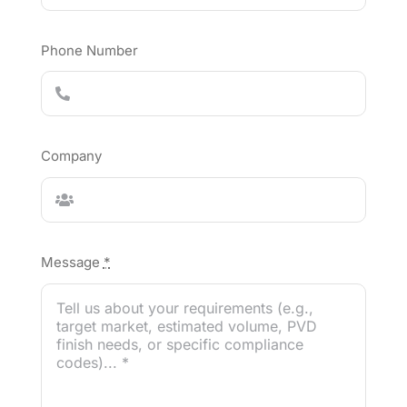
Phone Number
Company
Message
*