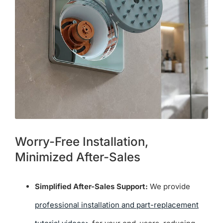
Worry-Free Installation,
Minimized After-Sales
Simplified After-Sales Support:
We provide
professional installation and part-replacement