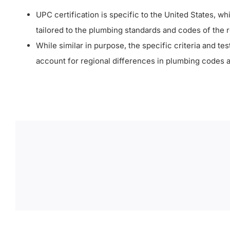
UPC certification is specific to the United States, whi
tailored to the plumbing standards and codes of the 
While similar in purpose, the specific criteria and t
account for regional differences in plumbing codes 