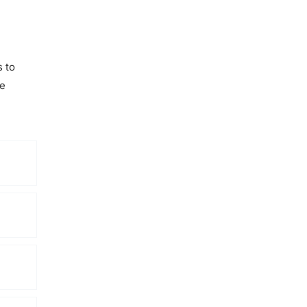
s to
he