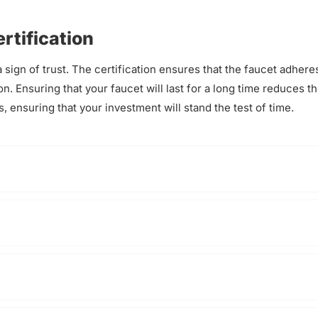
rtification
 sign of trust. The certification ensures that the faucet adhere
on. Ensuring that your faucet will last for a long time reduces t
, ensuring that your investment will stand the test of time.