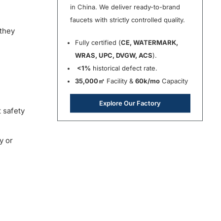
in China. We deliver ready-to-brand
faucets with strictly controlled quality.
 they
Fully certified (
CE, WATERMARK,
WRAS, UPC, DVGW, ACS
).
<1%
historical defect rate.
35,000㎡
Facility &
60k/mo
Capacity
Explore Our Factory
 safety
y or