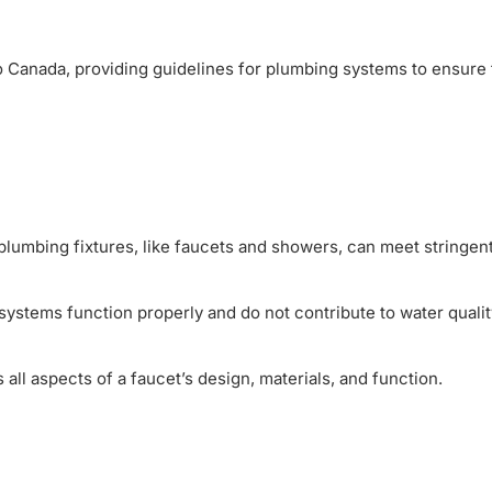
 to Canada, providing guidelines for plumbing systems to ensure
lumbing fixtures, like faucets and showers, can meet stringent
systems function properly and do not contribute to water qualit
 all aspects of a faucet’s design, materials, and function.