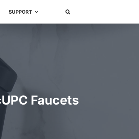
SUPPORT
 cUPC Faucets