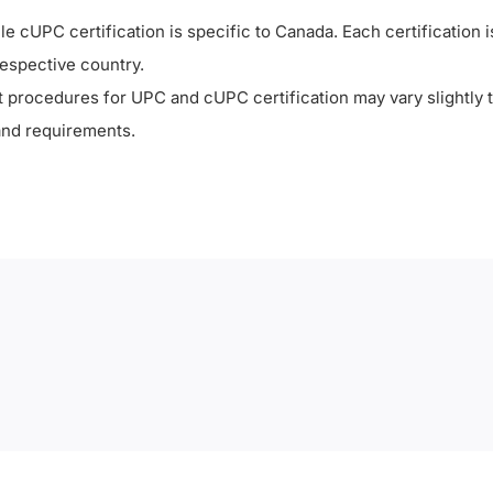
le cUPC certification is specific to Canada. Each certification i
respective country.
est procedures for UPC and cUPC certification may vary slightly 
and requirements.