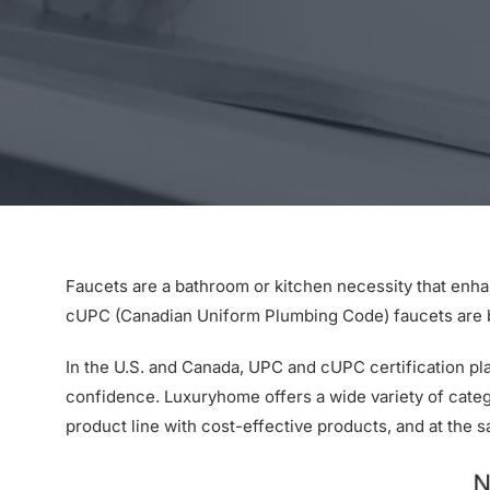
Faucets are a bathroom or kitchen necessity that enh
cUPC (Canadian Uniform Plumbing Code) faucets are bea
In the U.S. and Canada, UPC and cUPC certification pl
confidence. Luxuryhome offers a wide variety of cate
product line with cost-effective products, and at the 