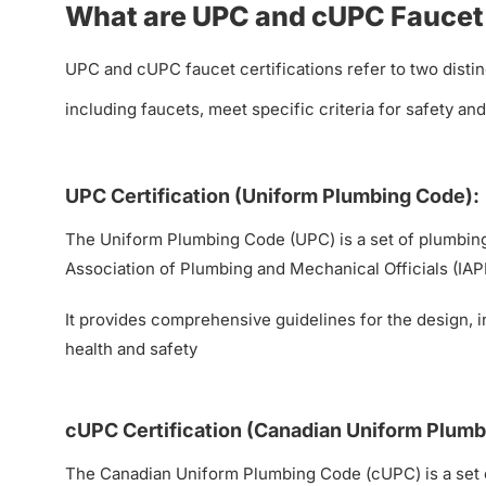
What are UPC and cUPC Faucet 
UPC and cUPC faucet certifications refer to two distin
including faucets, meet specific criteria for safety a
UPC Certification (Uniform Plumbing Code):
The Uniform Plumbing Code (UPC) is a set of plumbing 
Association of Plumbing and Mechanical Officials (IAP
It provides comprehensive guidelines for the design, 
health and safety
cUPC Certification (Canadian Uniform Plumb
The Canadian Uniform Plumbing Code (cUPC) is a set 