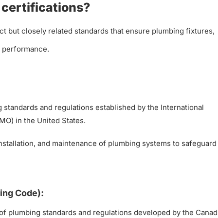
certifications?
ct but closely related standards that ensure plumbing fixtures,
nd performance.
standards and regulations established by the International
MO) in the United States.
installation, and maintenance of plumbing systems to safeguard
ing Code):
of plumbing standards and regulations developed by the Canad