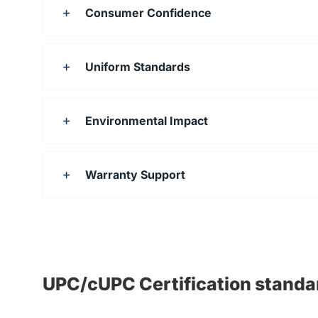
Consumer Confidence
Uniform Standards
Environmental Impact
Warranty Support
UPC/cUPC Certification standa