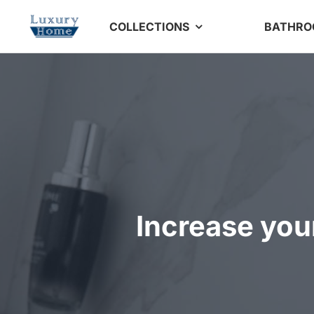
Skip
COLLECTIONS
BATHR
to
content
Increase you