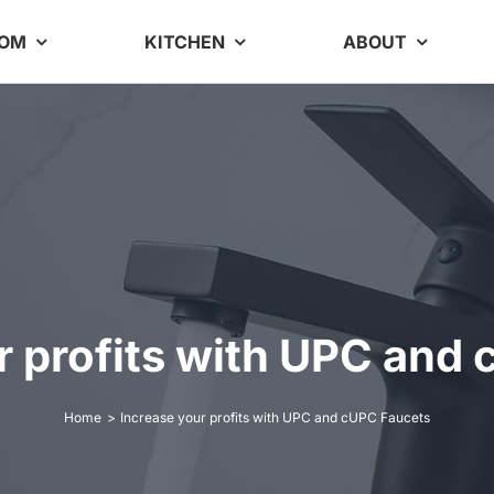
OOM
KITCHEN
ABOUT
r profits with UPC and
Home
Increase your profits with UPC and cUPC Faucets