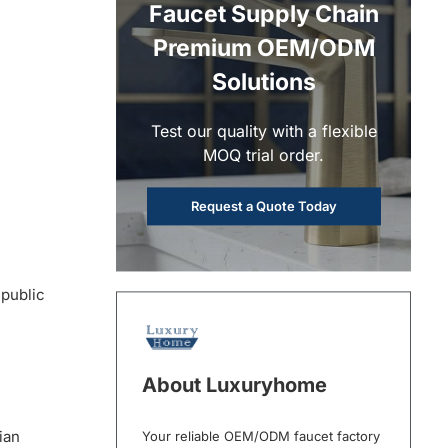
Faucet Supply Chain
Premium OEM/ODM
Solutions
Test our quality with a flexible
MOQ trial order.
Request a Quote Today
 public
About Luxuryhome
ian
Your reliable OEM/ODM faucet factory