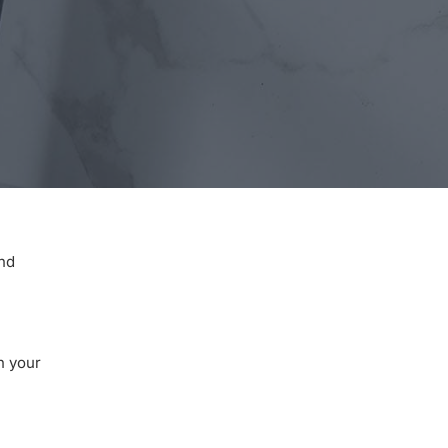
and
n your