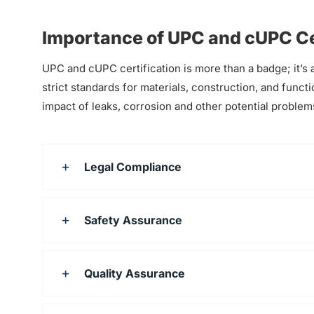
Importance of UPC and cUPC Ce
UPC and cUPC certification is more than a badge; it’s a
strict standards for materials, construction, and functi
impact of leaks, corrosion and other potential problems
Legal Compliance
Safety Assurance
Quality Assurance