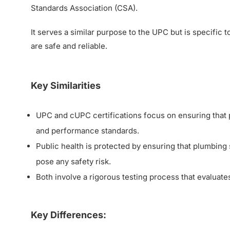
Standards Association (CSA).
It serves a similar purpose to the UPC but is specific
are safe and reliable.
Key Similarities
UPC and cUPC certifications focus on ensuring that p
and performance standards.
Public health is protected by ensuring that plumbing 
pose any safety risk.
Both involve a rigorous testing process that evaluates
Key Differences: