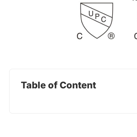
Table of Content