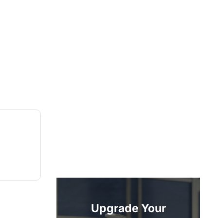
Upgrade Your