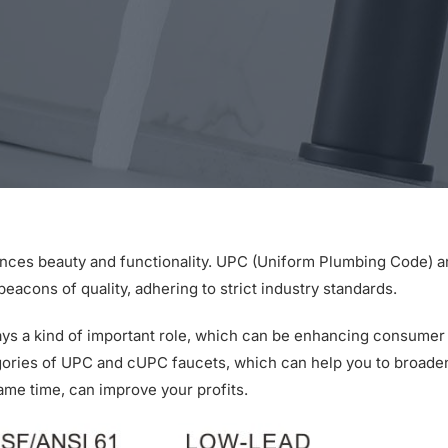
ances beauty and functionality. UPC (Uniform Plumbing Code) 
cons of quality, adhering to strict industry standards.
ays a kind of important role, which can be enhancing consumer
gories of UPC and cUPC faucets, which can help you to broade
same time, can improve your profits.