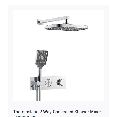
Thermostatic 2 Way Concealed Shower Mixer