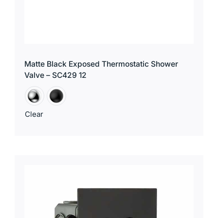
Matte Black Exposed Thermostatic Shower
Valve – SC429 12
Clear