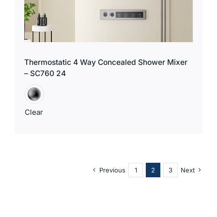
Thermostatic 4 Way Concealed Shower Mixer
– SC760 24
Clear
Previous
1
2
3
Next