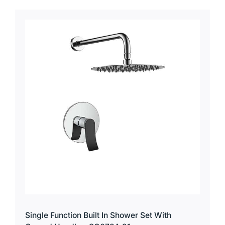
Single Function Built In Shower Set With