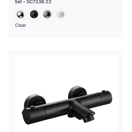
Set – SC723B 23
Clear