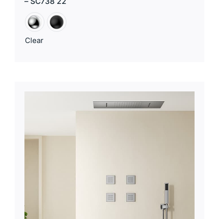
– SC738 22
Clear