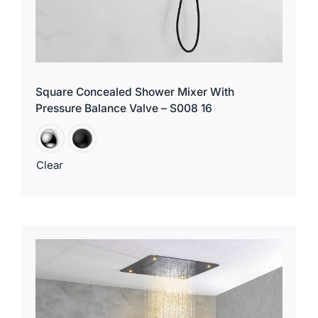
Square Concealed Shower Mixer With
Pressure Balance Valve – S008 16
Clear