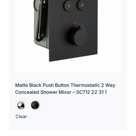
Matte Black Push Button Thermostatic 2 Way
Concealed Shower Mixer – SC712 22 31 1
Clear