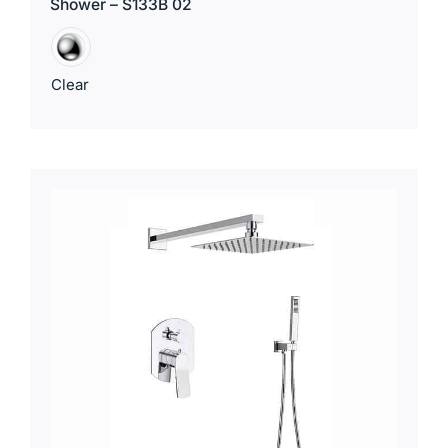
Shower – S133B 02
Clear