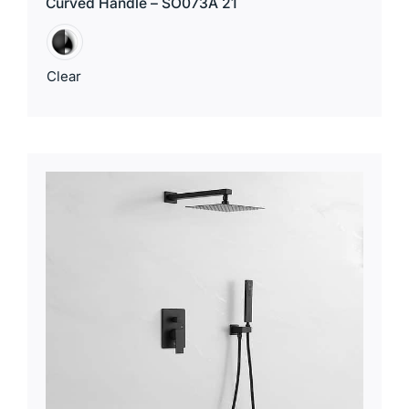
Curved Handle – SO073A 21
Clear