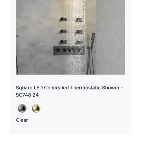
Square LED Concealed Thermostatic Shower –
SC748 24
Clear