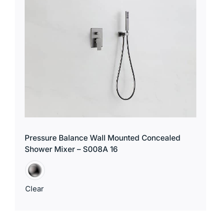
Pressure Balance Wall Mounted Concealed
Shower Mixer – S008A 16
Clear