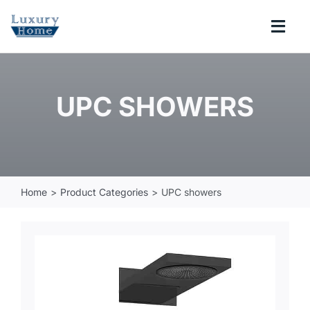
Skip
to
Togg
content
Navi
COLLECTIONS
UPC SHOWERS
BATHROOM
KITCHEN
Home
Product Categories
UPC showers
ABOUT
SUPPORT
Search