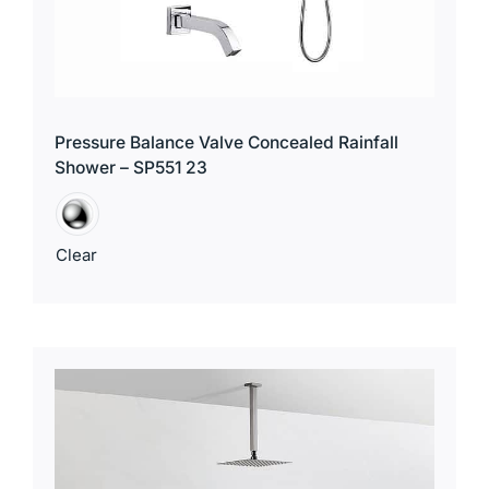
Pressure Balance Valve Concealed Rainfall
Shower – SP551 23
Clear