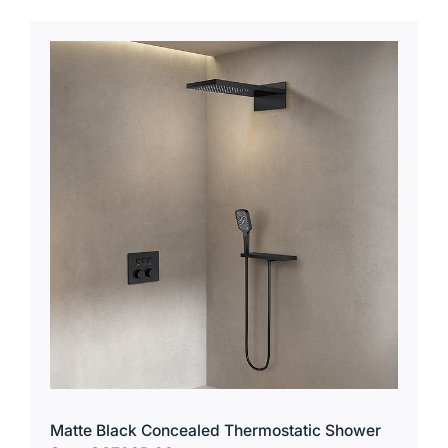
Matte Black Concealed Thermostatic Shower