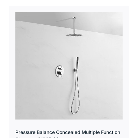
Pressure Balance Concealed Multiple Function