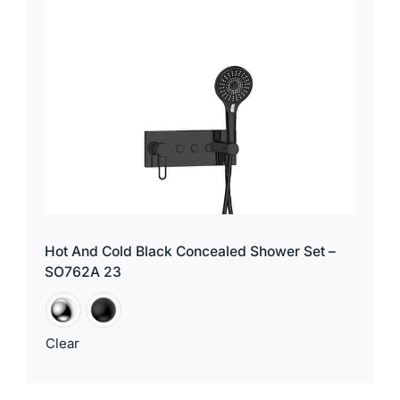
for:
Hot And Cold Black Concealed Shower Set –
SO762A 23
Clear