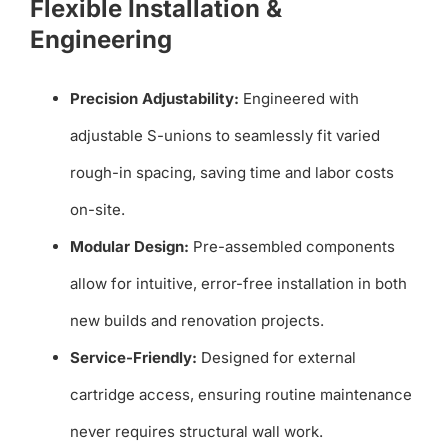
Flexible Installation &
Engineering
Precision Adjustability:
Engineered with
adjustable S-unions to seamlessly fit varied
rough-in spacing, saving time and labor costs
on-site.
Modular Design:
Pre-assembled components
allow for intuitive, error-free installation in both
new builds and renovation projects.
Service-Friendly:
Designed for external
cartridge access, ensuring routine maintenance
never requires structural wall work.