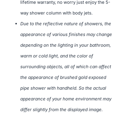
lifetime warranty, no worry just enjoy the 5-
way shower column with body jets.
Due to the reflective nature of showers, the
appearance of various finishes may change
depending on the lighting in your bathroom,
warm or cold light, and the color of
surrounding objects, all of which can affect
the appearance of brushed gold exposed
pipe shower with handheld. So the actual
appearance of your home environment may
differ slightly from the displayed image.