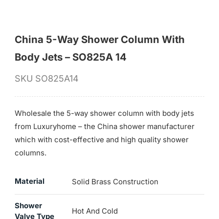
China 5-Way Shower Column With
Body Jets – SO825A 14
SKU
SO825A14
Wholesale the 5-way shower column with body jets
from Luxuryhome – the China shower manufacturer
which with cost-effective and high quality shower
columns.
Material
Solid Brass Construction
Shower
Hot And Cold
Valve Type