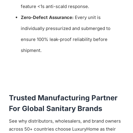
feature <1s anti-scald response.
Zero-Defect Assurance:
Every unit is
individually pressurized and submerged to
ensure 100% leak-proof reliability before
shipment.
Trusted Manufacturing Partner
For Global Sanitary Brands
See why distributors, wholesalers, and brand owners
across 50+ countries choose LuxuryHome as their