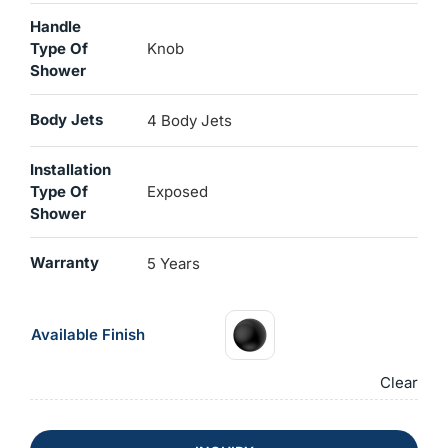
Handle
Type Of
Knob
Shower
Body Jets
4 Body Jets
Installation
Type Of
Exposed
Shower
Warranty
5 Years
Available Finish
Clear