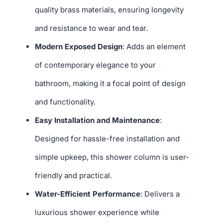
quality brass materials, ensuring longevity
and resistance to wear and tear.
Modern Exposed Design
: Adds an element
of contemporary elegance to your
bathroom, making it a focal point of design
and functionality.
Easy Installation and Maintenance
:
Designed for hassle-free installation and
simple upkeep, this shower column is user-
friendly and practical.
Water-Efficient Performance
: Delivers a
luxurious shower experience while