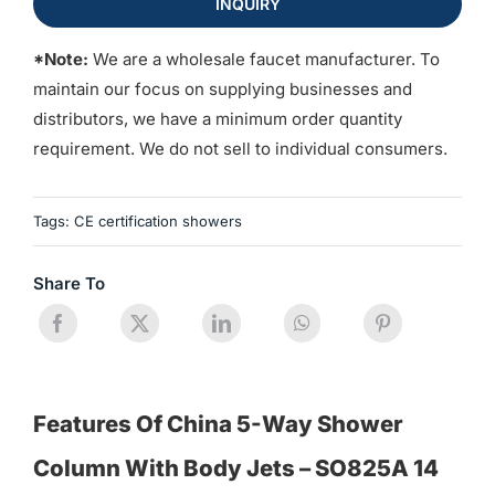
INQUIRY
*Note:
We are a wholesale faucet manufacturer. To
maintain our focus on supplying businesses and
distributors, we have a minimum order quantity
requirement. We do not sell to individual consumers.
Tags:
CE certification showers
Share To
Features Of China 5-Way Shower
Column With Body Jets – SO825A 14