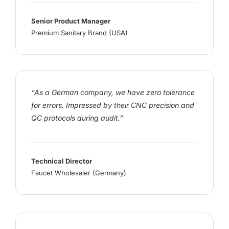
Senior Product Manager
Premium Sanitary Brand (USA)
“As a German company, we have zero tolerance
for errors. Impressed by their CNC precision and
QC protocols during audit.”
Technical Director
Faucet Wholesaler (Germany)