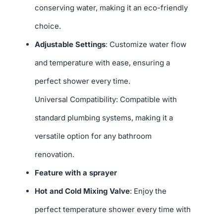
conserving water, making it an eco-friendly
choice.
Adjustable Settings
: Customize water flow
and temperature with ease, ensuring a
perfect shower every time.
Universal Compatibility: Compatible with
standard plumbing systems, making it a
versatile option for any bathroom
renovation.
Feature with a sprayer
Hot and Cold Mixing Valve
: Enjoy the
perfect temperature shower every time with