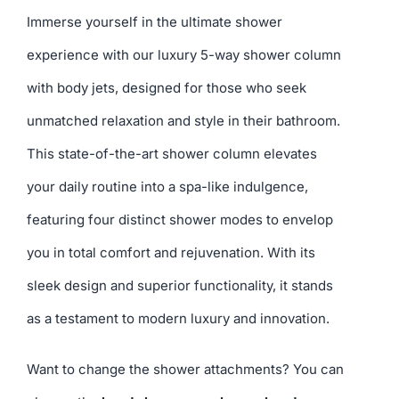
Immerse yourself in the ultimate shower
experience with our luxury 5-way shower column
with body jets, designed for those who seek
unmatched relaxation and style in their bathroom.
This state-of-the-art shower column elevates
your daily routine into a spa-like indulgence,
featuring four distinct shower modes to envelop
you in total comfort and rejuvenation. With its
sleek design and superior functionality, it stands
as a testament to modern luxury and innovation.
Want to change the shower attachments? You can