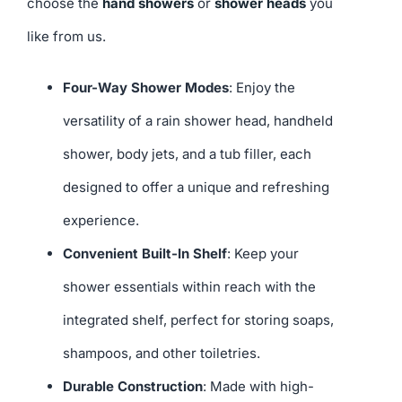
choose the
hand showers
or
shower heads
you
like from us.
Four-Way Shower Modes
: Enjoy the
versatility of a rain shower head, handheld
shower, body jets, and a tub filler, each
designed to offer a unique and refreshing
experience.
Convenient Built-In Shelf
: Keep your
shower essentials within reach with the
integrated shelf, perfect for storing soaps,
shampoos, and other toiletries.
Durable Construction
: Made with high-