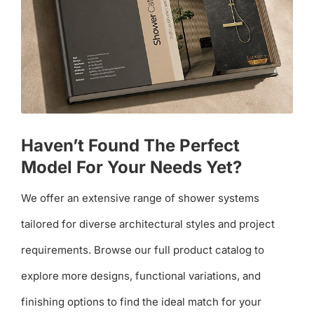
Haven’t Found The Perfect
Model For Your Needs Yet?
We offer an extensive range of shower systems
tailored for diverse architectural styles and project
requirements. Browse our full product catalog to
explore more designs, functional variations, and
finishing options to find the ideal match for your