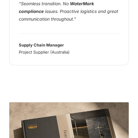
“Seamless transition. No
WaterMark
compliance
issues. Proactive logistics and great
communication throughout.”
Supply Chain Manager
Project Supplier (Australia)