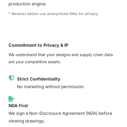
production engine.
* Reviews below use anonymized titles for privacy.
Commitment to Privacy & IP
We understand that your designs and supply chain data
are your competitive assets.
Strict Confidentiality
No marketing without permission.
NDA First
We sign a Non-Disclosure Agreement (NDA) before
viewing drawings.