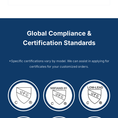
Global Compliance &
Certification Standards
*Specific certifications vary by model. We can assist in applying for
certificates for your customized orders.