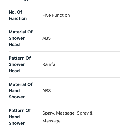
No. Of
Five Function
Function
Material Of
Shower
ABS
Head
Pattern Of
Shower
Rainfall
Head
Material Of
Hand
ABS
Shower
Pattern Of
Spary, Massage, Spray &
Hand
Massage
Shower