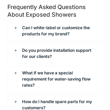
Frequently Asked Questions
About Exposed Showers
Can I white-label or customize the
products for my brand?
Do you provide installation support
for our clients?
What if we have a special
requirement for water-saving flow
rates?
How do I handle spare parts for my
customers?