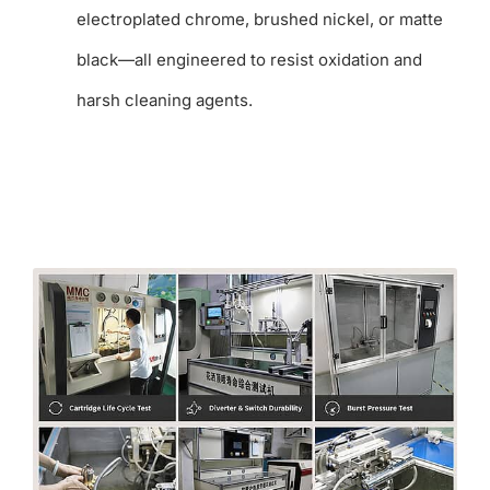
electroplated chrome, brushed nickel, or matte
black—all engineered to resist oxidation and
harsh cleaning agents.