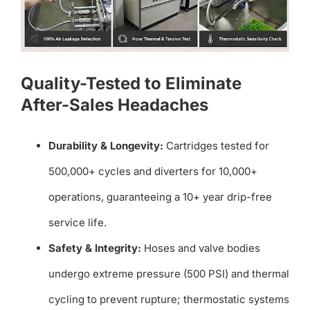
Quality-Tested to Eliminate
After-Sales Headaches
Durability & Longevity:
Cartridges tested for
500,000+ cycles and diverters for 10,000+
operations, guaranteeing a 10+ year drip-free
service life.
Safety & Integrity:
Hoses and valve bodies
undergo extreme pressure (500 PSI) and thermal
cycling to prevent rupture; thermostatic systems