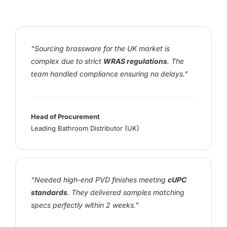
“Sourcing brassware for the UK market is
complex due to strict
WRAS regulations
. The
team handled compliance ensuring no delays.”
Head of Procurement
Leading Bathroom Distributor (UK)
“Needed high-end PVD finishes meeting
cUPC
standards
. They delivered samples matching
specs perfectly within 2 weeks.”