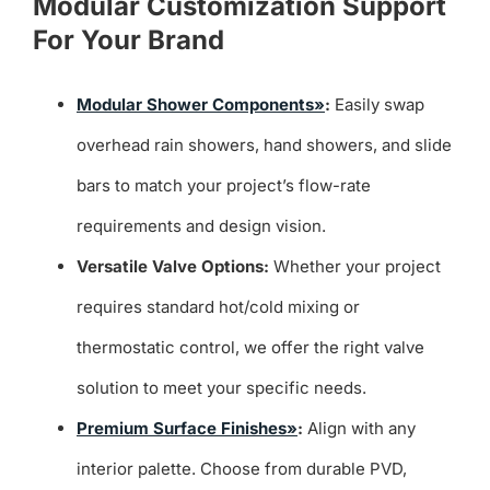
Modular Customization Support
For Your Brand
Modular Shower Components»
:
Easily swap
overhead rain showers, hand showers, and slide
bars to match your project’s flow-rate
requirements and design vision.
Versatile Valve Options:
Whether your project
requires standard hot/cold mixing or
thermostatic control, we offer the right valve
solution to meet your specific needs.
Premium Surface Finishes»
:
Align with any
interior palette. Choose from durable PVD,