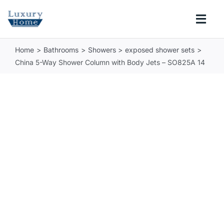
Skip
to
Togg
content
Navi
Home
Bathrooms
Showers
exposed shower sets
COLLECTIONS
China 5-Way Shower Column with Body Jets – SO825A 14
BATHROOM
KITCHEN
ABOUT
SUPPORT
Search