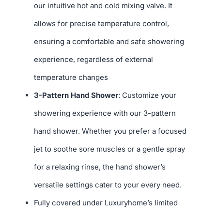
our intuitive hot and cold mixing valve. It
allows for precise temperature control,
ensuring a comfortable and safe showering
experience, regardless of external
temperature changes
3-Pattern Hand Shower
: Customize your
showering experience with our 3-pattern
hand shower. Whether you prefer a focused
jet to soothe sore muscles or a gentle spray
for a relaxing rinse, the hand shower’s
versatile settings cater to your every need.
Fully covered under Luxuryhome’s limited