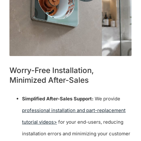
Worry-Free Installation,
Minimized After-Sales
Simplified After-Sales Support:
We provide
professional installation and part-replacement
tutorial videos>
for your end-users, reducing
installation errors and minimizing your customer