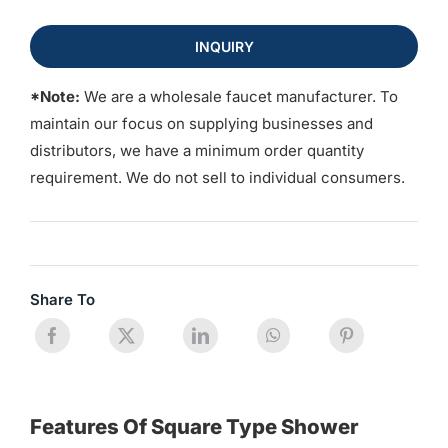
INQUIRY
*Note:
We are a wholesale faucet manufacturer. To
maintain our focus on supplying businesses and
distributors, we have a minimum order quantity
requirement. We do not sell to individual consumers.
Share To
Features Of Square Type Shower