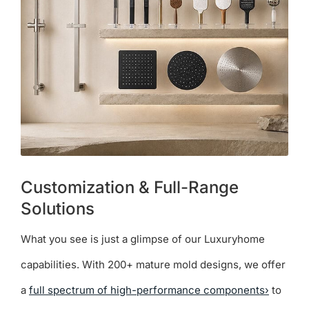
Customization & Full-Range
Solutions
What you see is just a glimpse of our Luxuryhome
capabilities. With 200+ mature mold designs, we offer
a
full spectrum of high-performance components›
to