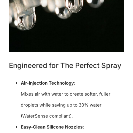
Engineered for The Perfect Spray
Air-Injection Technology:
Mixes air with water to create softer, fuller
droplets while saving up to 30% water
(WaterSense compliant).
Easy-Clean Silicone Nozzles: