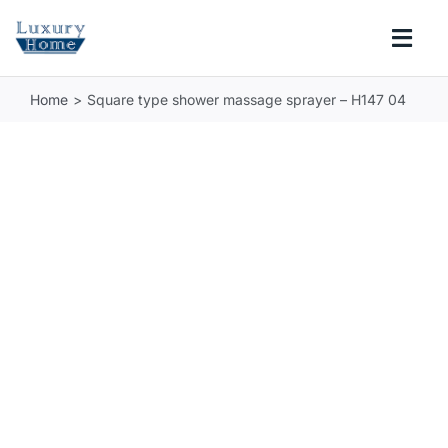
Skip
to
Togg
content
Navi
Home
Square type shower massage sprayer – H147 04
COLLECTIONS
BATHROOM
KITCHEN
ABOUT
SUPPORT
Search