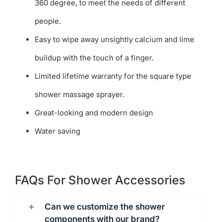
360 degree, to meet the needs of different
people.
Easy to wipe away unsightly calcium and lime
buildup with the touch of a finger.
Limited lifetime warranty for the square type
shower massage sprayer.
Great-looking and modern design
Water saving
FAQs For Shower Accessories
Can we customize the shower
components with our brand?