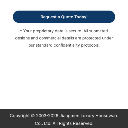
Request a Quote Today!
* Your proprietary data is secure. All submitted
designs and commercial details are protected under
our standard confidentiality protocols.
Copyright © 2003-2026 Jiangmen Luxury Houseware
Co., Ltd. All Rights Reserved.