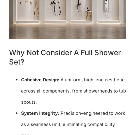
Why Not Consider A Full Shower
Set?
Cohesive Design:
A uniform, high-end aesthetic
across all components, from showerheads to tub
spouts.
System Integrity:
Precision-engineered to work
as a seamless unit, eliminating compatibility