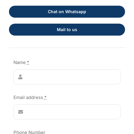
Chat on Whatsapp
Mail to us
Name
*
Email address
*
Phone Number