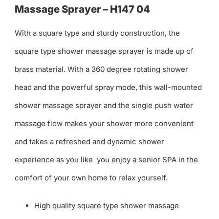
Massage Sprayer – H147 04
With a square type and sturdy construction, the
square type shower massage sprayer is made up of
brass material. With a 360 degree rotating shower
head and the powerful spray mode, this wall-mounted
shower massage sprayer and the single push water
massage flow makes your shower more convenient
and takes a refreshed and dynamic shower
experience as you like you enjoy a senior SPA in the
comfort of your own home to relax yourself.
High quality square type shower massage