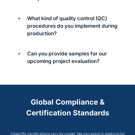
What kind of quality control (QC)
procedures do you implement during
production?
Can you provide samples for our
upcoming project evaluation?
Global Compliance &
Certification Standards
*Specific certifications vary by model. We can assist in applying for