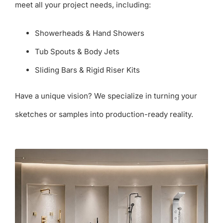
meet all your project needs, including:
Showerheads & Hand Showers
Tub Spouts & Body Jets
Sliding Bars & Rigid Riser Kits
Have a unique vision? We specialize in turning your
sketches or samples into production-ready reality.