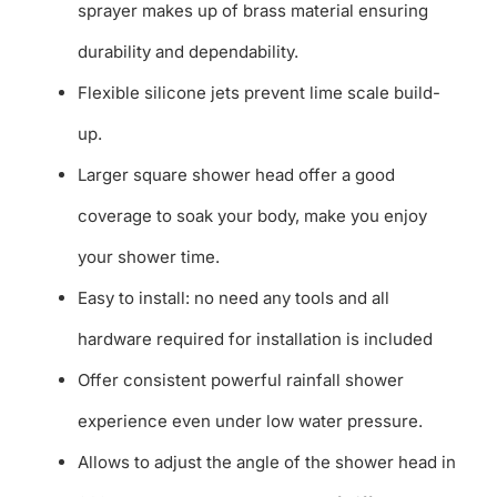
sprayer makes up of brass material ensuring
durability and dependability.
Flexible silicone jets prevent lime scale build-
up.
Larger square shower head offer a good
coverage to soak your body, make you enjoy
your shower time.
Easy to install: no need any tools and all
hardware required for installation is included
Offer consistent powerful rainfall shower
experience even under low water pressure.
Allows to adjust the angle of the shower head in