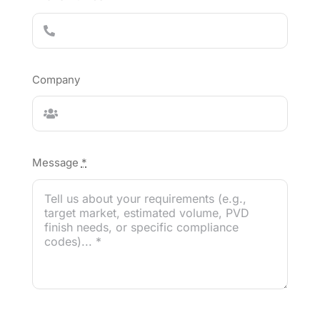
Company
Message
*