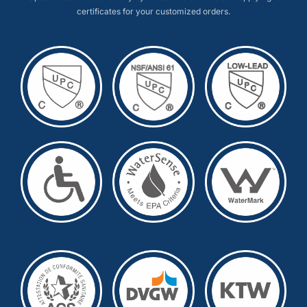
certificates for your customized orders.