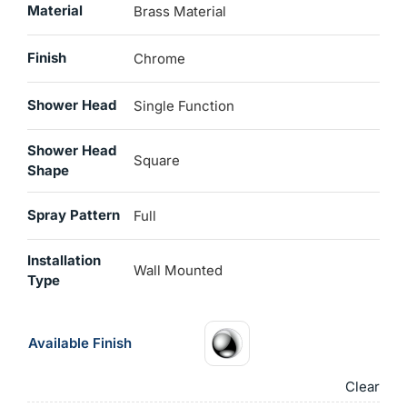
Material
Brass Material
Finish
Chrome
Shower Head
Single Function
Shower Head
Square
Shape
Spray Pattern
Full
Installation
‎Wall Mounted
Type
Available Finish
Clear