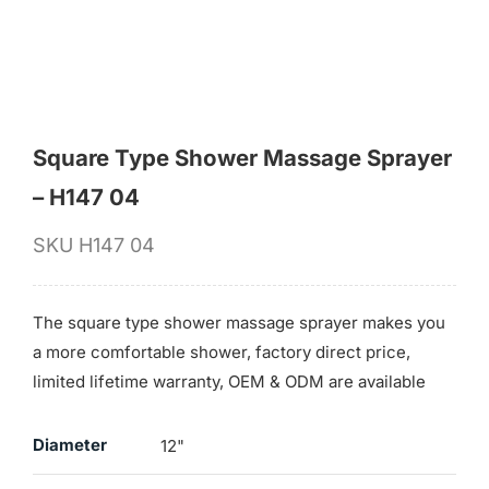
for:
Square Type Shower Massage Sprayer
– H147 04
SKU
H147 04
The square type shower massage sprayer makes you
a more comfortable shower, factory direct price,
limited lifetime warranty, OEM & ODM are available
Diameter
12"