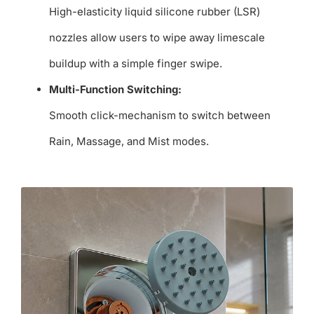
High-elasticity liquid silicone rubber (LSR)
nozzles allow users to wipe away limescale
buildup with a simple finger swipe.
Multi-Function Switching:
Smooth click-mechanism to switch between
Rain, Massage, and Mist modes.