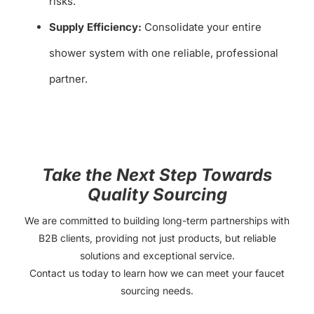
risks.
Supply Efficiency:
Consolidate your entire
shower system with one reliable, professional
partner.
Take the Next Step Towards
Quality Sourcing
We are committed to building long-term partnerships with
B2B clients, providing not just products, but reliable
solutions and exceptional service.
Contact us today to learn how we can meet your faucet
sourcing needs.