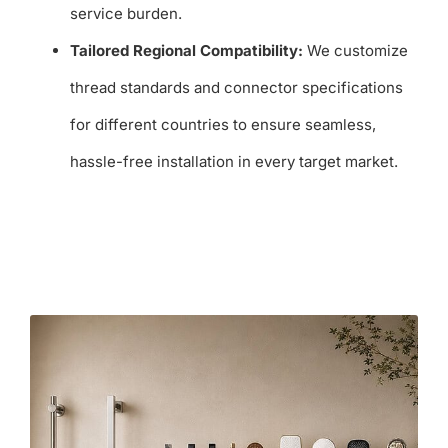
service burden.
Tailored Regional Compatibility:
We customize
thread standards and connector specifications
for different countries to ensure seamless,
hassle-free installation in every target market.