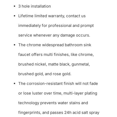
3 hole installation
Lifetime limited warranty, contact us
immediately for professional and prompt
service whenever any damage occurs.
The chrome widespread bathroom sink
faucet offers multi finishes, like chrome,
brushed nickel, matte black, gunmetal,
brushed gold, and rose gold.
The corrosion-resistant finish will not fade
or lose luster over time, multi-layer plating
technology prevents water stains and
fingerprints, and passes 24h acid salt spray