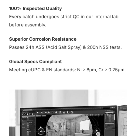
100% Inspected Quality
Every batch undergoes strict QC in our internal lab
before assembly.
Superior Corrosion Resistance
Passes 24h ASS (Acid Salt Spray) & 200h NSS tests.
Global Specs Compliant
Meeting cUPC & EN standards: Ni ≥ 8µm, Cr ≥ 0.25µm.