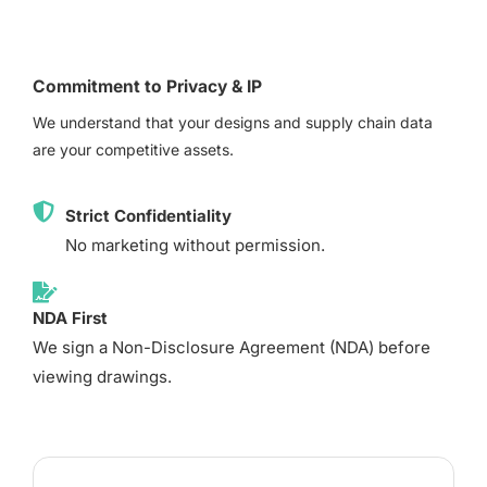
Commitment to Privacy & IP
We understand that your designs and supply chain data
are your competitive assets.
Strict Confidentiality
No marketing without permission.
NDA First
We sign a Non-Disclosure Agreement (NDA) before
viewing drawings.