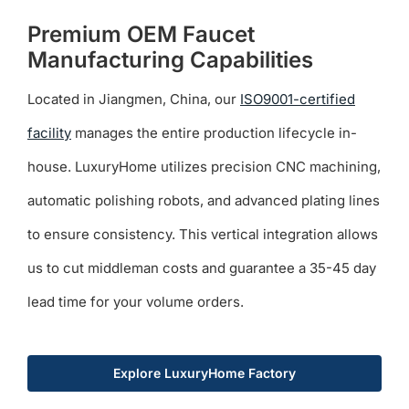
Premium OEM Faucet
Manufacturing Capabilities
Located in Jiangmen, China, our
ISO9001-certified
facility
manages the entire production lifecycle in-
house. LuxuryHome utilizes precision CNC machining,
automatic polishing robots, and advanced plating lines
to ensure consistency. This vertical integration allows
us to cut middleman costs and guarantee a 35-45 day
lead time for your volume orders.
Explore LuxuryHome Factory