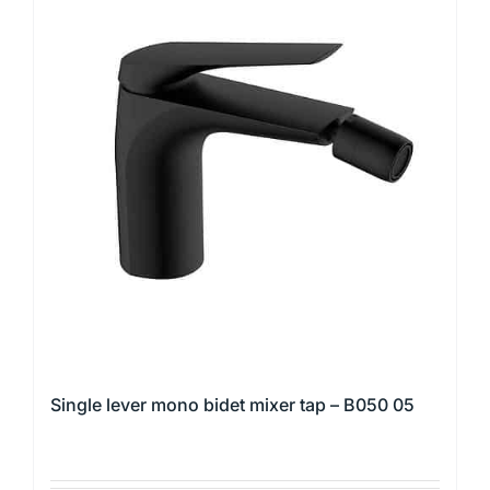
multiple
variants.
The
options
may
be
chosen
on
the
product
page
Single lever mono bidet mixer tap – B050 05