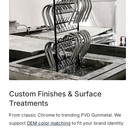
Custom Finishes & Surface
Treatments
From classic Chrome to trending PVD Gunmetal. We
support
OEM color matching
to fit your brand identity