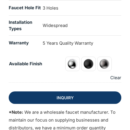
Faucet Hole Fit
3 Holes
Installation
Widespread
Types
Warranty
5 Years Quality Warranty
Available Finish
Clear
INQUIRY
*Note:
We are a wholesale faucet manufacturer. To
maintain our focus on supplying businesses and
distributors, we have a minimum order quantity