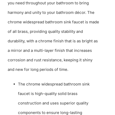
you need throughout your bathroom to bring
harmony and unity to your bathroom décor. The
chrome widespread bathroom sink faucet is made
of all brass, providing quality stability and
durability, with a chrome finish that is as bright as
a mirror and a multi-layer finish that increases
corrosion and rust resistance, keeping it shiny
and new for long periods of time.
The chrome widespread bathroom sink
faucet is high-quality solid brass
construction and uses superior quality
components to ensure long-lasting