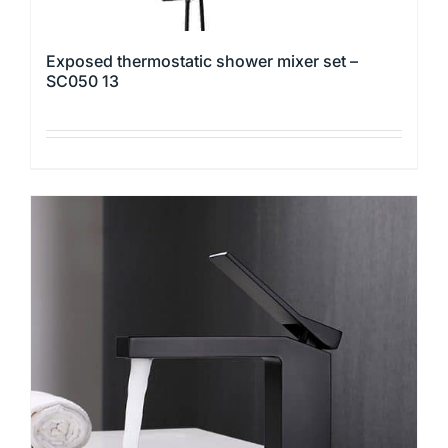
Exposed thermostatic shower mixer set –
SC050 13
This
product
has
multiple
variants.
The
options
may
be
chosen
on