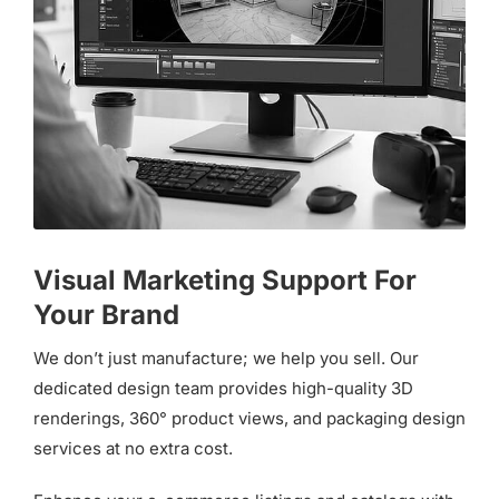
Visual Marketing Support For
Your Brand
We don’t just manufacture; we help you sell. Our
dedicated design team provides high-quality 3D
renderings, 360° product views, and packaging design
services at no extra cost.