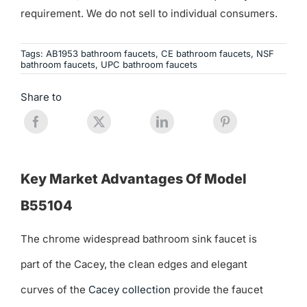
requirement. We do not sell to individual consumers.
Tags:
AB1953 bathroom faucets
,
CE bathroom faucets
,
NSF
bathroom faucets
,
UPC bathroom faucets
Share to
Key Market Advantages Of Model
B55104
The chrome widespread bathroom sink faucet is
part of the Cacey, the clean edges and elegant
curves of the
Cacey collection
provide the faucet