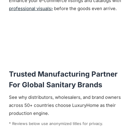
Enhance your e-commerce listings and catalogs with
professional visuals›
before the goods even arrive.
Trusted Manufacturing Partner
For Global Sanitary Brands
See why distributors, wholesalers, and brand owners
across 50+ countries choose LuxuryHome as their
production engine.
* Reviews below use anonymized titles for privacy.