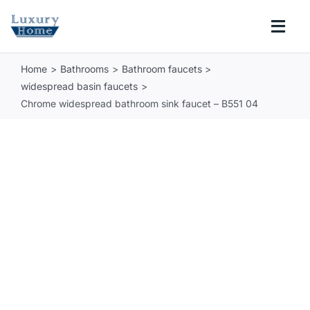
Skip
to
Togg
content
Navi
Home
Bathrooms
Bathroom faucets
COLLECTIONS
widespread basin faucets
Chrome widespread bathroom sink faucet – B551 04
BATHROOM
KITCHEN
ABOUT
SUPPORT
Search