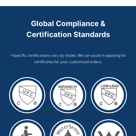
Global Compliance &
Certification Standards
*Specific certifications vary by model. We can assist in applying for
certificates for your customized orders.