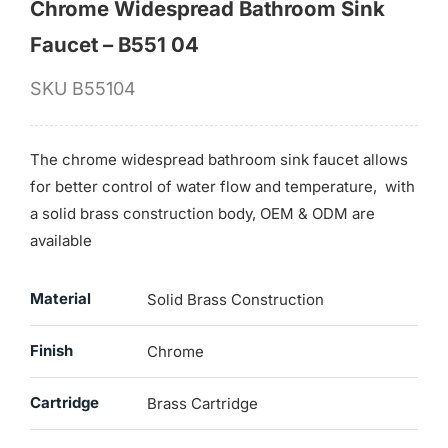
Chrome Widespread Bathroom Sink
Faucet – B551 04
SKU
B55104
The chrome widespread bathroom sink faucet allows
for better control of water flow and temperature, with
a solid brass construction body, OEM & ODM are
available
Material
Solid Brass Construction
Finish
Chrome
Cartridge
Brass Cartridge