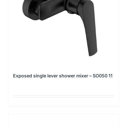
may
be
chosen
on
the
product
page
Exposed single lever shower mixer – SO050 11
This
product
has