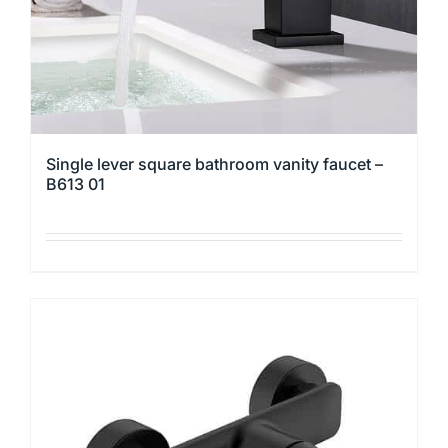
the
product
page
Single lever square bathroom vanity faucet –
B613 01
This
product
has
multiple
variants.
The
options