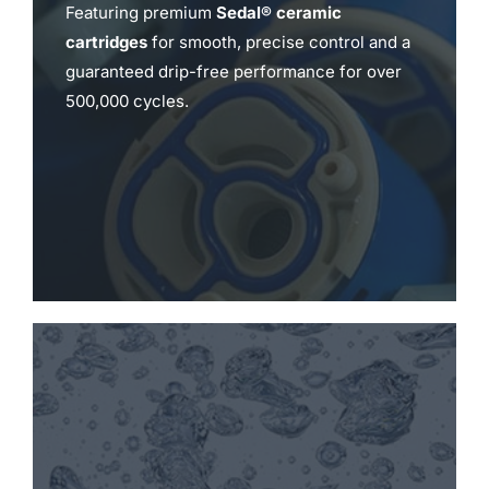
Featuring premium
Sedal® ceramic
cartridges
for smooth, precise control and a
guaranteed drip-free performance for over
500,000 cycles.