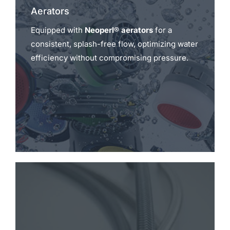
Aerators
Equipped with
Neoperl® aerators
for a
consistent, splash-free flow, optimizing water
efficiency without compromising pressure.