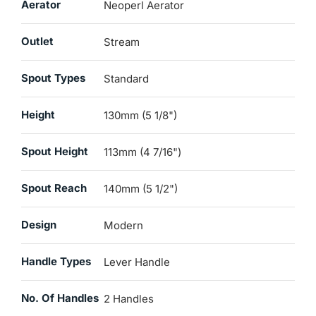
Aerator
Neoperl Aerator
Outlet
Stream
Spout Types
Standard
Height
130mm (5 1/8")
Spout Height
113mm (4 7/16")
Spout Reach
140mm (5 1/2")
Design
Modern
Handle Types
Lever Handle
No. Of Handles
2 Handles