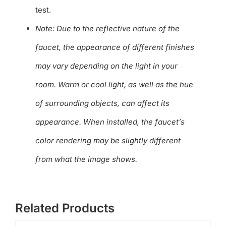
test.
Note: Due to the reflective nature of the
faucet, the appearance of different finishes
may vary depending on the light in your
room. Warm or cool light, as well as the hue
of surrounding objects, can affect its
appearance. When installed, the faucet’s
color rendering may be slightly different
from what the image shows.
Related Products