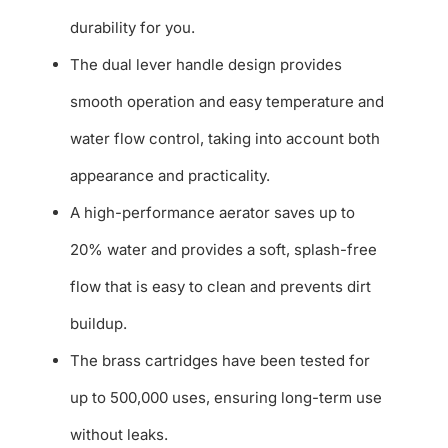
durability for you.
The dual lever handle design provides
smooth operation and easy temperature and
water flow control, taking into account both
appearance and practicality.
A high-performance aerator saves up to
20% water and provides a soft, splash-free
flow that is easy to clean and prevents dirt
buildup.
The brass cartridges have been tested for
up to 500,000 uses, ensuring long-term use
without leaks.