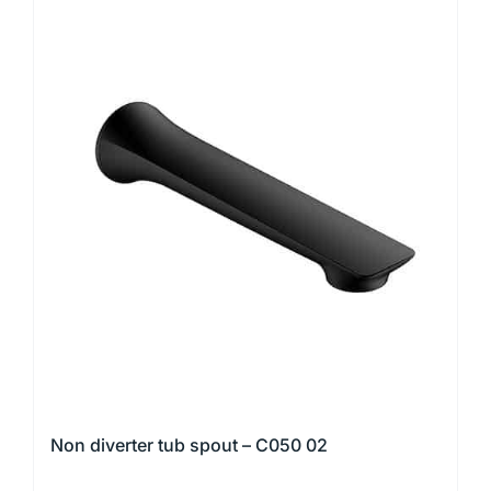
Non diverter tub spout – C050 02