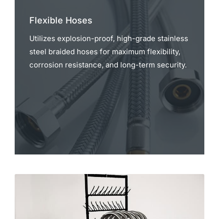
Flexible Hoses
Utilizes explosion-proof, high-grade stainless
steel braided hoses for maximum flexibility,
corrosion resistance, and long-term security.