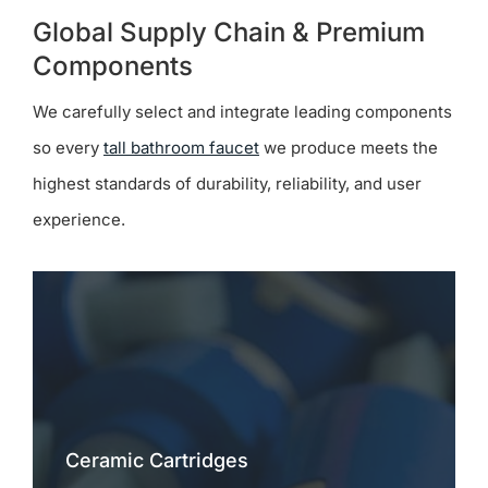
Global Supply Chain & Premium
Components
We carefully select and integrate leading components
so every
tall bathroom faucet
we produce meets the
highest standards of durability, reliability, and user
experience.
Ceramic Cartridges