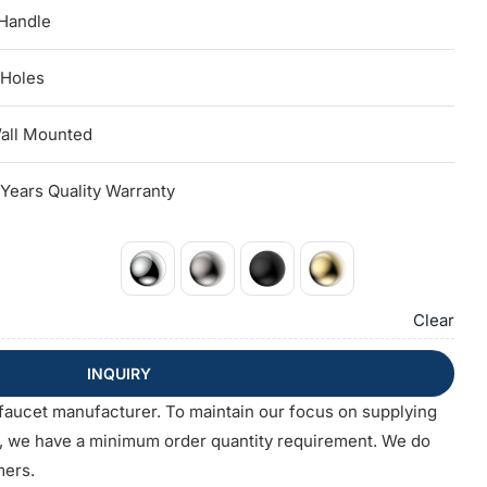
 Handle
 Holes
all Mounted
 Years Quality Warranty
Clear
INQUIRY
faucet manufacturer. To maintain our focus on supplying
s, we have a minimum order quantity requirement. We do
mers.