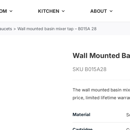
OOM
KITCHEN
ABOUT
aucets
Wall mounted basin mixer tap – B015A 28
Wall Mounted Ba
SKU
B015A28
The wall mounted basin mix
price, limited lifetime war
Material
S
Cartridge
C