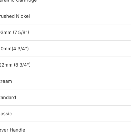
rushed Nickel
93mm (7 5/8")
20mm(4 3/4")
22mm (8 3/4")
tream
tandard
lassic
ever Handle