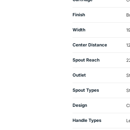
Finish
B
Width
1
Center Distance
1
Spout Reach
2
Outlet
S
Spout Types
S
Design
C
Handle Types
L