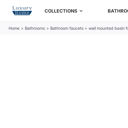
Skip
COLLECTIONS
BATHR
to
content
Home
Bathrooms
Bathroom faucets
wall mounted basin f