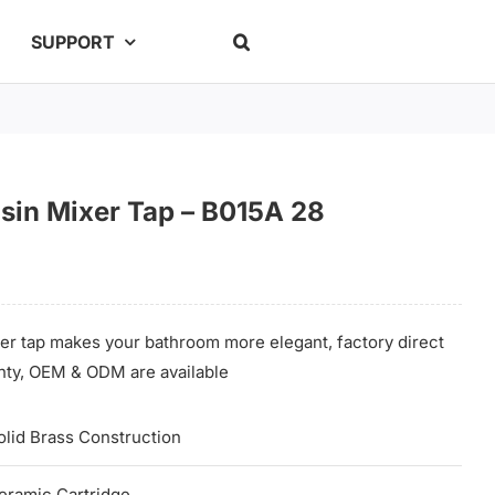
SUPPORT
sin Mixer Tap – B015A 28
er tap makes your bathroom more elegant, factory direct
ranty, OEM & ODM are available
olid Brass Construction
eramic Cartridge