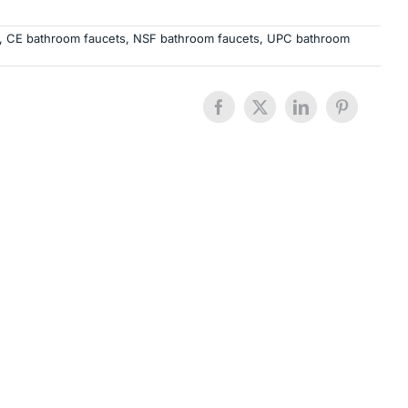
,
CE bathroom faucets
,
NSF bathroom faucets
,
UPC bathroom