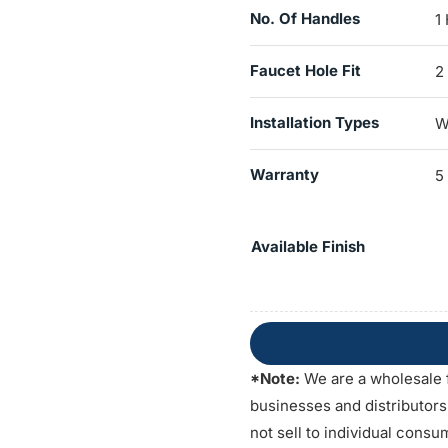
No. Of Handles
1
Faucet Hole Fit
2
Installation Types
W
Warranty
5
Available Finish
*Note:
We are a wholesale 
businesses and distributor
not sell to individual consu