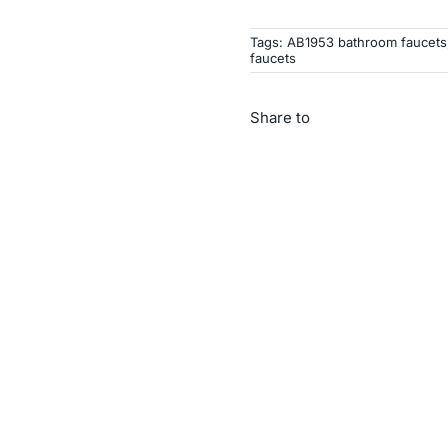
Tags:
AB1953 bathroom faucets
faucets
Share to