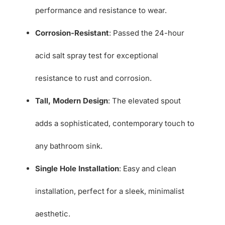
performance and resistance to wear.
Corrosion-Resistant
: Passed the 24-hour
acid salt spray test for exceptional
resistance to rust and corrosion.
Tall, Modern Design
: The elevated spout
adds a sophisticated, contemporary touch to
any bathroom sink.
Single Hole Installation
: Easy and clean
installation, perfect for a sleek, minimalist
aesthetic.