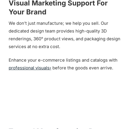
Visual Marketing Support For
Your Brand
We don’t just manufacture; we help you sell. Our
dedicated design team provides high-quality 3D
renderings, 360° product views, and packaging design
services at no extra cost.
Enhance your e-commerce listings and catalogs with
professional visuals›
before the goods even arrive.