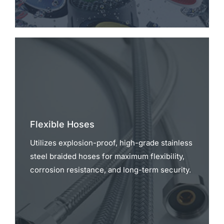
Flexible Hoses
Utilizes explosion-proof, high-grade stainless
steel braided hoses for maximum flexibility,
corrosion resistance, and long-term security.