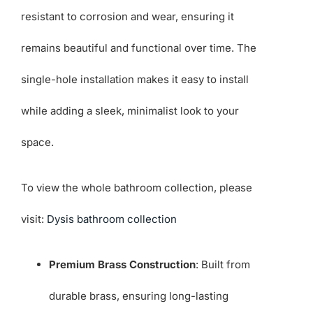
resistant to corrosion and wear, ensuring it
remains beautiful and functional over time. The
single-hole installation makes it easy to install
while adding a sleek, minimalist look to your
space.
To view the whole bathroom collection, please
visit:
Dysis bathroom collection
Premium Brass Construction
: Built from
durable brass, ensuring long-lasting