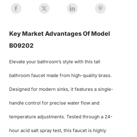
Key Market Advantages Of Model
B09202
Elevate your bathroom’s style with this tall
bathroom faucet made from high-quality brass.
Designed for modern sinks, it features a single-
handle control for precise water flow and
temperature adjustments. Tested through a 24-
hour acid salt spray test, this faucet is highly