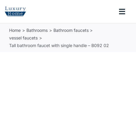
Skip
to
Togg
content
Navi
Home
Bathrooms
Bathroom faucets
COLLECTIONS
vessel faucets
Tall bathroom faucet with single handle – B092 02
BATHROOM
KITCHEN
ABOUT
SUPPORT
Search