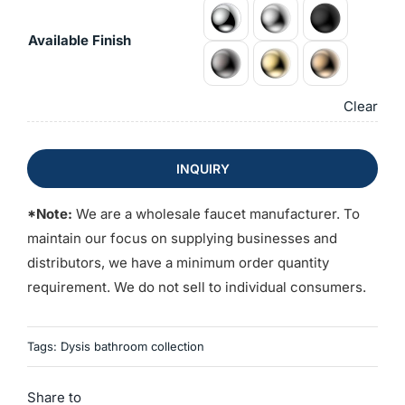
Available Finish
Clear
INQUIRY
*Note:
We are a wholesale faucet manufacturer. To
maintain our focus on supplying businesses and
distributors, we have a minimum order quantity
requirement. We do not sell to individual consumers.
Tags:
Dysis bathroom collection
Share to