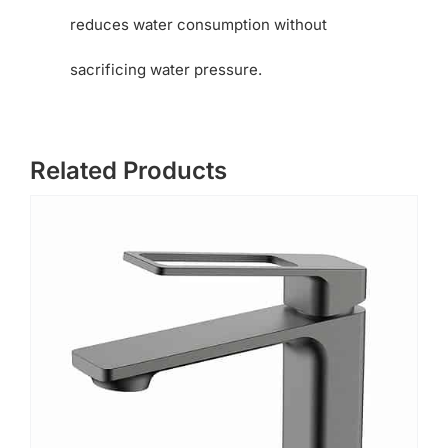
reduces water consumption without
sacrificing water pressure.
Related Products