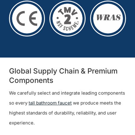
Global Supply Chain & Premium
Components
We carefully select and integrate leading components
so every
tall bathroom faucet
we produce meets the
highest standards of durability, reliability, and user
experience.