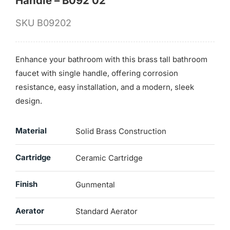
Handle – B092 02
SKU
B09202
Enhance your bathroom with this brass tall bathroom
faucet with single handle, offering corrosion
resistance, easy installation, and a modern, sleek
design.
Material
Solid Brass Construction
Cartridge
Ceramic Cartridge
Finish
Gunmental
Aerator
Standard Aerator