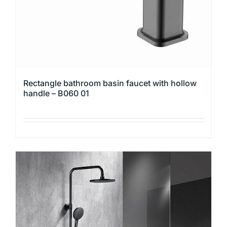
Rectangle bathroom basin faucet with hollow
handle – B060 01
This
product
has
multiple
variants.
The
options