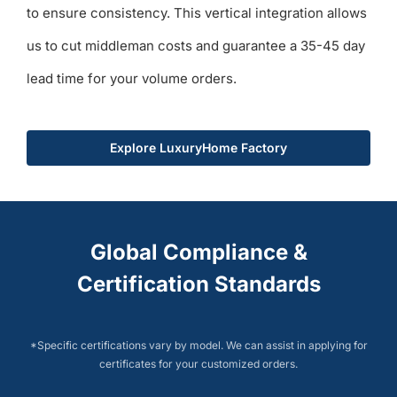
to ensure consistency. This vertical integration allows
us to cut middleman costs and guarantee a 35-45 day
lead time for your volume orders.
Explore LuxuryHome Factory
Global Compliance &
Certification Standards
*Specific certifications vary by model. We can assist in applying for
certificates for your customized orders.