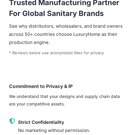
Trusted Manufacturing Partner
For Global Sanitary Brands
See why distributors, wholesalers, and brand owners
across 50+ countries choose LuxuryHome as their
production engine.
* Reviews below use anonymized titles for privacy.
Commitment to Privacy & IP
We understand that your designs and supply chain data
are your competitive assets.
Strict Confidentiality
No marketing without permission.