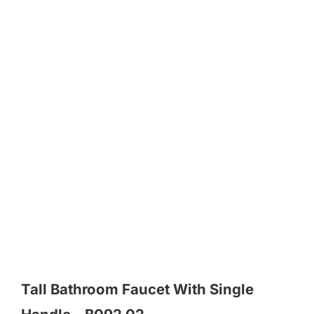
Tall Bathroom Faucet With Single