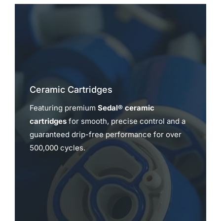
Ceramic Cartridges
Featuring premium
Sedal® ceramic
cartridges
for smooth, precise control and a
guaranteed drip-free performance for over
500,000 cycles.