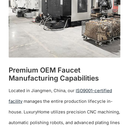
be
chosen
on
the
product
page
Premium OEM Faucet
Manufacturing Capabilities
Located in Jiangmen, China, our
ISO9001-certified
facility
manages the entire production lifecycle in-
house. LuxuryHome utilizes precision CNC machining,
automatic polishing robots, and advanced plating lines