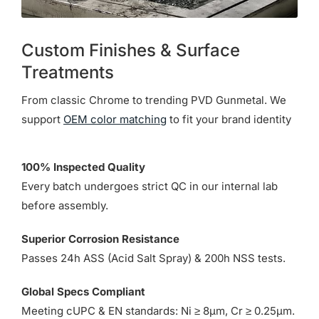
Custom Finishes & Surface
Treatments
From classic Chrome to trending PVD Gunmetal. We
support
OEM color matching
to fit your brand identity
100% Inspected Quality
Every batch undergoes strict QC in our internal lab
before assembly.
Superior Corrosion Resistance
Passes 24h ASS (Acid Salt Spray) & 200h NSS tests.
Global Specs Compliant
Meeting cUPC & EN standards: Ni ≥ 8µm, Cr ≥ 0.25µm.