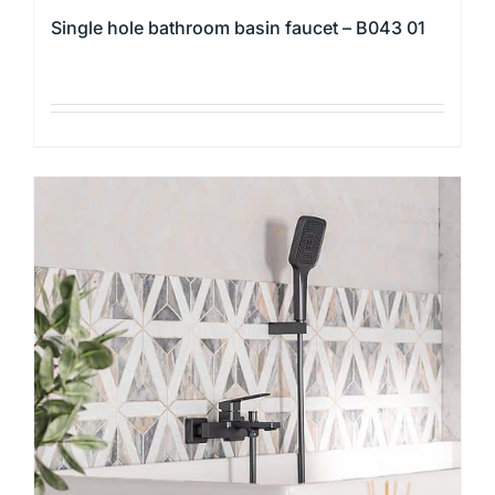
Single hole bathroom basin faucet – B043 01
This
product
has
multiple
variants.
The
options
may
be
chosen
on
the