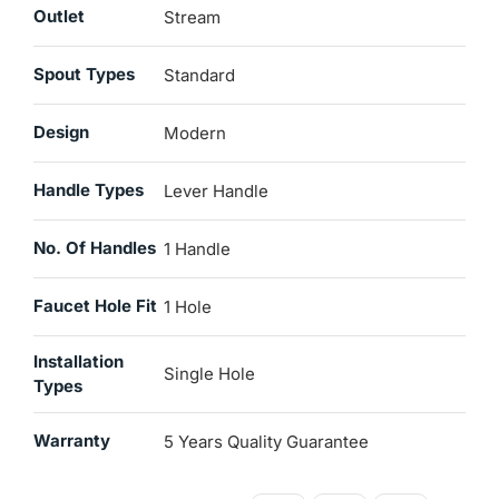
Outlet
Stream
Spout Types
Standard
Design
Modern
Handle Types
Lever Handle
No. Of Handles
1 Handle
Faucet Hole Fit
1 Hole
Installation
Single Hole
Types
Warranty
5 Years Quality Guarantee