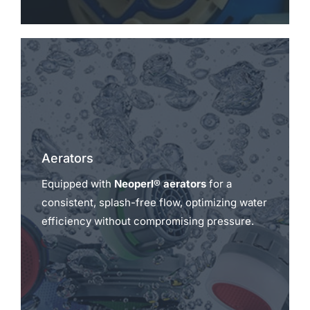
Aerators
Equipped with
Neoperl® aerators
for a
consistent, splash-free flow, optimizing water
efficiency without compromising pressure.