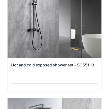
may
be
chosen
on
the
product
page
Hot and cold exposed shower set – SO551 13
This
product
has