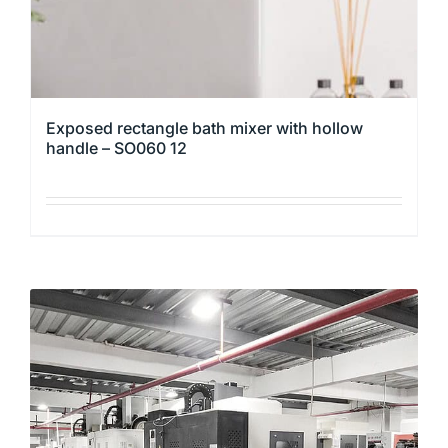
product
page
Exposed rectangle bath mixer with hollow
handle – SO060 12
This
product
has
multiple
variants.
The
options
may