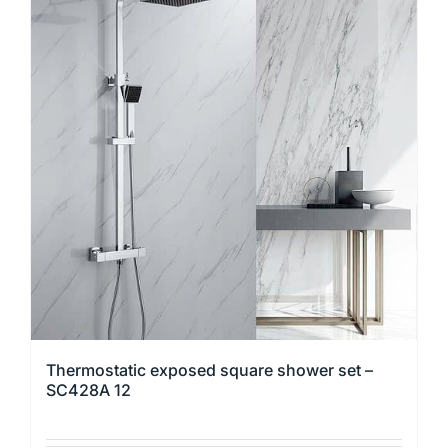
multiple
variants.
The
options
may
be
chosen
on
the
product
page
Thermostatic exposed square shower set –
SC428A 12