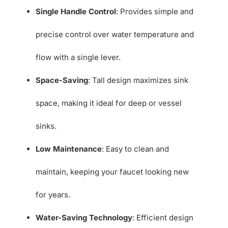
Single Handle Control
: Provides simple and
precise control over water temperature and
flow with a single lever.
Space-Saving
: Tall design maximizes sink
space, making it ideal for deep or vessel
sinks.
Low Maintenance
: Easy to clean and
maintain, keeping your faucet looking new
for years.
Water-Saving Technology
: Efficient design