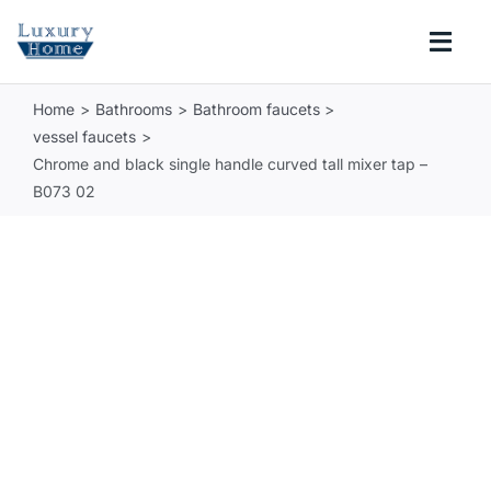
Skip
to
Togg
content
Navi
Home
Bathrooms
Bathroom faucets
COLLECTIONS
vessel faucets
Chrome and black single handle curved tall mixer tap –
BATHROOM
B073 02
KITCHEN
ABOUT
SUPPORT
Search