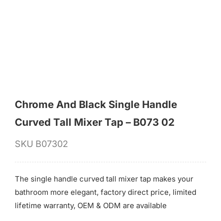
for:
Chrome And Black Single Handle
Curved Tall Mixer Tap – B073 02
SKU
B07302
The single handle curved tall mixer tap makes your
bathroom more elegant, factory direct price, limited
lifetime warranty, OEM & ODM are available