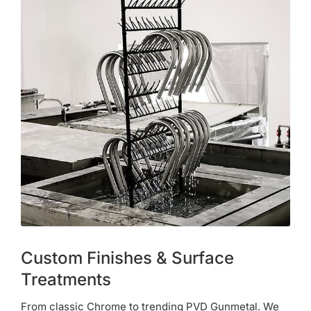
Custom Finishes & Surface
Treatments
From classic Chrome to trending PVD Gunmetal. We