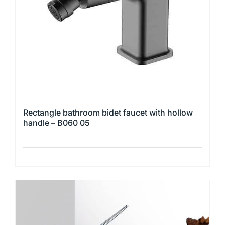
chosen
on
the
product
page
Rectangle bathroom bidet faucet with hollow
handle – B060 05
This
product
has
multiple
variants.