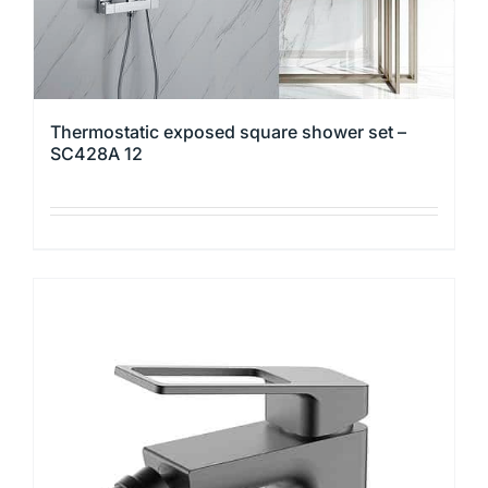
page
Thermostatic exposed square shower set –
SC428A 12
This
product
has
multiple
variants.
The
options
may
be