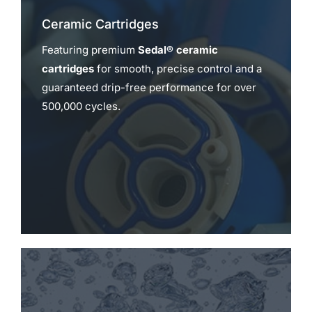
Ceramic Cartridges
Featuring premium
Sedal® ceramic
cartridges
for smooth, precise control and a
guaranteed drip-free performance for over
500,000 cycles.