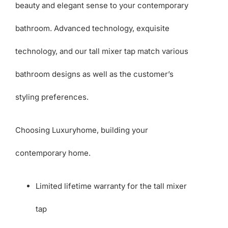
beauty and elegant sense to your contemporary
bathroom. Advanced technology, exquisite
technology, and our tall mixer tap match various
bathroom designs as well as the customer’s
styling preferences.
Choosing Luxuryhome, building your
contemporary home.
Limited lifetime warranty for the tall mixer
tap