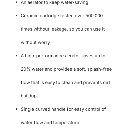
An aerator to keep water-saving
Ceramic cartridge tested over 500,000
times without leakage, so you can use it
without worry
A high-performance aerator saves up to
20% water and provides a soft, splash-free
flow that is easy to clean and prevents dirt
buildup.
Single curved handle for easy control of
water flow and temperature