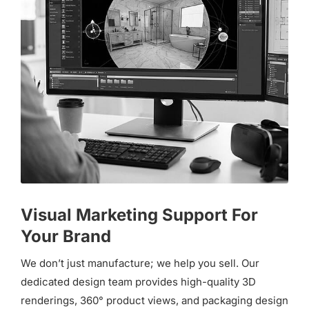
Visual Marketing Support For
Your Brand
We don’t just manufacture; we help you sell. Our
dedicated design team provides high-quality 3D
renderings, 360° product views, and packaging design