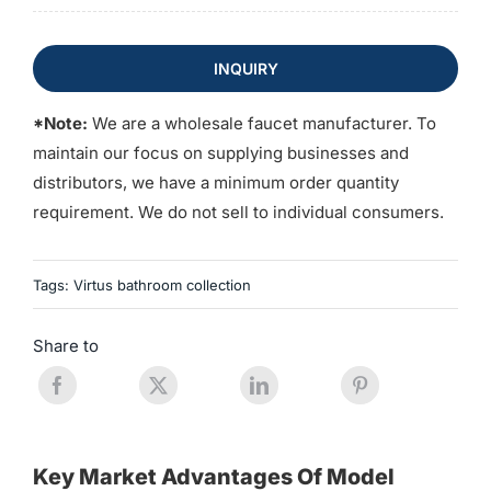
INQUIRY
*Note:
We are a wholesale faucet manufacturer. To
maintain our focus on supplying businesses and
distributors, we have a minimum order quantity
requirement. We do not sell to individual consumers.
Tags:
Virtus bathroom collection
Share to
Key Market Advantages Of Model