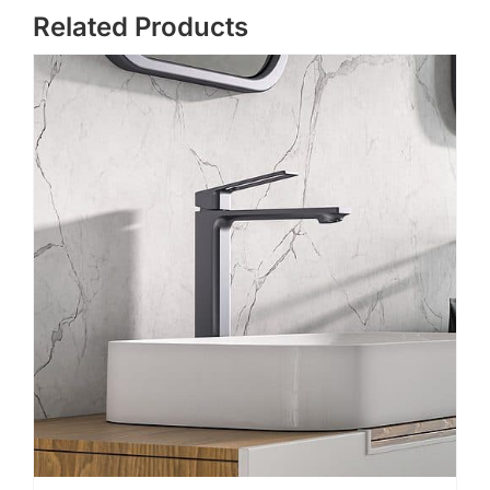
Related Products