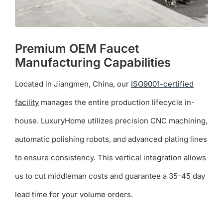
Premium OEM Faucet
Manufacturing Capabilities
Located in Jiangmen, China, our
ISO9001-certified
facility
manages the entire production lifecycle in-
house. LuxuryHome utilizes precision CNC machining,
automatic polishing robots, and advanced plating lines
to ensure consistency. This vertical integration allows
us to cut middleman costs and guarantee a 35-45 day
lead time for your volume orders.