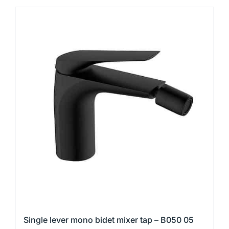
product
has
multiple
variants.
The
options
may
be
chosen
on
the
product
page
Single lever mono bidet mixer tap – B050 05