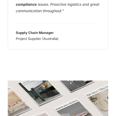
compliance
issues. Proactive logistics and great
communication throughout.”
Supply Chain Manager
Project Supplier (Australia)