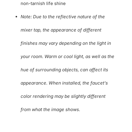
non-tarnish life shine
Note: Due to the reflective nature of the
mixer tap, the appearance of different
finishes may vary depending on the light in
your room. Warm or cool light, as well as the
hue of surrounding objects, can affect its
appearance. When installed, the faucet’s
color rendering may be slightly different
from what the image shows.