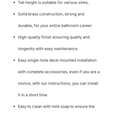
Tall height is suitable for various sinks.
Solid brass construction, strong and
durable, for your entire bathroom career
High-quality finish ensuring quality and
longevity with easy maintenance
Easy single-hole deck-mounted installation
with complete accessories, even if you are a
novice, with our instructions, you can install
it in a short time
Easy to clean with mild soap to ensure the