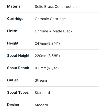
Material
Solid Brass Construction
Cartridge
Ceramic Cartridge
Finish
Chrome + Matte Black
Height
247mm(9 3/4")
Spout Height
220mm(8 5/8")
Spout Reach
160mm(6 1/4")
Outlet
Stream
Spout Types
Standard
Design
Modern