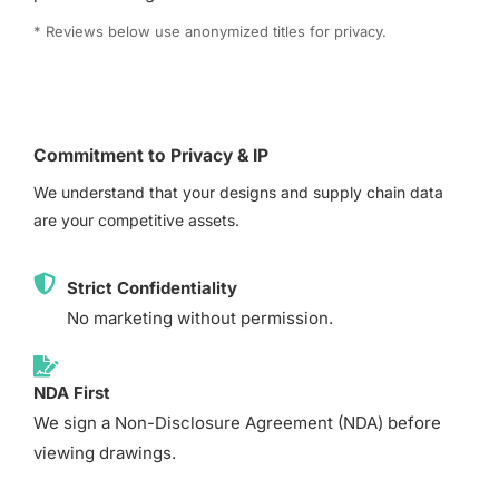
* Reviews below use anonymized titles for privacy.
Commitment to Privacy & IP
We understand that your designs and supply chain data
are your competitive assets.
Strict Confidentiality
No marketing without permission.
NDA First
We sign a Non-Disclosure Agreement (NDA) before
viewing drawings.