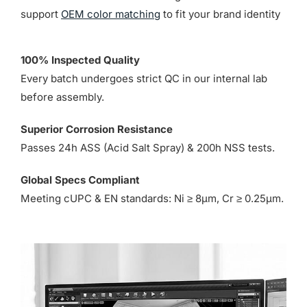
support
OEM color matching
to fit your brand identity
100% Inspected Quality
Every batch undergoes strict QC in our internal lab
before assembly.
Superior Corrosion Resistance
Passes 24h ASS (Acid Salt Spray) & 200h NSS tests.
Global Specs Compliant
Meeting cUPC & EN standards: Ni ≥ 8µm, Cr ≥ 0.25µm.