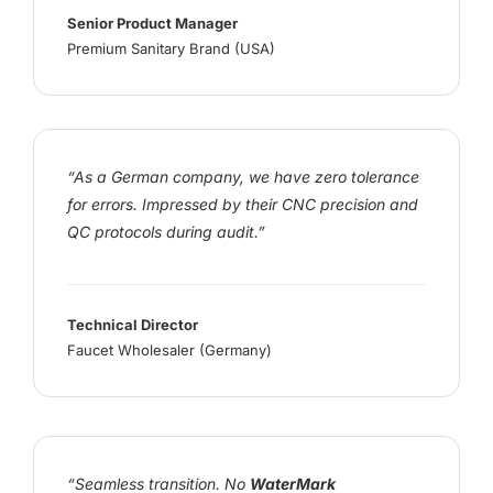
Senior Product Manager
Premium Sanitary Brand (USA)
“As a German company, we have zero tolerance
for errors. Impressed by their CNC precision and
QC protocols during audit.”
Technical Director
Faucet Wholesaler (Germany)
“Seamless transition. No
WaterMark