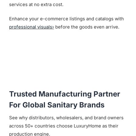
services at no extra cost.
Enhance your e-commerce listings and catalogs with
professional visuals›
before the goods even arrive.
Trusted Manufacturing Partner
For Global Sanitary Brands
See why distributors, wholesalers, and brand owners
across 50+ countries choose LuxuryHome as their
production engine.