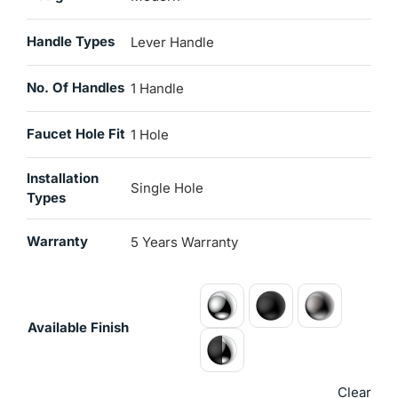
Handle Types
Lever Handle
No. Of Handles
1 Handle
Faucet Hole Fit
1 Hole
Installation
Single Hole
Types
Warranty
5 Years Warranty
Available Finish
Clear