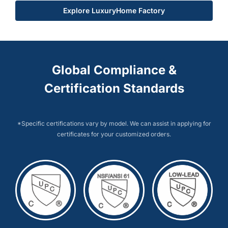
Explore LuxuryHome Factory
Global Compliance &
Certification Standards
*Specific certifications vary by model. We can assist in applying for
certificates for your customized orders.