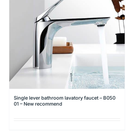
The
options
may
be
chosen
on
the
product
page
Single lever bathroom lavatory faucet – B050
01 – New recommend
This