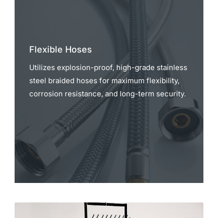
Flexible Hoses
Utilizes explosion-proof, high-grade stainless
steel braided hoses for maximum flexibility,
corrosion resistance, and long-term security.