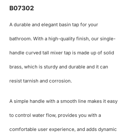
B07302
A durable and elegant basin tap for your
bathroom. With a high-quality finish, our single-
handle curved tall mixer tap is made up of solid
brass, which is sturdy and durable and it can
resist tarnish and corrosion.
A simple handle with a smooth line makes it easy
to control water flow, provides you with a
comfortable user experience, and adds dynamic