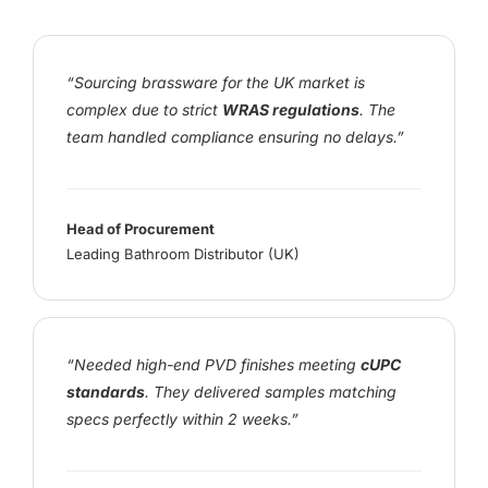
“Sourcing brassware for the UK market is
complex due to strict
WRAS regulations
. The
team handled compliance ensuring no delays.”
Head of Procurement
Leading Bathroom Distributor (UK)
“Needed high-end PVD finishes meeting
cUPC
standards
. They delivered samples matching
specs perfectly within 2 weeks.”