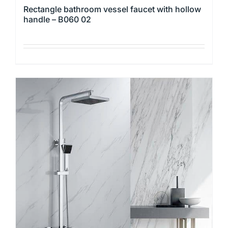
Rectangle bathroom vessel faucet with hollow
handle – B060 02
This
product
has
multiple
variants.
The
options
may
be
chosen
on
the
product