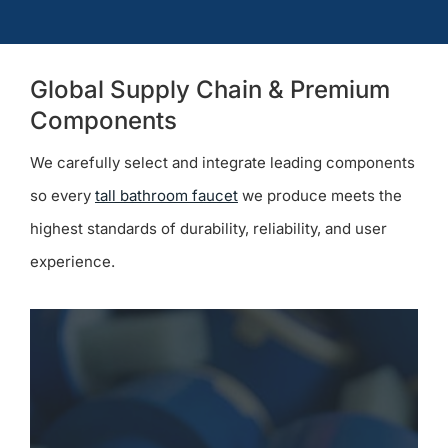
Global Supply Chain & Premium
Components
We carefully select and integrate leading components
so every
tall bathroom faucet
we produce meets the
highest standards of durability, reliability, and user
experience.