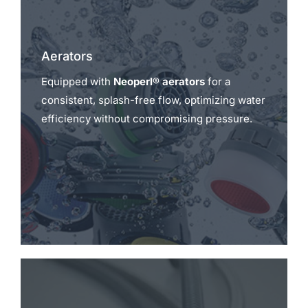
Aerators
Equipped with
Neoperl® aerators
for a
consistent, splash-free flow, optimizing water
efficiency without compromising pressure.