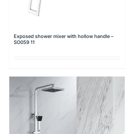
page
Exposed shower mixer with hollow handle –
SO059 11
This
product
has
multiple
variants.
The
options
may
be