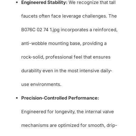
Engineered Stability:
We recognize that tall
faucets often face leverage challenges. The
B076C 02 74 1.jpg incorporates a reinforced,
anti-wobble mounting base, providing a
rock-solid, professional feel that ensures
durability even in the most intensive daily-
use environments.
Precision-Controlled Performance:
Engineered for longevity, the internal valve
mechanisms are optimized for smooth, drip-