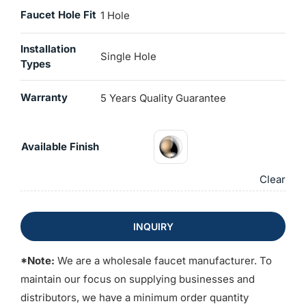
Faucet Hole Fit
1 Hole
Installation
Single Hole
Types
Warranty
5 Years Quality Guarantee
Available Finish
Clear
INQUIRY
*Note:
We are a wholesale faucet manufacturer. To
maintain our focus on supplying businesses and
distributors, we have a minimum order quantity