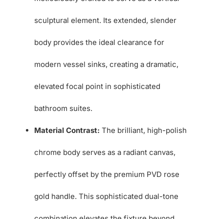
sculptural element. Its extended, slender
body provides the ideal clearance for
modern vessel sinks, creating a dramatic,
elevated focal point in sophisticated
bathroom suites.
Material Contrast:
The brilliant, high-polish
chrome body serves as a radiant canvas,
perfectly offset by the premium PVD rose
gold handle. This sophisticated dual-tone
combination elevates the fixture beyond