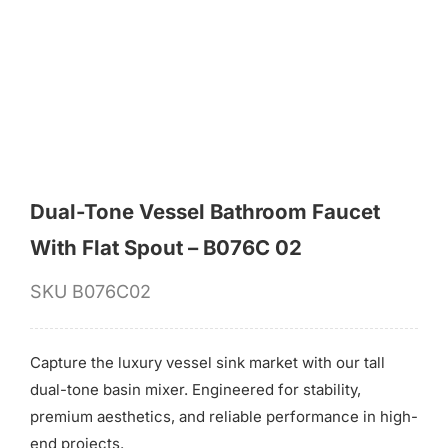
for:
Dual-Tone Vessel Bathroom Faucet
With Flat Spout – B076C 02
SKU
B076C02
Capture the luxury vessel sink market with our tall
dual-tone basin mixer. Engineered for stability,
premium aesthetics, and reliable performance in high-
end projects.