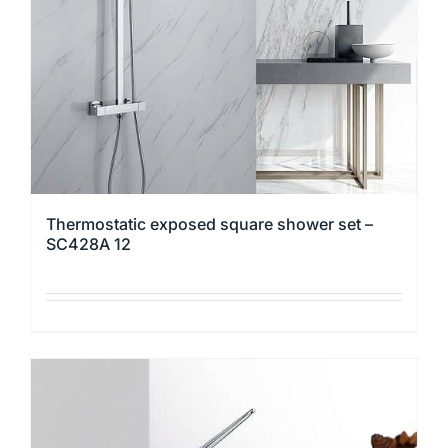
chosen
on
the
product
page
Thermostatic exposed square shower set –
SC428A 12
This
product
has
multiple
variants.