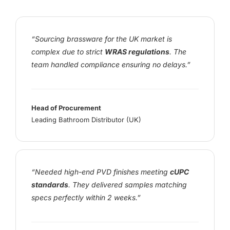
“Sourcing brassware for the UK market is
complex due to strict
WRAS regulations
. The
team handled compliance ensuring no delays.”
Head of Procurement
Leading Bathroom Distributor (UK)
“Needed high-end PVD finishes meeting
cUPC
standards
. They delivered samples matching
specs perfectly within 2 weeks.”