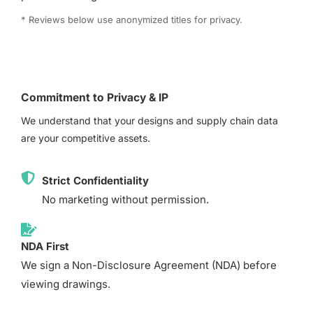
* Reviews below use anonymized titles for privacy.
Commitment to Privacy & IP
We understand that your designs and supply chain data
are your competitive assets.
Strict Confidentiality
No marketing without permission.
NDA First
We sign a Non-Disclosure Agreement (NDA) before
viewing drawings.