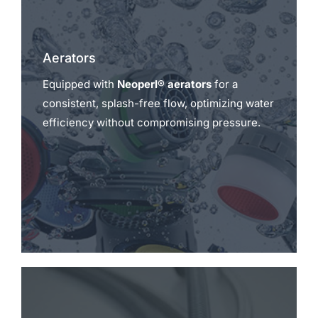
Aerators
Equipped with
Neoperl® aerators
for a
consistent, splash-free flow, optimizing water
efficiency without compromising pressure.