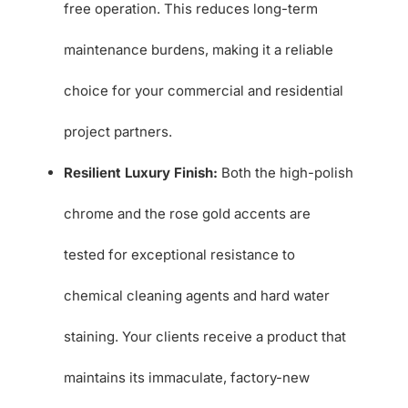
free operation. This reduces long-term
maintenance burdens, making it a reliable
choice for your commercial and residential
project partners.
Resilient Luxury Finish:
Both the high-polish
chrome and the rose gold accents are
tested for exceptional resistance to
chemical cleaning agents and hard water
staining. Your clients receive a product that
maintains its immaculate, factory-new