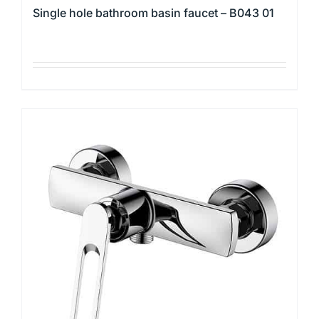
Single hole bathroom basin faucet – B043 01
This
product
has
multiple
variants.
The
options
may
be
chosen
on
the
product