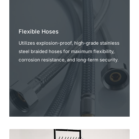
Flexible Hoses
Utilizes explosion-proof, high-grade stainless
steel braided hoses for maximum flexibility,
corrosion resistance, and long-term security.