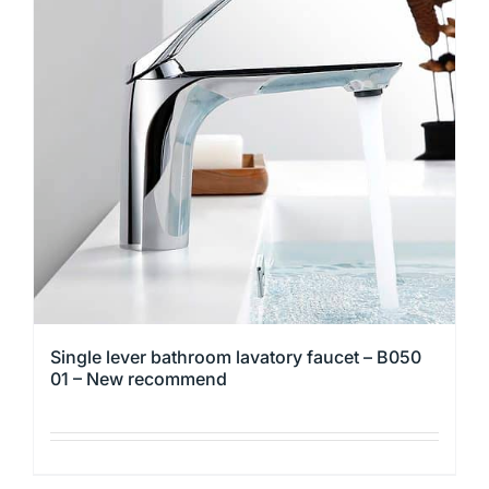
The
options
may
be
chosen
on
the
product
page
Single lever bathroom lavatory faucet – B050
01 – New recommend
This