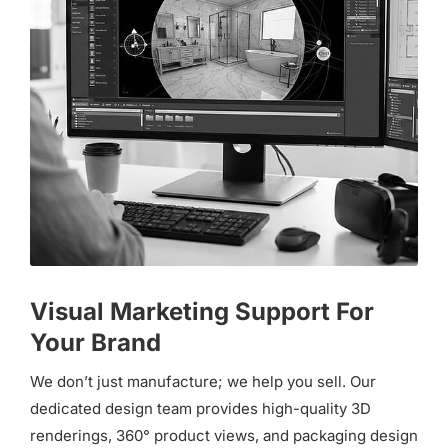
Visual Marketing Support For
Your Brand
We don’t just manufacture; we help you sell. Our
dedicated design team provides high-quality 3D
renderings, 360° product views, and packaging design