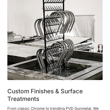
Custom Finishes & Surface
Treatments
From classic Chrome to trending PVD Gunmetal. We