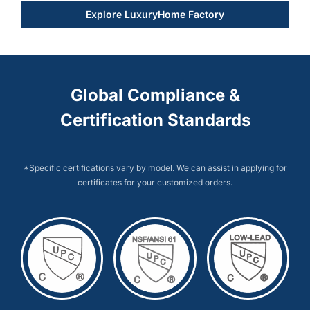
Explore LuxuryHome Factory
Global Compliance &
Certification Standards
*Specific certifications vary by model. We can assist in applying for
certificates for your customized orders.