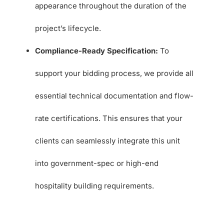
appearance throughout the duration of the
project’s lifecycle.
Compliance-Ready Specification:
To
support your bidding process, we provide all
essential technical documentation and flow-
rate certifications. This ensures that your
clients can seamlessly integrate this unit
into government-spec or high-end
hospitality building requirements.