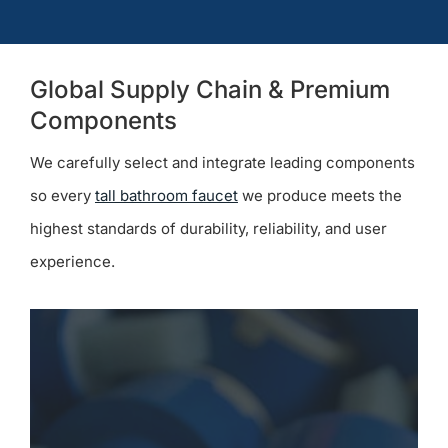
Global Supply Chain & Premium
Components
We carefully select and integrate leading components
so every
tall bathroom faucet
we produce meets the
highest standards of durability, reliability, and user
experience.