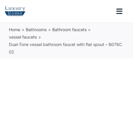
Skip
to
Togg
content
Navi
Home
Bathrooms
Bathroom faucets
COLLECTIONS
vessel faucets
Dual-Tone vessel bathroom faucet with flat spout – B076C
BATHROOM
02
KITCHEN
ABOUT
SUPPORT
Search