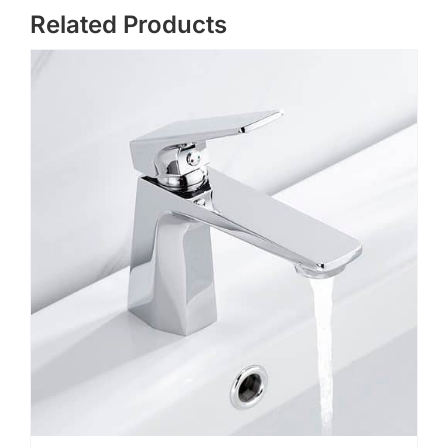
Related Products