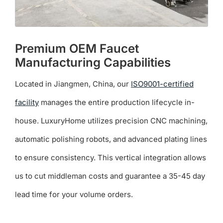
Premium OEM Faucet
Manufacturing Capabilities
Located in Jiangmen, China, our
ISO9001-certified
facility
manages the entire production lifecycle in-
house. LuxuryHome utilizes precision CNC machining,
automatic polishing robots, and advanced plating lines
to ensure consistency. This vertical integration allows
us to cut middleman costs and guarantee a 35-45 day
lead time for your volume orders.