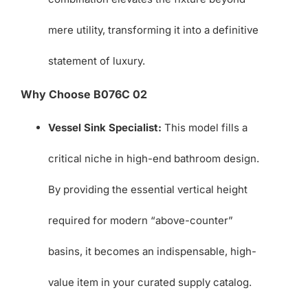
mere utility, transforming it into a definitive
statement of luxury.
Why Choose B076C 02
Vessel Sink Specialist:
This model fills a
critical niche in high-end bathroom design.
By providing the essential vertical height
required for modern “above-counter”
basins, it becomes an indispensable, high-
value item in your curated supply catalog.