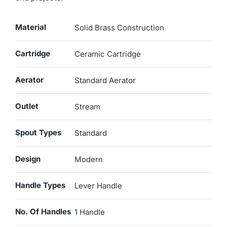
Material
Solid Brass Construction
Cartridge
Ceramic Cartridge
Aerator
Standard Aerator
Outlet
Stream
Spout Types
Standard
Design
Modern
Handle Types
Lever Handle
No. Of Handles
1 Handle