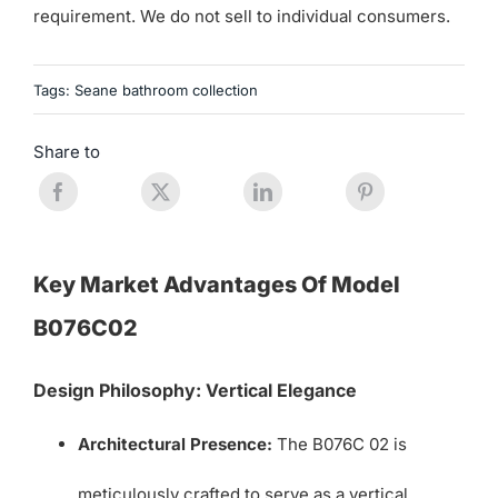
requirement. We do not sell to individual consumers.
Tags:
Seane bathroom collection
Share to
Key Market Advantages Of Model
B076C02
Design Philosophy: Vertical Elegance
Architectural Presence:
The B076C 02 is
meticulously crafted to serve as a vertical