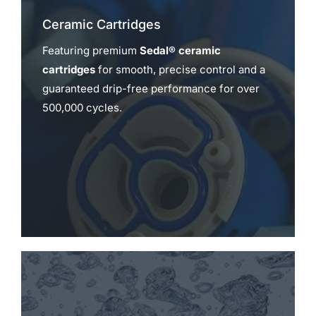
Ceramic Cartridges
Featuring premium
Sedal® ceramic
cartridges
for smooth, precise control and a
guaranteed drip-free performance for over
500,000 cycles.