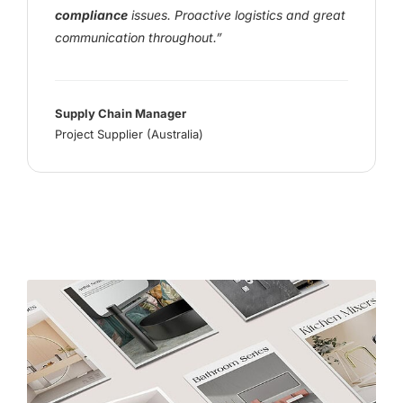
compliance
issues. Proactive logistics and great
communication throughout.”
Supply Chain Manager
Project Supplier (Australia)