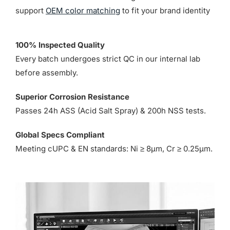
support
OEM color matching
to fit your brand identity
100% Inspected Quality
Every batch undergoes strict QC in our internal lab
before assembly.
Superior Corrosion Resistance
Passes 24h ASS (Acid Salt Spray) & 200h NSS tests.
Global Specs Compliant
Meeting cUPC & EN standards: Ni ≥ 8µm, Cr ≥ 0.25µm.