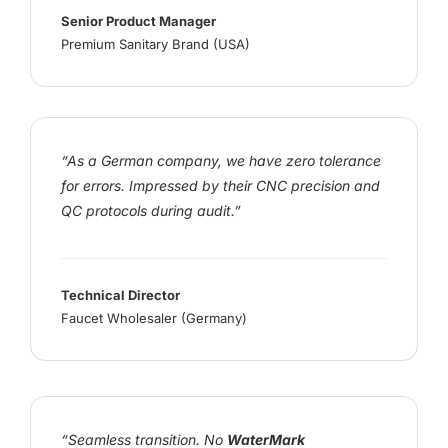
Senior Product Manager
Premium Sanitary Brand (USA)
“As a German company, we have zero tolerance
for errors. Impressed by their CNC precision and
QC protocols during audit.”
Technical Director
Faucet Wholesaler (Germany)
“Seamless transition. No
WaterMark