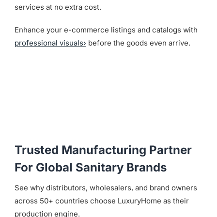
services at no extra cost.
Enhance your e-commerce listings and catalogs with
professional visuals›
before the goods even arrive.
Trusted Manufacturing Partner
For Global Sanitary Brands
See why distributors, wholesalers, and brand owners
across 50+ countries choose LuxuryHome as their
production engine.