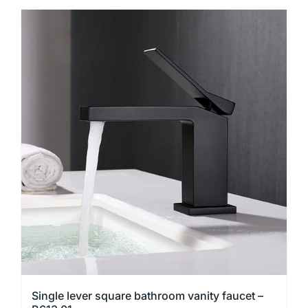
product
has
multiple
variants.
The
options
may
be
chosen
on
the
product
page
Single lever square bathroom vanity faucet –