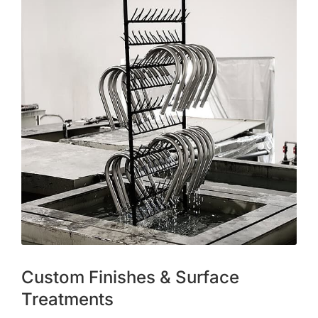
Custom Finishes & Surface
Treatments