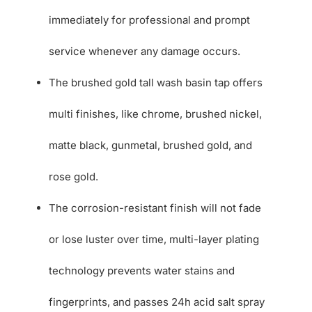
immediately for professional and prompt
service whenever any damage occurs.
The brushed gold tall wash basin tap offers
multi finishes, like chrome, brushed nickel,
matte black, gunmetal, brushed gold, and
rose gold.
The corrosion-resistant finish will not fade
or lose luster over time, multi-layer plating
technology prevents water stains and
fingerprints, and passes 24h acid salt spray