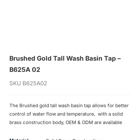
for:
Brushed Gold Tall Wash Basin Tap –
B625A 02
SKU
B625A02
The Brushed gold tall wash basin tap allows for better
control of water flow and temperature, with a solid
brass construction body, OEM & ODM are available