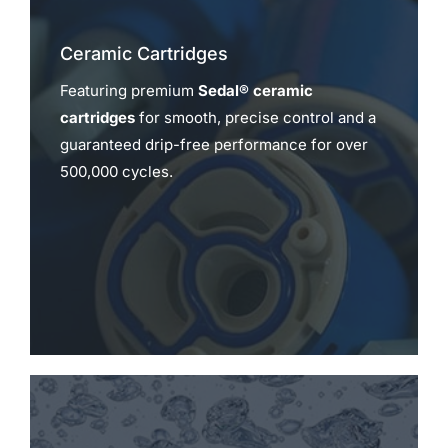
Ceramic Cartridges
Featuring premium
Sedal® ceramic
cartridges
for smooth, precise control and a
guaranteed drip-free performance for over
500,000 cycles.