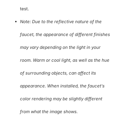
test.
Note: Due to the reflective nature of the
faucet, the appearance of different finishes
may vary depending on the light in your
room. Warm or cool light, as well as the hue
of surrounding objects, can affect its
appearance. When installed, the faucet’s
color rendering may be slightly different
from what the image shows.