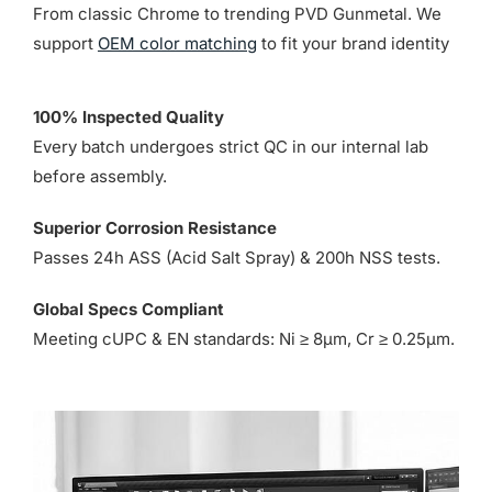
From classic Chrome to trending PVD Gunmetal. We
support
OEM color matching
to fit your brand identity
100% Inspected Quality
Every batch undergoes strict QC in our internal lab
before assembly.
Superior Corrosion Resistance
Passes 24h ASS (Acid Salt Spray) & 200h NSS tests.
Global Specs Compliant
Meeting cUPC & EN standards: Ni ≥ 8µm, Cr ≥ 0.25µm.