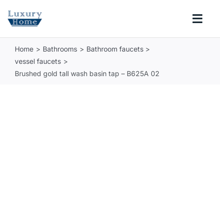
Skip
to
Togg
content
Navi
Home
Bathrooms
Bathroom faucets
COLLECTIONS
vessel faucets
Brushed gold tall wash basin tap – B625A 02
BATHROOM
KITCHEN
ABOUT
SUPPORT
Search