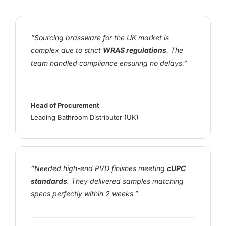
“Sourcing brassware for the UK market is
complex due to strict
WRAS regulations
. The
team handled compliance ensuring no delays.”
Head of Procurement
Leading Bathroom Distributor (UK)
“Needed high-end PVD finishes meeting
cUPC
standards
. They delivered samples matching
specs perfectly within 2 weeks.”