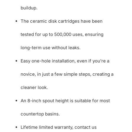
buildup.
The ceramic disk cartridges have been
tested for up to 500,000 uses, ensuring
long-term use without leaks.
Easy one-hole installation, even if you’re a
novice, in just a few simple steps, creating a
cleaner look.
An 8-inch spout height is suitable for most
countertop basins.
Lifetime limited warranty, contact us