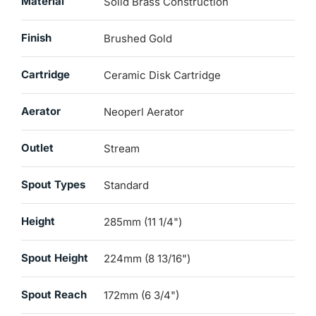
Material
Solid Brass Construction
Finish
Brushed Gold
Cartridge
Ceramic Disk Cartridge
Aerator
Neoperl Aerator
Outlet
Stream
Spout Types
Standard
Height
285mm (11 1/4")
Spout Height
224mm (8 13/16")
Spout Reach
172mm (6 3/4")