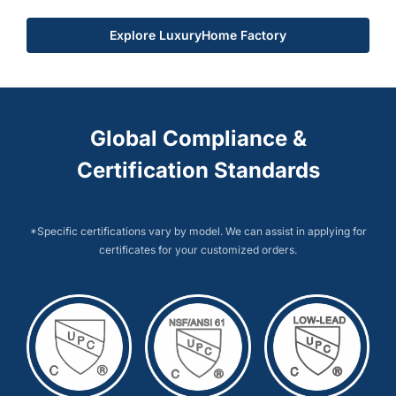
Explore LuxuryHome Factory
Global Compliance &
Certification Standards
*Specific certifications vary by model. We can assist in applying for
certificates for your customized orders.