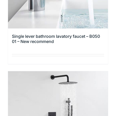
product
page
Single lever bathroom lavatory faucet – B050
01 – New recommend
This
product
has
multiple
variants.
The
options
may