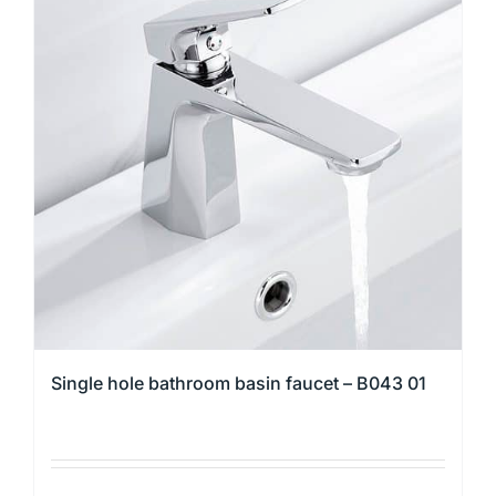
variants.
The
options
may
be
chosen
on
the
product
page
Single hole bathroom basin faucet – B043 01