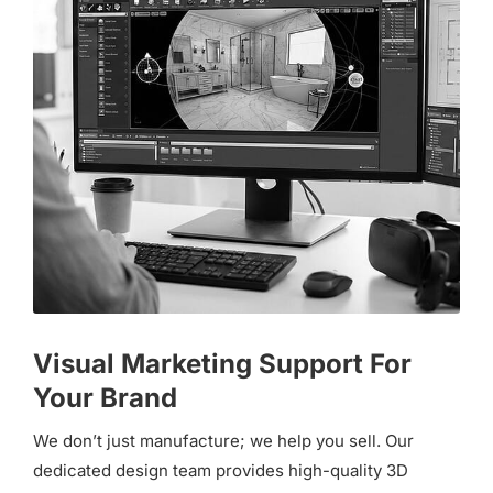
Visual Marketing Support For
Your Brand
We don’t just manufacture; we help you sell. Our
dedicated design team provides high-quality 3D