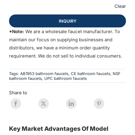
Clear
INQUIRY
*Note:
We are a wholesale faucet manufacturer. To
maintain our focus on supplying businesses and
distributors, we have a minimum order quantity
requirement. We do not sell to individual consumers.
Tags:
AB1953 bathroom faucets
,
CE bathroom faucets
,
NSF
bathroom faucets
,
UPC bathroom faucets
Share to
Key Market Advantages Of Model