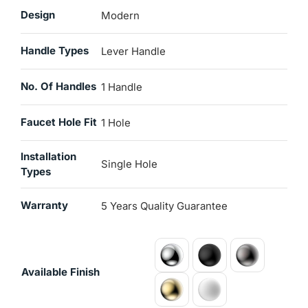
Design
Modern
Handle Types
Lever Handle
No. Of Handles
1 Handle
Faucet Hole Fit
1 Hole
Installation
Single Hole
Types
Warranty
5 Years Quality Guarantee
Available Finish