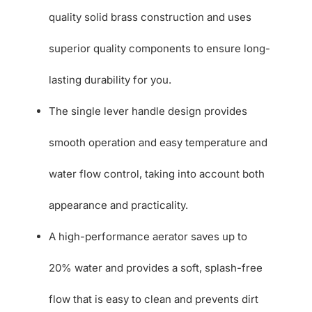
quality solid brass construction and uses
superior quality components to ensure long-
lasting durability for you.
The single lever handle design provides
smooth operation and easy temperature and
water flow control, taking into account both
appearance and practicality.
A high-performance aerator saves up to
20% water and provides a soft, splash-free
flow that is easy to clean and prevents dirt