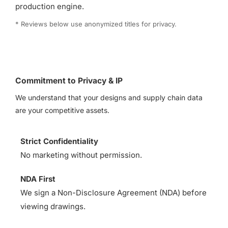
production engine.
* Reviews below use anonymized titles for privacy.
Commitment to Privacy & IP
We understand that your designs and supply chain data
are your competitive assets.
Strict Confidentiality
No marketing without permission.
NDA First
We sign a Non-Disclosure Agreement (NDA) before
viewing drawings.