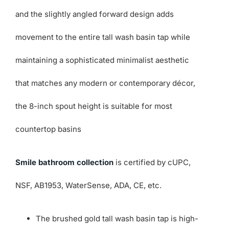
and the slightly angled forward design adds
movement to the entire tall wash basin tap while
maintaining a sophisticated minimalist aesthetic
that matches any modern or contemporary décor,
the 8-inch spout height is suitable for most
countertop basins
Smile bathroom collection
is certified by cUPC,
NSF, AB1953, WaterSense, ADA, CE, etc.
The brushed gold tall wash basin tap is high-