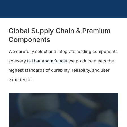
Global Supply Chain & Premium
Components
We carefully select and integrate leading components
so every
tall bathroom faucet
we produce meets the
highest standards of durability, reliability, and user
experience.