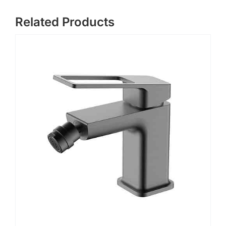
Related Products