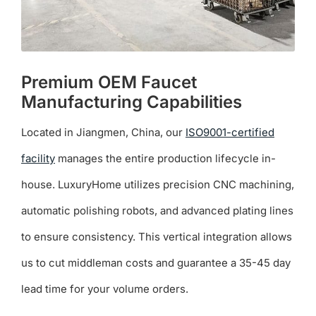
page
Premium OEM Faucet
Manufacturing Capabilities
Located in Jiangmen, China, our
ISO9001-certified
facility
manages the entire production lifecycle in-
house. LuxuryHome utilizes precision CNC machining,
automatic polishing robots, and advanced plating lines
to ensure consistency. This vertical integration allows
us to cut middleman costs and guarantee a 35-45 day
lead time for your volume orders.