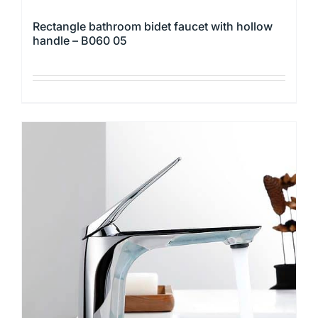
Rectangle bathroom bidet faucet with hollow
handle – B060 05
This
product
has
multiple
variants.
The
options
may
be
chosen
on
the