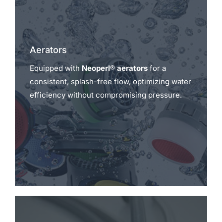
Aerators
Equipped with
Neoperl® aerators
for a
consistent, splash-free flow, optimizing water
efficiency without compromising pressure.