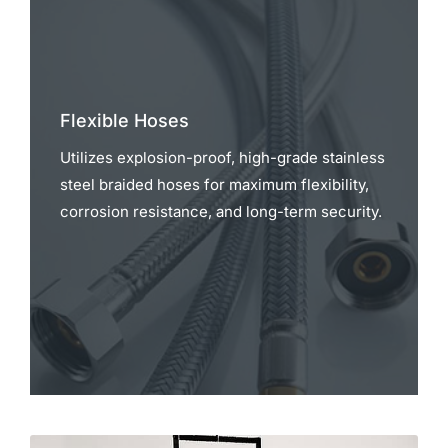
Flexible Hoses
Utilizes explosion-proof, high-grade stainless
steel braided hoses for maximum flexibility,
corrosion resistance, and long-term security.