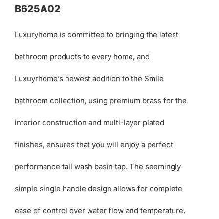
B625A02
Luxuryhome is committed to bringing the latest
bathroom products to every home, and
Luxuyrhome’s newest addition to the Smile
bathroom collection, using premium brass for the
interior construction and multi-layer plated
finishes, ensures that you will enjoy a perfect
performance tall wash basin tap. The seemingly
simple single handle design allows for complete
ease of control over water flow and temperature,