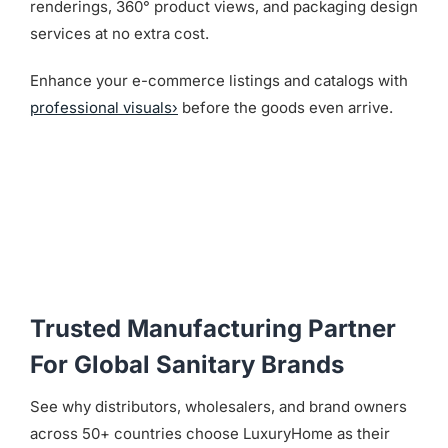
renderings, 360° product views, and packaging design
services at no extra cost.
Enhance your e-commerce listings and catalogs with
professional visuals›
before the goods even arrive.
Trusted Manufacturing Partner
For Global Sanitary Brands
See why distributors, wholesalers, and brand owners
across 50+ countries choose LuxuryHome as their