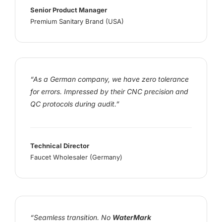
Senior Product Manager
Premium Sanitary Brand (USA)
“As a German company, we have zero tolerance
for errors. Impressed by their CNC precision and
QC protocols during audit.”
Technical Director
Faucet Wholesaler (Germany)
“Seamless transition. No
WaterMark