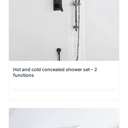
be
chosen
on
the
product
page
Hot and cold concealed shower set – 2
functions
This
product
has
multiple