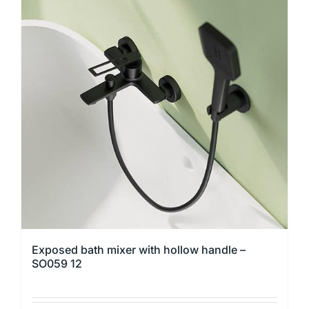
variants.
The
options
may
be
chosen
on
the
product
page
Exposed bath mixer with hollow handle –
SO059 12