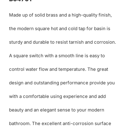
Made up of solid brass and a high-quality finish,
the modern square hot and cold tap for basin is
sturdy and durable to resist tarnish and corrosion.
A square switch with a smooth line is easy to
control water flow and temperature. The great
design and outstanding performance provide you
with a comfortable using experience and add
beauty and an elegant sense to your modern
bathroom. The excellent anti-corrosion surface