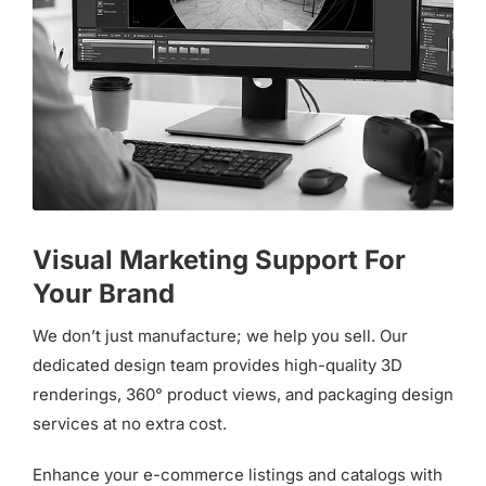
Visual Marketing Support For
Your Brand
We don’t just manufacture; we help you sell. Our
dedicated design team provides high-quality 3D
renderings, 360° product views, and packaging design
services at no extra cost.
Enhance your e-commerce listings and catalogs with