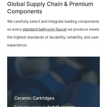
Global Supply Chain & Premium
Components
We carefully select and integrate leading components
so every
standard bathroom faucet
we produce meets
the highest standards of durability, reliability, and user
experience.
Ceramic Cartridges
Featuring premium
Sedal® ceramic