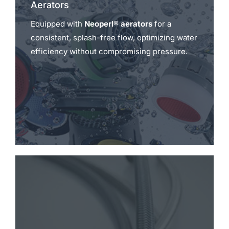
Aerators
Equipped with
Neoperl® aerators
for a
consistent, splash-free flow, optimizing water
efficiency without compromising pressure.