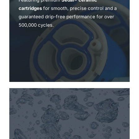
cartridges
for smooth, precise control and a
guaranteed drip-free performance for over
500,000 cycles.