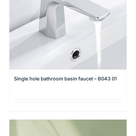
may
be
chosen
on
the
product
page
Single hole bathroom basin faucet – B043 01
This
product
has
multiple