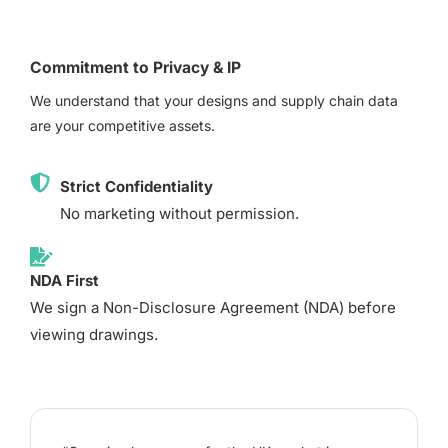
Commitment to Privacy & IP
We understand that your designs and supply chain data
are your competitive assets.
Strict Confidentiality
No marketing without permission.
NDA First
We sign a Non-Disclosure Agreement (NDA) before
viewing drawings.