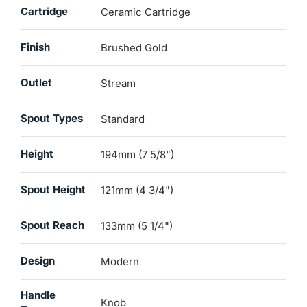
Cartridge
Ceramic Cartridge
Finish
Brushed Gold
Outlet
Stream
Spout Types
Standard
Height
194mm (7 5/8")
Spout Height
121mm (4 3/4")
Spout Reach
133mm (5 1/4")
Design
Modern
Handle
Knob