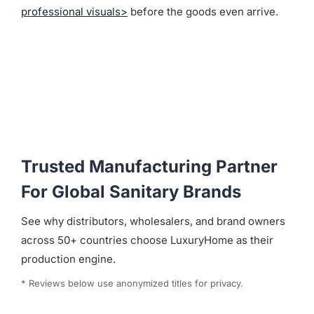
professional visuals>
before the goods even arrive.
Trusted Manufacturing Partner
For Global Sanitary Brands
See why distributors, wholesalers, and brand owners
across 50+ countries choose LuxuryHome as their
production engine.
* Reviews below use anonymized titles for privacy.