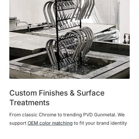
Custom Finishes & Surface
Treatments
From classic Chrome to trending PVD Gunmetal. We
support
OEM color matching
to fit your brand identity