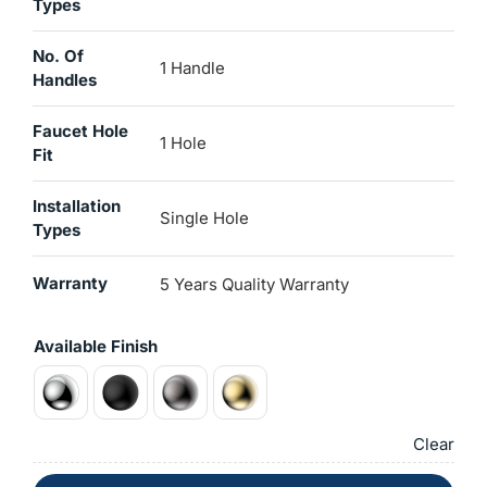
Types
No. Of
1 Handle
Handles
Faucet Hole
1 Hole
Fit
Installation
Single Hole
Types
Warranty
5 Years Quality Warranty
Available Finish
Clear