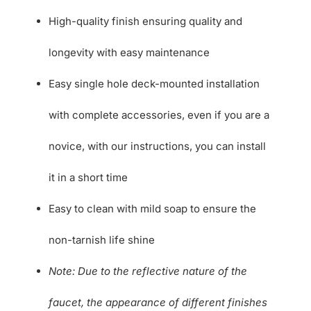
High-quality finish ensuring quality and
longevity with easy maintenance
Easy single hole deck-mounted installation
with complete accessories, even if you are a
novice, with our instructions, you can install
it in a short time
Easy to clean with mild soap to ensure the
non-tarnish life shine
Note: Due to the reflective nature of the
faucet, the appearance of different finishes