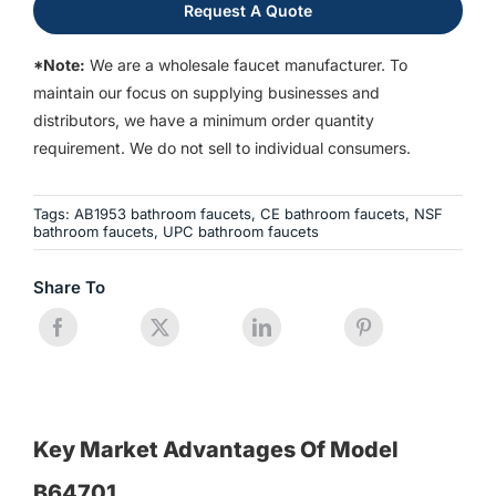
Request A Quote
*Note:
We are a wholesale faucet manufacturer. To
maintain our focus on supplying businesses and
distributors, we have a minimum order quantity
requirement. We do not sell to individual consumers.
Tags:
AB1953 bathroom faucets
,
CE bathroom faucets
,
NSF
bathroom faucets
,
UPC bathroom faucets
Share To
Key Market Advantages Of Model
B64701