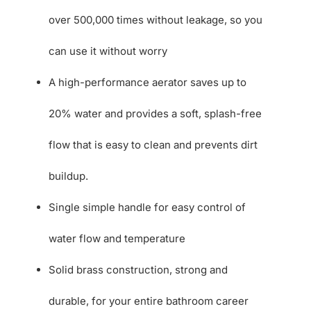
over 500,000 times without leakage, so you
can use it without worry
A high-performance aerator saves up to
20% water and provides a soft, splash-free
flow that is easy to clean and prevents dirt
buildup.
Single simple handle for easy control of
water flow and temperature
Solid brass construction, strong and
durable, for your entire bathroom career