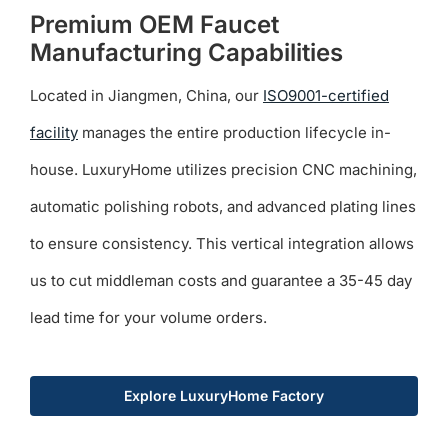
Premium OEM Faucet
Manufacturing Capabilities
Located in Jiangmen, China, our
ISO9001-certified
facility
manages the entire production lifecycle in-
house. LuxuryHome utilizes precision CNC machining,
automatic polishing robots, and advanced plating lines
to ensure consistency. This vertical integration allows
us to cut middleman costs and guarantee a 35-45 day
lead time for your volume orders.
Explore LuxuryHome Factory