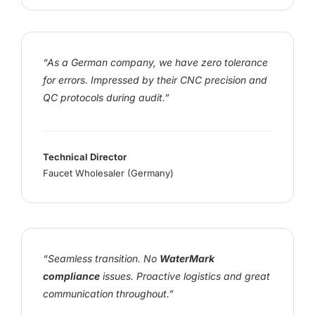
“As a German company, we have zero tolerance
for errors. Impressed by their CNC precision and
QC protocols during audit.”
Technical Director
Faucet Wholesaler (Germany)
“Seamless transition. No
WaterMark
compliance
issues. Proactive logistics and great
communication throughout.”