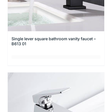
the
product
page
Single lever square bathroom vanity faucet –
B613 01
This
product
has
multiple
variants.
The
options