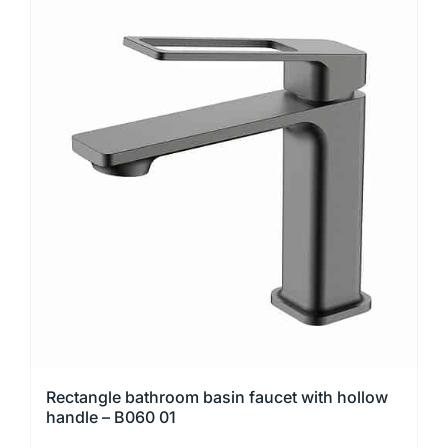
Rectangle bathroom basin faucet with hollow
handle – B060 01