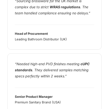
“Sourcing brassware for the UK market is
complex due to strict
WRAS regulations
. The
team handled compliance ensuring no delays.”
Head of Procurement
Leading Bathroom Distributor (UK)
“Needed high-end PVD finishes meeting
cUPC
standards
. They delivered samples matching
specs perfectly within 2 weeks.”
Senior Product Manager
Premium Sanitary Brand (USA)