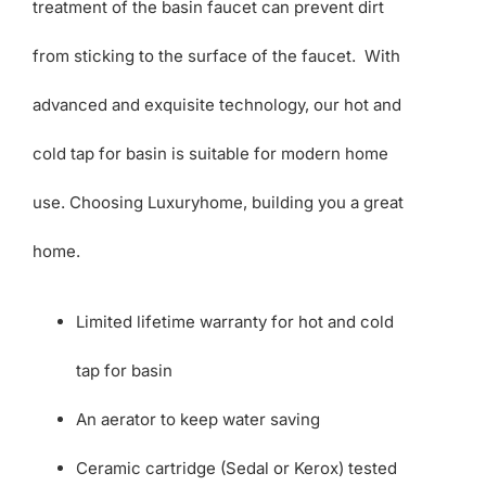
treatment of the basin faucet can prevent dirt
from sticking to the surface of the faucet. With
advanced and exquisite technology, our hot and
cold tap for basin is suitable for modern home
use. Choosing Luxuryhome, building you a great
home.
Limited lifetime warranty for hot and cold
tap for basin
An aerator to keep water saving
Ceramic cartridge (Sedal or Kerox) tested