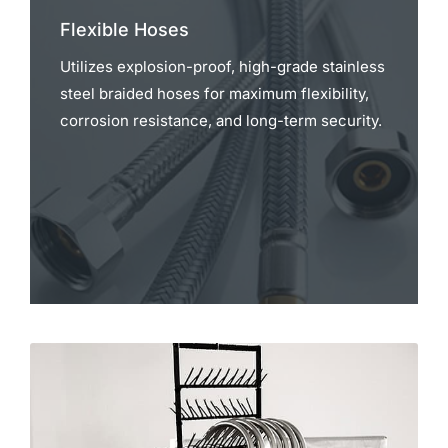
Flexible Hoses
Utilizes explosion-proof, high-grade stainless
steel braided hoses for maximum flexibility,
corrosion resistance, and long-term security.