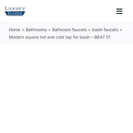
Skip
to
Togg
content
Navi
Home
Bathrooms
Bathroom faucets
basin faucets
COLLECTIONS
Modern square hot and cold tap for basin – B647 01
BATHROOM
KITCHEN
ABOUT
SUPPORT
Search