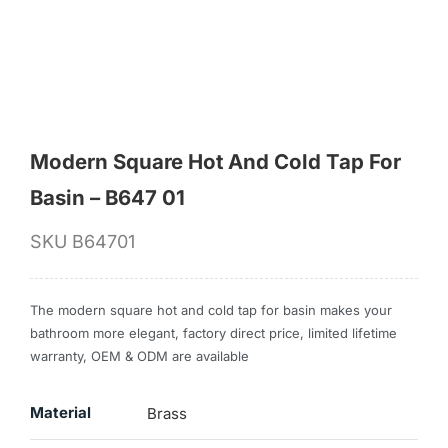
for:
Modern Square Hot And Cold Tap For
Basin – B647 01
SKU
B64701
The modern square hot and cold tap for basin makes your
bathroom more elegant, factory direct price, limited lifetime
warranty, OEM & ODM are available
Material
Brass