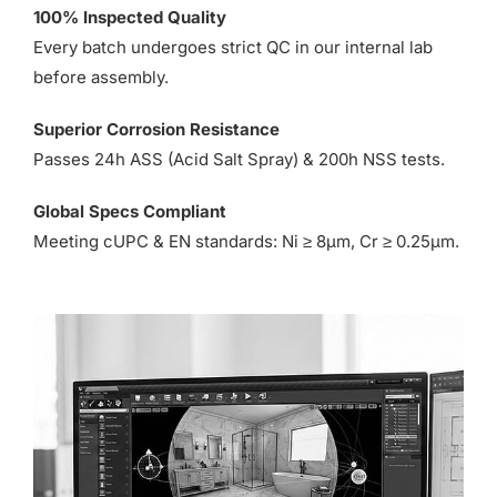
100% Inspected Quality
Every batch undergoes strict QC in our internal lab
before assembly.
Superior Corrosion Resistance
Passes 24h ASS (Acid Salt Spray) & 200h NSS tests.
Global Specs Compliant
Meeting cUPC & EN standards: Ni ≥ 8µm, Cr ≥ 0.25µm.