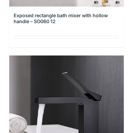
Exposed rectangle bath mixer with hollow
handle – SO060 12
This
product
has
multiple
variants.
The
options
may
be
chosen
on