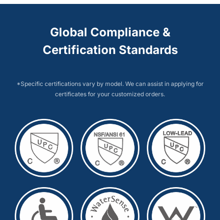
Global Compliance &
Certification Standards
*Specific certifications vary by model. We can assist in applying for
certificates for your customized orders.