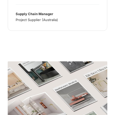
Supply Chain Manager
Project Supplier (Australia)