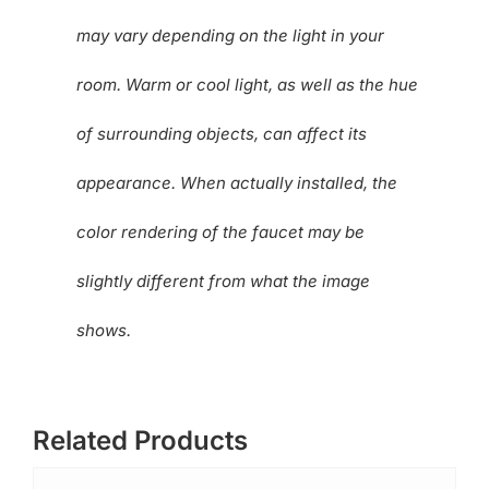
may vary depending on the light in your
room. Warm or cool light, as well as the hue
of surrounding objects, can affect its
appearance. When actually installed, the
color rendering of the faucet may be
slightly different from what the image
shows.
Related Products