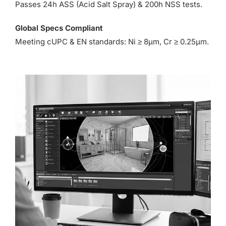
Passes 24h ASS (Acid Salt Spray) & 200h NSS tests.
Global Specs Compliant
Meeting cUPC & EN standards: Ni ≥ 8µm, Cr ≥ 0.25µm.