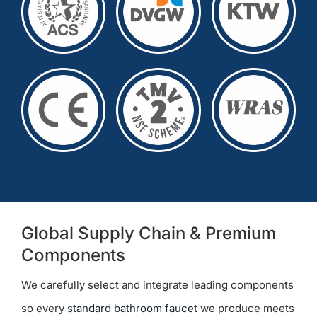
Global Supply Chain & Premium
Components
We carefully select and integrate leading components
so every
standard bathroom faucet
we produce meets