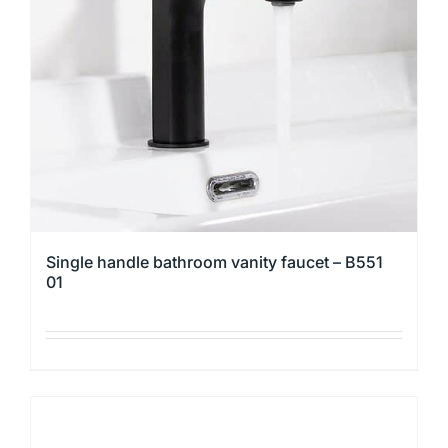
Single handle bathroom vanity faucet – B551
01
This
product
has
multiple