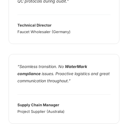
QC protocols during audit.”
Technical Director
Faucet Wholesaler (Germany)
“Seamless transition. No
WaterMark
compliance
issues. Proactive logistics and great
communication throughout.”
Supply Chain Manager
Project Supplier (Australia)