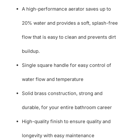
A high-performance aerator saves up to
20% water and provides a soft, splash-free
flow that is easy to clean and prevents dirt
buildup.
Single square handle for easy control of
water flow and temperature
Solid brass construction, strong and
durable, for your entire bathroom career
High-quality finish to ensure quality and
longevity with easy maintenance