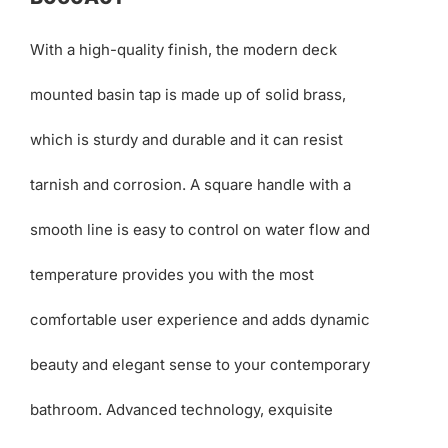
With a high-quality finish, the modern deck
mounted basin tap is made up of solid brass,
which is sturdy and durable and it can resist
tarnish and corrosion. A square handle with a
smooth line is easy to control on water flow and
temperature provides you with the most
comfortable user experience and adds dynamic
beauty and elegant sense to your contemporary
bathroom. Advanced technology, exquisite