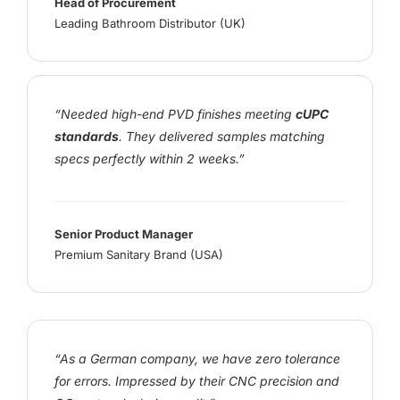
Head of Procurement
Leading Bathroom Distributor (UK)
“Needed high-end PVD finishes meeting
cUPC
standards
. They delivered samples matching
specs perfectly within 2 weeks.”
Senior Product Manager
Premium Sanitary Brand (USA)
“As a German company, we have zero tolerance
for errors. Impressed by their CNC precision and