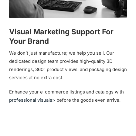
Visual Marketing Support For
Your Brand
We don’t just manufacture; we help you sell. Our
dedicated design team provides high-quality 3D
renderings, 360° product views, and packaging design
services at no extra cost.
Enhance your e-commerce listings and catalogs with
professional visuals>
before the goods even arrive.