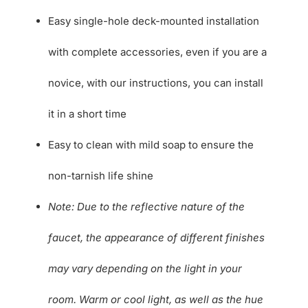
Easy single-hole deck-mounted installation
with complete accessories, even if you are a
novice, with our instructions, you can install
it in a short time
Easy to clean with mild soap to ensure the
non-tarnish life shine
Note: Due to the reflective nature of the
faucet, the appearance of different finishes
may vary depending on the light in your
room. Warm or cool light, as well as the hue