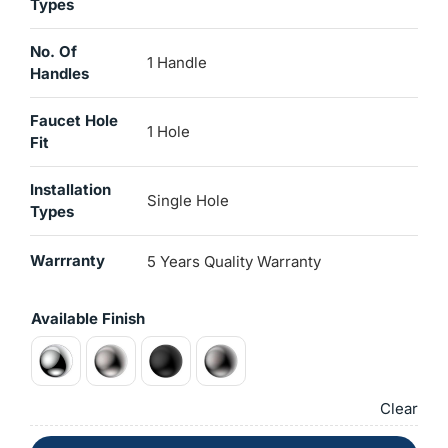
Types
No. Of
1 Handle
Handles
Faucet Hole
1 Hole
Fit
Installation
Single Hole
Types
Warrranty
5 Years Quality Warranty
Available Finish
Clear