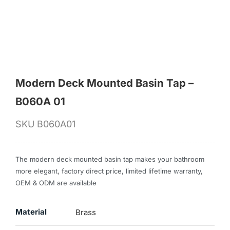
for:
Modern Deck Mounted Basin Tap –
B060A 01
SKU
B060A01
The modern deck mounted basin tap makes your bathroom
more elegant, factory direct price, limited lifetime warranty,
OEM & ODM are available
Material
Brass