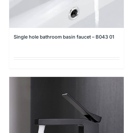
product
page
Single hole bathroom basin faucet – B043 01
This
product
has
multiple
variants.
The
options
may
be