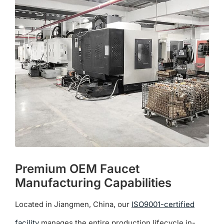
The
options
may
be
chosen
on
the
product
page
Premium OEM Faucet
Manufacturing Capabilities
Located in Jiangmen, China, our
ISO9001-certified
facility
manages the entire production lifecycle in-