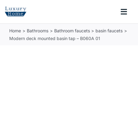
Skip
to
Togg
content
Navi
Home
Bathrooms
Bathroom faucets
basin faucets
COLLECTIONS
Modern deck mounted basin tap – B060A 01
BATHROOM
KITCHEN
ABOUT
SUPPORT
Search