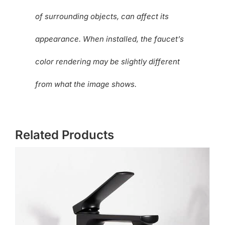
of surrounding objects, can affect its
appearance. When installed, the faucet’s
color rendering may be slightly different
from what the image shows.
Related Products