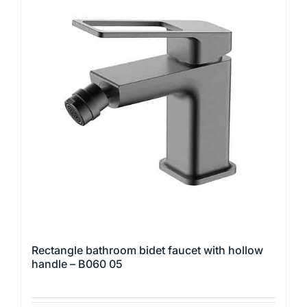
variants.
The
options
may
be
chosen
on
the
product
page
Rectangle bathroom bidet faucet with hollow
handle – B060 05