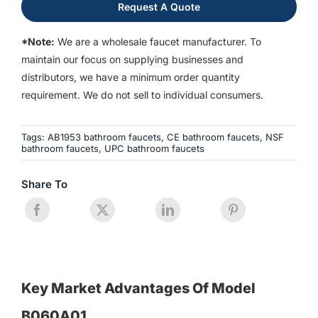
Request A Quote
*Note:
We are a wholesale faucet manufacturer. To
maintain our focus on supplying businesses and
distributors, we have a minimum order quantity
requirement. We do not sell to individual consumers.
Tags:
AB1953 bathroom faucets
,
CE bathroom faucets
,
NSF
bathroom faucets
,
UPC bathroom faucets
Share To
Key Market Advantages Of Model
B060A01