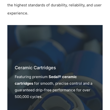
the highest standards of durability, reliability, and user
experience.
Ceramic Cartridges
Featuring premium
Sedal® ceramic
cartridges
for smooth, precise control and a
guaranteed drip-free performance for over
500,000 cycles.