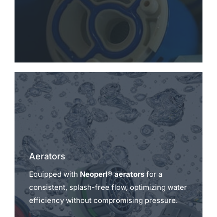
Aerators
Equipped with
Neoperl® aerators
for a
consistent, splash-free flow, optimizing water
efficiency without compromising pressure.