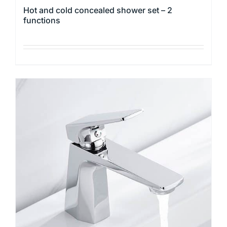
Hot and cold concealed shower set – 2
functions
This
product
has
multiple
variants.
The
options
may
be
chosen
on
the