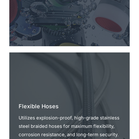
Flexible Hoses
Utilizes explosion-proof, high-grade stainless
steel braided hoses for maximum flexibility,
corrosion resistance, and long-term security.