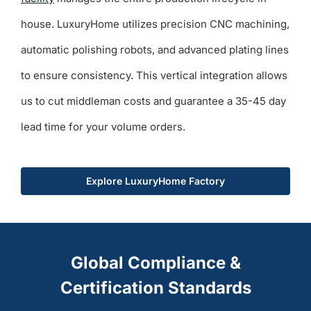
house. LuxuryHome utilizes precision CNC machining,
automatic polishing robots, and advanced plating lines
to ensure consistency. This vertical integration allows
us to cut middleman costs and guarantee a 35-45 day
lead time for your volume orders.
Explore LuxuryHome Factory
Global Compliance &
Certification Standards