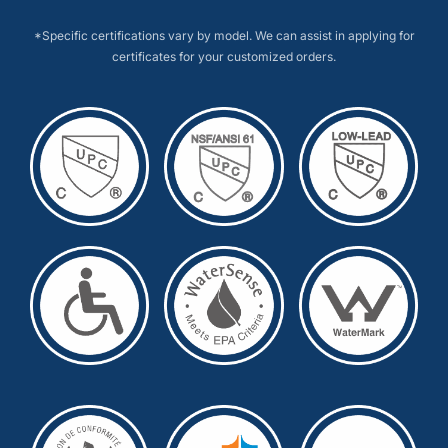
*Specific certifications vary by model. We can assist in applying for
certificates for your customized orders.