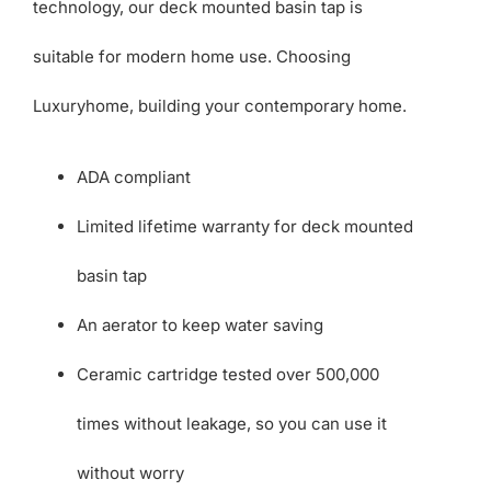
technology, our deck mounted basin tap is
suitable for modern home use. Choosing
Luxuryhome, building your contemporary home.
ADA compliant
Limited lifetime warranty for deck mounted
basin tap
An aerator to keep water saving
Ceramic cartridge tested over 500,000
times without leakage, so you can use it
without worry