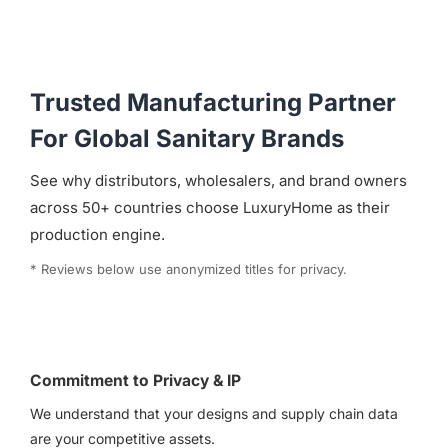
Trusted Manufacturing Partner
For Global Sanitary Brands
See why distributors, wholesalers, and brand owners
across 50+ countries choose LuxuryHome as their
production engine.
* Reviews below use anonymized titles for privacy.
Commitment to Privacy & IP
We understand that your designs and supply chain data
are your competitive assets.