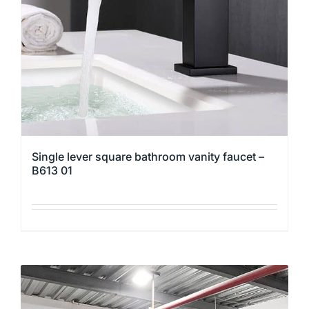
chosen
on
the
product
page
Single lever square bathroom vanity faucet –
B613 01
This
product
has
multiple
variants.