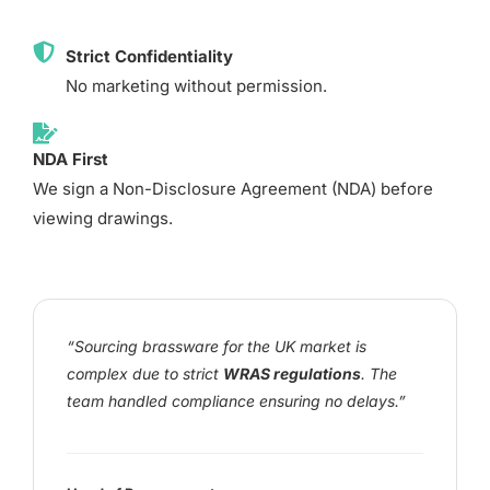
Strict Confidentiality
No marketing without permission.
NDA First
We sign a Non-Disclosure Agreement (NDA) before
viewing drawings.
“Sourcing brassware for the UK market is
complex due to strict
WRAS regulations
. The
team handled compliance ensuring no delays.”