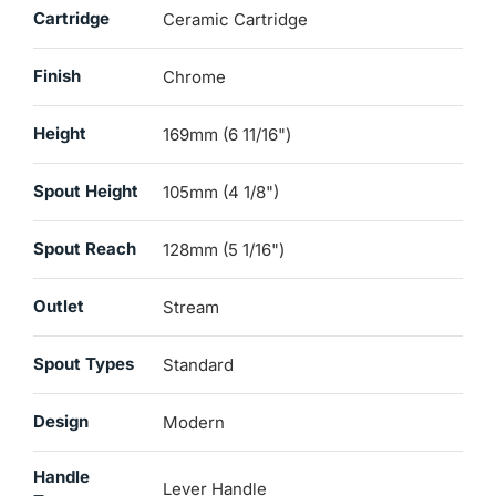
Cartridge
Ceramic Cartridge
Finish
Chrome
Height
169mm (6 11/16")
Spout Height
105mm (4 1/8")
Spout Reach
128mm (5 1/16")
Outlet
Stream
Spout Types
Standard
Design
Modern
Handle
Lever Handle