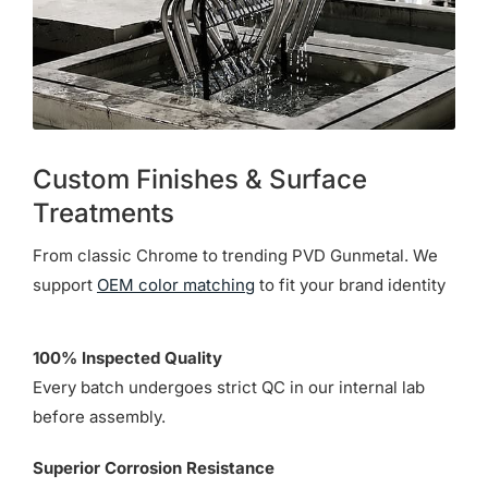
Custom Finishes & Surface
Treatments
From classic Chrome to trending PVD Gunmetal. We
support
OEM color matching
to fit your brand identity
100% Inspected Quality
Every batch undergoes strict QC in our internal lab
before assembly.
Superior Corrosion Resistance