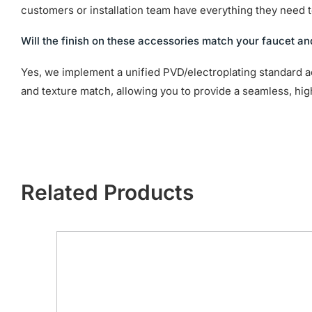
customers or installation team have everything they need to
Will the finish on these accessories match your faucet an
Yes, we implement a unified PVD/electroplating standard a
and texture match, allowing you to provide a seamless, hi
Related Products