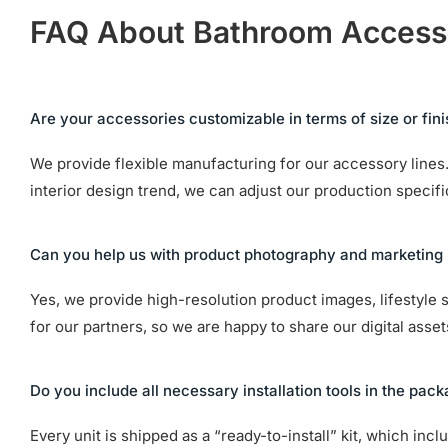
FAQ About Bathroom Access
Are your accessories customizable in terms of size or fin
We provide flexible manufacturing for our accessory lines. 
interior design trend, we can adjust our production specif
Can you help us with product photography and marketing 
Yes, we provide high-resolution product images, lifestyle 
for our partners, so we are happy to share our digital asse
Do you include all necessary installation tools in the pac
Every unit is shipped as a “ready-to-install” kit, which in