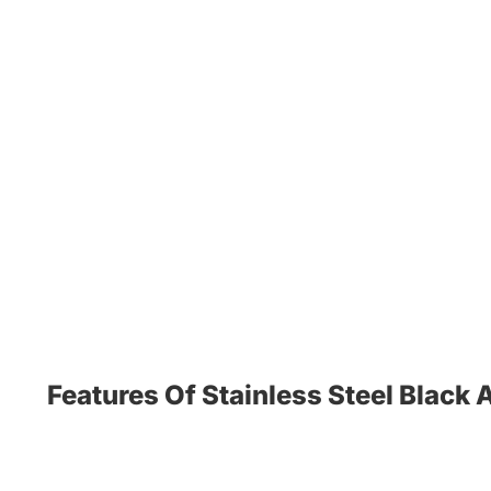
Features Of Stainless Steel Black