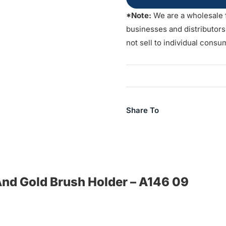
*Note:
We are a wholesale 
businesses and distributor
not sell to individual consu
Share To
 And Gold Brush Holder – A146 09