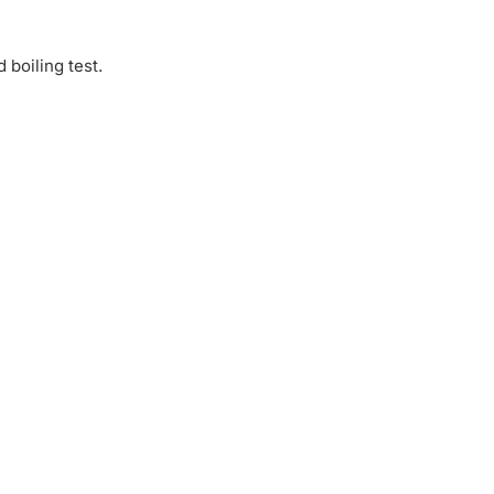
 boiling test.