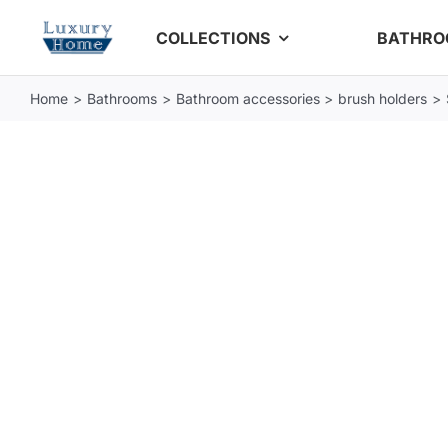
Skip
COLLECTIONS
BATHR
to
content
Home
Bathrooms
Bathroom accessories
brush holders