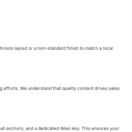
throom layout or a non-standard finish to match a local
g efforts. We understand that quality content drives sales
wall anchors, and a dedicated Allen key. This ensures your