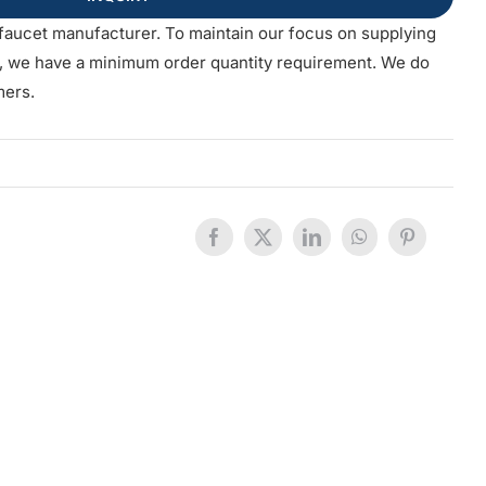
faucet manufacturer. To maintain our focus on supplying
s, we have a minimum order quantity requirement. We do
mers.