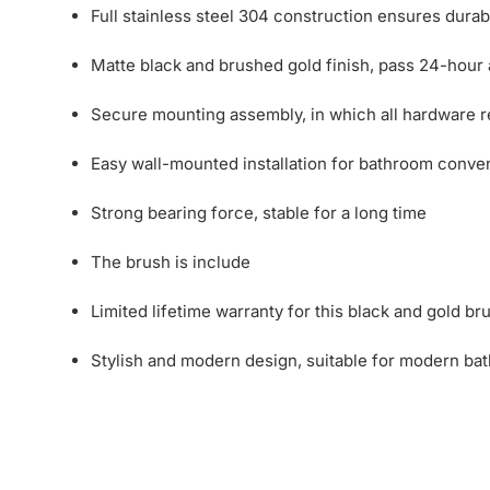
Full stainless steel 304 construction ensures durab
Matte black and brushed gold finish, pass 24-hour aci
Secure mounting assembly, in which all hardware req
Easy wall-mounted installation for bathroom conve
Strong bearing force, stable for a long time
The brush is include
Limited lifetime warranty for this black and gold br
Stylish and modern design, suitable for modern ba