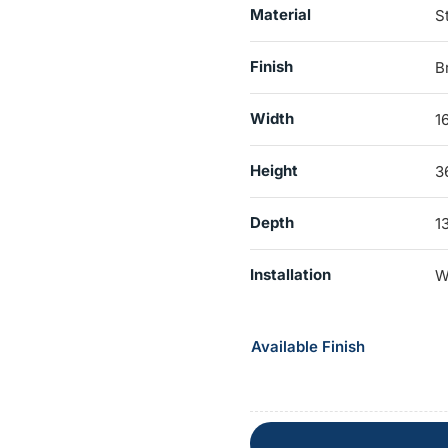
Material
S
Finish
B
Width
1
Height
3
Depth
1
Installation
W
Available Finish