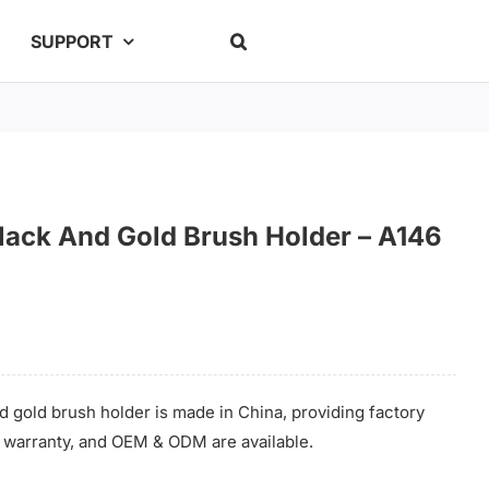
SUPPORT
Black And Gold Brush Holder – A146
d gold brush holder is made in China, providing factory
me warranty, and OEM & ODM are available.