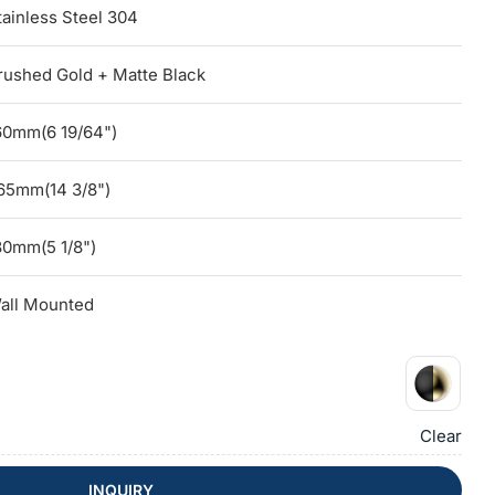
tainless Steel 304
rushed Gold + Matte Black
60mm(6 19/64")
65mm(14 3/8")
30mm(5 1/8")
all Mounted
Clear
INQUIRY