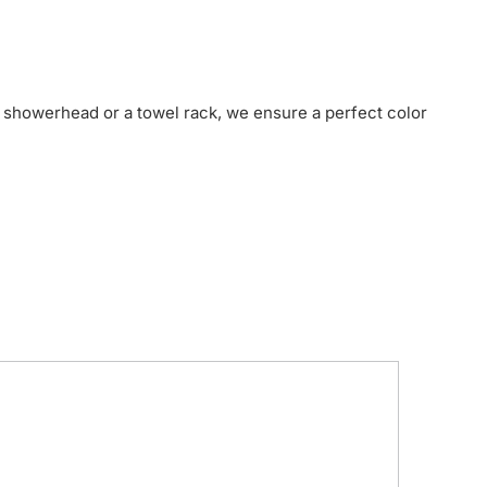
 showerhead or a towel rack, we ensure a perfect color