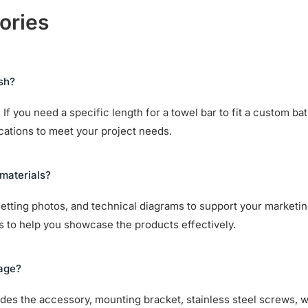
ories
ish?
If you need a specific length for a towel bar to fit a custom ba
ications to meet your project needs.
materials?
setting photos, and technical diagrams to support your marketin
ts to help you showcase the products effectively.
kage?
cludes the accessory, mounting bracket, stainless steel screws, 