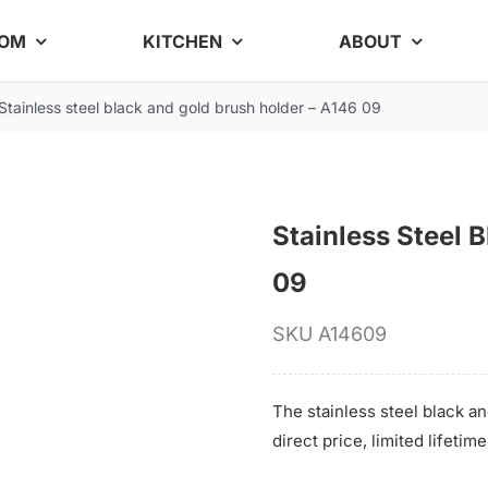
OOM
KITCHEN
ABOUT
Stainless steel black and gold brush holder – A146 09
Stainless Steel 
09
SKU
A14609
The stainless steel black an
direct price, limited lifeti