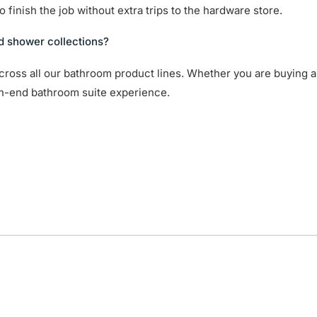
 finish the job without extra trips to the hardware store.
d shower collections?
cross all our bathroom product lines. Whether you are buying a
gh-end bathroom suite experience.