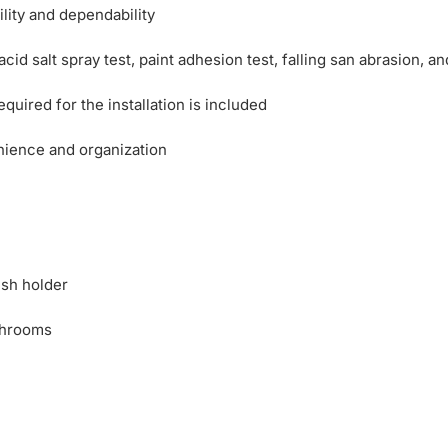
ility and dependability
d salt spray test, paint adhesion test, falling san abrasion, and
uired for the installation is included
nience and organization
ush holder
throoms